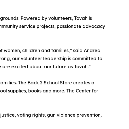
kgrounds. Powered by volunteers, Tovah is
mmunity service projects, passionate advocacy
f women, children and families,” said Andrea
rong, our volunteer leadership is committed to
e are excited about our future as Tovah.”
amilies. The Back 2 School Store creates a
ool supplies, books and more. The Center for
ustice, voting rights, gun violence prevention,