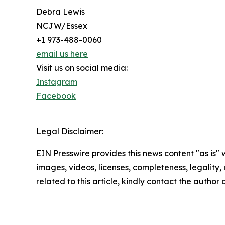
Debra Lewis
NCJW/Essex
+1 973-488-0060
email us here
Visit us on social media:
Instagram
Facebook
Legal Disclaimer:
EIN Presswire provides this news content "as is" 
images, videos, licenses, completeness, legality, o
related to this article, kindly contact the author