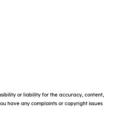
ility or liability for the accuracy, content,
f you have any complaints or copyright issues