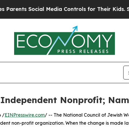
rents Social Media Controls for Their Kids. Shou
Independent Nonprofit; Nam
 /
EINPresswire.com
/ -- The National Council of Jewish
ent non-profit organization. When the change is made late