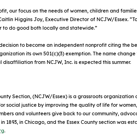
it, our focus on the needs of women, children and familie
Caitlin Higgins Joy, Executive Director of NCJW/Essex. “
 to do good both locally and statewide.”
ecision to become an independent nonprofit citing the bes
rganization its own 501(c)(3) exemption. The name change 
 disaffiliation from NCJW, Inc. is expected this summer.
nty Section, (NCJW/Essex) is a grassroots organization o
or social justice by improving the quality of life for wome
bers and volunteers give back to our community, advocate
 1893, in Chicago, and the Essex County section was estab
rg
.