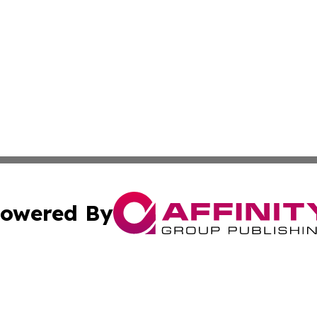
owered By
ubmit Press Release
Terms & Conditions
Copyright/DMCA
Inc. dba Affinity Group Publishing & Economy Press Releas