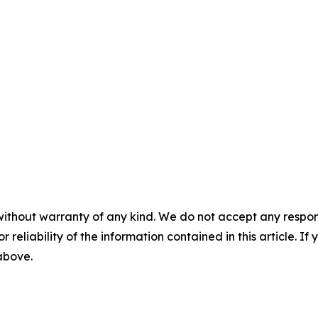
without warranty of any kind. We do not accept any responsib
r reliability of the information contained in this article. I
 above.