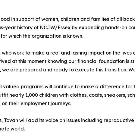
od in support of women, children and families of all bac
us-year history of NCJW/Essex by expanding hands-on co
for which the organization is known.
ho work to make a real and lasting impact on the lives o
ved at this moment knowing our financial foundation is st
f, we are prepared and ready to execute this transition. W
d valued programs will continue to make a difference for f
t nearly 1,000 children with clothes, coats, sneakers, sch
on their employment journeys.
 Tovah will add its voice on issues including reproductive j
nate world.