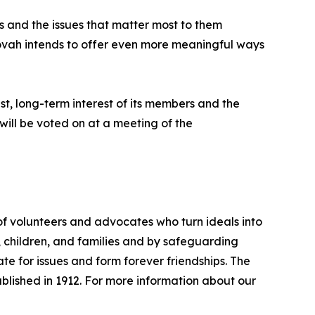
s and the issues that matter most to them
Tovah intends to offer even more meaningful ways
t, long-term interest of its members and the
will be voted on at a meeting of the
f volunteers and advocates who turn ideals into
n, children, and families and by safeguarding
 for issues and form forever friendships. The
lished in 1912. For more information about our