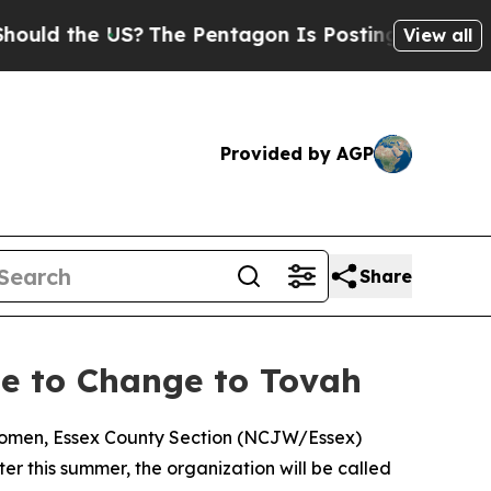
ld the US?
The Pentagon Is Posting Cryptic Bibli
View all
Provided by AGP
Share
e to Change to Tovah
 Women, Essex County Section (NCJW/Essex)
r this summer, the organization will be called