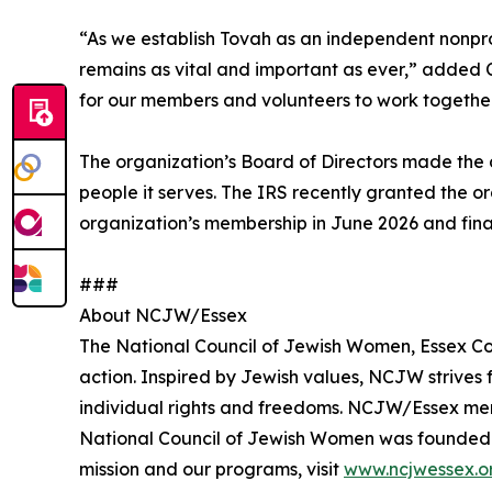
“As we establish Tovah as an independent nonprof
remains as vital and important as ever,” added 
for our members and volunteers to work together
The organization’s Board of Directors made the d
people it serves. The IRS recently granted the o
organization’s membership in June 2026 and final
###
About NCJW/Essex
The National Council of Jewish Women, Essex Cou
action. Inspired by Jewish values, NCJW strives f
individual rights and freedoms. NCJW/Essex mem
National Council of Jewish Women was founded in
mission and our programs, visit
www.ncjwessex.o