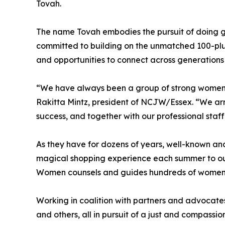
Tovah.
The name Tovah embodies the pursuit of doing go
committed to building on the unmatched 100-pl
and opportunities to connect across generations 
“We have always been a group of strong women w
Rakitta Mintz, president of NCJW/Essex. “We arri
success, and together with our professional staf
As they have for dozens of years, well-known an
magical shopping experience each summer to outfi
Women counsels and guides hundreds of women 
Working in coalition with partners and advocates,
and others, all in pursuit of a just and compassio