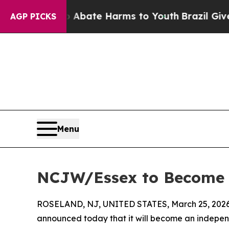
ion Fund to Abate Harms to Youth
Brazil Gives Pa
AGP PICKS
Menu
NCJW/Essex to Become 
ROSELAND, NJ, UNITED STATES, March 25, 2026
announced today that it will become an independ