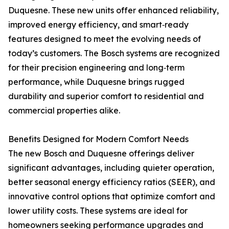
Duquesne. These new units offer enhanced reliability,
improved energy efficiency, and smart‑ready
features designed to meet the evolving needs of
today’s customers. The Bosch systems are recognized
for their precision engineering and long‑term
performance, while Duquesne brings rugged
durability and superior comfort to residential and
commercial properties alike.
Benefits Designed for Modern Comfort Needs
The new Bosch and Duquesne offerings deliver
significant advantages, including quieter operation,
better seasonal energy efficiency ratios (SEER), and
innovative control options that optimize comfort and
lower utility costs. These systems are ideal for
homeowners seeking performance upgrades and