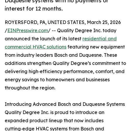
Duquesne systems with no payments or
interest for 12 months.
ROYERSFORD, PA, UNITED STATES, March 25, 2026
/
EINPresswire.com
/ -- Quality Degree Inc. today
announced the launch of its latest
residential and
commercial HVAC solutions
featuring new equipment
from industry leaders Bosch and Duquesne. These
additions strengthen Quality Degree’s commitment to
delivering high‑efficiency performance, comfort, and
energy savings to homeowners and businesses
throughout the region.
Introducing Advanced Bosch and Duquesne Systems
Quality Degree Inc. is proud to introduce an
expanded product lineup that now includes
cutting‑edge HVAC systems from Bosch and