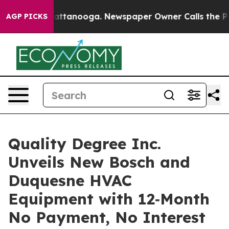
s in Chattanooga. Newspaper Owner Calls the People 
AGP PICKS
Quality Degree Inc.
Unveils New Bosch and
Duquesne HVAC
Equipment with 12‑Month
No Payment, No Interest