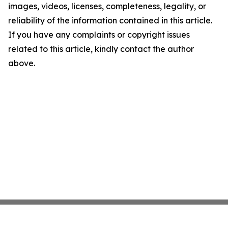
images, videos, licenses, completeness, legality, or
reliability of the information contained in this article.
If you have any complaints or copyright issues
related to this article, kindly contact the author
above.