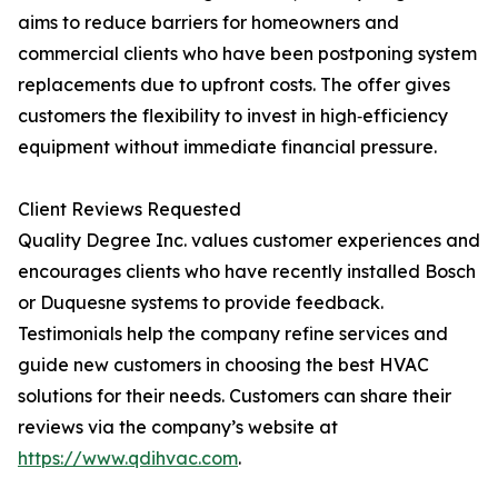
aims to reduce barriers for homeowners and
commercial clients who have been postponing system
replacements due to upfront costs. The offer gives
customers the flexibility to invest in high‑efficiency
equipment without immediate financial pressure.
Client Reviews Requested
Quality Degree Inc. values customer experiences and
encourages clients who have recently installed Bosch
or Duquesne systems to provide feedback.
Testimonials help the company refine services and
guide new customers in choosing the best HVAC
solutions for their needs. Customers can share their
reviews via the company’s website at
https://www.qdihvac.com
.