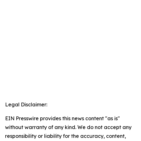
Legal Disclaimer:
EIN Presswire provides this news content "as is"
without warranty of any kind. We do not accept any
responsibility or liability for the accuracy, content,