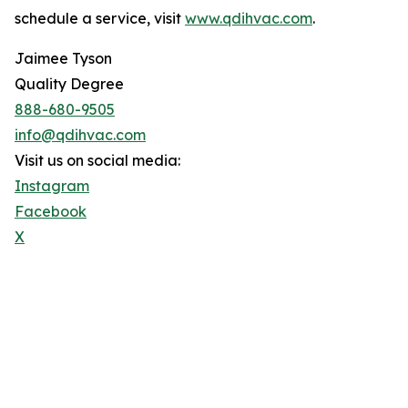
schedule a service, visit
www.qdihvac.com
.
Jaimee Tyson
Quality Degree
888-680-9505
info@qdihvac.com
Visit us on social media:
Instagram
Facebook
X