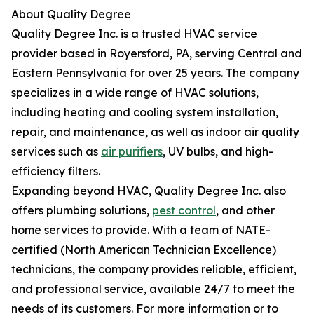
About Quality Degree
Quality Degree Inc. is a trusted HVAC service
provider based in Royersford, PA, serving Central and
Eastern Pennsylvania for over 25 years. The company
specializes in a wide range of HVAC solutions,
including heating and cooling system installation,
repair, and maintenance, as well as indoor air quality
services such as
air purifiers
, UV bulbs, and high-
efficiency filters.
Expanding beyond HVAC, Quality Degree Inc. also
offers plumbing solutions,
pest control
, and other
home services to provide. With a team of NATE-
certified (North American Technician Excellence)
technicians, the company provides reliable, efficient,
and professional service, available 24/7 to meet the
needs of its customers. For more information or to