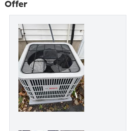
Offer