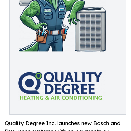
Quality Degree Inc. launches new Bosch and