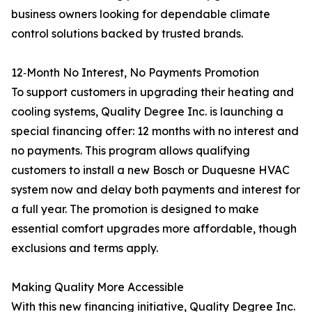
business owners looking for dependable climate
control solutions backed by trusted brands.
12‑Month No Interest, No Payments Promotion
To support customers in upgrading their heating and
cooling systems, Quality Degree Inc. is launching a
special financing offer: 12 months with no interest and
no payments. This program allows qualifying
customers to install a new Bosch or Duquesne HVAC
system now and delay both payments and interest for
a full year. The promotion is designed to make
essential comfort upgrades more affordable, though
exclusions and terms apply.
Making Quality More Accessible
With this new financing initiative, Quality Degree Inc.