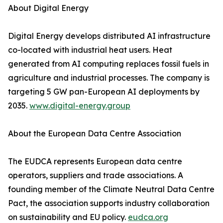
About Digital Energy
Digital Energy develops distributed AI infrastructure
co-located with industrial heat users. Heat
generated from AI computing replaces fossil fuels in
agriculture and industrial processes. The company is
targeting 5 GW pan-European AI deployments by
2035.
www.digital-energy.group
About the European Data Centre Association
The EUDCA represents European data centre
operators, suppliers and trade associations. A
founding member of the Climate Neutral Data Centre
Pact, the association supports industry collaboration
on sustainability and EU policy.
eudca.org