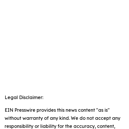
Legal Disclaimer:
EIN Presswire provides this news content "as is"
without warranty of any kind. We do not accept any
responsibility or liability for the accuracy, content,