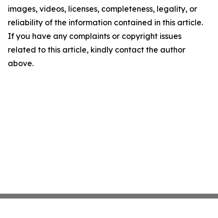
images, videos, licenses, completeness, legality, or
reliability of the information contained in this article.
If you have any complaints or copyright issues
related to this article, kindly contact the author
above.