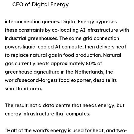
CEO of Digital Energy
interconnection queues. Digital Energy bypasses
these constraints by co-locating AI infrastructure with
industrial greenhouses. The same grid connection
powers liquid-cooled AI compute, then delivers heat
to replace natural gas in food production. Natural
gas currently heats approximately 80% of
greenhouse agriculture in the Netherlands, the
world's second-largest food exporter, despite its
small land area.
The result: not a data centre that needs energy, but
energy infrastructure that computes.
"Half of the world's energy is used for heat, and two-