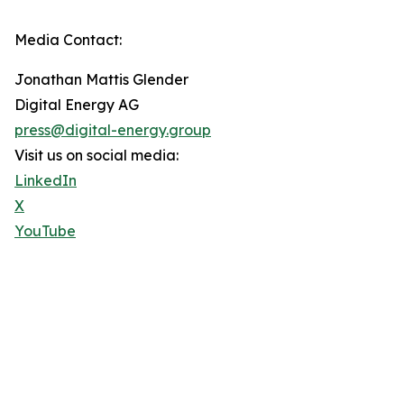
Media Contact:
Jonathan Mattis Glender
Digital Energy AG
press@digital-energy.group
Visit us on social media:
LinkedIn
X
YouTube