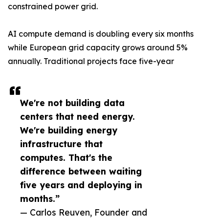
constrained power grid.
AI compute demand is doubling every six months
while European grid capacity grows around 5%
annually. Traditional projects face five-year
We're not building data
centers that need energy.
We're building energy
infrastructure that
computes. That's the
difference between waiting
five years and deploying in
months.”
— Carlos Reuven, Founder and