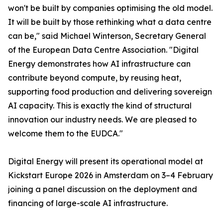
won't be built by companies optimising the old model.
It will be built by those rethinking what a data centre
can be," said Michael Winterson, Secretary General
of the European Data Centre Association. "Digital
Energy demonstrates how AI infrastructure can
contribute beyond compute, by reusing heat,
supporting food production and delivering sovereign
AI capacity. This is exactly the kind of structural
innovation our industry needs. We are pleased to
welcome them to the EUDCA."
Digital Energy will present its operational model at
Kickstart Europe 2026 in Amsterdam on 3–4 February
joining a panel discussion on the deployment and
financing of large-scale AI infrastructure.