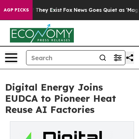
o Proof They Exist
Fox News Goes Quiet as 'Maga Media
AGP PICKS
Digital Energy Joins
EUDCA to Pioneer Heat
Reuse AI Factories