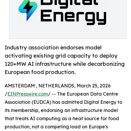
Industry association endorses model
activating existing grid capacity to deploy
120+MW AI infrastructure while decarbonizing
European food production.
AMSTERDAM , NETHERLANDS, March 25, 2026
/
EINPresswire.com
/ -- The European Data Centre
Association (EUDCA) has admitted Digital Energy to
its membership, endorsing an infrastructure model
that treats AI computing as a heat source for food
production, not a competing load on Europe's