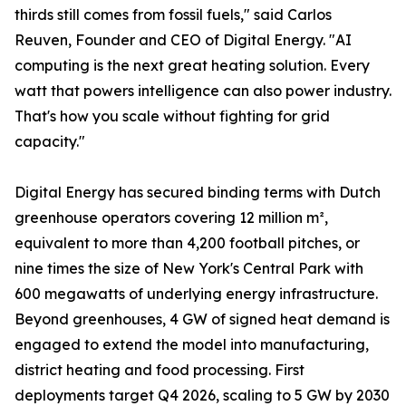
thirds still comes from fossil fuels," said Carlos
Reuven, Founder and CEO of Digital Energy. "AI
computing is the next great heating solution. Every
watt that powers intelligence can also power industry.
That's how you scale without fighting for grid
capacity."
Digital Energy has secured binding terms with Dutch
greenhouse operators covering 12 million m²,
equivalent to more than 4,200 football pitches, or
nine times the size of New York's Central Park with
600 megawatts of underlying energy infrastructure.
Beyond greenhouses, 4 GW of signed heat demand is
engaged to extend the model into manufacturing,
district heating and food processing. First
deployments target Q4 2026, scaling to 5 GW by 2030