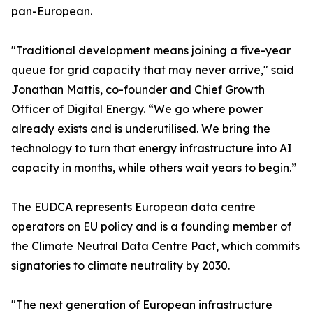
pan-European.
"Traditional development means joining a five-year
queue for grid capacity that may never arrive," said
Jonathan Mattis, co-founder and Chief Growth
Officer of Digital Energy. “We go where power
already exists and is underutilised. We bring the
technology to turn that energy infrastructure into AI
capacity in months, while others wait years to begin.”
The EUDCA represents European data centre
operators on EU policy and is a founding member of
the Climate Neutral Data Centre Pact, which commits
signatories to climate neutrality by 2030.
"The next generation of European infrastructure