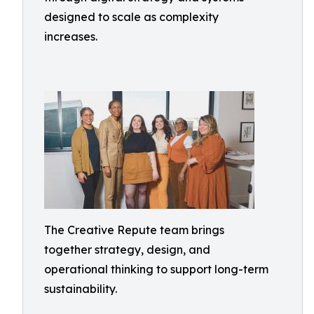
designed to scale as complexity
increases.
The Creative Repute team brings
together strategy, design, and
operational thinking to support long-term
sustainability.