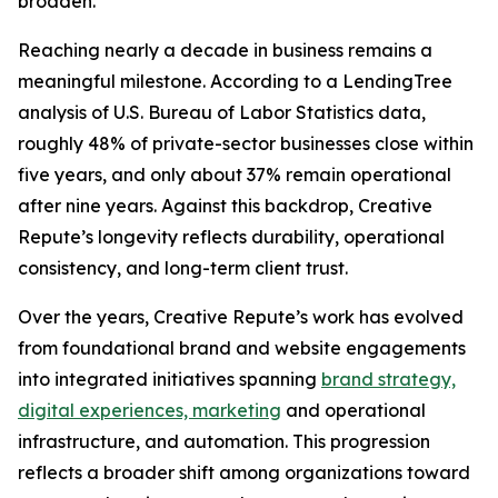
broaden.
Reaching nearly a decade in business remains a
meaningful milestone. According to a LendingTree
analysis of U.S. Bureau of Labor Statistics data,
roughly 48% of private-sector businesses close within
five years, and only about 37% remain operational
after nine years. Against this backdrop, Creative
Repute’s longevity reflects durability, operational
consistency, and long-term client trust.
Over the years, Creative Repute’s work has evolved
from foundational brand and website engagements
into integrated initiatives spanning
brand strategy,
digital experiences, marketing
and operational
infrastructure, and automation. This progression
reflects a broader shift among organizations toward