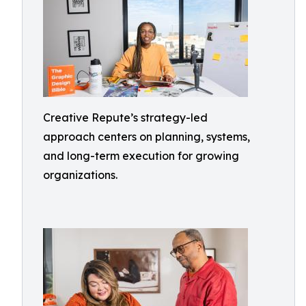
Creative Repute’s strategy-led
approach centers on planning, systems,
and long-term execution for growing
organizations.