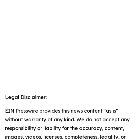
Legal Disclaimer:
EIN Presswire provides this news content "as is"
without warranty of any kind. We do not accept any
responsibility or liability for the accuracy, content,
images, videos, licenses, completeness, legality, or