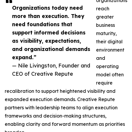
organizations
Organizations today need
reach
more than execution. They
greater
need foundations that
business
support informed decisions
maturity,
as visibility, expectations,
their digital
and organizational demands
environment
expand.”
and
— Nile Livingston, Founder and
operating
CEO of Creative Repute
model often
require
recalibration to support heightened visibility and
expanded execution demands. Creative Repute
partners with leadership teams to align execution
frameworks and decision-making structures,
enabling clarity and forward momentum as priorities