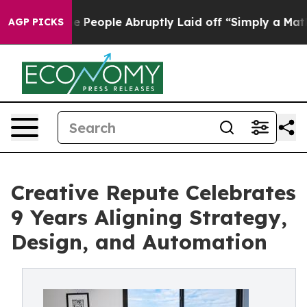
s the People Abruptly Laid off “Simply a Math Probl
AGP PICKS
Creative Repute Celebrates
9 Years Aligning Strategy,
Design, and Automation