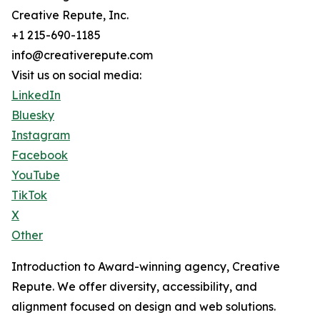
Creative Repute, Inc.
+1 215-690-1185
info@creativerepute.com
Visit us on social media:
LinkedIn
Bluesky
Instagram
Facebook
YouTube
TikTok
X
Other
Introduction to Award-winning agency, Creative
Repute. We offer diversity, accessibility, and
alignment focused on design and web solutions.