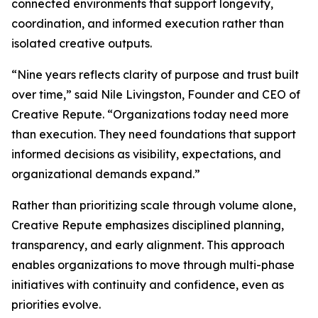
connected environments that support longevity,
coordination, and informed execution rather than
isolated creative outputs.
“Nine years reflects clarity of purpose and trust built
over time,” said Nile Livingston, Founder and CEO of
Creative Repute. “Organizations today need more
than execution. They need foundations that support
informed decisions as visibility, expectations, and
organizational demands expand.”
Rather than prioritizing scale through volume alone,
Creative Repute emphasizes disciplined planning,
transparency, and early alignment. This approach
enables organizations to move through multi-phase
initiatives with continuity and confidence, even as
priorities evolve.