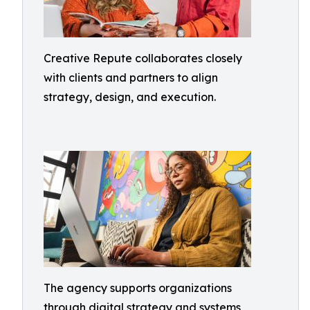
Creative Repute collaborates closely
with clients and partners to align
strategy, design, and execution.
The agency supports organizations
through digital strategy and systems