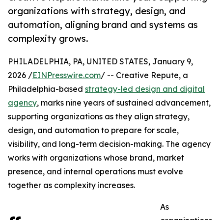
organizations with strategy, design, and
automation, aligning brand and systems as
complexity grows.
PHILADELPHIA, PA, UNITED STATES, January 9,
2026 /
EINPresswire.com
/ -- Creative Repute, a
Philadelphia-based
strategy-led design and digital
agency
, marks nine years of sustained advancement,
supporting organizations as they align strategy,
design, and automation to prepare for scale,
visibility, and long-term decision-making. The agency
works with organizations whose brand, market
presence, and internal operations must evolve
together as complexity increases.
As