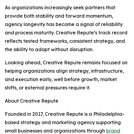
As organizations increasingly seek partners that
provide both stability and forward momentum,
agency longevity has become a signal of reliability
and process maturity. Creative Repute’s track record
reflects tested frameworks, consistent strategy, and
the ability to adapt without disruption.
Looking ahead, Creative Repute remains focused on
helping organizations align strategy, infrastructure,
and execution early, well before growth, market
shifts, or external pressures require it.
About Creative Repute
Founded in 2017, Creative Repute is a Philadelphia-
based strategy and marketing agency supporting
small businesses and organizations through
brand