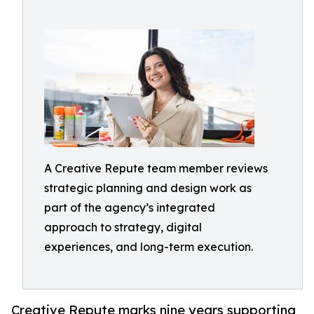
A Creative Repute team member reviews
strategic planning and design work as
part of the agency’s integrated
approach to strategy, digital
experiences, and long-term execution.
Creative Repute marks nine years supporting