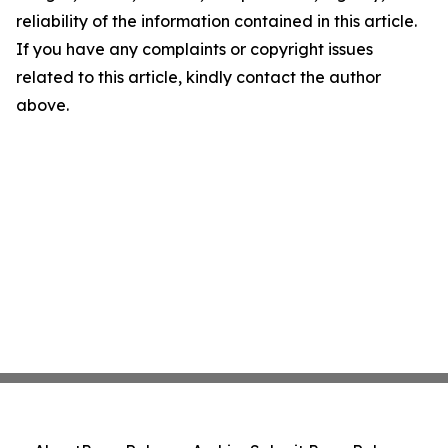
reliability of the information contained in this article.
If you have any complaints or copyright issues
related to this article, kindly contact the author
above.