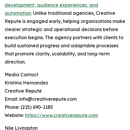
development, audience experiences, and
automation
. Unlike traditional agencies, Creative
Repute is engaged early, helping organizations make
clearer strategic and operational decisions before
execution begins. The agency partners with clients to
build sustained progress and adaptable processes
that promote clarity, scalability, and long-term
direction.
Media Contact
Kristina Hernandez
Creative Repute
Email: info@creativerepute.com
Phone: (215) 690-1185
Website:
https://www.creativerepute.com
Nile Livingston