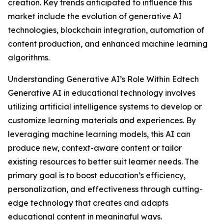
creation. Key trends anticipated to influence this
market include the evolution of generative AI
technologies, blockchain integration, automation of
content production, and enhanced machine learning
algorithms.
Understanding Generative AI’s Role Within Edtech
Generative AI in educational technology involves
utilizing artificial intelligence systems to develop or
customize learning materials and experiences. By
leveraging machine learning models, this AI can
produce new, context-aware content or tailor
existing resources to better suit learner needs. The
primary goal is to boost education’s efficiency,
personalization, and effectiveness through cutting-
edge technology that creates and adapts
educational content in meaningful ways.