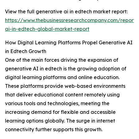
View the full generative ai in edtech market report:
https://www.thebusinessresearchcompany.com/report/
ai-in-edtech-global-market-report
How Digital Learning Platforms Propel Generative AI
in Edtech Growth
One of the main forces driving the expansion of
generative AI in edtech is the growing adoption of
digital learning platforms and online education.
These platforms provide web-based environments
that deliver educational content remotely using
various tools and technologies, meeting the
increasing demand for flexible and accessible
learning options globally. The surge in internet
connectivity further supports this growth.