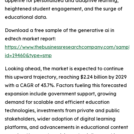
appetite for personalized and adaptive learning,
heightened student engagement, and the surge of
educational data.
Download a free sample of the generative ai in
edtech market report:
https://www.thebusinessresearchcompany.com/sample
id=19460&type=smp
Looking ahead, the market is expected to continue
this upward trajectory, reaching $2.24 billion by 2029
with a CAGR of 43.7%. Factors fueling this forecasted
expansion include government support, growing
demand for scalable and efficient education
technologies, investments from private and public
stakeholders, wider adoption of digital learning
platforms, and advancements in educational content