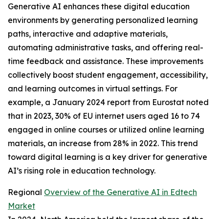
Generative AI enhances these digital education
environments by generating personalized learning
paths, interactive and adaptive materials,
automating administrative tasks, and offering real-
time feedback and assistance. These improvements
collectively boost student engagement, accessibility,
and learning outcomes in virtual settings. For
example, a January 2024 report from Eurostat noted
that in 2023, 30% of EU internet users aged 16 to 74
engaged in online courses or utilized online learning
materials, an increase from 28% in 2022. This trend
toward digital learning is a key driver for generative
AI’s rising role in education technology.
Regional
Overview of the Generative AI in Edtech
Market