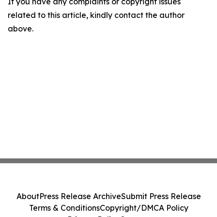
If you have any complaints or copyright issues
related to this article, kindly contact the author
above.
About
Press Release Archive
Submit Press Release
Terms & Conditions
Copyright/DMCA Policy