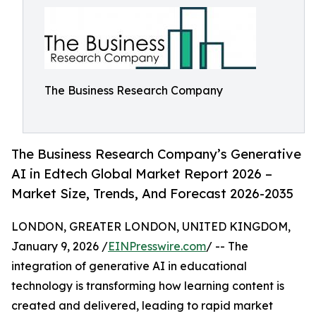
The Business Research Company
The Business Research Company’s Generative
AI in Edtech Global Market Report 2026 –
Market Size, Trends, And Forecast 2026-2035
LONDON, GREATER LONDON, UNITED KINGDOM,
January 9, 2026 /
EINPresswire.com
/ -- The
integration of generative AI in educational
technology is transforming how learning content is
created and delivered, leading to rapid market