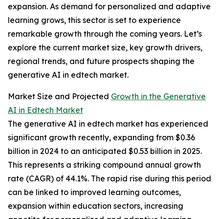
expansion. As demand for personalized and adaptive
learning grows, this sector is set to experience
remarkable growth through the coming years. Let’s
explore the current market size, key growth drivers,
regional trends, and future prospects shaping the
generative AI in edtech market.
Market Size and Projected
Growth in the Generative
AI in Edtech Market
The generative AI in edtech market has experienced
significant growth recently, expanding from $0.36
billion in 2024 to an anticipated $0.53 billion in 2025.
This represents a striking compound annual growth
rate (CAGR) of 44.1%. The rapid rise during this period
can be linked to improved learning outcomes,
expansion within education sectors, increasing