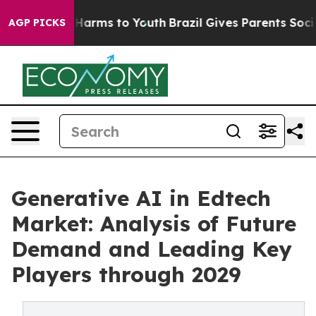
to Abate Harms to Youth
Brazil Gives Parents Social Me
AGP PICKS
Generative AI in Edtech
Market: Analysis of Future
Demand and Leading Key
Players through 2029