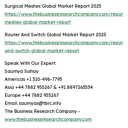
Surgical Meshes Global Market Report 2025
https://www.thebusinessresearchcompany.com/report/s
meshes-global-market-report
Router And Switch Global Market Report 2025
https://www.thebusinessresearchcompany.com/report/
and-switch-global-market-report
Speak With Our Expert:
Saumya Sahay
Americas +1 310-496-7795
Asia +44 7882 955267 & +91 8897263534
Europe +44 7882 955267
Email: saumyas@tbrc.info
The Business Research Company -
www.thebusinessresearchcompany.com