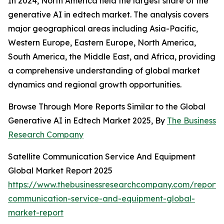
In 2024, North America held the largest share of the
generative AI in edtech market. The analysis covers
major geographical areas including Asia-Pacific,
Western Europe, Eastern Europe, North America,
South America, the Middle East, and Africa, providing
a comprehensive understanding of global market
dynamics and regional growth opportunities.
Browse Through More Reports Similar to the Global
Generative AI in Edtech Market 2025, By
The Business
Research Company
Satellite Communication Service And Equipment
Global Market Report 2025
https://www.thebusinessresearchcompany.com/report/sa
communication-service-and-equipment-global-
market-report