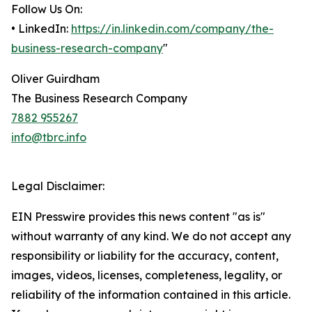
Follow Us On:
• LinkedIn:
https://in.linkedin.com/company/the-
business-research-company
"
Oliver Guirdham
The Business Research Company
7882 955267
info@tbrc.info
Legal Disclaimer:
EIN Presswire provides this news content "as is"
without warranty of any kind. We do not accept any
responsibility or liability for the accuracy, content,
images, videos, licenses, completeness, legality, or
reliability of the information contained in this article.