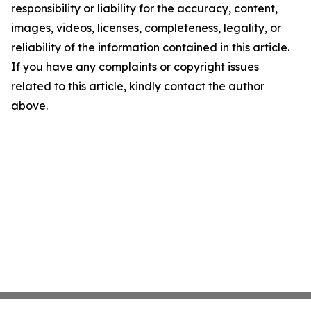
responsibility or liability for the accuracy, content,
images, videos, licenses, completeness, legality, or
reliability of the information contained in this article.
If you have any complaints or copyright issues
related to this article, kindly contact the author
above.