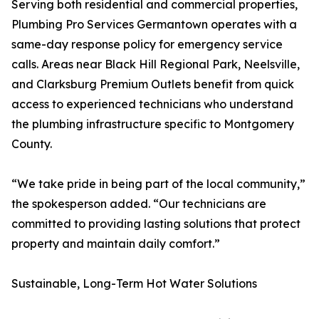
Serving both residential and commercial properties,
Plumbing Pro Services Germantown operates with a
same-day response policy for emergency service
calls. Areas near Black Hill Regional Park, Neelsville,
and Clarksburg Premium Outlets benefit from quick
access to experienced technicians who understand
the plumbing infrastructure specific to Montgomery
County.
“We take pride in being part of the local community,”
the spokesperson added. “Our technicians are
committed to providing lasting solutions that protect
property and maintain daily comfort.”
Sustainable, Long-Term Hot Water Solutions