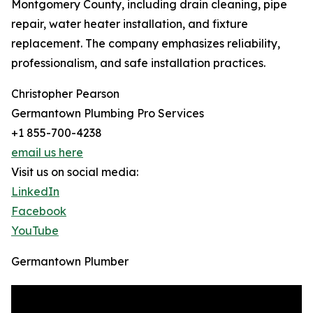
Montgomery County, including drain cleaning, pipe
repair, water heater installation, and fixture
replacement. The company emphasizes reliability,
professionalism, and safe installation practices.
Christopher Pearson
Germantown Plumbing Pro Services
+1 855-700-4238
email us here
Visit us on social media:
LinkedIn
Facebook
YouTube
Germantown Plumber