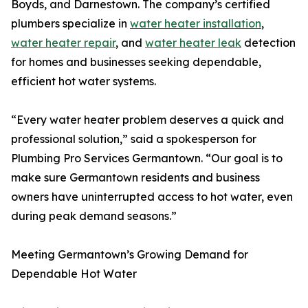
Boyds, and Darnestown. The company’s certified
plumbers specialize in
water heater installation
,
water heater repair
, and
water heater leak
detection
for homes and businesses seeking dependable,
efficient hot water systems.
“Every water heater problem deserves a quick and
professional solution,” said a spokesperson for
Plumbing Pro Services Germantown. “Our goal is to
make sure Germantown residents and business
owners have uninterrupted access to hot water, even
during peak demand seasons.”
Meeting Germantown’s Growing Demand for
Dependable Hot Water