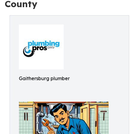
County
Gaithersburg plumber