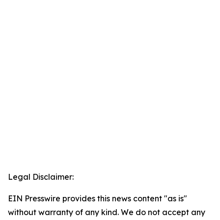
Legal Disclaimer:
EIN Presswire provides this news content "as is"
without warranty of any kind. We do not accept any