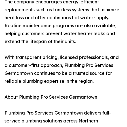
The company encourages energy-efficient
replacements such as tankless systems that minimize
heat loss and offer continuous hot water supply.
Routine maintenance programs are also available,
helping customers prevent water heater leaks and
extend the lifespan of their units.
With transparent pricing, licensed professionals, and
a customer-first approach, Plumbing Pro Services
Germantown continues to be a trusted source for
reliable plumbing expertise in the region.
About Plumbing Pro Services Germantown
Plumbing Pro Services Germantown delivers full-
service plumbing solutions across Northern