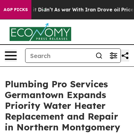
Well, it Didn’t
As war With Iran Drove oil Prices Hig
AGP PICKS
Plumbing Pro Services
Germantown Expands
Priority Water Heater
Replacement and Repair
in Northern Montgomery