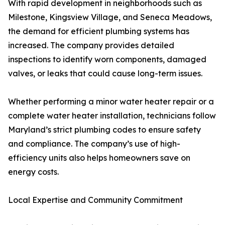
With rapid development in neighborhoods such as
Milestone, Kingsview Village, and Seneca Meadows,
the demand for efficient plumbing systems has
increased. The company provides detailed
inspections to identify worn components, damaged
valves, or leaks that could cause long-term issues.
Whether performing a minor water heater repair or a
complete water heater installation, technicians follow
Maryland’s strict plumbing codes to ensure safety
and compliance. The company’s use of high-
efficiency units also helps homeowners save on
energy costs.
Local Expertise and Community Commitment