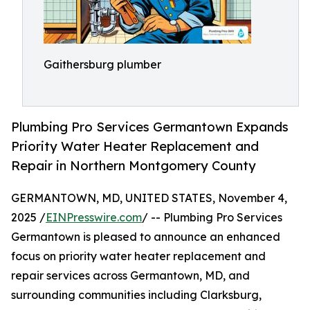
Gaithersburg plumber
Plumbing Pro Services Germantown Expands
Priority Water Heater Replacement and
Repair in Northern Montgomery County
GERMANTOWN, MD, UNITED STATES, November 4,
2025 /
EINPresswire.com
/ -- Plumbing Pro Services
Germantown is pleased to announce an enhanced
focus on priority water heater replacement and
repair services across Germantown, MD, and
surrounding communities including Clarksburg,