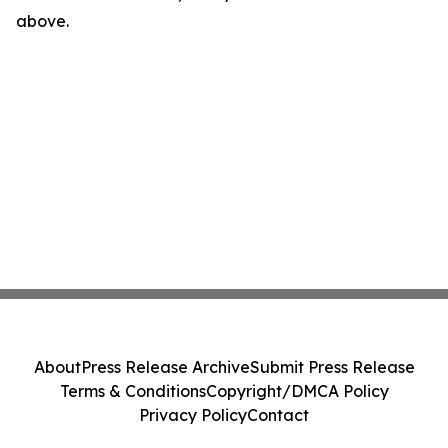
above.
About
Press Release Archive
Submit Press Release
Terms & Conditions
Copyright/DMCA Policy
Privacy Policy
Contact