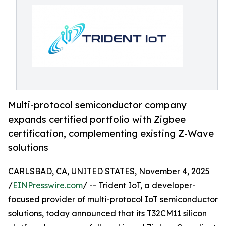
Multi-protocol semiconductor company
expands certified portfolio with Zigbee
certification, complementing existing Z-Wave
solutions
CARLSBAD, CA, UNITED STATES, November 4, 2025
/
EINPresswire.com
/ -- Trident IoT, a developer-
focused provider of multi-protocol IoT semiconductor
solutions, today announced that its T32CM11 silicon