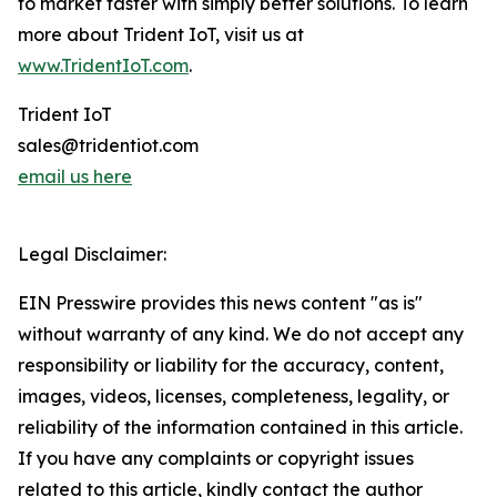
to market faster with simply better solutions. To learn
more about Trident IoT, visit us at
www.TridentIoT.com
.
Trident IoT
sales@tridentiot.com
email us here
Legal Disclaimer:
EIN Presswire provides this news content "as is"
without warranty of any kind. We do not accept any
responsibility or liability for the accuracy, content,
images, videos, licenses, completeness, legality, or
reliability of the information contained in this article.
If you have any complaints or copyright issues
related to this article, kindly contact the author