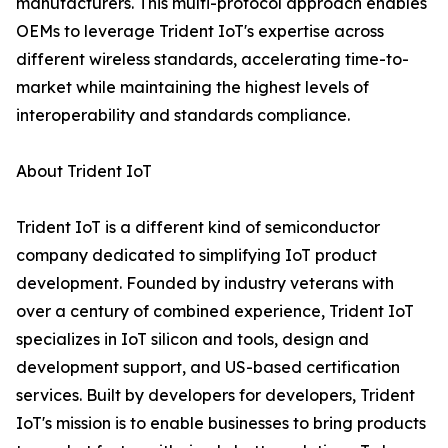
manufacturers. This multi-protocol approach enables
OEMs to leverage Trident IoT's expertise across
different wireless standards, accelerating time-to-
market while maintaining the highest levels of
interoperability and standards compliance.
About Trident IoT
Trident IoT is a different kind of semiconductor
company dedicated to simplifying IoT product
development. Founded by industry veterans with
over a century of combined experience, Trident IoT
specializes in IoT silicon and tools, design and
development support, and US-based certification
services. Built by developers for developers, Trident
IoT's mission is to enable businesses to bring products