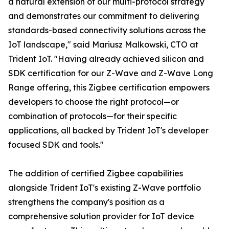
a natural extension of our multi-protocol strategy
and demonstrates our commitment to delivering
standards-based connectivity solutions across the
IoT landscape," said Mariusz Malkowski, CTO at
Trident IoT. "Having already achieved silicon and
SDK certification for our Z-Wave and Z-Wave Long
Range offering, this Zigbee certification empowers
developers to choose the right protocol—or
combination of protocols—for their specific
applications, all backed by Trident IoT's developer
focused SDK and tools."
The addition of certified Zigbee capabilities
alongside Trident IoT's existing Z-Wave portfolio
strengthens the company's position as a
comprehensive solution provider for IoT device