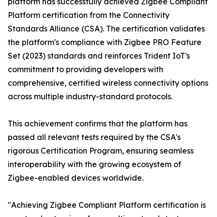
platform has successfully achieved Zigbee Compliant
Platform certification from the Connectivity
Standards Alliance (CSA). The certification validates
the platform's compliance with Zigbee PRO Feature
Set (2023) standards and reinforces Trident IoT's
commitment to providing developers with
comprehensive, certified wireless connectivity options
across multiple industry-standard protocols.
This achievement confirms that the platform has
passed all relevant tests required by the CSA's
rigorous Certification Program, ensuring seamless
interoperability with the growing ecosystem of
Zigbee-enabled devices worldwide.
"Achieving Zigbee Compliant Platform certification is