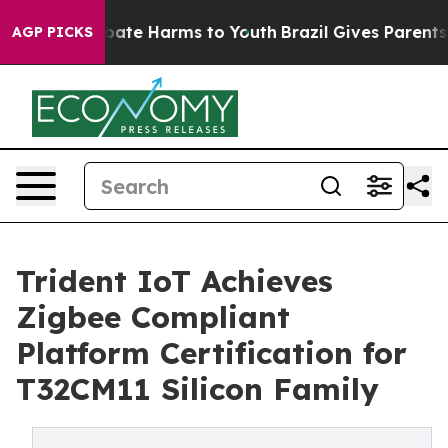
 Fund to Abate Harms to Youth
Brazil Gives Parents So
AGP PICKS
Trident IoT Achieves
Zigbee Compliant
Platform Certification for
T32CM11 Silicon Family