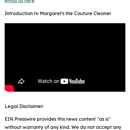
email us here
Introduction to Margaret's the Couture Cleaner
Legal Disclaimer:
EIN Presswire provides this news content "as is"
without warranty of any kind. We do not accept any