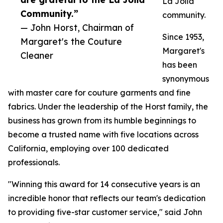
La Jolla
Community.”
community.
— John Horst, Chairman of
Since 1953,
Margaret's the Couture
Margaret's
Cleaner
has been
synonymous
with master care for couture garments and fine
fabrics. Under the leadership of the Horst family, the
business has grown from its humble beginnings to
become a trusted name with five locations across
California, employing over 100 dedicated
professionals.
"Winning this award for 14 consecutive years is an
incredible honor that reflects our team's dedication
to providing five-star customer service," said John