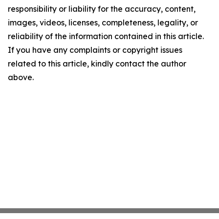
responsibility or liability for the accuracy, content,
images, videos, licenses, completeness, legality, or
reliability of the information contained in this article.
If you have any complaints or copyright issues
related to this article, kindly contact the author
above.