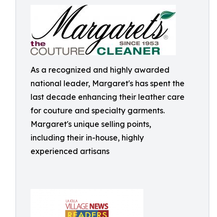
As a recognized and highly awarded
national leader, Margaret's has spent the
last decade enhancing their leather care
for couture and specialty garments.
Margaret's unique selling points,
including their in-house, highly
experienced artisans