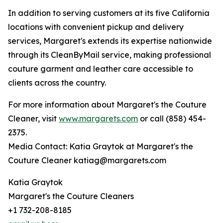
In addition to serving customers at its five California
locations with convenient pickup and delivery
services, Margaret's extends its expertise nationwide
through its CleanByMail service, making professional
couture garment and leather care accessible to
clients across the country.
For more information about Margaret's the Couture
Cleaner, visit
www.margarets.com
or call (858) 454-
2375.
Media Contact: Katia Graytok at Margaret's the
Couture Cleaner katiag@margarets.com
Katia Graytok
Margaret's the Couture Cleaners
+1 732-208-8185