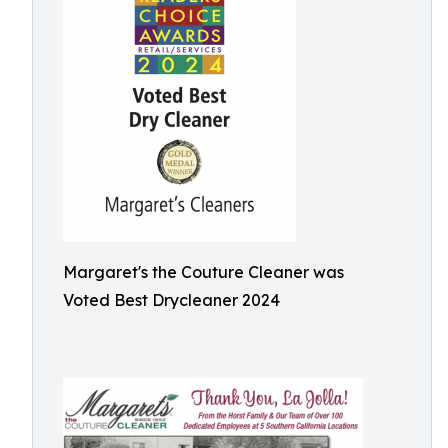
Margaret's the Couture Cleaner was
Voted Best Drycleaner 2024