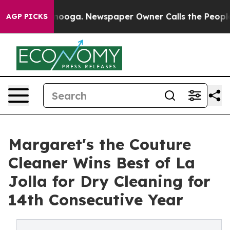
n Chattanooga. Newspaper Owner Calls the People Abr
AGP PICKS
Margaret's the Couture
Cleaner Wins Best of La
Jolla for Dry Cleaning for
14th Consecutive Year