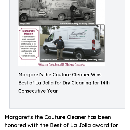
Margaret's the Couture Cleaner Wins
Best of La Jolla for Dry Cleaning for 14th
Consecutive Year
Margaret's the Couture Cleaner has been
honored with the Best of La Jolla award for