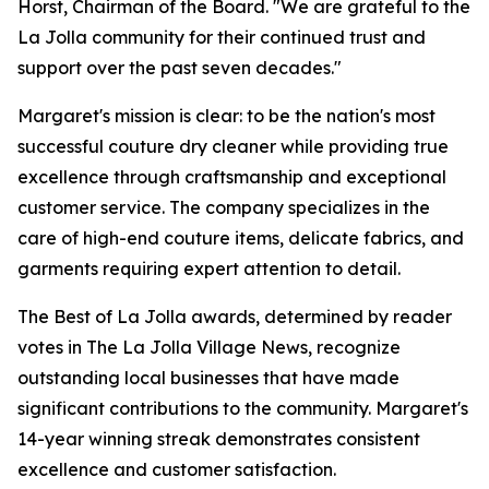
Horst, Chairman of the Board. "We are grateful to the
La Jolla community for their continued trust and
support over the past seven decades."
Margaret's mission is clear: to be the nation's most
successful couture dry cleaner while providing true
excellence through craftsmanship and exceptional
customer service. The company specializes in the
care of high-end couture items, delicate fabrics, and
garments requiring expert attention to detail.
The Best of La Jolla awards, determined by reader
votes in The La Jolla Village News, recognize
outstanding local businesses that have made
significant contributions to the community. Margaret's
14-year winning streak demonstrates consistent
excellence and customer satisfaction.