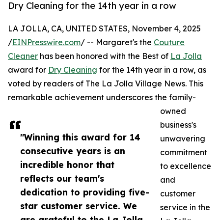
Dry Cleaning for the 14th year in a row
LA JOLLA, CA, UNITED STATES, November 4, 2025
/
EINPresswire.com
/ -- Margaret's the
Couture
Cleaner
has been honored with the Best of
La Jolla
award for
Dry Cleaning
for the 14th year in a row, as
voted by readers of The La Jolla Village News. This
remarkable achievement underscores the family-
owned
business's
"Winning this award for 14
unwavering
consecutive years is an
commitment
incredible honor that
to excellence
reflects our team's
and
dedication to providing five-
customer
star customer service. We
service in the
are grateful to the La Jolla