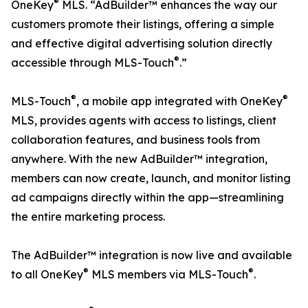
®
OneKey
MLS. “AdBuilder™ enhances the way our
customers promote their listings, offering a simple
and effective digital advertising solution directly
®
accessible through MLS-Touch
.”
®
®
MLS-Touch
, a mobile app integrated with OneKey
MLS, provides agents with access to listings, client
collaboration features, and business tools from
anywhere. With the new AdBuilder™ integration,
members can now create, launch, and monitor listing
ad campaigns directly within the app—streamlining
the entire marketing process.
The AdBuilder™ integration is now live and available
®
®
to all OneKey
MLS members via MLS-Touch
.