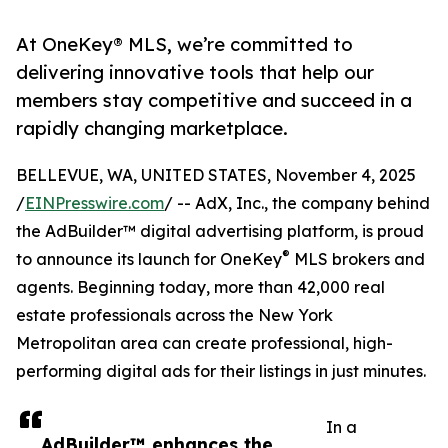
At OneKey® MLS, we’re committed to
delivering innovative tools that help our
members stay competitive and succeed in a
rapidly changing marketplace.
BELLEVUE, WA, UNITED STATES, November 4, 2025
/
EINPresswire.com
/ -- AdX, Inc., the company behind
the AdBuilder™ digital advertising platform, is proud
®
to announce its launch for OneKey
MLS brokers and
agents. Beginning today, more than 42,000 real
estate professionals across the New York
Metropolitan area can create professional, high-
performing digital ads for their listings in just minutes.
In a
AdBuilder™ enhances the