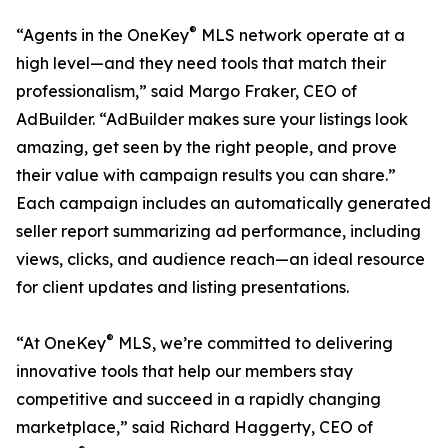
®
“Agents in the OneKey
MLS network operate at a
high level—and they need tools that match their
professionalism,” said Margo Fraker, CEO of
AdBuilder. “AdBuilder makes sure your listings look
amazing, get seen by the right people, and prove
their value with campaign results you can share.”
Each campaign includes an automatically generated
seller report summarizing ad performance, including
views, clicks, and audience reach—an ideal resource
for client updates and listing presentations.
®
“At OneKey
MLS, we’re committed to delivering
innovative tools that help our members stay
competitive and succeed in a rapidly changing
marketplace,” said Richard Haggerty, CEO of