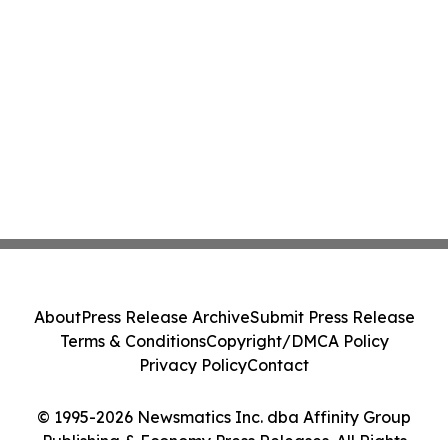
About
Press Release Archive
Submit Press Release
Terms & Conditions
Copyright/DMCA Policy
Privacy Policy
Contact
© 1995-2026 Newsmatics Inc. dba Affinity Group
Publishing & Economy Press Releases. All Rights