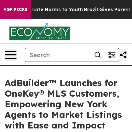
n Fund to Abate Harms to Youth
Brazil Gives Parents So
AGP PICKS
AdBuilder™ Launches for
OneKey® MLS Customers,
Empowering New York
Agents to Market Listings
with Ease and Impact