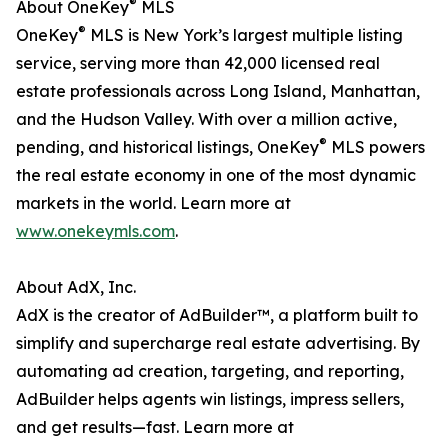
®
About OneKey
MLS
®
OneKey
MLS is New York’s largest multiple listing
service, serving more than 42,000 licensed real
estate professionals across Long Island, Manhattan,
and the Hudson Valley. With over a million active,
®
pending, and historical listings, OneKey
MLS powers
the real estate economy in one of the most dynamic
markets in the world. Learn more at
www.onekeymls.com
.
About AdX, Inc.
AdX is the creator of AdBuilder™, a platform built to
simplify and supercharge real estate advertising. By
automating ad creation, targeting, and reporting,
AdBuilder helps agents win listings, impress sellers,
and get results—fast. Learn more at