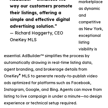
marketplace
way our customers promote
as dynamic
their listings, offering a
and
simple and effective digital
competitive
advertising solution.”
as New York,
— Richard Haggerty, CEO
exceptional
OneKey MLS
listing
visibility is
essential. AdBuilder™ simplifies the process by
automatically drawing in real-time listing data,
agent branding, and brokerage details from
®
OneKey
MLS to generate ready-to-publish video
ads optimized for platforms such as Facebook,
Instagram, Google, and Bing. Agents can move from
listing to live campaign in under a minute—no design
experience or technical setup required.