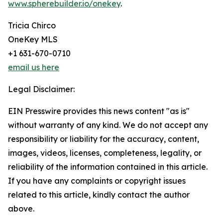
www.spherebuilder.io/onekey
.
Tricia Chirco
OneKey MLS
+1 631-670-0710
email us here
Legal Disclaimer:
EIN Presswire provides this news content "as is"
without warranty of any kind. We do not accept any
responsibility or liability for the accuracy, content,
images, videos, licenses, completeness, legality, or
reliability of the information contained in this article.
If you have any complaints or copyright issues
related to this article, kindly contact the author
above.