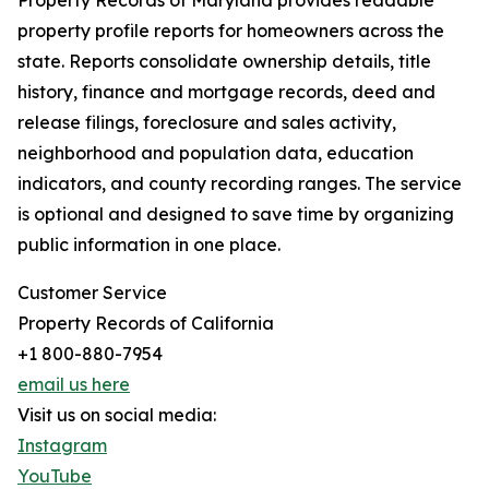
Property Records of Maryland provides readable
property profile reports for homeowners across the
state. Reports consolidate ownership details, title
history, finance and mortgage records, deed and
release filings, foreclosure and sales activity,
neighborhood and population data, education
indicators, and county recording ranges. The service
is optional and designed to save time by organizing
public information in one place.
Customer Service
Property Records of California
+1 800-880-7954
email us here
Visit us on social media:
Instagram
YouTube