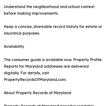
Understand the neighborhood and school context
before making improvements.
Keep a concise, shareable record history for estate or
insurance purposes.
Availability
The consumer guide is available now. Property Profile
Reports for Maryland addresses are delivered
digitally. For details, visit
PropertyRecordsOfMaryland.com.
About Property Records of Maryland