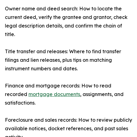
Owner name and deed search: How to locate the
current deed, verify the grantee and grantor, check
legal description details, and confirm the chain of
title.
Title transfer and releases: Where to find transfer
filings and lien releases, plus tips on matching
instrument numbers and dates.
Finance and mortgage records: How to read
recorded
mortgage documents
, assignments, and
satisfactions.
Foreclosure and sales records: How to review publicly
available notices, docket references, and past sales