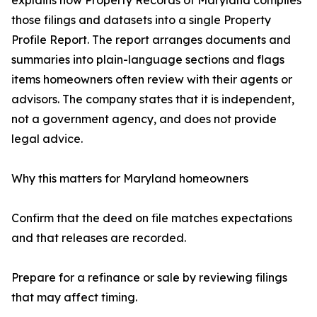
explains how Property Records of Maryland compiles
those filings and datasets into a single Property
Profile Report. The report arranges documents and
summaries into plain-language sections and flags
items homeowners often review with their agents or
advisors. The company states that it is independent,
not a government agency, and does not provide
legal advice.
Why this matters for Maryland homeowners
Confirm that the deed on file matches expectations
and that releases are recorded.
Prepare for a refinance or sale by reviewing filings
that may affect timing.