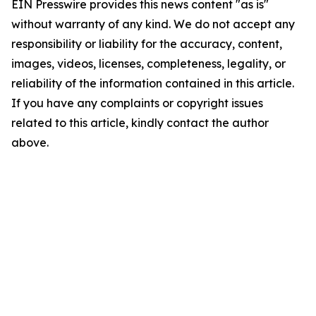
EIN Presswire provides this news content "as is"
without warranty of any kind. We do not accept any
responsibility or liability for the accuracy, content,
images, videos, licenses, completeness, legality, or
reliability of the information contained in this article.
If you have any complaints or copyright issues
related to this article, kindly contact the author
above.