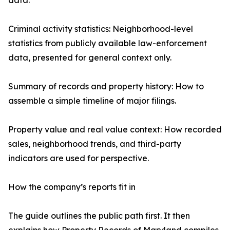
data.
Criminal activity statistics: Neighborhood-level
statistics from publicly available law-enforcement
data, presented for general context only.
Summary of records and property history: How to
assemble a simple timeline of major filings.
Property value and real value context: How recorded
sales, neighborhood trends, and third-party
indicators are used for perspective.
How the company’s reports fit in
The guide outlines the public path first. It then