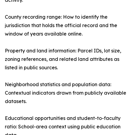
activity.
County recording range: How to identify the
jurisdiction that holds the official record and the
window of years available online.
Property and land information: Parcel IDs, lot size,
zoning references, and related land attributes as
listed in public sources.
Neighborhood statistics and population data:
Contextual indicators drawn from publicly available
datasets.
Educational opportunities and student-to-faculty
ratio: School-area context using public education