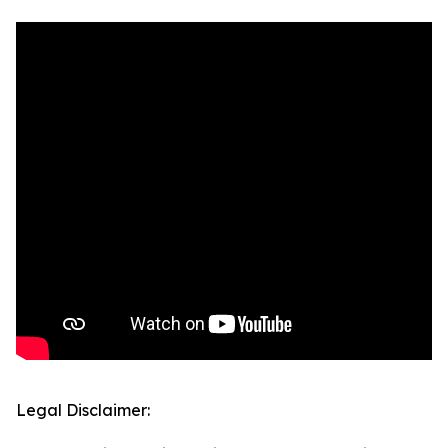
Legal Disclaimer: