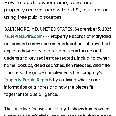
How to locate owner name, deed, and
property records across the U.S., plus tips on
using free public sources
BALTIMORE, MD, UNITED STATES, September 3, 2025
/
EINPresswire.com
/ -- Property Records of Maryland
announced a new consumer education initiative that
explains how Maryland residents can locate and
understand key real estate records, including owner
name lookups, deed searches, lien releases, and title
transfers. The guide complements the company’s
Property Profile Reports
by outlining where core
information originates and how the pieces fit
together for due diligence.
The initiative focuses on clarity. It shows homeowners