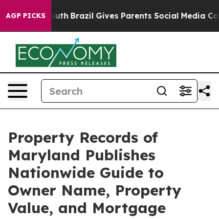
ms to Youth
Brazil Gives Parents Social Media Controls
AGP PICKS
Property Records of
Maryland Publishes
Nationwide Guide to
Owner Name, Property
Value, and Mortgage