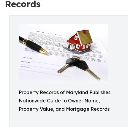
Records
Property Records of Maryland Publishes
Nationwide Guide to Owner Name,
Property Value, and Mortgage Records