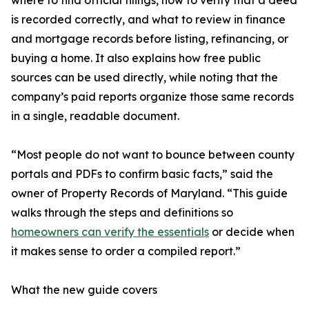
where to find official filings, how to verify that a deed
is recorded correctly, and what to review in finance
and mortgage records before listing, refinancing, or
buying a home. It also explains how free public
sources can be used directly, while noting that the
company’s paid reports organize those same records
in a single, readable document.
“Most people do not want to bounce between county
portals and PDFs to confirm basic facts,” said the
owner of Property Records of Maryland. “This guide
walks through the steps and definitions so
homeowners can verify the essentials
or decide when
it makes sense to order a compiled report.”
What the new guide covers