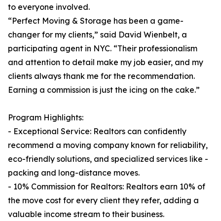
to everyone involved.
“Perfect Moving & Storage has been a game-
changer for my clients,” said David Wienbelt, a
participating agent in NYC. “Their professionalism
and attention to detail make my job easier, and my
clients always thank me for the recommendation.
Earning a commission is just the icing on the cake.”
Program Highlights:
- Exceptional Service: Realtors can confidently
recommend a moving company known for reliability,
eco-friendly solutions, and specialized services like -
packing and long-distance moves.
- 10% Commission for Realtors: Realtors earn 10% of
the move cost for every client they refer, adding a
valuable income stream to their business.