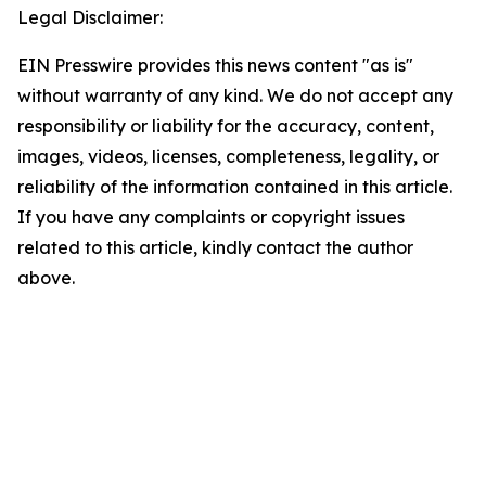
Legal Disclaimer:
EIN Presswire provides this news content "as is"
without warranty of any kind. We do not accept any
responsibility or liability for the accuracy, content,
images, videos, licenses, completeness, legality, or
reliability of the information contained in this article.
If you have any complaints or copyright issues
related to this article, kindly contact the author
above.