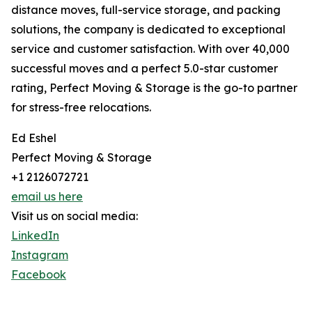
distance moves, full-service storage, and packing
solutions, the company is dedicated to exceptional
service and customer satisfaction. With over 40,000
successful moves and a perfect 5.0-star customer
rating, Perfect Moving & Storage is the go-to partner
for stress-free relocations.
Ed Eshel
Perfect Moving & Storage
+1 2126072721
email us here
Visit us on social media:
LinkedIn
Instagram
Facebook