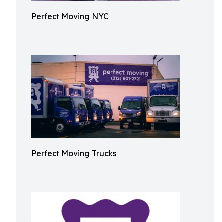
Perfect Moving NYC
Perfect Moving Trucks