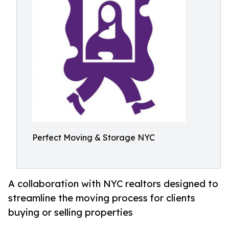
Perfect Moving & Storage NYC
A collaboration with NYC realtors designed to
streamline the moving process for clients
buying or selling properties