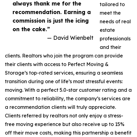
always thank me for the
tailored to
recommendation. Earning a
meet the
commission is just the icing
needs of real
on the cake.”
estate
— David Wienbelt
professionals
and their
clients. Realtors who join the program can provide
their clients with access to Perfect Moving &
Storage’s top-rated services, ensuring a seamless
transition during one of life’s most stressful events:
moving. With a perfect 5.0-star customer rating and a
commitment to reliability, the company’s services are
a recommendation clients will truly appreciate.
Clients referred by realtors not only enjoy a stress-
free moving experience but also receive up to 15%
off their move costs, making this partnership a benefit