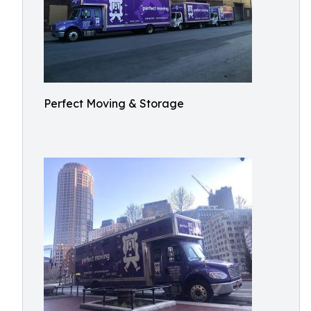
Perfect Moving & Storage