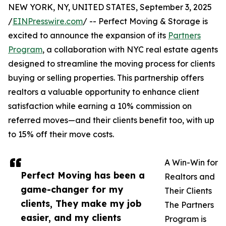
NEW YORK, NY, UNITED STATES, September 3, 2025
/
EINPresswire.com
/ -- Perfect Moving & Storage is
excited to announce the expansion of its
Partners
Program
, a collaboration with NYC real estate agents
designed to streamline the moving process for clients
buying or selling properties. This partnership offers
realtors a valuable opportunity to enhance client
satisfaction while earning a 10% commission on
referred moves—and their clients benefit too, with up
to 15% off their move costs.
A Win-Win for
Perfect Moving has been a
Realtors and
game-changer for my
Their Clients
clients, They make my job
The Partners
easier, and my clients
Program is