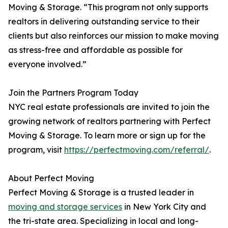
Moving & Storage. “This program not only supports
realtors in delivering outstanding service to their
clients but also reinforces our mission to make moving
as stress-free and affordable as possible for
everyone involved.”
Join the Partners Program Today
NYC real estate professionals are invited to join the
growing network of realtors partnering with Perfect
Moving & Storage. To learn more or sign up for the
program, visit
https://perfectmoving.com/referral/
.
About Perfect Moving
Perfect Moving & Storage is a trusted leader in
moving and storage services
in New York City and
the tri-state area. Specializing in local and long-