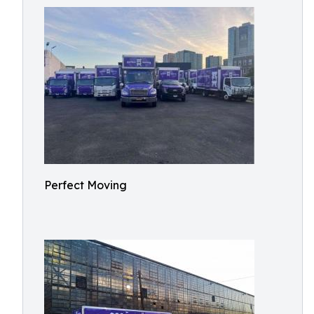
Perfect Moving