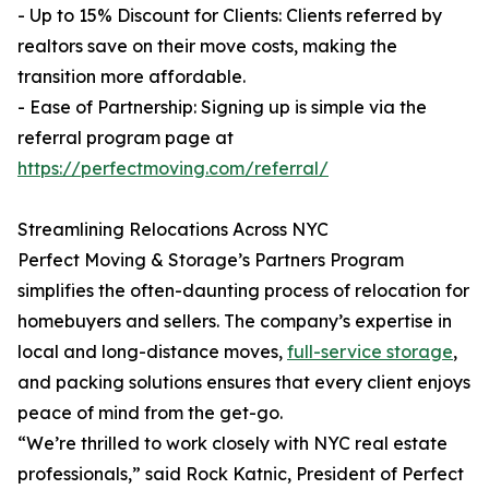
- Up to 15% Discount for Clients: Clients referred by
realtors save on their move costs, making the
transition more affordable.
- Ease of Partnership: Signing up is simple via the
referral program page at
https://perfectmoving.com/referral/
Streamlining Relocations Across NYC
Perfect Moving & Storage’s Partners Program
simplifies the often-daunting process of relocation for
homebuyers and sellers. The company’s expertise in
local and long-distance moves,
full-service storage
,
and packing solutions ensures that every client enjoys
peace of mind from the get-go.
“We’re thrilled to work closely with NYC real estate
professionals,” said Rock Katnic, President of Perfect