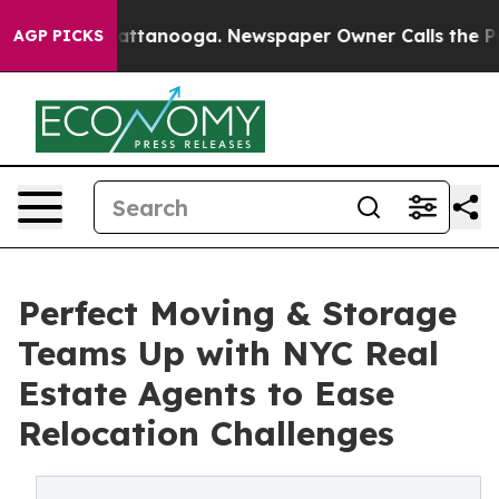
in Chattanooga. Newspaper Owner Calls the People Ab
AGP PICKS
Perfect Moving & Storage
Teams Up with NYC Real
Estate Agents to Ease
Relocation Challenges