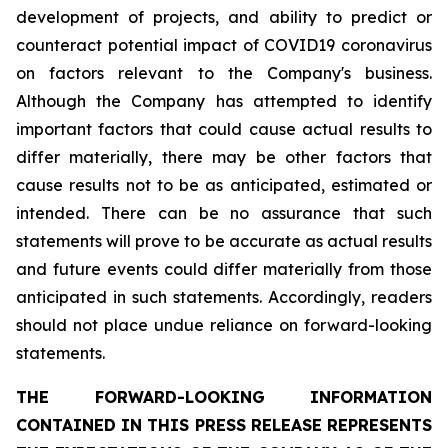
development of projects, and ability to predict or
counteract potential impact of COVID19 coronavirus
on factors relevant to the Company's business.
Although the Company has attempted to identify
important factors that could cause actual results to
differ materially, there may be other factors that
cause results not to be as anticipated, estimated or
intended. There can be no assurance that such
statements will prove to be accurate as actual results
and future events could differ materially from those
anticipated in such statements. Accordingly, readers
should not place undue reliance on forward-looking
statements.
THE FORWARD-LOOKING INFORMATION
CONTAINED IN THIS PRESS RELEASE REPRESENTS