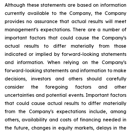
Although these statements are based on information
currently available to the Company, the Company
provides no assurance that actual results will meet
management's expectations. There are a number of
important factors that could cause the Company's
actual results to differ materially from those
indicated or implied by forward-looking statements
and information. When relying on the Company's
forward-looking statements and information to make
decisions, investors and others should carefully
consider the foregoing factors and other
uncertainties and potential events. Important factors
that could cause actual results to differ materially
from the Company's expectations include, among
others, availability and costs of financing needed in
the future, changes in equity markets, delays in the