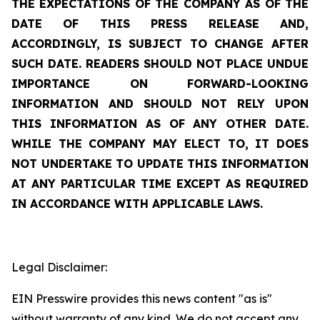
THE EXPECTATIONS OF THE COMPANY AS OF THE
DATE OF THIS PRESS RELEASE AND,
ACCORDINGLY, IS SUBJECT TO CHANGE AFTER
SUCH DATE. READERS SHOULD NOT PLACE UNDUE
IMPORTANCE ON FORWARD-LOOKING
INFORMATION AND SHOULD NOT RELY UPON
THIS INFORMATION AS OF ANY OTHER DATE.
WHILE THE COMPANY MAY ELECT TO, IT DOES
NOT UNDERTAKE TO UPDATE THIS INFORMATION
AT ANY PARTICULAR TIME EXCEPT AS REQUIRED
IN ACCORDANCE WITH APPLICABLE LAWS.
Legal Disclaimer:
EIN Presswire provides this news content "as is"
without warranty of any kind. We do not accept any