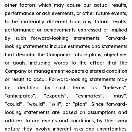
other factors which may cause our actual results,
performance or achievements, or other future events,
to be materially different from any future results,
performance or achievements expressed or implied
by such forward-looking statements. Forward-
looking statements include estimates and statements
that describe the Company's future plans, objectives
or goals, including words to the effect that the
Company or management expects a stated condition
or result to occur. Forward-looking statements may
be identified by such terms as “believes”,
“anticipates”, “expects”, “estimates”, “may”,
“could”, “would”, “will”, or “plan”. Since forward-
looking statements are based on assumptions and
address future events and conditions, by their very
nature they involve inherent risks and uncertainties.