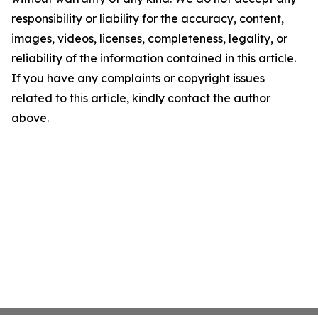
responsibility or liability for the accuracy, content,
images, videos, licenses, completeness, legality, or
reliability of the information contained in this article.
If you have any complaints or copyright issues
related to this article, kindly contact the author
above.