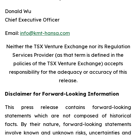
Donald Wu
Chief Executive Officer
Email:
info@kmt-hansa.com
Neither the TSX Venture Exchange nor its Regulation
Services Provider (as that term is defined in the
policies of the TSX Venture Exchange) accepts
responsibility
for the adequacy or accuracy of this
release.
Disclaimer for Forward-Looking Information
This press release contains forward-looking
statements which are not composed of historical
facts. By their nature, forward-looking statements
involve known and unknown risks, uncertainties and