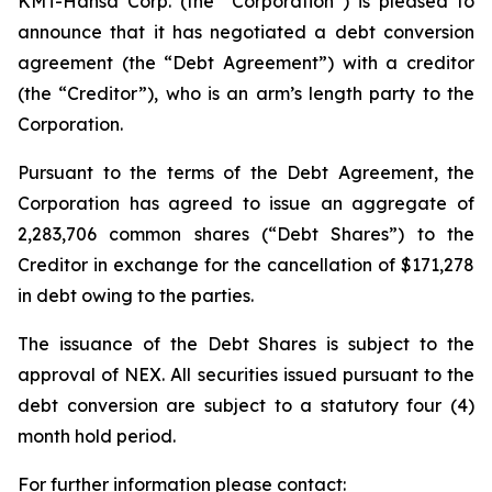
KMT-Hansa Corp. (the “Corporation”) is pleased to
announce that it has negotiated a debt conversion
agreement (the “Debt Agreement”) with a creditor
(the “Creditor”), who is an arm’s length party to the
Corporation.
Pursuant to the terms of the Debt Agreement, the
Corporation has agreed to issue an aggregate of
2,283,706 common shares (“Debt Shares”) to the
Creditor in exchange for the cancellation of $171,278
in debt owing to the parties.
The issuance of the Debt Shares is subject to the
approval of NEX. All securities issued pursuant to the
debt conversion are subject to a statutory four (4)
month hold period.
For further information please contact: