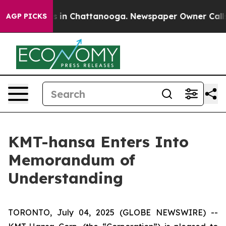
pse
Chaos in Chattanooga. Newspaper Owner Calls the
AGP PICKS
KMT-hansa Enters Into
Memorandum of
Understanding
TORONTO, July 04, 2025 (GLOBE NEWSWIRE) --