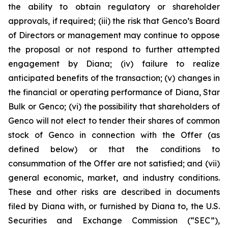
the ability to obtain regulatory or shareholder
approvals, if required; (iii) the risk that Genco’s Board
of Directors or management may continue to oppose
the proposal or not respond to further attempted
engagement by Diana; (iv) failure to realize
anticipated benefits of the transaction; (v) changes in
the financial or operating performance of Diana, Star
Bulk or Genco; (vi) the possibility that shareholders of
Genco will not elect to tender their shares of common
stock of Genco in connection with the Offer (as
defined below) or that the conditions to
consummation of the Offer are not satisfied; and (vii)
general economic, market, and industry conditions.
These and other risks are described in documents
filed by Diana with, or furnished by Diana to, the U.S.
Securities and Exchange Commission (“SEC”),