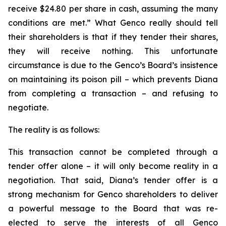
receive $24.80 per share in cash, assuming the many
conditions are met.” What Genco really should tell
their shareholders is that if they tender their shares,
they will receive nothing. This unfortunate
circumstance is due to the Genco’s Board’s insistence
on maintaining its poison pill – which prevents Diana
from completing a transaction – and refusing to
negotiate.
The reality is as follows:
This transaction cannot be completed through a
tender offer alone – it will only become reality in a
negotiation. That said, Diana’s tender offer is a
strong mechanism for Genco shareholders to deliver
a powerful message to the Board that was re-
elected to serve the interests of all Genco