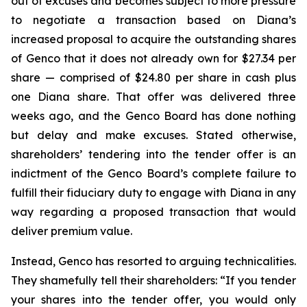
out of excuses and becomes subject to more pressure
to negotiate a transaction based on Diana’s
increased proposal to acquire the outstanding shares
of Genco that it does not already own for $27.34 per
share — comprised of $24.80 per share in cash plus
one Diana share. That offer was delivered three
weeks ago, and the Genco Board has done nothing
but delay and make excuses. Stated otherwise,
shareholders’ tendering into the tender offer is an
indictment of the Genco Board’s complete failure to
fulfill their fiduciary duty to engage with Diana in any
way regarding a proposed transaction that would
deliver premium value.
Instead, Genco has resorted to arguing technicalities.
They shamefully tell their shareholders: “If you tender
your shares into the tender offer, you would only