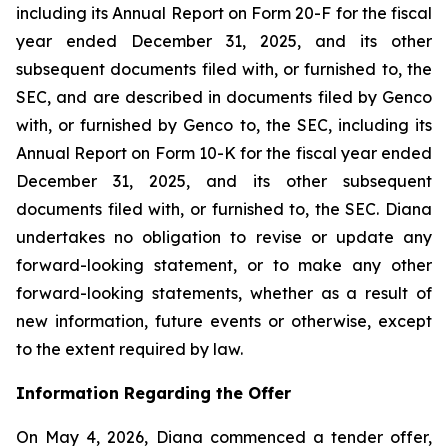
including its Annual Report on Form 20-F for the fiscal
year ended December 31, 2025, and its other
subsequent documents filed with, or furnished to, the
SEC, and are described in documents filed by Genco
with, or furnished by Genco to, the SEC, including its
Annual Report on Form 10-K for the fiscal year ended
December 31, 2025, and its other subsequent
documents filed with, or furnished to, the SEC. Diana
undertakes no obligation to revise or update any
forward-looking statement, or to make any other
forward-looking statements, whether as a result of
new information, future events or otherwise, except
to the extent required by law.
Information Regarding the Offer
On May 4, 2026, Diana commenced a tender offer,