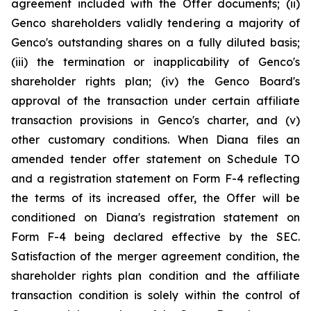
agreement included with the Offer documents; (ii)
Genco shareholders validly tendering a majority of
Genco's outstanding shares on a fully diluted basis;
(iii) the termination or inapplicability of Genco's
shareholder rights plan; (iv) the Genco Board's
approval of the transaction under certain affiliate
transaction provisions in Genco's charter, and (v)
other customary conditions. When Diana files an
amended tender offer statement on Schedule TO
and a registration statement on Form F-4 reflecting
the terms of its increased offer, the Offer will be
conditioned on Diana's registration statement on
Form F-4 being declared effective by the SEC.
Satisfaction of the merger agreement condition, the
shareholder rights plan condition and the affiliate
transaction condition is solely within the control of