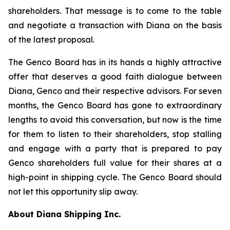
shareholders. That message is to come to the table
and negotiate a transaction with Diana on the basis
of the latest proposal.
The Genco Board has in its hands a highly attractive
offer that deserves a good faith dialogue between
Diana, Genco and their respective advisors. For seven
months, the Genco Board has gone to extraordinary
lengths to avoid this conversation, but now is the time
for them to listen to their shareholders, stop stalling
and engage with a party that is prepared to pay
Genco shareholders full value for their shares at a
high-point in shipping cycle. The Genco Board should
not let this opportunity slip away.
About Diana Shipping Inc.