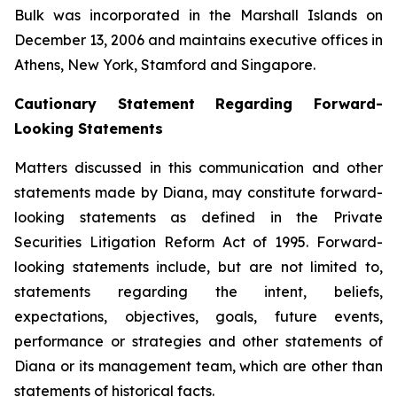
Bulk was incorporated in the Marshall Islands on
December 13, 2006 and maintains executive offices in
Athens, New York, Stamford and Singapore.
Cautionary Statement Regarding Forward-
Looking Statements
Matters discussed in this communication and other
statements made by Diana, may constitute forward-
looking statements as defined in the Private
Securities Litigation Reform Act of 1995. Forward-
looking statements include, but are not limited to,
statements regarding the intent, beliefs,
expectations, objectives, goals, future events,
performance or strategies and other statements of
Diana or its management team, which are other than
statements of historical facts.