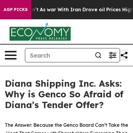
idn’t
As war With Iran Drove oil Prices Higher, Trump
AGP PICKS
Diana Shipping Inc. Asks:
Why is Genco So Afraid of
Diana’s Tender Offer?
The Answer: Because the Genco Board Can’t Take the