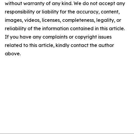
without warranty of any kind. We do not accept any
responsibility or liability for the accuracy, content,
images, videos, licenses, completeness, legality, or
reliability of the information contained in this article.
If you have any complaints or copyright issues
related to this article, kindly contact the author
above.