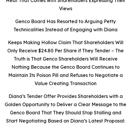
Heat That Comes with Shareholders Expressing Their
Views
Genco Board Has Resorted to Arguing Petty
Technicalities Instead of Engaging with Diana
Keeps Making Hollow Claim That Shareholders Will
Only Receive $24.80 Per Share if They Tender – The
Truth is That Genco Shareholders Will Receive
Nothing Because the Genco Board Continues to
Maintain Its Poison Pill and Refuses to Negotiate a
Value Creating Transaction
Diana’s Tender Offer Provides Shareholders with a
Golden Opportunity to Deliver a Clear Message to the
Genco Board That They Should Stop Stalling and
Start Negotiating Based on Diana’s Latest Proposal: