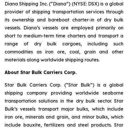
Diana Shipping Inc. (“Diana”) (NYSE: DSX) is a global
provider of shipping transportation services through
its ownership and bareboat charter-in of dry bulk
vessels. Diana’s vessels are employed primarily on
short to medium-term time charters and transport a
range of dry bulk cargoes, including such
commodities as iron ore, coal, grain and other
materials along worldwide shipping routes.
About Star Bulk Carriers Corp.
Star Bulk Carriers Corp. (“Star Bulk”) is a global
shipping company providing worldwide seaborne
transportation solutions in the dry bulk sector. Star
Bulk’s vessels transport major bulks, which include
iron ore, minerals and grain, and minor bulks, which
include bauxite, fertilizers and steel products. Star