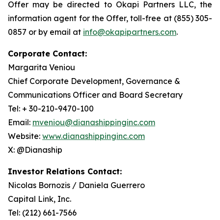
Offer may be directed to Okapi Partners LLC, the
information agent for the Offer, toll-free at (855) 305-
0857 or by email at
info@okapipartners.com
.
Corporate Contact:
Margarita Veniou
Chief Corporate Development, Governance &
Communications Officer and Board Secretary
Tel: + 30-210-9470-100
Email:
mveniou@dianashippinginc.com
Website:
www.dianashippinginc.com
X: @Dianaship
Investor Relations Contact:
Nicolas Bornozis / Daniela Guerrero
Capital Link, Inc.
Tel: (212) 661-7566