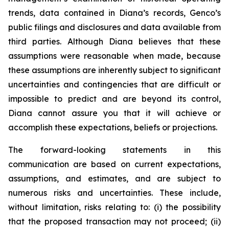
trends, data contained in Diana’s records, Genco’s
public filings and disclosures and data available from
third parties. Although Diana believes that these
assumptions were reasonable when made, because
these assumptions are inherently subject to significant
uncertainties and contingencies that are difficult or
impossible to predict and are beyond its control,
Diana cannot assure you that it will achieve or
accomplish these expectations, beliefs or projections.
The forward-looking statements in this
communication are based on current expectations,
assumptions, and estimates, and are subject to
numerous risks and uncertainties. These include,
without limitation, risks relating to: (i) the possibility
that the proposed transaction may not proceed; (ii)