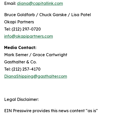
Email:
diana@capitallink.com
Bruce Goldfarb / Chuck Garske / Lisa Patel
Okapi Partners
Tel: (212) 297-0720
info@okapipartners.com
Media Contact:
Mark Semer / Grace Cartwright
Gasthalter & Co.
Tel: (212) 257-4170
DianaShipping@gasthalter.com
Legal Disclaimer:
EIN Presswire provides this news content "as is"