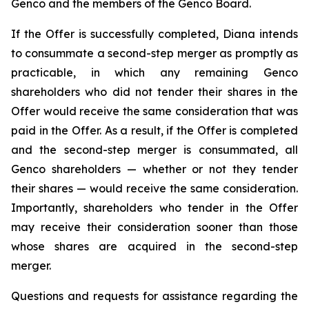
Genco and the members of the Genco Board.
If the Offer is successfully completed, Diana intends
to consummate a second-step merger as promptly as
practicable, in which any remaining Genco
shareholders who did not tender their shares in the
Offer would receive the same consideration that was
paid in the Offer. As a result, if the Offer is completed
and the second-step merger is consummated, all
Genco shareholders — whether or not they tender
their shares — would receive the same consideration.
Importantly, shareholders who tender in the Offer
may receive their consideration sooner than those
whose shares are acquired in the second-step
merger.
Questions and requests for assistance regarding the