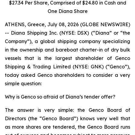
$27.34 Per Share, Comprised of $24.80 in Cash and
One Diana Share
ATHENS, Greece, July 08, 2026 (GLOBE NEWSWIRE)
-- Diana Shipping Inc. (NYSE: DSX) (“Diana” or “the
Company”), a global shipping company specializing
in the ownership and bareboat charter-in of dry bulk
vessels that is the largest shareholder of Genco
Shipping & Trading Limited (NYSE: GNK) (“Genco”),
today asked Genco shareholders to consider a very
simple question:
Why is Genco so afraid of Diana’s tender offer?
The answer is very simple: the Genco Board of
Directors (the “Genco Board”) knows very well that
as more shares are tendered, the Genco Board runs