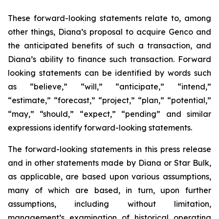
These forward-looking statements relate to, among
other things, Diana’s proposal to acquire Genco and
the anticipated benefits of such a transaction, and
Diana’s ability to finance such transaction. Forward
looking statements can be identified by words such
as “believe,” “will,” “anticipate,” “intend,”
“estimate,” “forecast,” “project,” “plan,” “potential,”
“may,” “should,” “expect,” “pending” and similar
expressions identify forward-looking statements.
The forward-looking statements in this press release
and in other statements made by Diana or Star Bulk,
as applicable, are based upon various assumptions,
many of which are based, in turn, upon further
assumptions, including without limitation,
management’s examination of historical operating