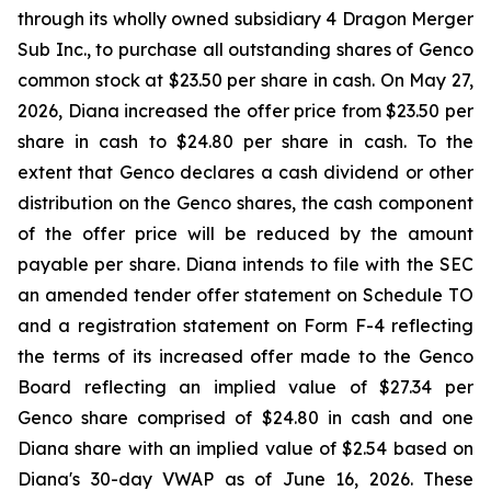
through its wholly owned subsidiary 4 Dragon Merger
Sub Inc., to purchase all outstanding shares of Genco
common stock at $23.50 per share in cash. On May 27,
2026, Diana increased the offer price from $23.50 per
share in cash to $24.80 per share in cash. To the
extent that Genco declares a cash dividend or other
distribution on the Genco shares, the cash component
of the offer price will be reduced by the amount
payable per share. Diana intends to file with the SEC
an amended tender offer statement on Schedule TO
and a registration statement on Form F-4 reflecting
the terms of its increased offer made to the Genco
Board reflecting an implied value of $27.34 per
Genco share comprised of $24.80 in cash and one
Diana share with an implied value of $2.54 based on
Diana's 30-day VWAP as of June 16, 2026. These