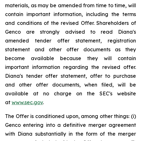
materials, as may be amended from time to time, will
contain important information, including the terms
and conditions of the revised Offer. Shareholders of
Genco are strongly advised to read Diana's
amended tender offer statement, registration
statement and other offer documents as they
become available because they will contain
important information regarding the revised offer.
Diana's tender offer statement, offer to purchase
and other offer documents, when filed, will be
available at no charge on the SEC's website
at
www.sec.gov
.
The Offer is conditioned upon, among other things: (i)
Genco entering into a definitive merger agreement
with Diana substantially in the form of the merger