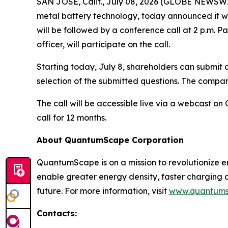
SAN JOSE, Calif., July 08, 2026 (GLOBE NEWSW
metal battery technology, today announced it wil
will be followed by a conference call at 2 p.m. Pa
officer, will participate on the call.
Starting today, July 8, shareholders can submit q
selection of the submitted questions. The company
The call will be accessible live via a webcast 
call for 12 months.
About QuantumScape Corporation
QuantumScape is on a mission to revolutionize e
enable greater energy density, faster charging
future. For more information, visit
www.quantum
Contacts: