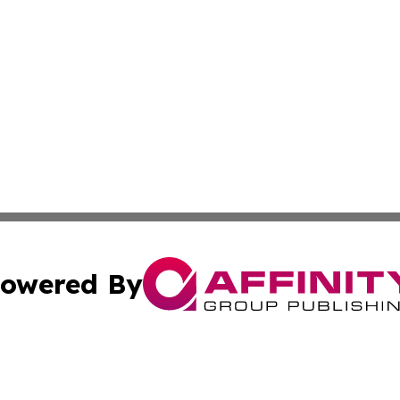
owered By
ubmit Press Release
Terms & Conditions
Copyright/DMCA
Inc. dba Affinity Group Publishing & Economy Press Releas