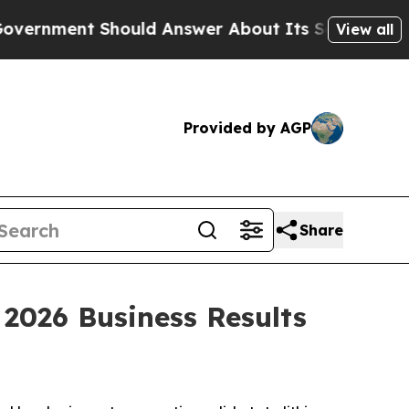
nment Should Answer About Its Secretive Front
View all
Provided by AGP
Share
026 Business Results