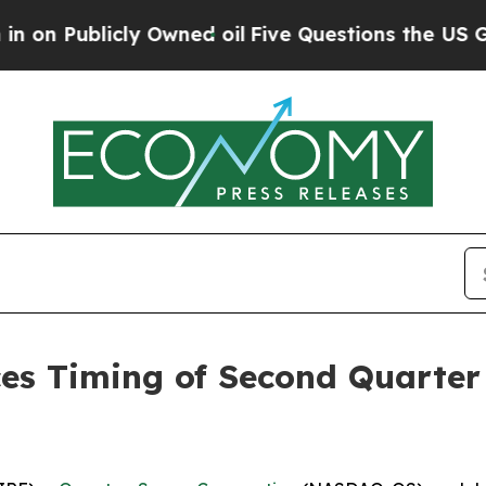
 Publicly Owned oil
Five Questions the US Gover
 Timing of Second Quarter 2