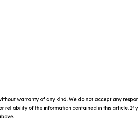
without warranty of any kind. We do not accept any responsib
r reliability of the information contained in this article. I
 above.