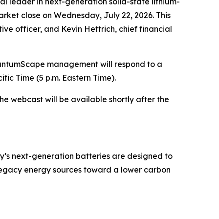
 leader in next-generation solid-state lithium-
arket close on Wednesday, July 22, 2026. This
ive officer, and Kevin Hettrich, chief financial
QuantumScape management will respond to a
ific Time (5 p.m. Eastern Time).
the webcast will be available shortly after the
y’s next-generation batteries are designed to
 legacy energy sources toward a lower carbon