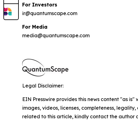
For Investors
ir@quantumscape.com
For Media
media@quantumscape.com
Legal Disclaimer:
EIN Presswire provides this news content "as is" 
images, videos, licenses, completeness, legality, o
related to this article, kindly contact the author