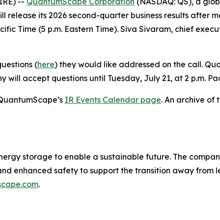
IRE) --
QuantumScape Corporation
(NASDAQ: QS), a global
l release its 2026 second-quarter business results after m
cific Time (5 p.m. Eastern Time). Siva Sivaram, chief execut
uestions (
here
) they would like addressed on the call. 
 will accept questions until Tuesday, July 21, at 2 p.m. Pac
on QuantumScape’s
IR Events Calendar page
. An archive of 
nergy storage to enable a sustainable future. The compan
 and enhanced safety to support the transition away from
scape.com
.