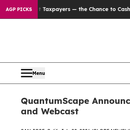
nies — not Taxpayers — the Chance to Cash in on
AGP PICKS
Menu
QuantumScape Announces
and Webcast