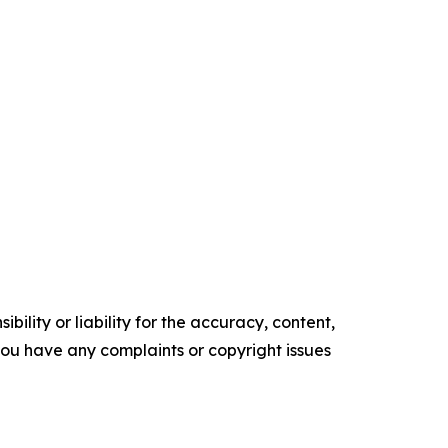
ility or liability for the accuracy, content,
f you have any complaints or copyright issues