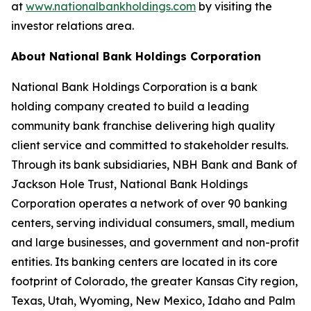
at
www.nationalbankholdings.com
by visiting the
investor relations area.
About National Bank Holdings Corporation
National Bank Holdings Corporation is a bank
holding company created to build a leading
community bank franchise delivering high quality
client service and committed to stakeholder results.
Through its bank subsidiaries, NBH Bank and Bank of
Jackson Hole Trust, National Bank Holdings
Corporation operates a network of over 90 banking
centers, serving individual consumers, small, medium
and large businesses, and government and non-profit
entities. Its banking centers are located in its core
footprint of Colorado, the greater Kansas City region,
Texas, Utah, Wyoming, New Mexico, Idaho and Palm