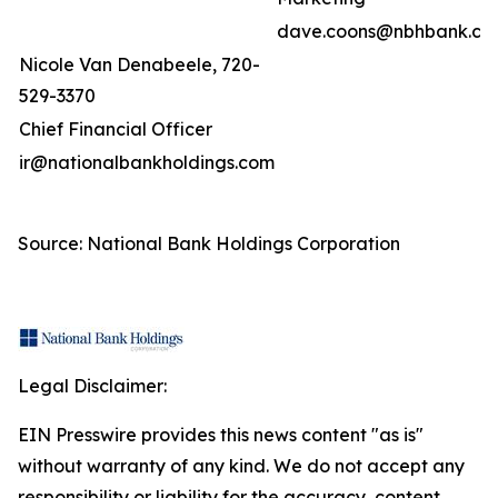
dave.coons@nbhbank.co
Nicole Van Denabeele, 720-
529-3370
Chief Financial Officer
ir@nationalbankholdings.com
Source: National Bank Holdings Corporation
Legal Disclaimer:
EIN Presswire provides this news content "as is"
without warranty of any kind. We do not accept any
responsibility or liability for the accuracy, content,