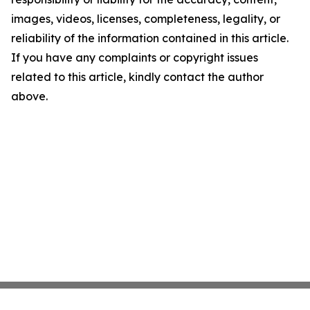
images, videos, licenses, completeness, legality, or
reliability of the information contained in this article.
If you have any complaints or copyright issues
related to this article, kindly contact the author
above.