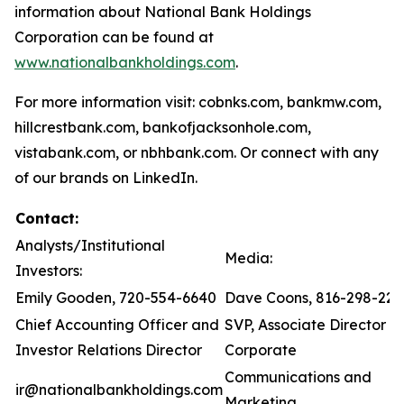
information about National Bank Holdings
Corporation can be found at
www.nationalbankholdings.com
.
For more information visit: cobnks.com, bankmw.com,
hillcrestbank.com, bankofjacksonhole.com,
vistabank.com, or nbhbank.com. Or connect with any
of our brands on LinkedIn.
Contact:
Analysts/Institutional
Media:
Investors:
Emily Gooden, 720-554-6640
Dave Coons, 816-298-221
Chief Accounting Officer and
SVP, Associate Director of
Investor Relations Director
Corporate
Communications and
ir@nationalbankholdings.com
Marketing