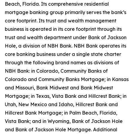
Beach, Florida. Its comprehensive residential
mortgage banking group primarily serves the bank’s
core footprint. Its trust and wealth management
business is operated in its core footprint through its
trust and wealth department under Bank of Jackson
Hole, a division of NBH Bank. NBH Bank operates its
core banking business under a single state charter
through the following brand names as divisions of
NBH Bank: in Colorado, Community Banks of
Colorado and Community Banks Mortgage; in Kansas
and Missouri, Bank Midwest and Bank Midwest
Mortgage; in Texas, Vista Bank and Hillcrest Bank; in
Utah, New Mexico and Idaho, Hillcrest Bank and
Hillcrest Bank Mortgage; in Palm Beach, Florida,
Vista Bank; and in Wyoming, Bank of Jackson Hole
and Bank of Jackson Hole Mortgage. Additional