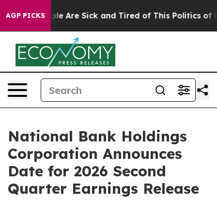
Win: “People Are Sick and Tired of This Politics of Hat
AGP PICKS
National Bank Holdings
Corporation Announces
Date for 2026 Second
Quarter Earnings Release