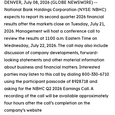
DENVER, July 08, 2026 (GLOBE NEWSWIRE) --
National Bank Holdings Corporation (NYSE: NBHC)
expects to report its second quarter 2026 financial
results after the markets close on Tuesday, July 21,
2026. Management will host a conference call to
review the results at 11:00 a.m. Eastern Time on
Wednesday, July 22, 2026. The call may also include
discussion of company developments, forward-
looking statements and other material information
about business and financial matters. Interested
parties may listen to this call by dialing 800-330-6710
using the participant passcode of 8928718 and
asking for the NBHC Q2 2026 Earnings Call. A
recording of the call will be available approximately
four hours after the call’s completion on the
company’s website