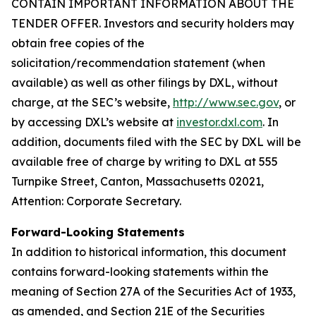
CONTAIN IMPORTANT INFORMATION ABOUT THE
TENDER OFFER. Investors and security holders may
obtain free copies of the
solicitation/recommendation statement (when
available) as well as other filings by DXL, without
charge, at the SEC’s website,
http://www.sec.gov
, or
by accessing DXL’s website at
investor.dxl.com
. In
addition, documents filed with the SEC by DXL will be
available free of charge by writing to DXL at 555
Turnpike Street, Canton, Massachusetts 02021,
Attention: Corporate Secretary.
Forward-Looking Statements
In addition to historical information, this document
contains forward-looking statements within the
meaning of Section 27A of the Securities Act of 1933,
as amended, and Section 21E of the Securities