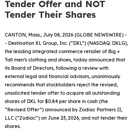
Tender Offer and NOT
Tender Their Shares
CANTON, Mass., July 08, 2026 (GLOBE NEWSWIRE) -
- Destination XL Group, Inc. (“DXL”) (NASDAQ: DXLG),
the leading integrated commerce retailer of Big +
Tall men’s clothing and shoes, today announced that
its Board of Directors, following a review with
external legal and financial advisors, unanimously
recommends that stockholders reject the revised,
unsolicited tender offer to acquire all outstanding
shares of DXL for $0.84 per share in cash (the
“Revised Offer”) announced by Zodiac Partners II,
LLC (“Zodiac”) on June 23, 2026, and not tender their
shares.