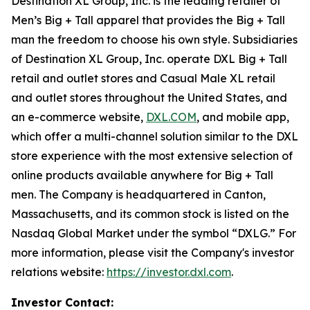
Destination XL Group, Inc. is the leading retailer of
Men’s Big + Tall apparel that provides the Big + Tall
man the freedom to choose his own style. Subsidiaries
of Destination XL Group, Inc. operate DXL Big + Tall
retail and outlet stores and Casual Male XL retail
and outlet stores throughout the United States, and
an e-commerce website,
DXL.COM
, and mobile app,
which offer a multi-channel solution similar to the DXL
store experience with the most extensive selection of
online products available anywhere for Big + Tall
men. The Company is headquartered in Canton,
Massachusetts, and its common stock is listed on the
Nasdaq Global Market under the symbol “DXLG.” For
more information, please visit the Company's investor
relations website:
https://investor.dxl.com
.
Investor Contact: