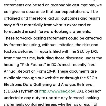
statements are based on reasonable assumptions, we
can give no assurance that our expectations will be
attained and therefore, actual outcomes and results
may differ materially from what is expressed or
forecasted in such forward-looking statements.
These forward-looking statements could be affected
by factors including, without limitation, the risks and
factors detailed in reports filed with the SEC by DXL
from time to time, including those discussed under the
heading “Risk Factors” in DXL’s most recently filed
Annual Report on Form 10-K. These documents are
available through our website or through the SEC’s
Electronic Data Gathering and Analysis Retrieval
(EDGAR) system at
http://www.sec.gov
. DXL does not
undertake any duty to update any forward-looking
statements contained herein, whether as a result of