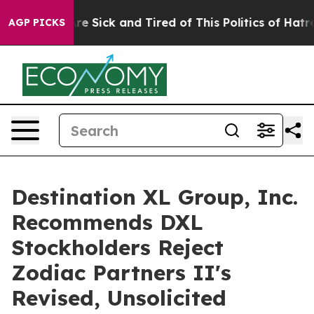
eople Are Sick and Tired of This Politics of Hatred”
Th
AGP PICKS
Destination XL Group, Inc.
Recommends DXL
Stockholders Reject
Zodiac Partners II's
Revised, Unsolicited