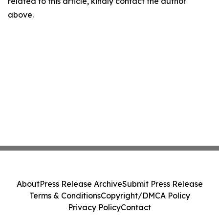
related to this article, kindly contact the author
above.
About
Press Release Archive
Submit Press Release
Terms & Conditions
Copyright/DMCA Policy
Privacy Policy
Contact