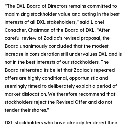
“The DXL Board of Directors remains committed to
maximizing stockholder value and acting in the best
interests of all DXL stakeholders,” said Lionel
Conacher, Chairman of the Board of DXL. “After
careful review of Zodiac’s revised proposal, the
Board unanimously concluded that the modest
increase in consideration still undervalues DXL and is
not in the best interests of our stockholders. The
Board reiterated its belief that Zodiac’s repeated
offers are highly conditional, opportunistic and
seemingly timed to deliberately exploit a period of
market dislocation. We therefore recommend that
stockholders reject the Revised Offer and do not
tender their shares.”
DXL stockholders who have already tendered their