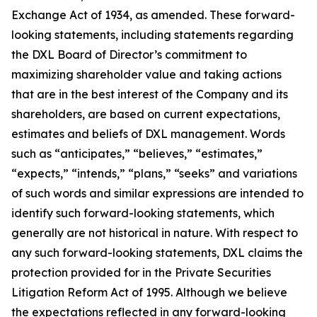
Exchange Act of 1934, as amended. These forward-
looking statements, including statements regarding
the DXL Board of Director’s commitment to
maximizing shareholder value and taking actions
that are in the best interest of the Company and its
shareholders, are based on current expectations,
estimates and beliefs of DXL management. Words
such as “anticipates,” “believes,” “estimates,”
“expects,” “intends,” “plans,” “seeks” and variations
of such words and similar expressions are intended to
identify such forward-looking statements, which
generally are not historical in nature. With respect to
any such forward-looking statements, DXL claims the
protection provided for in the Private Securities
Litigation Reform Act of 1995. Although we believe
the expectations reflected in any forward-looking