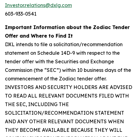
Investor.relations@dxlg.com
603-933-0541
Important Information about the Zodiac Tender
Offer and Where to Find It
DXL intends to file a solicitation/recommendation
statement on Schedule 14D-9 with respect to the
tender offer with the Securities and Exchange
Commission (the “SEC”) within 10 business days of the
commencement of the Zodiac tender offer.
INVESTORS AND SECURITY HOLDERS ARE ADVISED
TO READ ALL RELEVANT DOCUMENTS FILED WITH
THE SEC, INCLUDING THE
SOLICITATION/RECOMMENDATION STATEMENT
AND ANY OTHER RELEVANT DOCUMENTS WHEN
THEY BECOME AVAILABLE BECAUSE THEY WILL