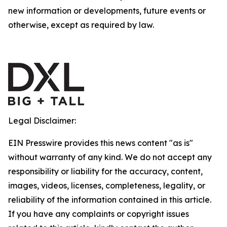
new information or developments, future events or
otherwise, except as required by law.
Legal Disclaimer:
EIN Presswire provides this news content "as is"
without warranty of any kind. We do not accept any
responsibility or liability for the accuracy, content,
images, videos, licenses, completeness, legality, or
reliability of the information contained in this article.
If you have any complaints or copyright issues