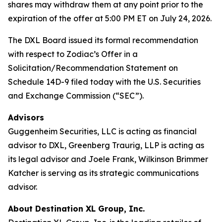
shares may withdraw them at any point prior to the
expiration of the offer at 5:00 PM ET on July 24, 2026.
The DXL Board issued its formal recommendation
with respect to Zodiac’s Offer in a
Solicitation/Recommendation Statement on
Schedule 14D-9 filed today with the U.S. Securities
and Exchange Commission (“SEC”).
Advisors
Guggenheim Securities, LLC is acting as financial
advisor to DXL, Greenberg Traurig, LLP is acting as
its legal advisor and Joele Frank, Wilkinson Brimmer
Katcher is serving as its strategic communications
advisor.
About Destination XL Group, Inc.