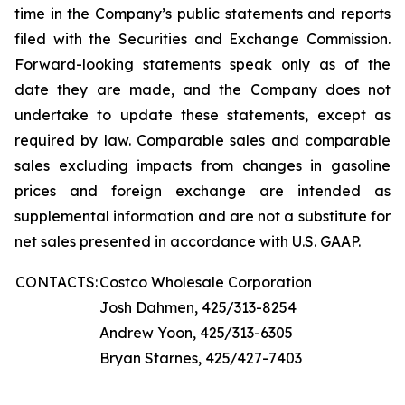
time in the Company’s public statements and reports
filed with the Securities and Exchange Commission.
Forward-looking statements speak only as of the
date they are made, and the Company does not
undertake to update these statements, except as
required by law. Comparable sales and comparable
sales excluding impacts from changes in gasoline
prices and foreign exchange are intended as
supplemental information and are not a substitute for
net sales presented in accordance with U.S. GAAP.
CONTACTS:
Costco Wholesale Corporation
Josh Dahmen, 425/313-8254
Andrew Yoon, 425/313-6305
Bryan Starnes, 425/427-7403