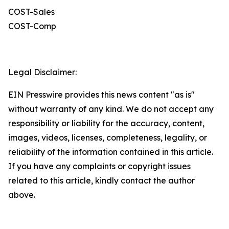
COST-Sales
COST-Comp
Legal Disclaimer:
EIN Presswire provides this news content "as is"
without warranty of any kind. We do not accept any
responsibility or liability for the accuracy, content,
images, videos, licenses, completeness, legality, or
reliability of the information contained in this article.
If you have any complaints or copyright issues
related to this article, kindly contact the author
above.