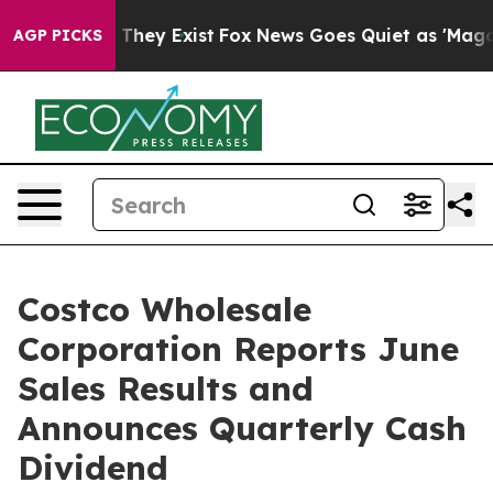
o Proof They Exist
Fox News Goes Quiet as 'Maga Media
AGP PICKS
Costco Wholesale
Corporation Reports June
Sales Results and
Announces Quarterly Cash
Dividend