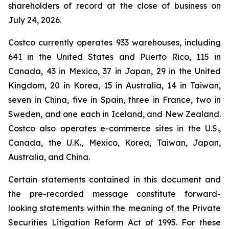
shareholders of record at the close of business on
July 24, 2026.
Costco currently operates 933 warehouses, including
641 in the United States and Puerto Rico, 115 in
Canada, 43 in Mexico, 37 in Japan, 29 in the United
Kingdom, 20 in Korea, 15 in Australia, 14 in Taiwan,
seven in China, five in Spain, three in France, two in
Sweden, and one each in Iceland, and New Zealand.
Costco also operates e-commerce sites in the U.S.,
Canada, the U.K., Mexico, Korea, Taiwan, Japan,
Australia, and China.
Certain statements contained in this document and
the pre-recorded message constitute forward-
looking statements within the meaning of the Private
Securities Litigation Reform Act of 1995. For these