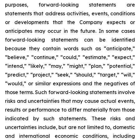
purposes, forward-looking statements are
statements that address activities, events, conditions
or developments that the Company expects or
anticipates may occur in the future. In some cases
forward-looking statements can be identified
because they contain words such as “anticipate,”
“believe,” “continue,” “could,” “estimate,” “expect,”
“intend,” “likely,” “may,” “might,” “plan,” “potential,”
“predict,” “project,” “seek,” “should,” “target,” “will,”
“would,” or similar expressions and the negatives of
those terms. Such forward-looking statements involve
risks and uncertainties that may cause actual events,
results or performance to differ materially from those
indicated by such statements. These risks and
uncertainties include, but are not limited to, domestic
and international economic conditions, including