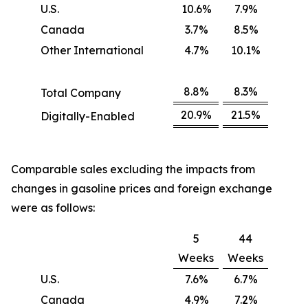
U.S.
10.6%
7.9%
Canada
3.7%
8.5%
Other International
4.7%
10.1%
8.8%
8.3%
Total Company
20.9%
21.5%
Digitally-Enabled
Comparable sales excluding the impacts from
changes in gasoline prices and foreign exchange
were as follows:
5
44
Weeks
Weeks
U.S.
7.6%
6.7%
Canada
4.9%
7.2%