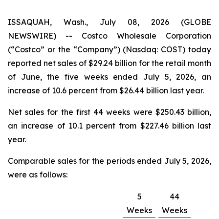
ISSAQUAH, Wash., July 08, 2026 (GLOBE
NEWSWIRE) -- Costco Wholesale Corporation
(“Costco” or the “Company”) (Nasdaq: COST) today
reported net sales of $29.24 billion for the retail month
of June, the five weeks ended July 5, 2026, an
increase of 10.6 percent from $26.44 billion last year.
Net sales for the first 44 weeks were $250.43 billion,
an increase of 10.1 percent from $227.46 billion last
year.
Comparable sales for the periods ended July 5, 2026,
were as follows:
5
44
Weeks
Weeks