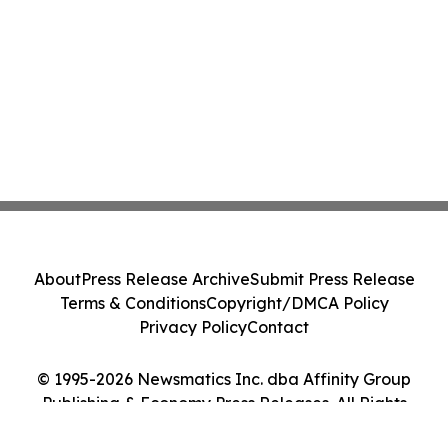
About
Press Release Archive
Submit Press Release
Terms & Conditions
Copyright/DMCA Policy
Privacy Policy
Contact
© 1995-2026 Newsmatics Inc. dba Affinity Group
Publishing & Economy Press Releases. All Rights
Reserved.