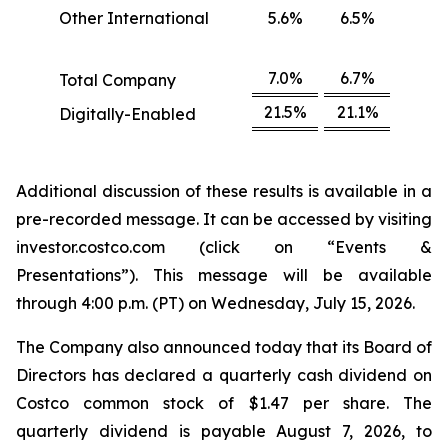
Other International
5.6%
6.5%
7.0%
6.7%
Total Company
21.5%
21.1%
Digitally-Enabled
Additional discussion of these results is available in a
pre-recorded message. It can be accessed by visiting
investor.costco.com (click on “Events &
Presentations”). This message will be available
through 4:00 p.m. (PT) on Wednesday, July 15, 2026.
The Company also announced today that its Board of
Directors has declared a quarterly cash dividend on
Costco common stock of $1.47 per share. The
quarterly dividend is payable August 7, 2026, to