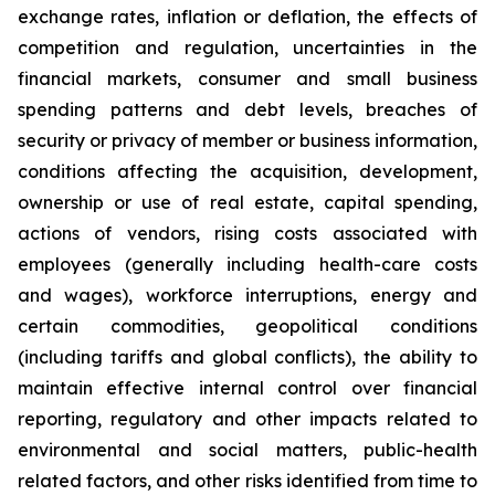
exchange rates, inflation or deflation, the effects of
competition and regulation, uncertainties in the
financial markets, consumer and small business
spending patterns and debt levels, breaches of
security or privacy of member or business information,
conditions affecting the acquisition, development,
ownership or use of real estate, capital spending,
actions of vendors, rising costs associated with
employees (generally including health-care costs
and wages), workforce interruptions, energy and
certain commodities, geopolitical conditions
(including tariffs and global conflicts), the ability to
maintain effective internal control over financial
reporting, regulatory and other impacts related to
environmental and social matters, public-health
related factors, and other risks identified from time to