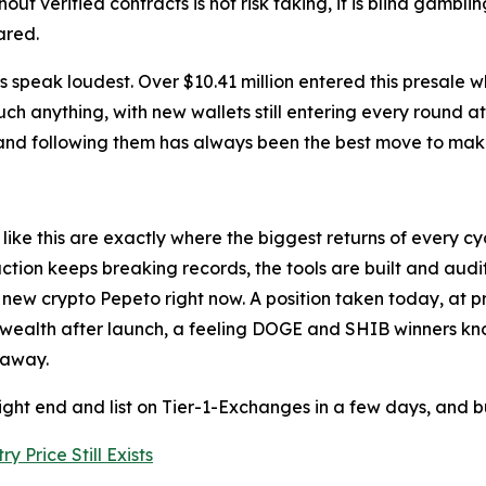
out verified contracts is not risk taking, it is blind gambli
ared.
ers speak loudest. Over $10.41 million entered this presale 
uch anything, with new wallets still entering every round a
, and following them has always been the best move to mak
ike this are exactly where the biggest returns of every cy
raction keeps breaking records, the tools are built and au
 crypto Pepeto right now. A position taken today, at presa
eal wealth after launch, a feeling DOGE and SHIB winners k
 away.
ight end and list on Tier-1-Exchanges in a few days, and bu
y Price Still Exists