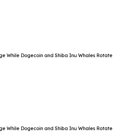
e While Dogecoin and Shiba Inu Whales Rotate
e While Dogecoin and Shiba Inu Whales Rotate