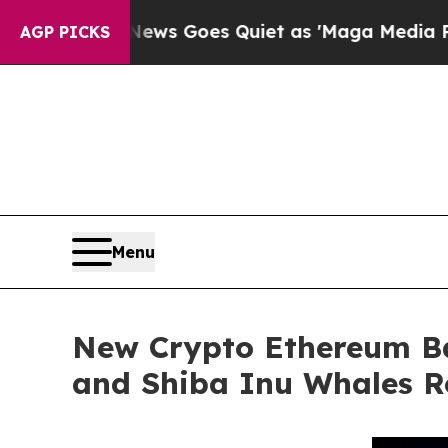
Fox News Goes Quiet as 'Maga Media Pipeline' B
AGP PICKS
Menu
New Crypto Ethereum Ba
and Shiba Inu Whales R