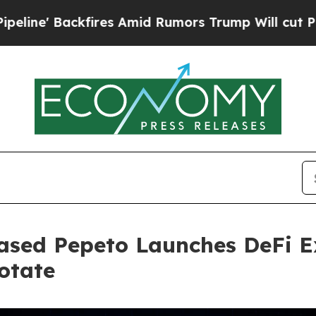
ackfires Amid Rumors Trump Will cut Pirro
Democ
sed Pepeto Launches DeFi E
otate