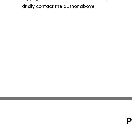
kindly contact the author above.
P