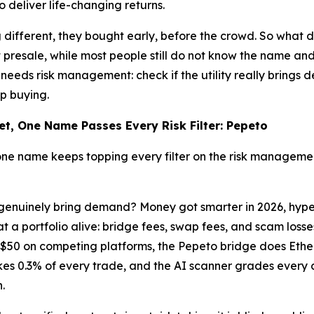
 deliver life-changing returns.
different, they bought early, before the crowd. So what 
 presale, while most people still do not know the name an
needs risk management: check if the utility really brings 
p buying.
et, One Name Passes Every Risk Filter: Pepeto
one name keeps topping every filter on the risk managemen
duct genuinely bring demand? Money got smarter in 2026, hyp
t a portfolio alive: bridge fees, swap fees, and scam los
o $50 on competing platforms, the Pepeto bridge does Eth
0.3% of every trade, and the AI scanner grades every con
.