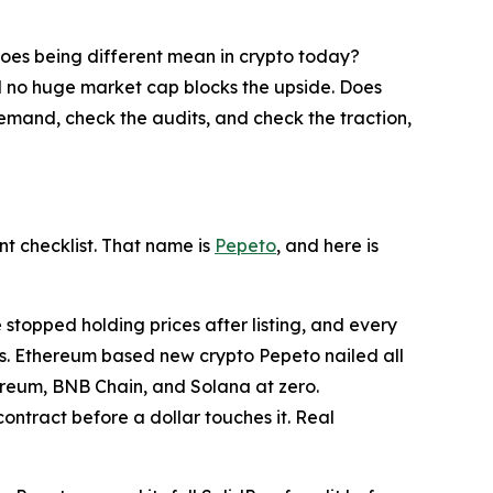
does being different mean in crypto today?
d no huge market cap blocks the upside. Does
demand, check the audits, and check the traction,
t checklist. That name is
Pepeto
, and here is
e stopped holding prices after listing, and every
ses. Ethereum based new crypto Pepeto nailed all
ereum, BNB Chain, and Solana at zero.
tract before a dollar touches it. Real