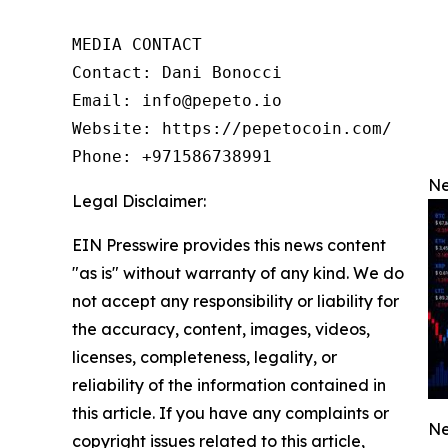
MEDIA CONTACT

Contact: Dani Bonocci

Email: info@pepeto.io

Website: https://pepetocoin.com/

Phone: +971586738991
Ne
Legal Disclaimer:
EIN Presswire provides this news content
"as is" without warranty of any kind. We do
not accept any responsibility or liability for
the accuracy, content, images, videos,
licenses, completeness, legality, or
reliability of the information contained in
this article. If you have any complaints or
Ne
copyright issues related to this article,