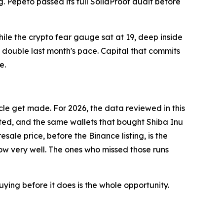
ng. Pepeto passed its full SolidProof audit before
while the crypto fear gauge sat at 19, deep inside
t double last month's pace. Capital that commits
e.
cle get made. For 2026, the data reviewed in this
dited, and the same wallets that bought Shiba Inu
le price, before the Binance listing, is the
now very well. The ones who missed those runs
ying before it does is the whole opportunity.