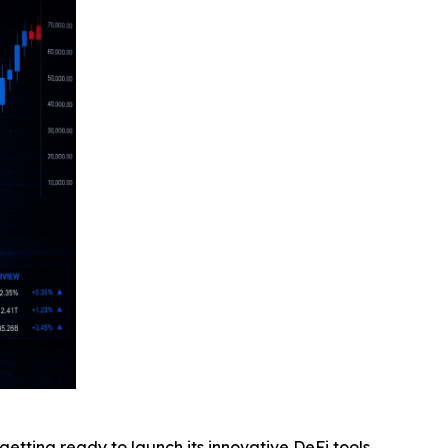
ting ready to launch its innovative DeFi tools,