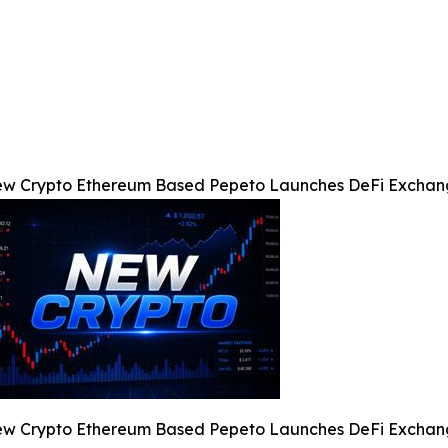
w Crypto Ethereum Based Pepeto Launches DeFi Exchang
w Crypto Ethereum Based Pepeto Launches DeFi Exchang