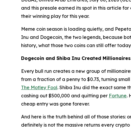
and this presale earned its spot in this article fo
their winning play for this year.
Meme coin season is loading quietly, and Pepeto
Inu and Dogecoin, the two legends, because both s
history, what those two coins can still offer tod
Dogecoin and Shiba Inu Created Millionaire
Every bull run creates a new group of millionair
from a fraction of a penny to $0.73, turning smal
The Motley Fool
. Shiba Inu did the exact same t
cashing out $500,000 and quitting per
Fortune
.
cheap entry was gone forever.
And here is the truth behind all of those stories
definitely is not the massive returns every cryp