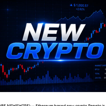
OBE NEWSWIRE) -- Ethereum based new crypto Pepeto is get