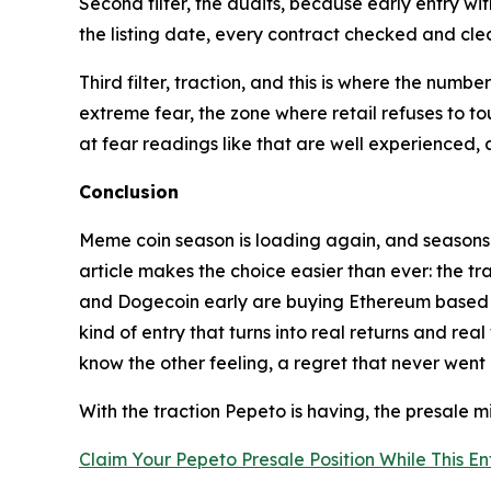
Second filter, the audits, because early entry with
the listing date, every contract checked and cle
Third filter, traction, and this is where the numb
extreme fear, the zone where retail refuses to to
at fear readings like that are well experienced
Conclusion
Meme coin season is loading again, and seasons l
article makes the choice easier than ever: the t
and Dogecoin early are buying Ethereum based new
kind of entry that turns into real returns and r
know the other feeling, a regret that never went
With the traction Pepeto is having, the presale m
Claim Your Pepeto Presale Position While This Entr