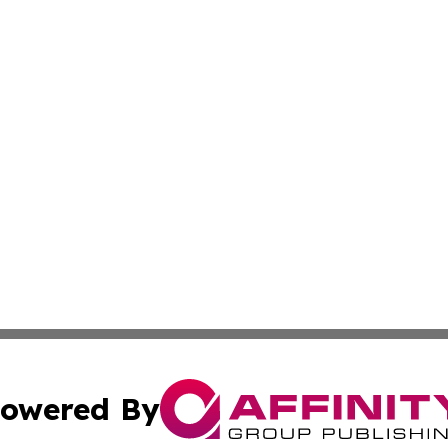
owered By