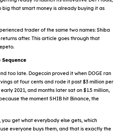
 so big that smart money is already buying it as
experienced trader of the same two names: Shiba
eturns after. This article goes through that
Pepeto.
e Sequence
found too late. Dogecoin proved it when DOGE ran
ings at four cents and rode it past $3 million per
arly 2021, and months later sat on $1.5 million,
, because the moment SHIB hit Binance, the
es, you get what everybody else gets, which
ause everyone buys them, and that is exactly the