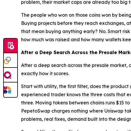
problem, their market caps are already too big to
The people who won on those coins won by being 
Buying projects before they reach exchanges, at
that mean buying anything early? No. Smart risk 
how much was raised and how many wallets kee
After a Deep Search Across the Presale Mark
After a deep search across the presale market, 
exactly how it scores.
Start with utility, the first filter, does the pro
experienced trader knows the three costs that ea
three. Moving tokens between chains runs $15 t
PepetoSwap charges nothing where Uniswap takes 
problems, real fixes, demand built into the design