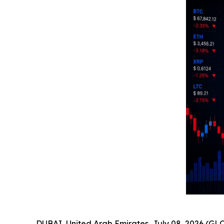
DUBAI, United Arab Emirates, July 08, 2026 (GL