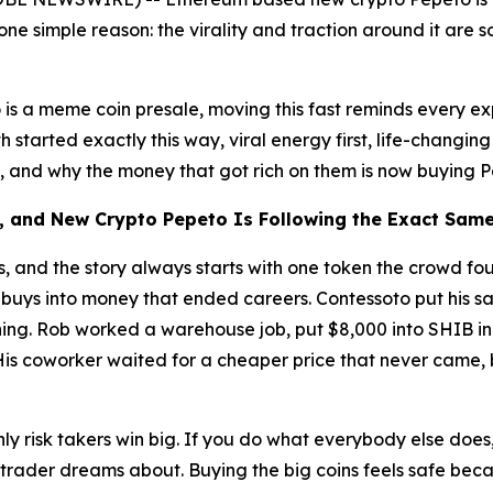
r one simple reason: the virality and traction around it are
 is a meme coin presale, moving this fast reminds every 
tarted exactly this way, viral energy first, life-changing r
ay, and why the money that got rich on them is now buying 
s, and New Crypto Pepeto Is Following the Exact Sam
es, and the story always starts with one token the crowd 
l buys into money that ended careers. Contessoto put his sav
hing. Rob worked a warehouse job, put $8,000 into SHIB in e
 His coworker waited for a cheaper price that never came
: only risk takers win big. If you do what everybody else do
to trader dreams about. Buying the big coins feels safe bec