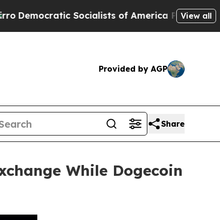
ratic Socialists of America Propose Radical Ov
View all
Provided by AGP
Share
xchange While Dogecoin