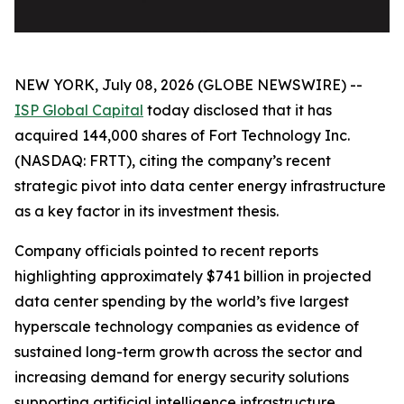
NEW YORK, July 08, 2026 (GLOBE NEWSWIRE) --
ISP Global Capital
today disclosed that it has
acquired 144,000 shares of Fort Technology Inc.
(NASDAQ: FRTT), citing the company’s recent
strategic pivot into data center energy infrastructure
as a key factor in its investment thesis.
Company officials pointed to recent reports
highlighting approximately $741 billion in projected
data center spending by the world’s five largest
hyperscale technology companies as evidence of
sustained long-term growth across the sector and
increasing demand for energy security solutions
supporting artificial intelligence infrastructure.