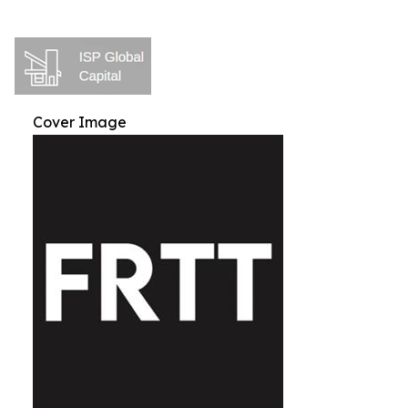
Cover Image