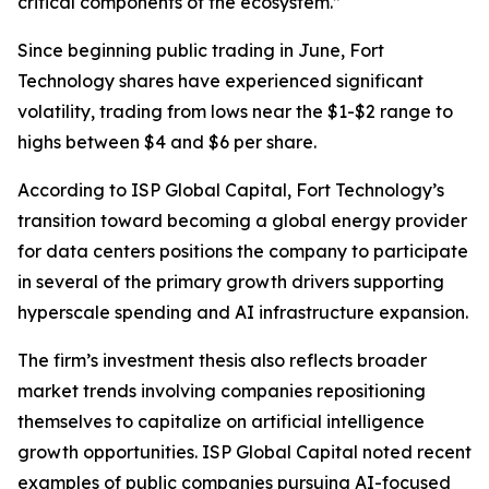
critical components of the ecosystem.”
Since beginning public trading in June, Fort
Technology shares have experienced significant
volatility, trading from lows near the $1-$2 range to
highs between $4 and $6 per share.
According to ISP Global Capital, Fort Technology’s
transition toward becoming a global energy provider
for data centers positions the company to participate
in several of the primary growth drivers supporting
hyperscale spending and AI infrastructure expansion.
The firm’s investment thesis also reflects broader
market trends involving companies repositioning
themselves to capitalize on artificial intelligence
growth opportunities. ISP Global Capital noted recent
examples of public companies pursuing AI-focused