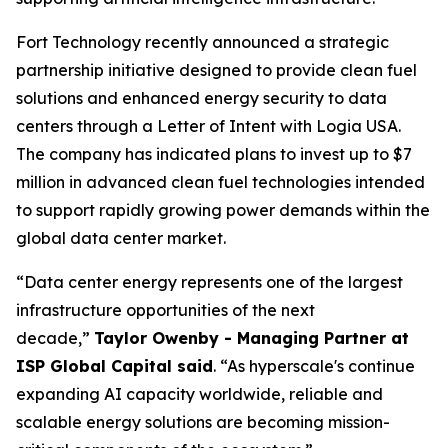
Fort Technology recently announced a strategic
partnership initiative designed to provide clean fuel
solutions and enhanced energy security to data
centers through a Letter of Intent with Logia USA.
The company has indicated plans to invest up to $7
million in advanced clean fuel technologies intended
to support rapidly growing power demands within the
global data center market.
“Data center energy represents one of the largest
infrastructure opportunities of the next
decade,”
Taylor Owenby - Managing Partner at
ISP Global Capital said
. “As hyperscale's continue
expanding AI capacity worldwide, reliable and
scalable energy solutions are becoming mission-