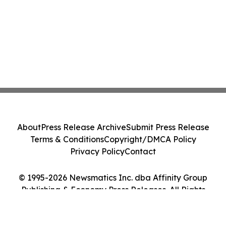
About
Press Release Archive
Submit Press Release
Terms & Conditions
Copyright/DMCA Policy
Privacy Policy
Contact
© 1995-2026 Newsmatics Inc. dba Affinity Group
Publishing & Economy Press Releases. All Rights
Reserved.
Cookie Settings / Your Privacy Choices