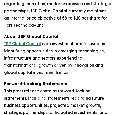
regarding execution, market expansion and strategic
partnerships, ISP Global Capital currently maintains
an internal price objective of $8 to $10 per share for
Fort Technology Inc.
About ISP Global Capital
ISP Global Capital
is an investment firm focused on
identifying opportunities in emerging technologies,
infrastructure and sectors experiencing
transformational growth driven by innovation and
global capital investment trends.
Forward-Looking Statements
This press release contains forward-looking
statements, including statements regarding future
business opportunities, projected market growth,
strategic partnerships, anticipated investments, and