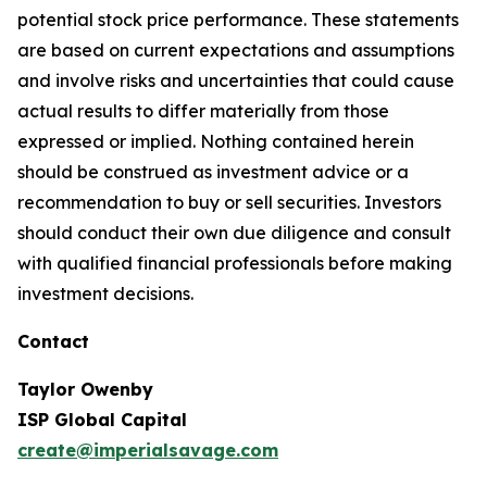
potential stock price performance. These statements
are based on current expectations and assumptions
and involve risks and uncertainties that could cause
actual results to differ materially from those
expressed or implied. Nothing contained herein
should be construed as investment advice or a
recommendation to buy or sell securities. Investors
should conduct their own due diligence and consult
with qualified financial professionals before making
investment decisions.
Contact
Taylor Owenby
ISP Global Capital
create@imperialsavage.com