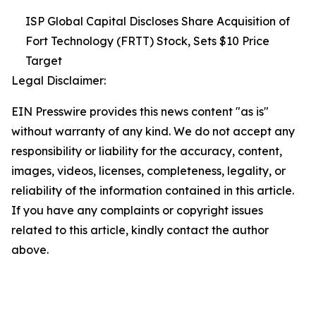
ISP Global Capital Discloses Share Acquisition of
Fort Technology (FRTT) Stock, Sets $10 Price
Target
Legal Disclaimer:
EIN Presswire provides this news content "as is"
without warranty of any kind. We do not accept any
responsibility or liability for the accuracy, content,
images, videos, licenses, completeness, legality, or
reliability of the information contained in this article.
If you have any complaints or copyright issues
related to this article, kindly contact the author
above.