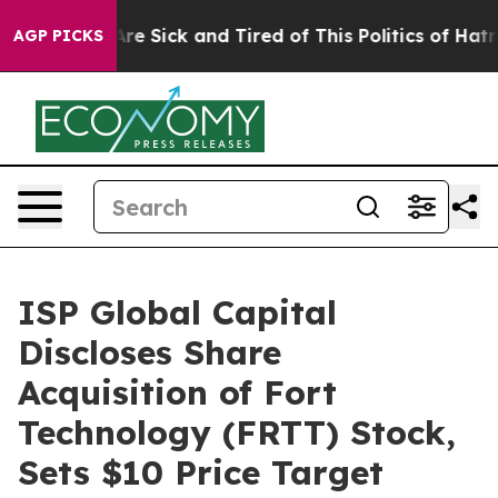
People Are Sick and Tired of This Politics of Hatred”
T
AGP PICKS
ISP Global Capital
Discloses Share
Acquisition of Fort
Technology (FRTT) Stock,
Sets $10 Price Target