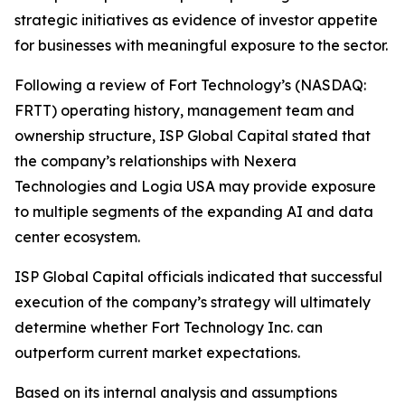
strategic initiatives as evidence of investor appetite
for businesses with meaningful exposure to the sector.
Following a review of Fort Technology’s (NASDAQ:
FRTT) operating history, management team and
ownership structure, ISP Global Capital stated that
the company’s relationships with Nexera
Technologies and Logia USA may provide exposure
to multiple segments of the expanding AI and data
center ecosystem.
ISP Global Capital officials indicated that successful
execution of the company’s strategy will ultimately
determine whether Fort Technology Inc. can
outperform current market expectations.
Based on its internal analysis and assumptions