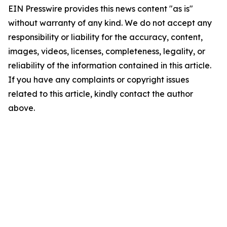
EIN Presswire provides this news content "as is"
without warranty of any kind. We do not accept any
responsibility or liability for the accuracy, content,
images, videos, licenses, completeness, legality, or
reliability of the information contained in this article.
If you have any complaints or copyright issues
related to this article, kindly contact the author
above.