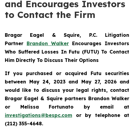
and Encourages Investors
to Contact the Firm
Bragar Eagel & Squire, P.C.
Litigation
Partner
Brandon Walker
Encourages Investors
Who Suffered Losses In Futu (FUTU) To Contact
Him Directly To Discuss Their Options
If you purchased or acquired Futu securities
between May 24, 2023 and May 27, 2026 and
would like to discuss your legal rights, contact
Bragar Eagel & Squire partners Brandon Walker
or Melissa Fortunato by email at
investigations@bespc.com
or by telephone at
(212) 355-4648.