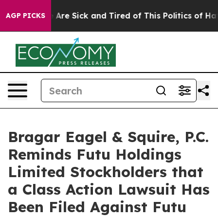
: “People Are Sick and Tired of This Politics of Hatred
AGP PICKS
Bragar Eagel & Squire, P.C.
Reminds Futu Holdings
Limited Stockholders that
a Class Action Lawsuit Has
Been Filed Against Futu