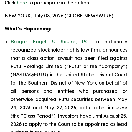
Click
here
to participate in the action.
NEW YORK, July 08, 2026 (GLOBE NEWSWIRE) --
What’s Happening:
Bragar Eagel & Squire, P.C
., a nationally
recognized stockholder rights law firm, announces
that a class action lawsuit has been filed against
Futu Holdings Limited (“Futu” or the “Company”)
(NASDAQ:FUTU) in the United States District Court
for the Southern District of New York on behalf of
all persons and entities who purchased or
otherwise acquired Futu securities between May
24, 2023 and May 27, 2026, both dates inclusive
(the “Class Period”). Investors have until August 25,
2026 to apply to the Court to be appointed as lead