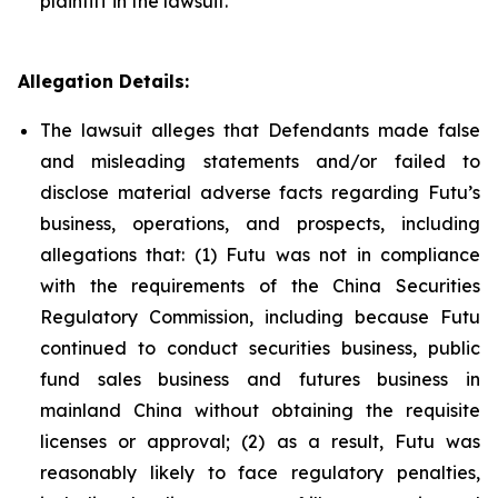
plaintiff in the lawsuit.
Allegation Details:
The lawsuit alleges that Defendants made false
and misleading statements and/or failed to
disclose material adverse facts regarding Futu’s
business, operations, and prospects, including
allegations that: (1) Futu was not in compliance
with the requirements of the China Securities
Regulatory Commission, including because Futu
continued to conduct securities business, public
fund sales business and futures business in
mainland China without obtaining the requisite
licenses or approval; (2) as a result, Futu was
reasonably likely to face regulatory penalties,