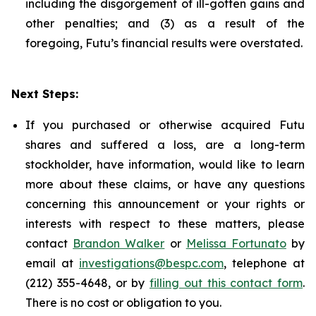
including the disgorgement of ill-gotten gains and
other penalties; and (3) as a result of the
foregoing, Futu’s financial results were overstated.
Next Steps:
If you purchased or otherwise acquired Futu
shares and suffered a loss, are a long-term
stockholder, have information, would like to learn
more about these claims, or have any questions
concerning this announcement or your rights or
interests with respect to these matters, please
contact
Brandon Walker
or
Melissa Fortunato
by
email at
investigations@bespc.com
, telephone at
(212) 355-4648, or by
filling out this contact form
.
There is no cost or obligation to you.