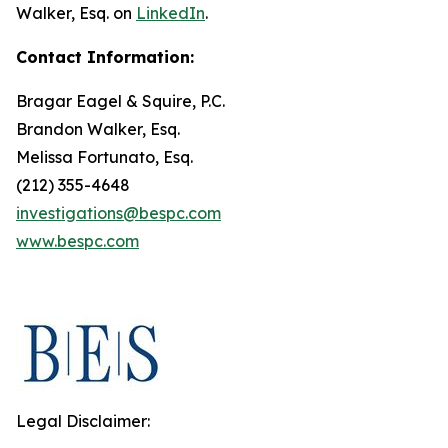
Walker, Esq. on
LinkedIn
.
Contact Information:
Bragar Eagel & Squire, P.C.
Brandon Walker, Esq.
Melissa Fortunato, Esq.
(212) 355-4648
investigations@bespc.com
www.bespc.com
Legal Disclaimer: