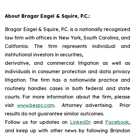
About Bragar Eagel & Squire, P.C.:
Bragar Eagel & Squire, P.C. is a nationally recognized
law firm with offices in New York, South Carolina, and
California. The firm represents individual and
institutional investors in securities,
derivative, and commercial litigation as well as
individuals in consumer protection and data privacy
litigation. The firm has a nationwide practice and
routinely handles cases in both federal and state
courts. For more information about the firm, please
visit
www.bespc.com
. Attorney advertising. Prior
results do not guarantee similar outcomes.
Follow us for updates on
LinkedIn
and
Facebook
,
and keep up with other news by following Brandon