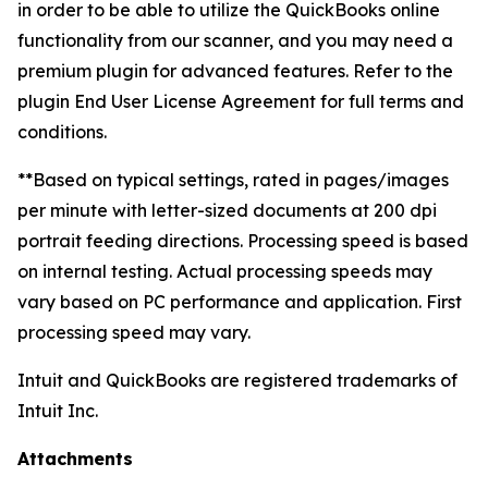
in order to be able to utilize the QuickBooks online
functionality from our scanner, and you may need a
premium plugin for advanced features. Refer to the
plugin End User License Agreement for full terms and
conditions.
**Based on typical settings, rated in pages/images
per minute with letter-sized documents at 200 dpi
portrait feeding directions. Processing speed is based
on internal testing. Actual processing speeds may
vary based on PC performance and application. First
processing speed may vary.
Intuit and QuickBooks are registered trademarks of
Intuit Inc.
Attachments