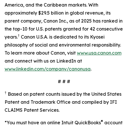
America, and the Caribbean markets. With
approximately $29.5 billion in global revenue, its
parent company, Canon Inc., as of 2025 has ranked in
the top-10 for U.S. patents granted for 42 consecutive
†
years.
Canon U.S.A. is dedicated to its Kyosei
philosophy of social and environmental responsibility.
To learn more about Canon, visit
www.usa.canon.com
and connect with us on LinkedIn at
www.linkedin.com/company/canonusa
.
# # #
†
Based on patent counts issued by the United States
Patent and Trademark Office and compiled by IFI
CLAIMS Patent Services.
®
*You must have an online Intuit QuickBooks
account