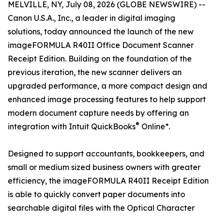
MELVILLE, NY, July 08, 2026 (GLOBE NEWSWIRE) --
Canon U.S.A., Inc., a leader in digital imaging
solutions, today announced the launch of the new
imageFORMULA R40II Office Document Scanner
Receipt Edition. Building on the foundation of the
previous iteration, the new scanner delivers an
upgraded performance, a more compact design and
enhanced image processing features to help support
modern document capture needs by offering an
®
integration with Intuit QuickBooks
Online*.
Designed to support accountants, bookkeepers, and
small or medium sized business owners with greater
efficiency, the imageFORMULA R40II Receipt Edition
is able to quickly convert paper documents into
searchable digital files with the Optical Character