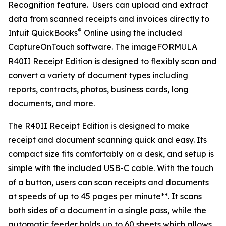
Recognition feature. Users can upload and extract
data from scanned receipts and invoices directly to
®
Intuit QuickBooks
Online using the included
CaptureOnTouch software. The imageFORMULA
R40II Receipt Edition is designed to flexibly scan and
convert a variety of document types including
reports, contracts, photos, business cards, long
documents, and more.
The R40II Receipt Edition is designed to make
receipt and document scanning quick and easy. Its
compact size fits comfortably on a desk, and setup is
simple with the included USB-C cable. With the touch
of a button, users can scan receipts and documents
at speeds of up to 45 pages per minute**. It scans
both sides of a document in a single pass, while the
automatic feeder holds up to 60 sheets which allows