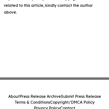
related to this article, kindly contact the author
above.
About
Press Release Archive
Submit Press Release
Terms & Conditions
Copyright/DMCA Policy
Privacy Policy
Contact