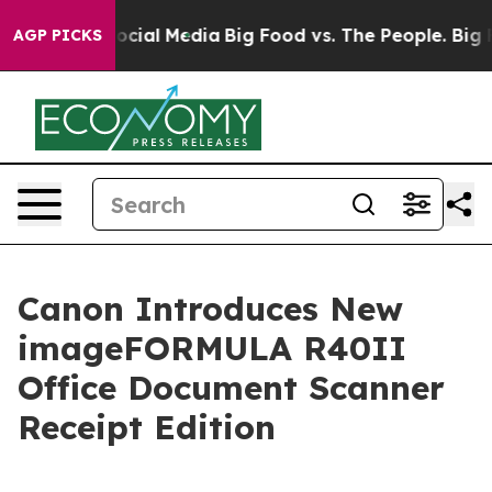
ages on Social Media
Big Food vs. The People. Big Food
AGP PICKS
Canon Introduces New
imageFORMULA R40II
Office Document Scanner
Receipt Edition