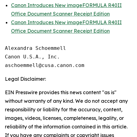
Canon Introduces New imageFORMULA R40II
Office Document Scanner Receipt Edition
Canon Introduces New imageFORMULA R40II
Office Document Scanner Receipt Edition
Alexandra Schoemmell

Canon U.S.A., Inc.

Legal Disclaimer:
EIN Presswire provides this news content "as is"
without warranty of any kind. We do not accept any
responsibility or liability for the accuracy, content,
images, videos, licenses, completeness, legality, or
reliability of the information contained in this article.
If you have any complaints or copyright issues