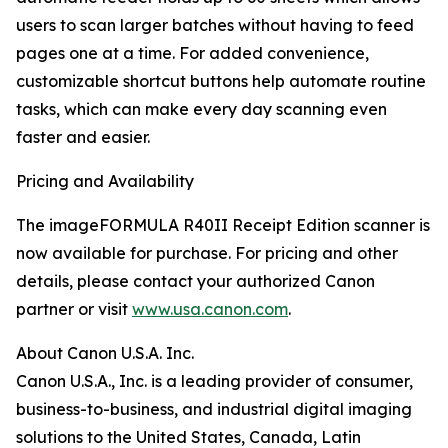
users to scan larger batches without having to feed
pages one at a time. For added convenience,
customizable shortcut buttons help automate routine
tasks, which can make every day scanning even
faster and easier.
Pricing and Availability
The imageFORMULA R40II Receipt Edition scanner is
now available for purchase. For pricing and other
details, please contact your authorized Canon
partner or visit
www.usa.canon.com
.
About Canon U.S.A. Inc.
Canon U.S.A., Inc. is a leading provider of consumer,
business-to-business, and industrial digital imaging
solutions to the United States, Canada, Latin