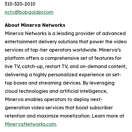
310-320-2010
nctc@bobgoldpr.com
About Minerva Networks
Minerva Networks is a leading provider of advanced
entertainment delivery solutions that power the video
services of top-tier operators worldwide. Minerva’s
platform offers a comprehensive set of features for
live TV, catch-up, restart TV, and on-demand content,
delivering a highly personalized experience on set-
top boxes and streaming devices. By leveraging
cloud technologies and artificial intelligence,
Minerva enables operators to deploy next-
generation video services that boost subscriber
retention and maximize monetization. Learn more at
MinervaNetworks.com
.