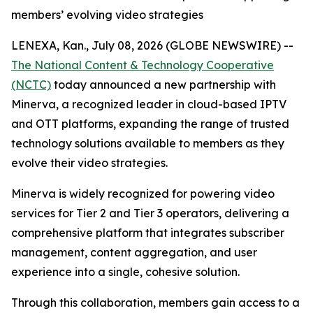
members’ evolving video strategies
LENEXA, Kan., July 08, 2026 (GLOBE NEWSWIRE) --
The National Content & Technology Cooperative
(NCTC)
today announced a new partnership with
Minerva, a recognized leader in cloud-based IPTV
and OTT platforms, expanding the range of trusted
technology solutions available to members as they
evolve their video strategies.
Minerva is widely recognized for powering video
services for Tier 2 and Tier 3 operators, delivering a
comprehensive platform that integrates subscriber
management, content aggregation, and user
experience into a single, cohesive solution.
Through this collaboration, members gain access to a