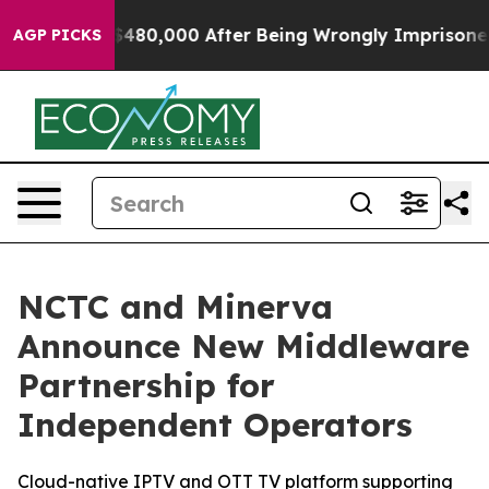
or Up to $480,000 After Being Wrongly Imprisoned for 
AGP PICKS
NCTC and Minerva
Announce New Middleware
Partnership for
Independent Operators
Cloud-native IPTV and OTT TV platform supporting