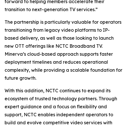
forward to helping members accelerate their
transition to next-generation TV services.”
The partnership is particularly valuable for operators
transitioning from legacy video platforms to IP-
based delivery, as well as those looking to launch
new OTT offerings like NCTC Broadband TV.
Minerva’s cloud-based approach supports faster
deployment timelines and reduces operational
complexity, while providing a scalable foundation for
future growth.
With this addition, NCTC continues to expand its
ecosystem of trusted technology partners. Through
expert guidance and a focus on flexibility and
support, NCTC enables independent operators to
build and evolve competitive video services with