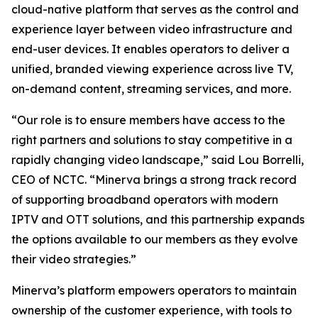
cloud-native platform that serves as the control and
experience layer between video infrastructure and
end-user devices. It enables operators to deliver a
unified, branded viewing experience across live TV,
on-demand content, streaming services, and more.
“Our role is to ensure members have access to the
right partners and solutions to stay competitive in a
rapidly changing video landscape,” said Lou Borrelli,
CEO of NCTC. “Minerva brings a strong track record
of supporting broadband operators with modern
IPTV and OTT solutions, and this partnership expands
the options available to our members as they evolve
their video strategies.”
Minerva’s platform empowers operators to maintain
ownership of the customer experience, with tools to