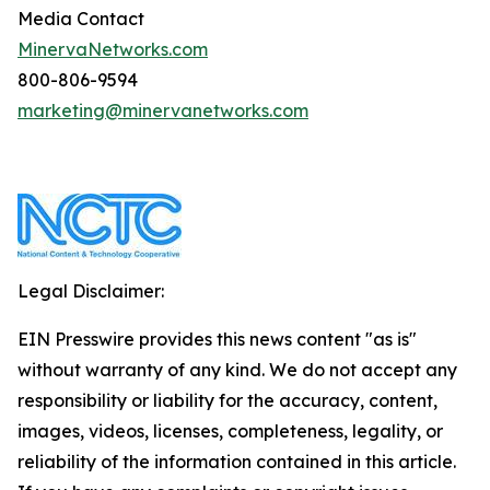
Media Contact
MinervaNetworks.com
800-806-9594
marketing@minervanetworks.com
Legal Disclaimer:
EIN Presswire provides this news content "as is"
without warranty of any kind. We do not accept any
responsibility or liability for the accuracy, content,
images, videos, licenses, completeness, legality, or
reliability of the information contained in this article.