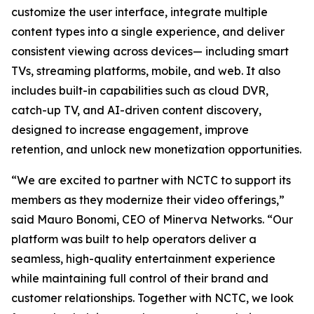
customize the user interface, integrate multiple
content types into a single experience, and deliver
consistent viewing across devices— including smart
TVs, streaming platforms, mobile, and web. It also
includes built-in capabilities such as cloud DVR,
catch-up TV, and AI-driven content discovery,
designed to increase engagement, improve
retention, and unlock new monetization opportunities.
“We are excited to partner with NCTC to support its
members as they modernize their video offerings,”
said Mauro Bonomi, CEO of Minerva Networks. “Our
platform was built to help operators deliver a
seamless, high-quality entertainment experience
while maintaining full control of their brand and
customer relationships. Together with NCTC, we look