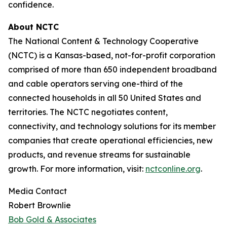
confidence.
About NCTC
The National Content & Technology Cooperative
(NCTC) is a Kansas-based, not-for-profit corporation
comprised of more than 650 independent broadband
and cable operators serving one-third of the
connected households in all 50 United States and
territories. The NCTC negotiates content,
connectivity, and technology solutions for its member
companies that create operational efficiencies, new
products, and revenue streams for sustainable
growth. For more information, visit:
nctconline.org
.
Media Contact
Robert Brownlie
Bob Gold & Associates