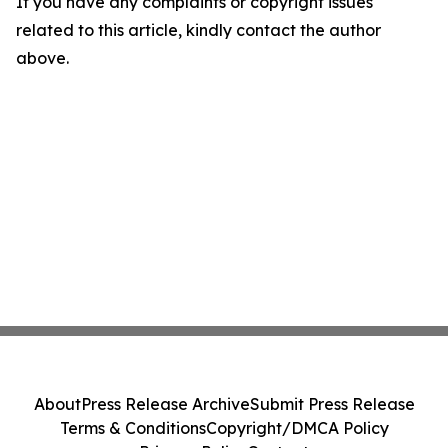
If you have any complaints or copyright issues
related to this article, kindly contact the author
above.
About
Press Release Archive
Submit Press Release
Terms & Conditions
Copyright/DMCA Policy