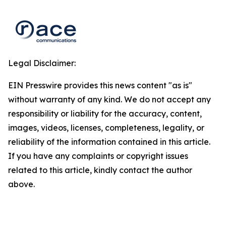
Legal Disclaimer:
EIN Presswire provides this news content "as is"
without warranty of any kind. We do not accept any
responsibility or liability for the accuracy, content,
images, videos, licenses, completeness, legality, or
reliability of the information contained in this article.
If you have any complaints or copyright issues
related to this article, kindly contact the author
above.