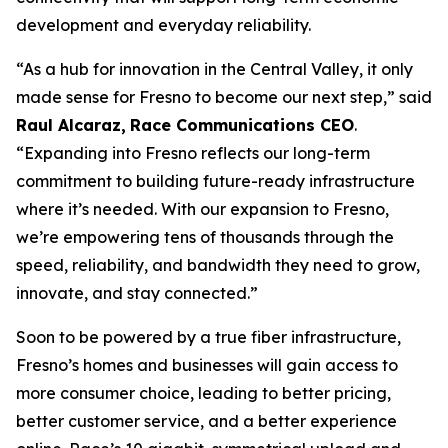
development and everyday reliability.
“As a hub for innovation in the Central Valley, it only
made sense for Fresno to become our next step,” said
Raul Alcaraz,
Race Communications CEO
.
“Expanding into Fresno reflects our long-term
commitment to building future-ready infrastructure
where it’s needed. With our expansion to Fresno,
we’re empowering tens of thousands through the
speed, reliability, and bandwidth they need to grow,
innovate, and stay connected.”
Soon to be powered by a true fiber infrastructure,
Fresno’s homes and businesses will gain access to
more consumer choice, leading to better pricing,
better customer service, and a better experience