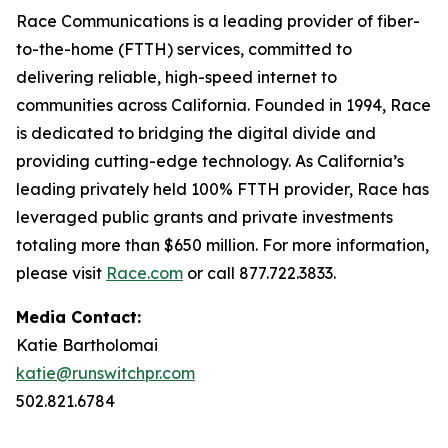
Race Communications is a leading provider of fiber-
to-the-home (FTTH) services, committed to
delivering reliable, high-speed internet to
communities across California. Founded in 1994, Race
is dedicated to bridging the digital divide and
providing cutting-edge technology. As California’s
leading privately held 100% FTTH provider, Race has
leveraged public grants and private investments
totaling more than $650 million. For more information,
please visit
Race.com
or call 877.722.3833.
Media Contact:
Katie Bartholomai
katie@runswitchpr.com
502.821.6784