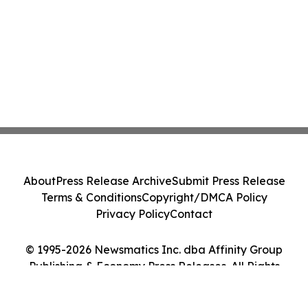
About
Press Release Archive
Submit Press Release
Terms & Conditions
Copyright/DMCA Policy
Privacy Policy
Contact
© 1995-2026 Newsmatics Inc. dba Affinity Group
Publishing & Economy Press Releases. All Rights
Reserved.