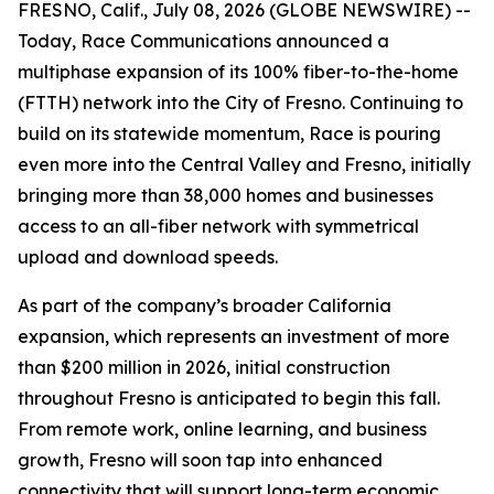
FRESNO, Calif., July 08, 2026 (GLOBE NEWSWIRE) --
Today, Race Communications announced a
multiphase expansion of its 100% fiber-to-the-home
(FTTH) network into the City of Fresno. Continuing to
build on its statewide momentum, Race is pouring
even more into the Central Valley and Fresno, initially
bringing more than 38,000 homes and businesses
access to an all-fiber network with symmetrical
upload and download speeds.
As part of the company’s broader California
expansion, which represents an investment of more
than $200 million in 2026, initial construction
throughout Fresno is anticipated to begin this fall.
From remote work, online learning, and business
growth, Fresno will soon tap into enhanced
connectivity that will support long-term economic