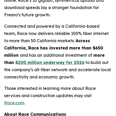
online. Race’s 10 gigabit, symmetrical upload and
download speeds lay a stronger foundation for
Fresno’s future growth.
Connected and powered by a California-based
team, Race now delivers reliable 100% fiber internet
to more than 50 California markets.
Across
California, Race has invested more than $650
million
and has an additional investment of
more
than
$200 million underway for 2026
to build out
the company’s all-fiber network and accelerate local
connectivity and economic growth.
Those interested in learning more about Race
services and construction updates may visit
Race.com
.
About Race Communications