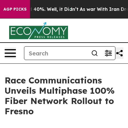
 Around 40%. Well, it Didn’t
As war With Iran Drove 
AGP PICKS
Race Communications
Unveils Multiphase 100%
Fiber Network Rollout to
Fresno