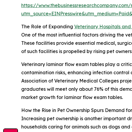
https://www.thebusinessresearchcompany.com/r
utm_source=EINPresswire&utm_medium=Paid
The Role of Expanding
Veterinary Hospitals and 
One of the most influential factors driving the v
These facilities provide essential medical, surg
of such facilities is propelled by rising pet own
Veterinary laminar flow exam tables play a critic
contamination risks, enhancing infection contro
Association of Veterinary Medical Colleges proj
graduates will meet only about 76% of this demand
market growth for laminar flow exam tables.
How the Rise in Pet Ownership Spurs Demand fo
Increasing pet ownership is another important dr
households caring for animals such as dogs and 