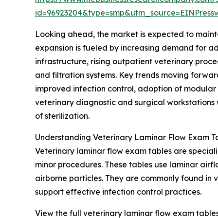
id=96923204&type=smp&utm_source=EINPres
Looking ahead, the market is expected to mainta
expansion is fueled by increasing demand for adv
infrastructure, rising outpatient veterinary pro
and filtration systems. Key trends moving forwar
improved infection control, adoption of modular
veterinary diagnostic and surgical workstations w
of sterilization.
Understanding Veterinary Laminar Flow Exam Ta
Veterinary laminar flow exam tables are special
minor procedures. These tables use laminar airflo
airborne particles. They are commonly found in 
support effective infection control practices.
View the full veterinary laminar flow exam table