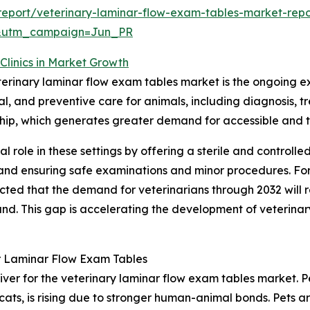
eport/veterinary-laminar-flow-exam-tables-market-repo
&utm_campaign=Jun_PR
Clinics in Market Growth
eterinary laminar flow exam tables market is the ongoing ex
ical, and preventive care for animals, including diagnosi
ership, which generates greater demand for accessible and 
al role in these settings by offering a sterile and controll
l and ensuring safe examinations and minor procedures. Fo
ected that the demand for veterinarians through 2032 will
. This gap is accelerating the development of veterinary h
r Laminar Flow Exam Tables
iver for the veterinary laminar flow exam tables market. Pe
cats, is rising due to stronger human-animal bonds. Pets 