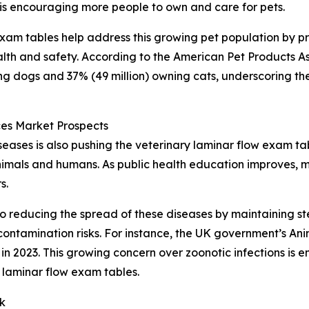
 is encouraging more people to own and care for pets.
 exam tables help address this growing pet population by p
lth and safety. According to the American Pet Products As
ing dogs and 37% (49 million) owning cats, underscoring th
es Market Prospects
ases is also pushing the veterinary laminar flow exam ta
animals and humans. As public health education improves, m
s.
o reducing the spread of these diseases by maintaining ste
ontamination risks. For instance, the UK government’s An
n 2023. This growing concern over zoonotic infections is e
 laminar flow exam tables.
k