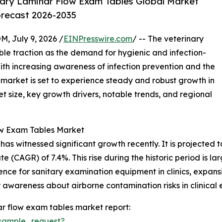
ary Laminar Flow Exam Tables Global Market
orecast 2026-2035
July 9, 2026 /
EINPresswire.com
/ -- The veterinary
ble traction as the demand for hygienic and infection-
With increasing awareness of infection prevention and the
s market is set to experience steady and robust growth in
t size, key growth drivers, notable trends, and regional
ow Exam Tables Market
 witnessed significant growth recently. It is projected to i
 (CAGR) of 7.4%. This rise during the historic period is la
ence for sanitary examination equipment in clinics, expansi
awareness about airborne contamination risks in clinical 
r flow exam tables market report:
sample_request?