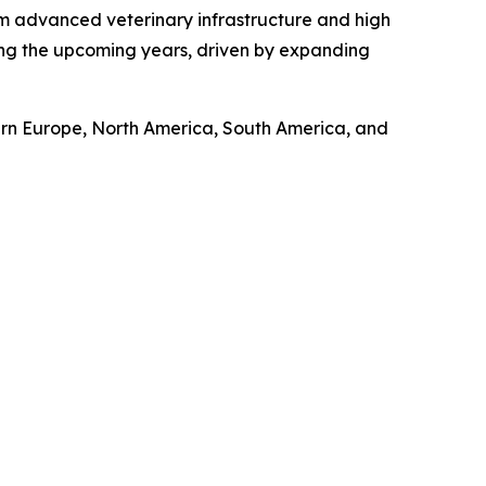
om advanced veterinary infrastructure and high
ring the upcoming years, driven by expanding
tern Europe, North America, South America, and