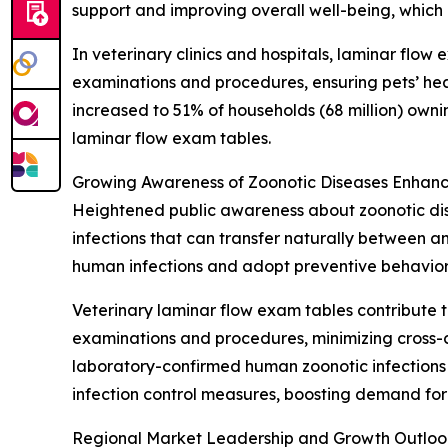
support and improving overall well-being, which
In veterinary clinics and hospitals, laminar flow
examinations and procedures, ensuring pets’ hea
increased to 51% of households (68 million) own
laminar flow exam tables.
Growing Awareness of Zoonotic Diseases Enhanc
Heightened public awareness about zoonotic dise
infections that can transfer naturally between 
human infections and adopt preventive behavior
Veterinary laminar flow exam tables contribute t
examinations and procedures, minimizing cross-c
laboratory-confirmed human zoonotic infections i
infection control measures, boosting demand for
Regional Market Leadership and Growth Outloo