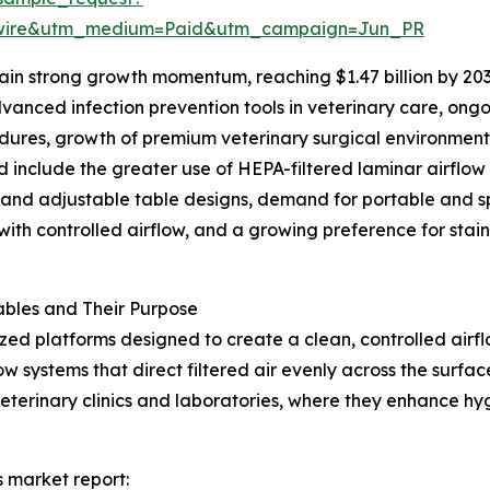
swire&utm_medium=Paid&utm_campaign=Jun_PR
in strong growth momentum, reaching $1.47 billion by 203
anced infection prevention tools in veterinary care, ongo
cedures, growth of premium veterinary surgical environmen
d include the greater use of HEPA-filtered laminar airflow
 and adjustable table designs, demand for portable and s
ith controlled airflow, and a growing preference for stainl
bles and Their Purpose
ized platforms designed to create a clean, controlled air
w systems that direct filtered air evenly across the surfa
veterinary clinics and laboratories, where they enhance h
s market report: