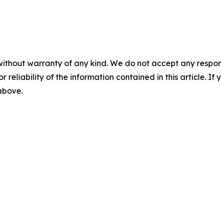
without warranty of any kind. We do not accept any responsib
r reliability of the information contained in this article. I
 above.