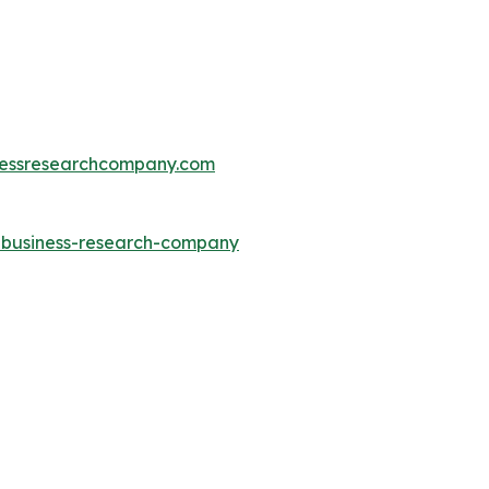
essresearchcompany.com
e-business-research-company