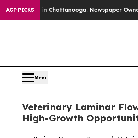
os in Chattanooga. Newspaper Owner Calls the 
AGP PICKS
Menu
Veterinary Laminar Flo
High-Growth Opportunit