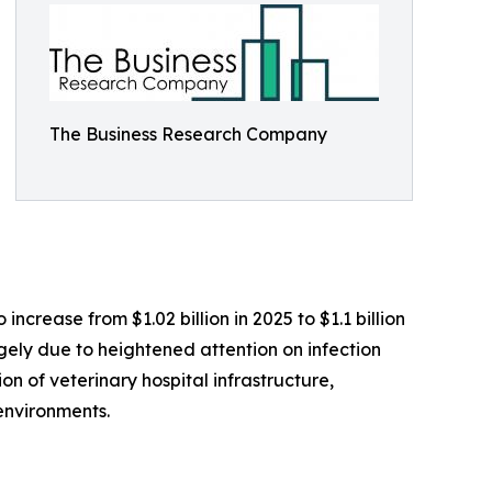
The Business Research Company
ncrease from $1.02 billion in 2025 to $1.1 billion
rgely due to heightened attention on infection
on of veterinary hospital infrastructure,
environments.