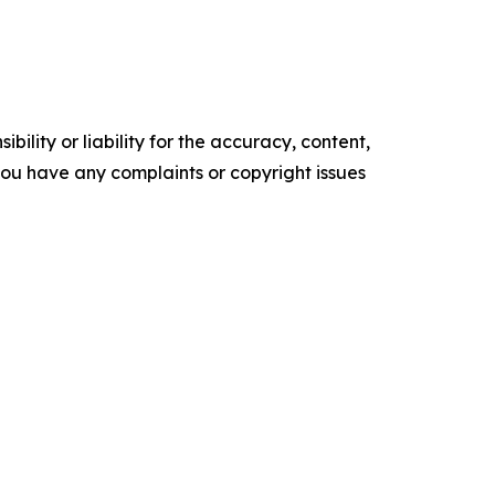
ility or liability for the accuracy, content,
f you have any complaints or copyright issues