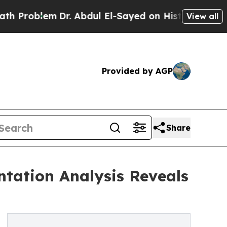
m
Dr. Abdul El-Sayed on Historic Michigan Win: “P
View all
Provided by AGP
Share
tation Analysis Reveals