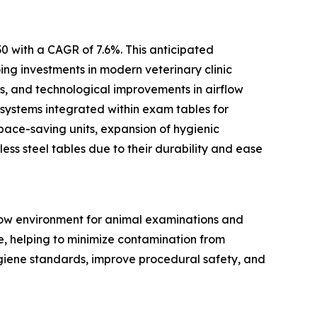
0 with a CAGR of 7.6%. This anticipated
ing investments in modern veterinary clinic
ts, and technological improvements in airflow
 systems integrated within exam tables for
pace-saving units, expansion of hygienic
ess steel tables due to their durability and ease
flow environment for animal examinations and
ce, helping to minimize contamination from
ygiene standards, improve procedural safety, and