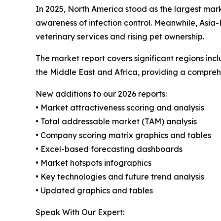
In 2025, North America stood as the largest mar
awareness of infection control. Meanwhile, Asia-
veterinary services and rising pet ownership.
The market report covers significant regions inc
the Middle East and Africa, providing a compreh
New additions to our 2026 reports:
• Market attractiveness scoring and analysis
• Total addressable market (TAM) analysis
• Company scoring matrix graphics and tables
• Excel-based forecasting dashboards
• Market hotspots infographics
• Key technologies and future trend analysis
• Updated graphics and tables
Speak With Our Expert: