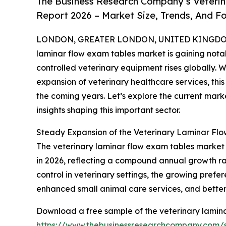
The Business Research Company’s Veterin
Report 2026 – Market Size, Trends, And F
LONDON, GREATER LONDON, UNITED KINGDOM, 
laminar flow exam tables market is gaining nota
controlled veterinary equipment rises globally. 
expansion of veterinary healthcare services, thi
the coming years. Let’s explore the current marke
insights shaping this important sector.
Steady Expansion of the Veterinary Laminar Fl
The veterinary laminar flow exam tables market has
in 2026, reflecting a compound annual growth rate
control in veterinary settings, the growing prefer
enhanced small animal care services, and better 
Download a free sample of the veterinary lamina
https://www.thebusinessresearchcompany.com/