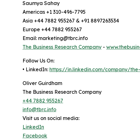
Saumya Sahay
Americas +1 310-496-7795
Asia +44 7882 955267 & +91 8897263534
Europe +44 7882 955267
Email: marketing@tbrc.info
The Business Research Company
-
www.thebusin
Follow Us On:
• LinkedIn:
https://in.linkedin.com/company/th
Oliver Guirdham
The Business Research Company
+44 7882 955267
info@tbrc.info
Visit us on social media:
LinkedIn
Facebook