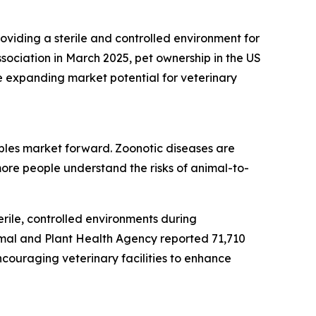
roviding a sterile and controlled environment for
sociation in March 2025, pet ownership in the US
e expanding market potential for veterinary
bles market forward. Zoonotic diseases are
ore people understand the risks of animal-to-
rile, controlled environments during
imal and Plant Health Agency reported 71,710
ncouraging veterinary facilities to enhance