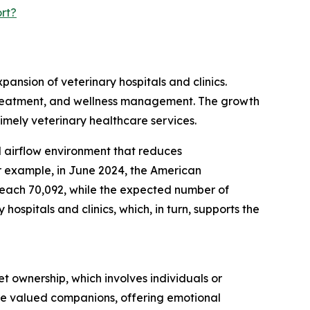
rt?
pansion of veterinary hospitals and clinics.
s, treatment, and wellness management. The growth
timely veterinary healthcare services.
ed airflow environment that reduces
r example, in June 2024, the American
 reach 70,092, while the expected number of
ospitals and clinics, which, in turn, supports the
t ownership, which involves individuals or
are valued companions, offering emotional