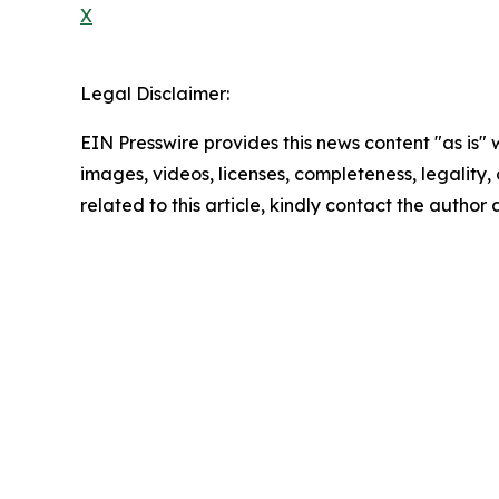
X
Legal Disclaimer:
EIN Presswire provides this news content "as is" 
images, videos, licenses, completeness, legality, o
related to this article, kindly contact the author