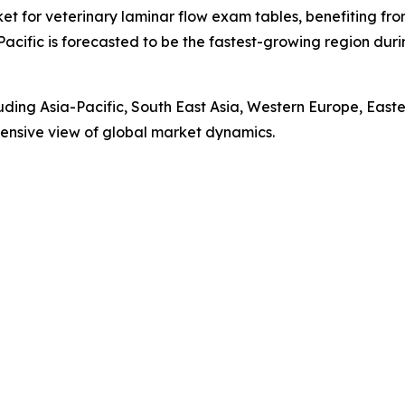
ket for veterinary laminar flow exam tables, benefiting fr
Pacific is forecasted to be the fastest-growing region du
luding Asia-Pacific, South East Asia, Western Europe, Eas
ensive view of global market dynamics.