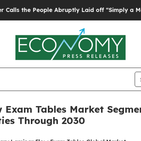
People Abruptly Laid off “Simply a Math Proble
w Exam Tables Market Segmen
ies Through 2030