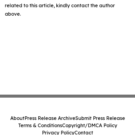
related to this article, kindly contact the author
above.
About
Press Release Archive
Submit Press Release
Terms & Conditions
Copyright/DMCA Policy
Privacy Policy
Contact