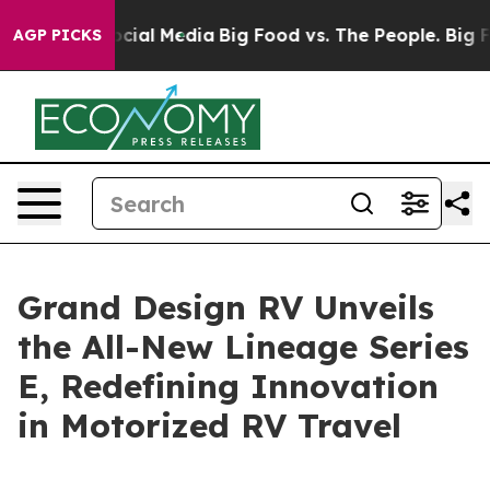
ges on Social Media
Big Food vs. The People. Big Food’
AGP PICKS
Grand Design RV Unveils
the All-New Lineage Series
E, Redefining Innovation
in Motorized RV Travel