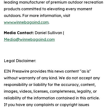
leading manufacturer of premium outdoor recreation
products committed to elevating every moment
outdoors. For more information, visit
www.winnebagoind.com
.
Media Contact:
Daniel Sullivan |
Media@winnebagoind.com
Legal Disclaimer:
EIN Presswire provides this news content "as is"
without warranty of any kind. We do not accept any
responsibility or liability for the accuracy, content,
images, videos, licenses, completeness, legality, or
reliability of the information contained in this article.
If you have any complaints or copyright issues