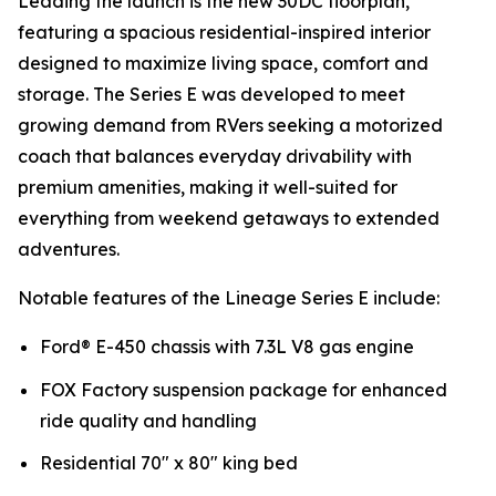
Leading the launch is the new 30DC floorplan,
featuring a spacious residential-inspired interior
designed to maximize living space, comfort and
storage. The Series E was developed to meet
growing demand from RVers seeking a motorized
coach that balances everyday drivability with
premium amenities, making it well-suited for
everything from weekend getaways to extended
adventures.
Notable features of the Lineage Series E include:
Ford® E-450 chassis with 7.3L V8 gas engine
FOX Factory suspension package for enhanced
ride quality and handling
Residential 70" x 80" king bed