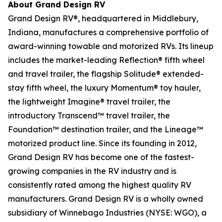
About Grand Design RV
Grand Design RV®, headquartered in Middlebury,
Indiana, manufactures a comprehensive portfolio of
award-winning towable and motorized RVs. Its lineup
includes the market-leading Reflection® fifth wheel
and travel trailer, the flagship Solitude® extended-
stay fifth wheel, the luxury Momentum® toy hauler,
the lightweight Imagine® travel trailer, the
introductory Transcend™ travel trailer, the
Foundation™ destination trailer, and the Lineage™
motorized product line. Since its founding in 2012,
Grand Design RV has become one of the fastest-
growing companies in the RV industry and is
consistently rated among the highest quality RV
manufacturers. Grand Design RV is a wholly owned
subsidiary of Winnebago Industries (NYSE: WGO), a