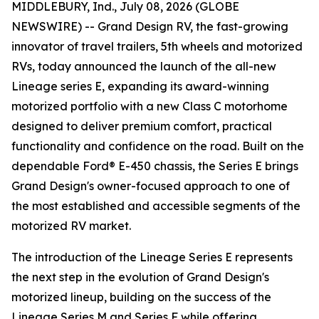
MIDDLEBURY, Ind., July 08, 2026 (GLOBE
NEWSWIRE) -- Grand Design RV, the fast-growing
innovator of travel trailers, 5th wheels and motorized
RVs, today announced the launch of the all-new
Lineage series E, expanding its award-winning
motorized portfolio with a new Class C motorhome
designed to deliver premium comfort, practical
functionality and confidence on the road. Built on the
dependable Ford® E-450 chassis, the Series E brings
Grand Design's owner-focused approach to one of
the most established and accessible segments of the
motorized RV market.
The introduction of the Lineage Series E represents
the next step in the evolution of Grand Design's
motorized lineup, building on the success of the
Lineage Series M and Series F while offering