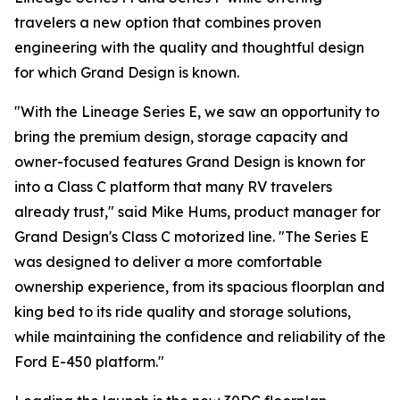
travelers a new option that combines proven
engineering with the quality and thoughtful design
for which Grand Design is known.
"With the Lineage Series E, we saw an opportunity to
bring the premium design, storage capacity and
owner-focused features Grand Design is known for
into a Class C platform that many RV travelers
already trust," said Mike Hums, product manager for
Grand Design's Class C motorized line. "The Series E
was designed to deliver a more comfortable
ownership experience, from its spacious floorplan and
king bed to its ride quality and storage solutions,
while maintaining the confidence and reliability of the
Ford E-450 platform."