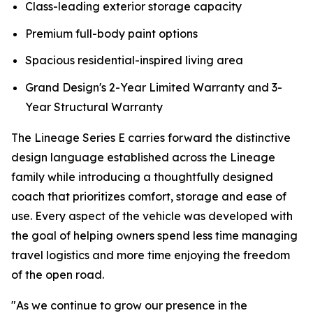
Class-leading exterior storage capacity
Premium full-body paint options
Spacious residential-inspired living area
Grand Design's 2-Year Limited Warranty and 3-
Year Structural Warranty
The Lineage Series E carries forward the distinctive
design language established across the Lineage
family while introducing a thoughtfully designed
coach that prioritizes comfort, storage and ease of
use. Every aspect of the vehicle was developed with
the goal of helping owners spend less time managing
travel logistics and more time enjoying the freedom
of the open road.
"As we continue to grow our presence in the