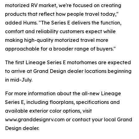
motorized RV market, we're focused on creating
products that reflect how people travel today,"
added Hums. "The Series E delivers the function,
comfort and reliability customers expect while
making high-quality motorized travel more
approachable for a broader range of buyers."
The first Lineage Series E motorhomes are expected
to arrive at Grand Design dealer locations beginning
in mid-July.
For more information about the all-new Lineage
Series E, including floorplans, specifications and
available exterior color options, visit
www.granddesignrv.com or contact your local Grand
Design dealer.