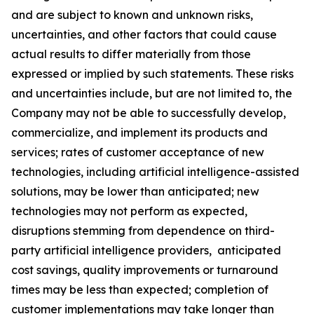
and are subject to known and unknown risks,
uncertainties, and other factors that could cause
actual results to differ materially from those
expressed or implied by such statements. These risks
and uncertainties include, but are not limited to, the
Company may not be able to successfully develop,
commercialize, and implement its products and
services; rates of customer acceptance of new
technologies, including artificial intelligence-assisted
solutions, may be lower than anticipated; new
technologies may not perform as expected,
disruptions stemming from dependence on third-
party artificial intelligence providers, anticipated
cost savings, quality improvements or turnaround
times may be less than expected; completion of
customer implementations may take longer than