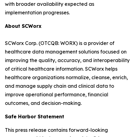
with broader availability expected as
implementation progresses.
About SCWorx
SCWorx Corp. (OTCQB: WORX) is a provider of
healthcare data management solutions focused on
improving the quality, accuracy, and interoperability
of critical healthcare information. SCWorx helps
healthcare organizations normalize, cleanse, enrich,
and manage supply chain and clinical data to
improve operational performance, financial
outcomes, and decision-making.
Safe Harbor Statement
This press release contains forward-looking