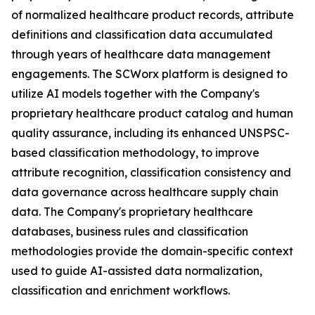
of normalized healthcare product records, attribute
definitions and classification data accumulated
through years of healthcare data management
engagements. The SCWorx platform is designed to
utilize AI models together with the Company's
proprietary healthcare product catalog and human
quality assurance, including its enhanced UNSPSC-
based classification methodology, to improve
attribute recognition, classification consistency and
data governance across healthcare supply chain
data. The Company's proprietary healthcare
databases, business rules and classification
methodologies provide the domain-specific context
used to guide AI-assisted data normalization,
classification and enrichment workflows.