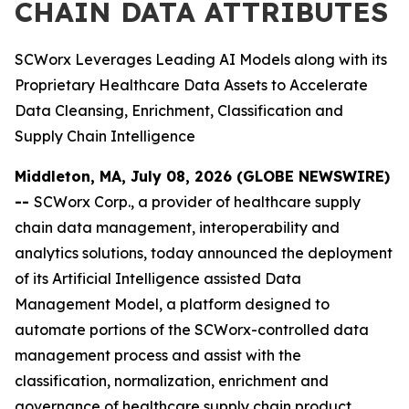
CHAIN DATA ATTRIBUTES
SCWorx Leverages Leading AI Models along with its
Proprietary Healthcare Data Assets to Accelerate
Data Cleansing, Enrichment, Classification and
Supply Chain Intelligence
Middleton, MA, July 08, 2026 (GLOBE NEWSWIRE)
--
SCWorx Corp., a provider of healthcare supply
chain data management, interoperability and
analytics solutions, today announced the deployment
of its Artificial Intelligence assisted Data
Management Model, a platform designed to
automate portions of the SCWorx-controlled data
management process and assist with the
classification, normalization, enrichment and
governance of healthcare supply chain product