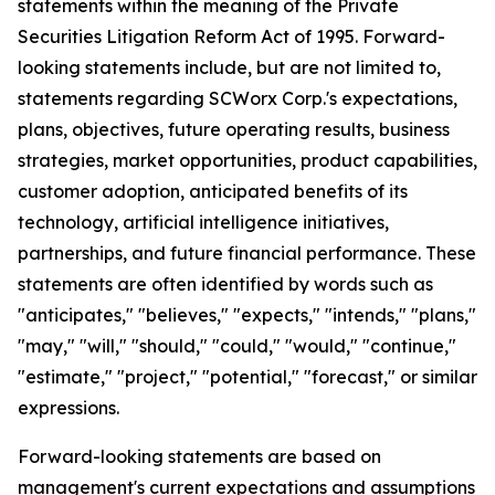
statements within the meaning of the Private
Securities Litigation Reform Act of 1995. Forward-
looking statements include, but are not limited to,
statements regarding SCWorx Corp.'s expectations,
plans, objectives, future operating results, business
strategies, market opportunities, product capabilities,
customer adoption, anticipated benefits of its
technology, artificial intelligence initiatives,
partnerships, and future financial performance. These
statements are often identified by words such as
"anticipates," "believes," "expects," "intends," "plans,"
"may," "will," "should," "could," "would," "continue,"
"estimate," "project," "potential," "forecast," or similar
expressions.
Forward-looking statements are based on
management's current expectations and assumptions