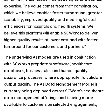
expertise. The value comes from that combination,
which we believe enables faster turnaround, greater
scalability, improved quality and meaningful cost
efficiencies for hospitals and health systems. We
believe this platform will enable SCWorx to deliver
higher-quality results at lower cost and with faster
turnaround for our customers and partners."
The underlying AI models are used in conjunction
with SCWorx's proprietary software, healthcare
databases, business rules and human quality
assurance processes, where appropriate, to validate
output quality. The AI Data Management Model is
currently being deployed across SCWorx's healthcare
data management offerings and is being made
available to customers on selected engagements,