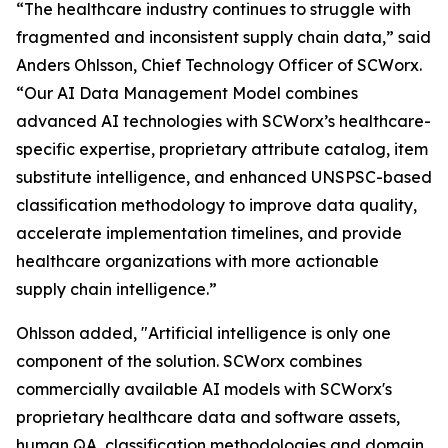
“The healthcare industry continues to struggle with
fragmented and inconsistent supply chain data,” said
Anders Ohlsson, Chief Technology Officer of SCWorx.
“Our AI Data Management Model combines
advanced AI technologies with SCWorx’s healthcare-
specific expertise, proprietary attribute catalog, item
substitute intelligence, and enhanced UNSPSC-based
classification methodology to improve data quality,
accelerate implementation timelines, and provide
healthcare organizations with more actionable
supply chain intelligence.”
Ohlsson added, "Artificial intelligence is only one
component of the solution. SCWorx combines
commercially available AI models with SCWorx's
proprietary healthcare data and software assets,
human QA, classification methodologies and domain