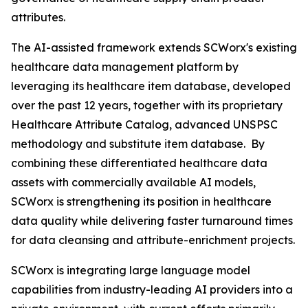
attributes.
The AI-assisted framework extends SCWorx's existing
healthcare data management platform by
leveraging its healthcare item database, developed
over the past 12 years, together with its proprietary
Healthcare Attribute Catalog, advanced UNSPSC
methodology and substitute item database. By
combining these differentiated healthcare data
assets with commercially available AI models,
SCWorx is strengthening its position in healthcare
data quality while delivering faster turnaround times
for data cleansing and attribute-enrichment projects.
SCWorx is integrating large language model
capabilities from industry-leading AI providers into a