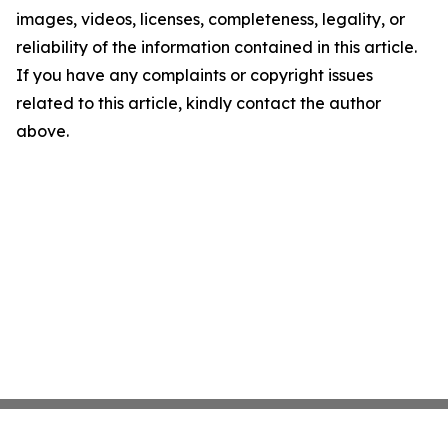
images, videos, licenses, completeness, legality, or
reliability of the information contained in this article.
If you have any complaints or copyright issues
related to this article, kindly contact the author
above.