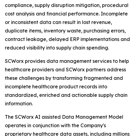
compliance, supply disruption mitigation, procedural
cost analysis and financial performance. Incomplete
or inconsistent data can result in lost revenue,
duplicate items, inventory waste, purchasing errors,
contract leakage, delayed ERP implementations and
reduced visibility into supply chain spending.
SCWorx provides data management services to help
healthcare providers and SCWorx partners address
these challenges by transforming fragmented and
incomplete healthcare product records into
standardized, enriched and actionable supply chain
information.
The SCWorx AI assisted Data Management Model
operates in conjunction with the Company's
proprietary healthcare data assets, including millions