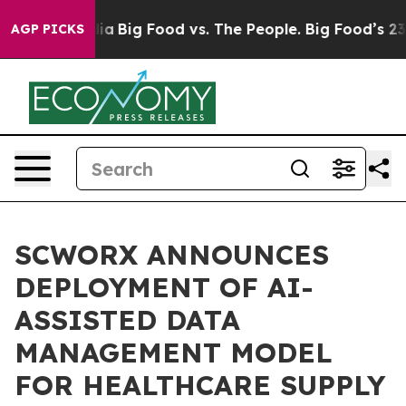
ial Media
Big Food vs. The People. Big Food’s 239 Lawsu
AGP PICKS
SCWORX ANNOUNCES
DEPLOYMENT OF AI-
ASSISTED DATA
MANAGEMENT MODEL
FOR HEALTHCARE SUPPLY