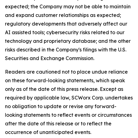
expected; the Company may not be able to maintain
and expand customer relationships as expected;
regulatory developments that adversely affect our
AI assisted tools; cybersecurity risks related to our
technology and proprietary database; and the other
risks described in the Company's filings with the U.S.
Securities and Exchange Commission.
Readers are cautioned not to place undue reliance
on these forward-looking statements, which speak
only as of the date of this press release. Except as
required by applicable law, SCWorx Corp. undertakes
no obligation to update or revise any forward-
looking statements to reflect events or circumstances
after the date of this release or to reflect the
occurrence of unanticipated events.