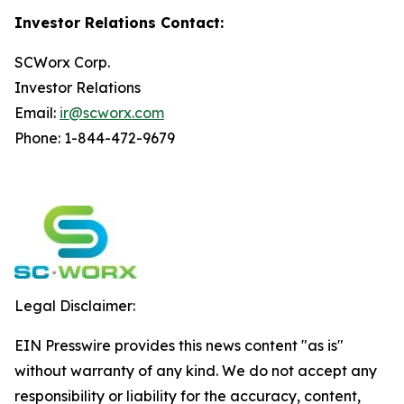
Investor Relations Contact:
SCWorx Corp.
Investor Relations
Email:
ir@scworx.com
Phone: 1-844-472-9679
Legal Disclaimer:
EIN Presswire provides this news content "as is"
without warranty of any kind. We do not accept any
responsibility or liability for the accuracy, content,