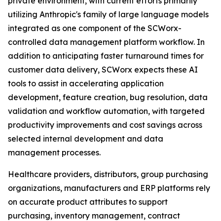
private environment, with current efforts primarily
utilizing Anthropic's family of large language models
integrated as one component of the SCWorx-
controlled data management platform workflow. In
addition to anticipating faster turnaround times for
customer data delivery, SCWorx expects these AI
tools to assist in accelerating application
development, feature creation, bug resolution, data
validation and workflow automation, with targeted
productivity improvements and cost savings across
selected internal development and data
management processes.
Healthcare providers, distributors, group purchasing
organizations, manufacturers and ERP platforms rely
on accurate product attributes to support
purchasing, inventory management, contract