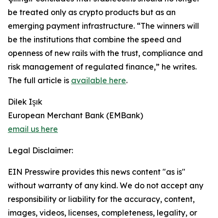
be treated only as crypto products but as an
emerging payment infrastructure. “The winners will
be the institutions that combine the speed and
openness of new rails with the trust, compliance and
risk management of regulated finance,” he writes.
The full article is
available here
.
Dilek Işık
European Merchant Bank (EMBank)
email us here
Legal Disclaimer:
EIN Presswire provides this news content "as is"
without warranty of any kind. We do not accept any
responsibility or liability for the accuracy, content,
images, videos, licenses, completeness, legality, or