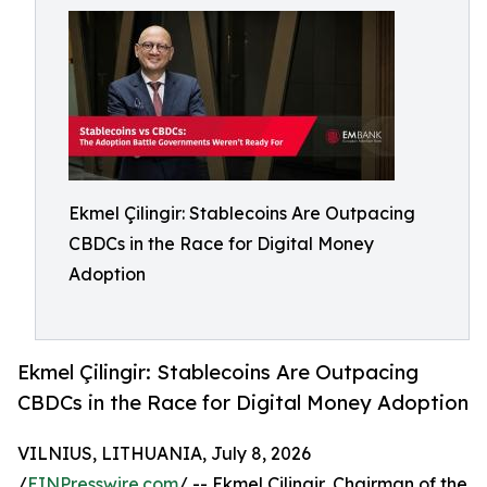
Ekmel Çilingir: Stablecoins Are Outpacing
CBDCs in the Race for Digital Money
Adoption
Ekmel Çilingir: Stablecoins Are Outpacing
CBDCs in the Race for Digital Money Adoption
VILNIUS, LITHUANIA, July 8, 2026
/
EINPresswire.com
/ -- Ekmel Çilingir, Chairman of the