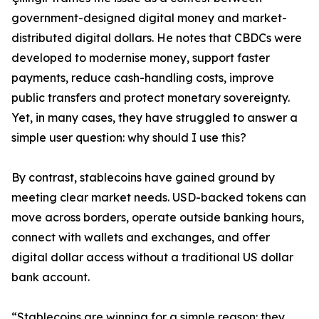
government-designed digital money and market-
distributed digital dollars. He notes that CBDCs were
developed to modernise money, support faster
payments, reduce cash-handling costs, improve
public transfers and protect monetary sovereignty.
Yet, in many cases, they have struggled to answer a
simple user question: why should I use this?
By contrast, stablecoins have gained ground by
meeting clear market needs. USD-backed tokens can
move across borders, operate outside banking hours,
connect with wallets and exchanges, and offer
digital dollar access without a traditional US dollar
bank account.
“Stablecoins are winning for a simple reason: they