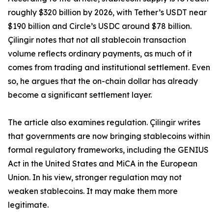
roughly $320 billion by 2026, with Tether’s USDT near
$190 billion and Circle’s USDC around $78 billion.
Çilingir notes that not all stablecoin transaction
volume reflects ordinary payments, as much of it
comes from trading and institutional settlement. Even
so, he argues that the on-chain dollar has already
become a significant settlement layer.
The article also examines regulation. Çilingir writes
that governments are now bringing stablecoins within
formal regulatory frameworks, including the GENIUS
Act in the United States and MiCA in the European
Union. In his view, stronger regulation may not
weaken stablecoins. It may make them more
legitimate.