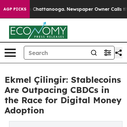
Chaos in Chattanooga. Newspaper Owner Calls the Peo
AGP PICKS
Ekmel Çilingir: Stablecoins
Are Outpacing CBDCs in
the Race for Digital Money
Adoption