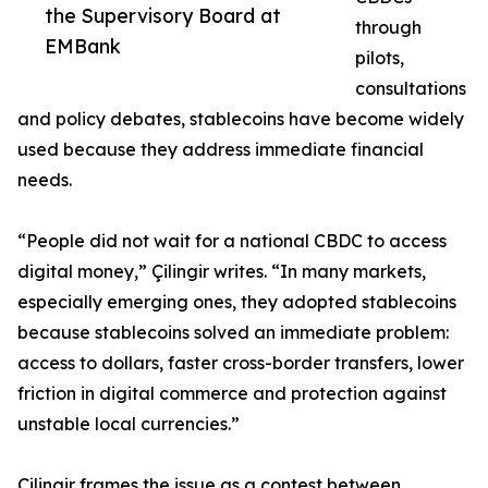
the Supervisory Board at
through
EMBank
pilots,
consultations
and policy debates, stablecoins have become widely
used because they address immediate financial
needs.
“People did not wait for a national CBDC to access
digital money,” Çilingir writes. “In many markets,
especially emerging ones, they adopted stablecoins
because stablecoins solved an immediate problem:
access to dollars, faster cross-border transfers, lower
friction in digital commerce and protection against
unstable local currencies.”
Çilingir frames the issue as a contest between