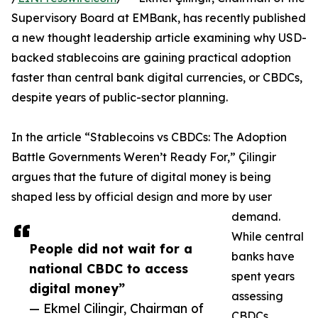
Supervisory Board at EMBank, has recently published
a new thought leadership article examining why USD-
backed stablecoins are gaining practical adoption
faster than central bank digital currencies, or CBDCs,
despite years of public-sector planning.
In the article “Stablecoins vs CBDCs: The Adoption
Battle Governments Weren’t Ready For,” Çilingir
argues that the future of digital money is being
shaped less by official design and more by user
demand.
While central
People did not wait for a
banks have
national CBDC to access
spent years
digital money”
assessing
— Ekmel Cilingir, Chairman of
CBDCs