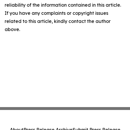
reliability of the information contained in this article.
If you have any complaints or copyright issues
related to this article, kindly contact the author
above.
About
Press Release Archive
Submit Press Release