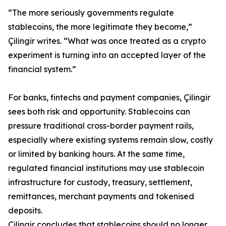
“The more seriously governments regulate
stablecoins, the more legitimate they become,”
Çilingir writes. “What was once treated as a crypto
experiment is turning into an accepted layer of the
financial system.”
For banks, fintechs and payment companies, Çilingir
sees both risk and opportunity. Stablecoins can
pressure traditional cross-border payment rails,
especially where existing systems remain slow, costly
or limited by banking hours. At the same time,
regulated financial institutions may use stablecoin
infrastructure for custody, treasury, settlement,
remittances, merchant payments and tokenised
deposits.
Çilingir concludes that stablecoins should no longer