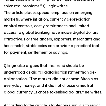
solve real problems,” Çilingir writes.
The article places special emphasis on emerging
markets, where inflation, currency depreciation,
capital controls, costly remittances and limited
access to global banking have made digital dollars
attractive. For freelancers, exporters, merchants and
households, stablecoins can provide a practical tool
for payment, settlement or savings.
Çilingir also argues that this trend should be
understood as digital dollarisation rather than de-
dollarisation. “The market did not choose Bitcoin as
everyday money, and it did not choose a neutral
global currency. It chose tokenised dollars,” he writes.
According to the article, stablecoin supply is to reach