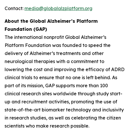
Contact:
media@globalalzplatform.org
About the Global Alzheimer’s Platform
Foundation (GAP)
The international nonprofit Global Alzheimer’s
Platform Foundation was founded to speed the
delivery of Alzheimer’s treatments and other
neurological therapies with a commitment to
lowering the cost and improving the efficacy of ADRD
clinical trials to ensure that no one is left behind. As
part of its mission, GAP supports more than 100
clinical research sites worldwide through study start-
up and recruitment activities, promoting the use of
state-of-the-art biomarker technology and inclusivity
in research studies, as well as celebrating the citizen
scientists who make research possible.