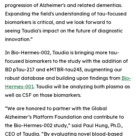
progression of Alzheimer's and related dementias.
Expanding the field's understanding of tau-focused
biomarkers is critical, and we look forward to
seeing Taudia's impact on the future of diagnostic
innovation.”
In Bio-Hermes-002, Taudia is bringing more tau-
focused biomarkers to the study with the addition of
BD pTau-217 and eMTBR-tau243, augmenting our
robust database and building upon findings from
Bio-
Hermes-001
. Taudia will be analyzing both plasma as
well as CSF on those biomarkers.
“We are honored to partner with the Global
Alzheimer’s Platform Foundation and contribute to
the Bio-Hermes-002 study,” said Paul Hung, Ph.D.,
CEO of Taudia. “By evaluating novel blood-based