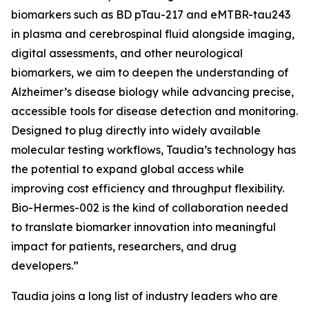
biomarkers such as BD pTau-217 and eMTBR-tau243
in plasma and cerebrospinal fluid alongside imaging,
digital assessments, and other neurological
biomarkers, we aim to deepen the understanding of
Alzheimer’s disease biology while advancing precise,
accessible tools for disease detection and monitoring.
Designed to plug directly into widely available
molecular testing workflows, Taudia’s technology has
the potential to expand global access while
improving cost efficiency and throughput flexibility.
Bio-Hermes-002 is the kind of collaboration needed
to translate biomarker innovation into meaningful
impact for patients, researchers, and drug
developers.”
Taudia joins a long list of industry leaders who are