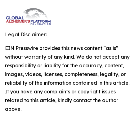
Legal Disclaimer:
EIN Presswire provides this news content "as is"
without warranty of any kind. We do not accept any
responsibility or liability for the accuracy, content,
images, videos, licenses, completeness, legality, or
reliability of the information contained in this article.
If you have any complaints or copyright issues
related to this article, kindly contact the author
above.