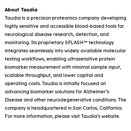
About Taudia
Taudia is a precision proteomics company developing
highly sensitive and accessible blood-based tools for
neurological disease research, detection, and
monitoring. Its proprietary SPLASH™ technology
integrates seamlessly into widely available molecular
testing workflows, enabling ultrasensitive protein
biomarker measurement with minimal sample input,
scalable throughput, and lower capital and
operating costs. Taudia is initially focused on
advancing biomarker solutions for Alzheimer’s
Disease and other neurodegenerative conditions. The
company is headquartered in San Carlos, California.
For more information, please visit Taudia’s website.