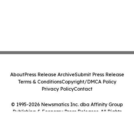
About
Press Release Archive
Submit Press Release
Terms & Conditions
Copyright/DMCA Policy
Privacy Policy
Contact
© 1995-2026 Newsmatics Inc. dba Affinity Group
Publishing & Economy Press Releases. All Rights
Reserved.
Cookie Settings / Your Privacy Choices