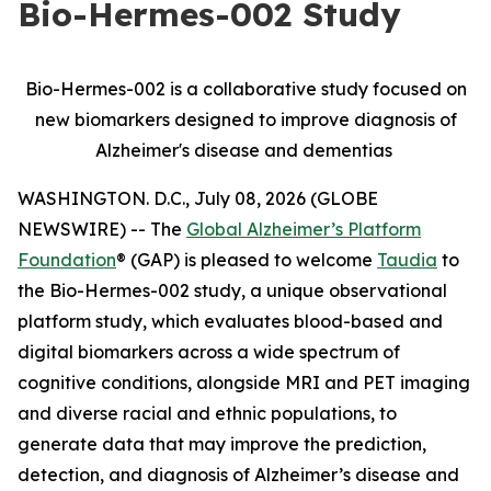
Bio-Hermes-002 Study
Bio-Hermes-002 is a collaborative study focused on
new biomarkers designed to improve diagnosis of
Alzheimer's disease and dementias
WASHINGTON. D.C., July 08, 2026 (GLOBE
NEWSWIRE) -- The
Global Alzheimer’s Platform
Foundation
® (GAP) is pleased to welcome
Taudia
to
the Bio-Hermes-002 study, a unique observational
platform study, which evaluates blood-based and
digital biomarkers across a wide spectrum of
cognitive conditions, alongside MRI and PET imaging
and diverse racial and ethnic populations, to
generate data that may improve the prediction,
detection, and diagnosis of Alzheimer’s disease and