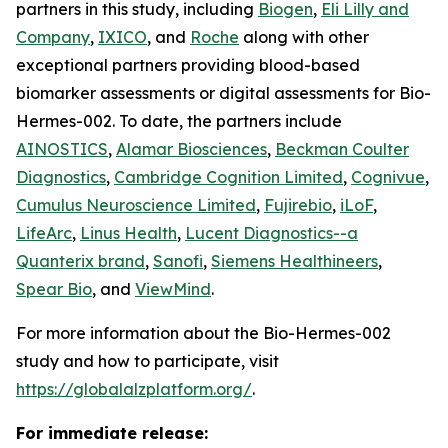
partners in this study, including
Biogen
,
Eli Lilly and
Company
,
IXICO
, and
Roche
along with other
exceptional partners providing blood-based
biomarker assessments or digital assessments for Bio-
Hermes-002. To date, the partners include
AINOSTICS
,
Alamar Biosciences
,
Beckman Coulter
Diagnostics
,
Cambridge Cognition Limited
,
Cognivue
,
Cumulus Neuroscience Limited
,
Fujirebio
,
iLoF
,
LifeArc
,
Linus Health
,
Lucent Diagnostics--a
Quanterix brand
,
Sanofi
,
Siemens Healthineers
,
Spear Bio
, and
ViewMind
.
For more information about the Bio-Hermes-002
study and how to participate, visit
https://globalalzplatform.org/
.
For immediate release: