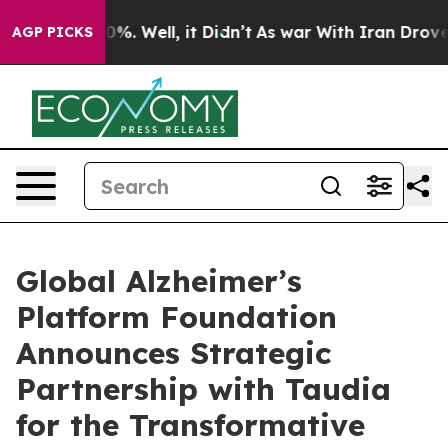
und 40%. Well, it Didn’t
As war With Iran Drove oil 
AGP PICKS
Global Alzheimer’s
Platform Foundation
Announces Strategic
Partnership with Taudia
for the Transformative