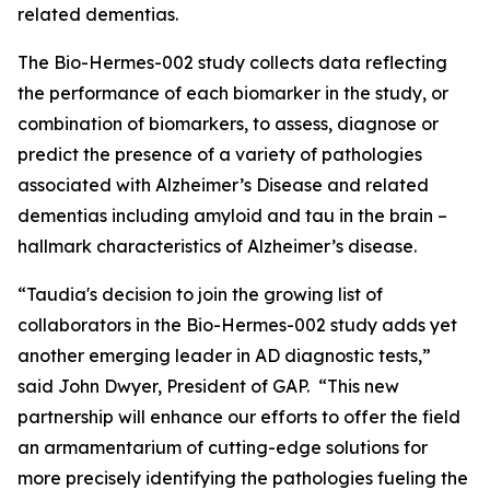
related dementias.
The Bio-Hermes-002 study collects data reflecting
the performance of each biomarker in the study, or
combination of biomarkers, to assess, diagnose or
predict the presence of a variety of pathologies
associated with Alzheimer’s Disease and related
dementias including amyloid and tau in the brain –
hallmark characteristics of Alzheimer’s disease.
“Taudia's decision to join the growing list of
collaborators in the Bio-Hermes-002 study adds yet
another emerging leader in AD diagnostic tests,”
said John Dwyer, President of GAP. “This new
partnership will enhance our efforts to offer the field
an armamentarium of cutting-edge solutions for
more precisely identifying the pathologies fueling the