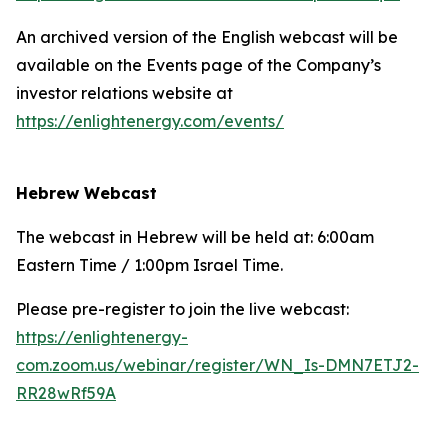
An archived version of the English webcast will be
available on the Events page of the Company’s
investor relations website at
https://enlightenergy.com/events/
Hebrew Webcast
The webcast in Hebrew will be held at: 6:00am
Eastern Time / 1:00pm Israel Time.
Please pre-register to join the live webcast:
https://enlightenergy-
com.zoom.us/webinar/register/WN_Is-DMN7ETJ2-
RR28wRf59A