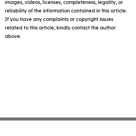
images, videos, licenses, completeness, legality, or
reliability of the information contained in this article.
If you have any complaints or copyright issues
related to this article, kindly contact the author
above.