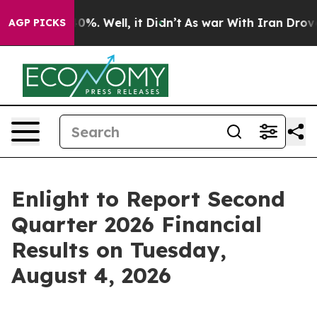
Around 40%. Well, it Didn’t
As war With Iran Drove o
AGP PICKS
Enlight to Report Second
Quarter 2026 Financial
Results on Tuesday,
August 4, 2026