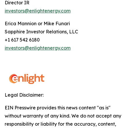
Director IR
investors@enlightenergy.com
Erica Mannion or Mike Funari
Sapphire Investor Relations, LLC
+1 617 542 6180
investors@enlightenergy.com
Legal Disclaimer:
EIN Presswire provides this news content "as is"
without warranty of any kind. We do not accept any
responsibility or liability for the accuracy, content,