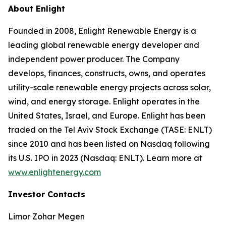
About Enlight
Founded in 2008, Enlight Renewable Energy is a
leading global renewable energy developer and
independent power producer. The Company
develops, finances, constructs, owns, and operates
utility-scale renewable energy projects across solar,
wind, and energy storage. Enlight operates in the
United States, Israel, and Europe. Enlight has been
traded on the Tel Aviv Stock Exchange (TASE: ENLT)
since 2010 and has been listed on Nasdaq following
its U.S. IPO in 2023 (Nasdaq: ENLT). Learn more at
www.enlightenergy.com
Investor Contacts
Limor Zohar Megen