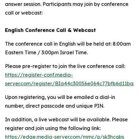
answer session. Participants may join by conference
call or webcast:
English Conference Call & Webcast
The conference call in English will be held at: 8:00am
Eastern Time / 3:00pm Israel Time.
Please pre-register to join the live conference call:
https://register-conf.media-
server.com/register/BIa44c30056e064c77bfb6d11ba8
Upon registering, you will be emailed a dial-in
number, direct passcode and unique PIN.
In addition, a live webcast will be available. Please
register and join using the following link:
https://edge.media-server.com/mmc/p/sk3hcqbs