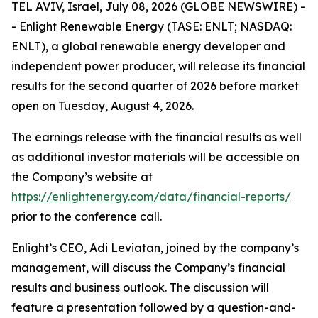
TEL AVIV, Israel, July 08, 2026 (GLOBE NEWSWIRE) -
- Enlight Renewable Energy (TASE: ENLT; NASDAQ:
ENLT), a global renewable energy developer and
independent power producer, will release its financial
results for the second quarter of 2026 before market
open on Tuesday, August 4, 2026.
The earnings release with the financial results as well
as additional investor materials will be accessible on
the Company’s website at
https://enlightenergy.com/data/financial-reports/
prior to the conference call.
Enlight’s CEO, Adi Leviatan, joined by the company’s
management, will discuss the Company’s financial
results and business outlook. The discussion will
feature a presentation followed by a question-and-