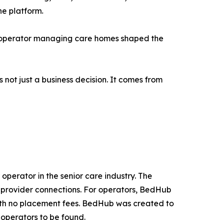
he platform.
an operator managing care homes shaped the
 not just a business decision. It comes from
operator in the senior care industry. The
t provider connections. For operators, BedHub
with no placement fees. BedHub was created to
g operators to be found.