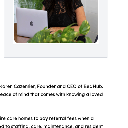
ys Karen Cazemier, Founder and CEO of BedHub.
he peace of mind that comes with knowing a loved
re care homes to pay referral fees when a
ed to staffing, care, maintenance, and resident