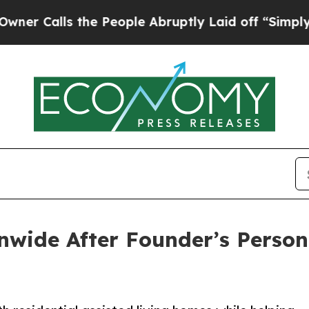
ls the People Abruptly Laid off “Simply a Math
ide After Founder’s Persona