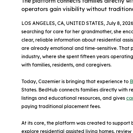
The platform connects families directly wit
operators gain visibility without traditio
LOS ANGELES, CA, UNITED STATES, July 8, 2026
searching for care for her grandmother, she enc
clear, reliable information about residential assi
are already emotional and time-sensitive. That p
industry, where she spent fifteen years operating
with families, residents, and caregivers.
Today, Cazemier is bringing that experience to
B
States. BedHub connects families directly with re
listings and educational resources, and gives
ca
paying traditional placement fees.
At its core, the platform was created to support
explore residential assisted living homes, review