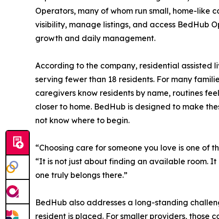
Operators, many of whom run small, home-like car
visibility, manage listings, and access BedHub Op
growth and daily management.
According to the company, residential assisted li
serving fewer than 18 residents. For many famili
caregivers know residents by name, routines feel f
closer to home. BedHub is designed to make these
not know where to begin.
“Choosing care for someone you love is one of t
“It is not just about finding an available room. 
one truly belongs there.”
BedHub also addresses a long-standing challenge
resident is placed. For smaller providers, those