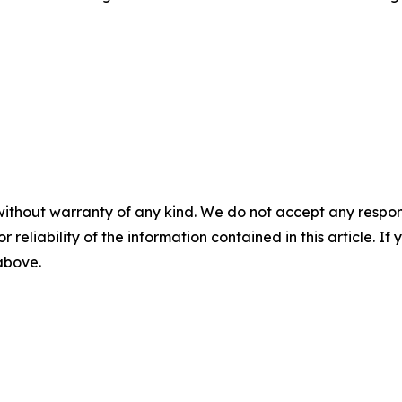
without warranty of any kind. We do not accept any responsib
r reliability of the information contained in this article. I
 above.