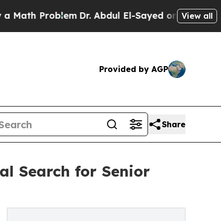
 Problem
Dr. Abdul El-Sayed on Historic Michigan 
View all
Provided by AGP
Share
l Search for Senior