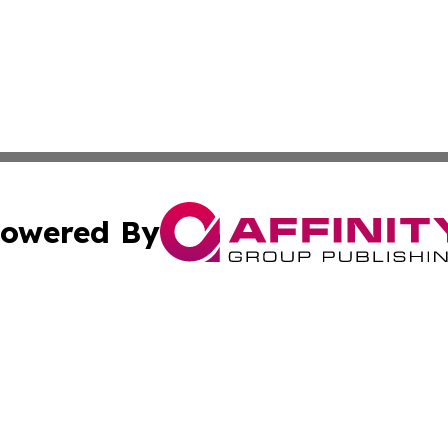
owered By
ubmit Press Release
Terms & Conditions
Copyright/DMCA
Inc. dba Affinity Group Publishing & Economy Press Releas
Cookie Settings / Your Privacy Choices