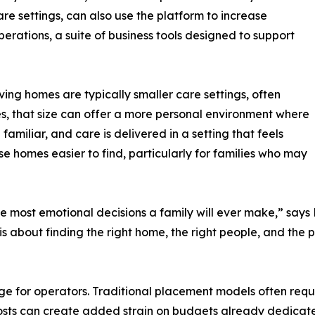
e settings, can also use the platform to increase
erations, a suite of business tools designed to support
ving homes are typically smaller care settings, often
es, that size can offer a more personal environment where
amiliar, and care is delivered in a setting that feels
 homes easier to find, particularly for families who may
he most emotional decisions a family will ever make,” sa
It is about finding the right home, the right people, and t
 for operators. Traditional placement models often requi
 costs can create added strain on budgets already dedicat