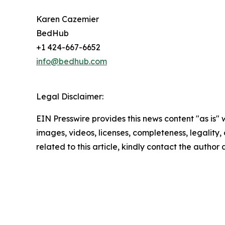
Karen Cazemier
BedHub
+1 424-667-6652
info@bedhub.com
Legal Disclaimer:
EIN Presswire provides this news content "as is" 
images, videos, licenses, completeness, legality, o
related to this article, kindly contact the author