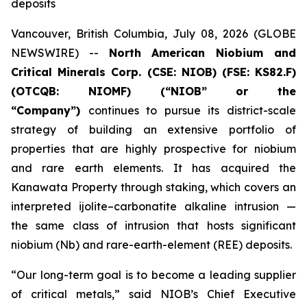
deposits
Vancouver, British Columbia, July 08, 2026 (GLOBE
NEWSWIRE) --
North American Niobium and
Critical Minerals Corp. (CSE: NIOB) (FSE: KS82.F)
(OTCQB: NIOMF) (“NIOB” or the
“Company”)
continues to pursue its district-scale
strategy of building an extensive portfolio of
properties that are highly prospective for niobium
and rare earth elements. It has acquired the
Kanawata Property through staking, which covers an
interpreted ijolite–carbonatite alkaline intrusion —
the same class of intrusion that hosts significant
niobium (Nb) and rare-earth-element (REE) deposits.
“Our long-term goal is to become a leading supplier
of critical metals,” said NIOB’s Chief Executive