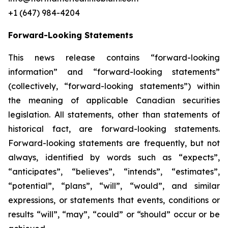
+1 (647) 984-4204
Forward-Looking Statements
This news release contains “forward-looking
information” and “forward-looking statements”
(collectively, “forward-looking statements”) within
the meaning of applicable Canadian securities
legislation. All statements, other than statements of
historical fact, are forward-looking statements.
Forward-looking statements are frequently, but not
always, identified by words such as “expects”,
“anticipates”, “believes”, “intends”, “estimates”,
“potential”, “plans”, “will”, “would”, and similar
expressions, or statements that events, conditions or
results “will”, “may”, “could” or “should” occur or be