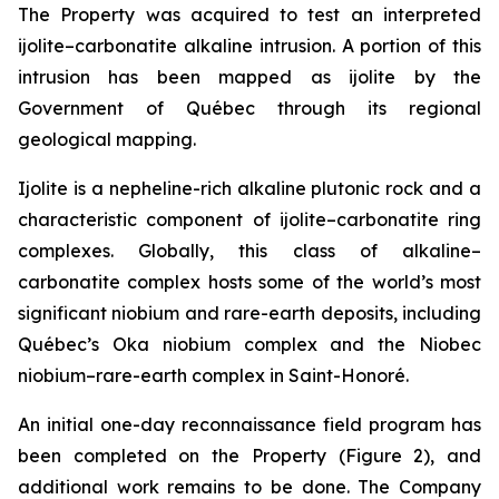
The Property was acquired to test an interpreted
ijolite–carbonatite alkaline intrusion. A portion of this
intrusion has been mapped as ijolite by the
Government of Québec through its regional
geological mapping.
Ijolite is a nepheline-rich alkaline plutonic rock and a
characteristic component of ijolite–carbonatite ring
complexes. Globally, this class of alkaline–
carbonatite complex hosts some of the world’s most
significant niobium and rare-earth deposits, including
Québec’s Oka niobium complex and the Niobec
niobium–rare-earth complex in Saint-Honoré.
An initial one-day reconnaissance field program has
been completed on the Property (Figure 2), and
additional work remains to be done. The Company