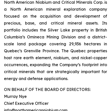
North American Niobium and Critical Minerals Corp. is
a North American mineral exploration company
focused on the acquisition and development of
precious, base, and critical mineral assets. Its
portfolio includes the Silver Lake property in British
Columbia’s Omineca Mining Division and a district-
scale land package covering 29,936 hectares in
Quebec’s Grenville Province. The Quebec properties
host rare earth element, niobium, and nickel-copper
occurrences, expanding the Company’s footprint into
critical minerals that are strategically important for
energy and defense applications.
ON BEHALF OF THE BOARD OF DIRECTORS:
Murray Nye
Chief Executive Officer
info@northamericanniobium.com