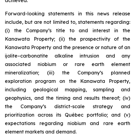
achieved.
Forward-looking statements in this news release
include, but are not limited to, statements regarding:
(i) the Company’s title to and interest in the
Kanawata Property; (ii) the prospectivity of the
Kanawata Property and the presence or nature of an
ijolite–carbonatite alkaline intrusion and any
associated niobium or rare earth element
mineralization; (iii) the Company’s planned
exploration program on the Kanawata Property,
including geological mapping, sampling and
geophysics, and the timing and results thereof; (iv)
the Company’s district-scale strategy and
prioritization across its Québec portfolio; and (v)
expectations regarding niobium and rare earth
element markets and demand.