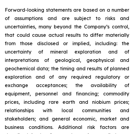
Forward-looking statements are based on a number
of assumptions and are subject to risks and
uncertainties, many beyond the Company’s control,
that could cause actual results to differ materially
from those disclosed or implied, including: the
uncertainty of mineral exploration and of
interpretations of geological, geophysical and
geochemical data; the timing and results of planned
exploration and of any required regulatory or
exchange acceptances; the availability of
equipment, personnel and financing; commodity
prices, including rare earth and niobium prices;
relationships with local communities and
stakeholders; and general economic, market and
business conditions. Additional risk factors are