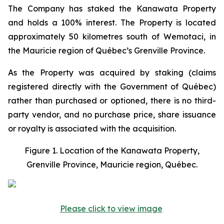
The Company has staked the Kanawata Property
and holds a 100% interest. The Property is located
approximately 50 kilometres south of Wemotaci, in
the Mauricie region of Québec’s Grenville Province.
As the Property was acquired by staking (claims
registered directly with the Government of Québec)
rather than purchased or optioned, there is no third-
party vendor, and no purchase price, share issuance
or royalty is associated with the acquisition.
Figure 1. Location of the Kanawata Property,
Grenville Province, Mauricie region, Québec.
Please click to view image