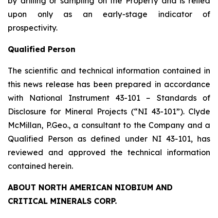
by drilling or sampling on the Property and is relied
upon only as an early-stage indicator of
prospectivity.
Qualified Person
The scientific and technical information contained in
this news release has been prepared in accordance
with National Instrument 43-101 – Standards of
Disclosure for Mineral Projects (“NI 43-101”). Clyde
McMillan, P.Geo., a consultant to the Company and a
Qualified Person as defined under NI 43-101, has
reviewed and approved the technical information
contained herein.
ABOUT NORTH AMERICAN NIOBIUM AND
CRITICAL MINERALS CORP.