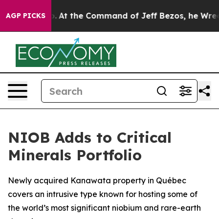
ys No.
At the Command of Jeff Bezos, he Wrecked the W
AGP PICKS
NIOB Adds to Critical
Minerals Portfolio
Newly acquired Kanawata property in Québec
covers an intrusive type known for hosting some of
the world’s most significant niobium and rare-earth