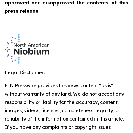
approved nor disapproved the contents of this
press release.
Legal Disclaimer:
EIN Presswire provides this news content "as is"
without warranty of any kind. We do not accept any
responsibility or liability for the accuracy, content,
images, videos, licenses, completeness, legality, or
reliability of the information contained in this article.
If you have any complaints or copyright issues