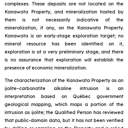
complexes. These deposits are not located on the
Kanawata Property, and mineralization hosted by
them is not necessarily indicative of the
mineralization, if any, on the Kanawata Property.
Kanawata is an early-stage exploration target; no
mineral resource has been identified on it,
exploration is at a very preliminary stage, and there
is no assurance that exploration will establish the
presence of economic mineralization.
The characterization of the Kanawata Property as an
ijolite–carbonatite alkaline intrusion is an
interpretation based on Québec government
geological mapping, which maps a portion of the
intrusion as ijolite; the Qualified Person has reviewed
that public-domain data, but it has not been verified