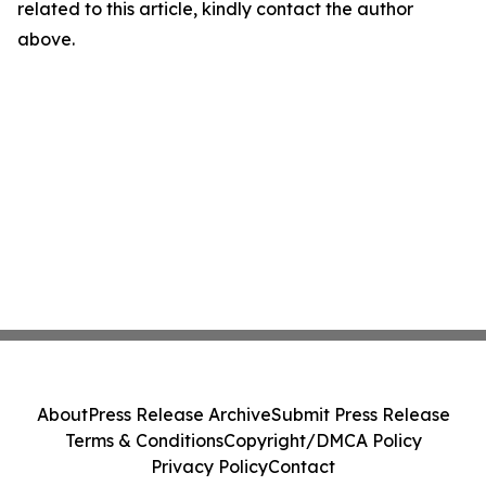
related to this article, kindly contact the author
above.
About
Press Release Archive
Submit Press Release
Terms & Conditions
Copyright/DMCA Policy
Privacy Policy
Contact