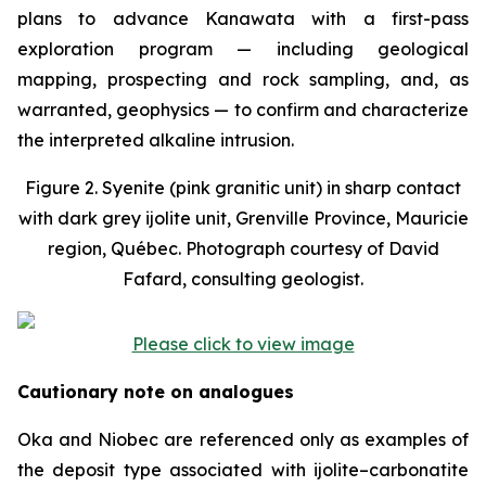
plans to advance Kanawata with a first-pass
exploration program — including geological
mapping, prospecting and rock sampling, and, as
warranted, geophysics — to confirm and characterize
the interpreted alkaline intrusion.
Figure 2. Syenite (pink granitic unit) in sharp contact
with dark grey ijolite unit, Grenville Province, Mauricie
region, Québec. Photograph courtesy of David
Fafard, consulting geologist.
Please click to view image
Cautionary note on analogues
Oka and Niobec are referenced only as examples of
the deposit type associated with ijolite–carbonatite