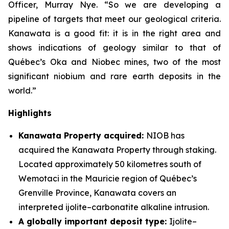
Officer, Murray Nye. “So we are developing a
pipeline of targets that meet our geological criteria.
Kanawata is a good fit: it is in the right area and
shows indications of geology similar to that of
Québec’s Oka and Niobec mines, two of the most
significant niobium and rare earth deposits in the
world.”
Highlights
Kanawata Property acquired:
NIOB has
acquired the Kanawata Property through staking.
Located approximately 50 kilometres south of
Wemotaci in the Mauricie region of Québec’s
Grenville Province, Kanawata covers an
interpreted ijolite–carbonatite alkaline intrusion.
A globally important deposit type:
Ijolite–