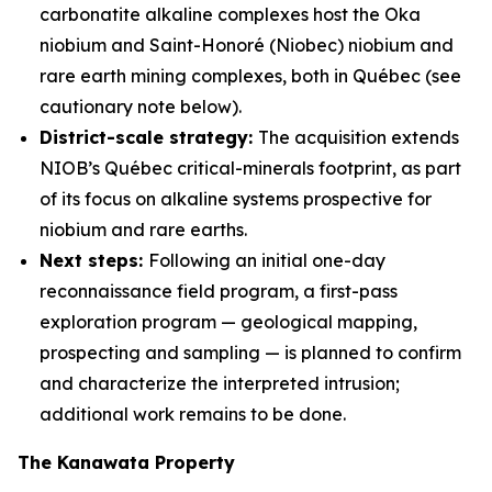
carbonatite alkaline complexes host the Oka
niobium and Saint-Honoré (Niobec) niobium and
rare earth mining complexes, both in Québec (see
cautionary note below).
District-scale strategy:
The acquisition extends
NIOB’s Québec critical-minerals footprint, as part
of its focus on alkaline systems prospective for
niobium and rare earths.
Next steps:
Following an initial one-day
reconnaissance field program, a first-pass
exploration program — geological mapping,
prospecting and sampling — is planned to confirm
and characterize the interpreted intrusion;
additional work remains to be done.
The Kanawata Property