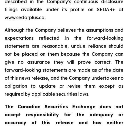
described in the Company’s continuous disclosure
filings available under its profile on SEDAR+ at
www.sedarplus.ca.
Although the Company believes the assumptions and
expectations reflected in the forward-looking
statements are reasonable, undue reliance should
not be placed on them because the Company can
give no assurance they will prove correct. The
forward-looking statements are made as of the date
of this news release, and the Company undertakes no
obligation to update or revise them except as
required by applicable securities laws.
The Canadian Securities Exchange does not
accept responsibility for the adequacy or
accuracy of this release and has neither