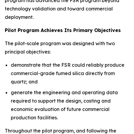
program has advanced the FSR program beyond
technology validation and toward commercial
deployment.
Pilot Program Achieves Its Primary Objectives
The pilot-scale program was designed with two
principal objectives:
demonstrate that the FSR could reliably produce
commercial-grade fumed silica directly from
quartz; and
generate the engineering and operating data
required to support the design, costing and
economic evaluation of future commercial
production facilities.
Throughout the pilot program, and following the