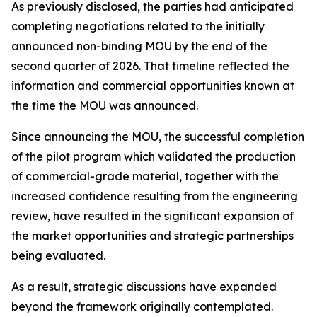
As previously disclosed, the parties had anticipated
completing negotiations related to the initially
announced non-binding MOU by the end of the
second quarter of 2026. That timeline reflected the
information and commercial opportunities known at
the time the MOU was announced.
Since announcing the MOU, the successful completion
of the pilot program which validated the production
of commercial-grade material, together with the
increased confidence resulting from the engineering
review, have resulted in the significant expansion of
the market opportunities and strategic partnerships
being evaluated.
As a result, strategic discussions have expanded
beyond the framework originally contemplated.