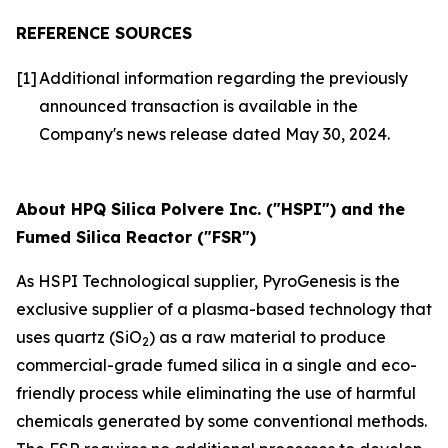
REFERENCE SOURCES
[1]
Additional information regarding the previously
announced transaction is available in the
Company's news release dated May 30, 2024.
About HPQ Silica Polvere Inc. ("HSPI") and the
Fumed Silica Reactor ("FSR")
As HSPI Technological supplier, PyroGenesis is the
exclusive supplier of a plasma-based technology that
uses quartz (SiO
) as a raw material to produce
2
commercial-grade fumed silica in a single and eco-
friendly process while eliminating the use of harmful
chemicals generated by some conventional methods.