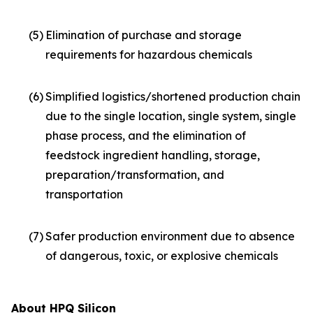
(5)
Elimination of purchase and storage
requirements for hazardous chemicals
(6)
Simplified logistics/shortened production chain
due to the single location, single system, single
phase process, and the elimination of
feedstock ingredient handling, storage,
preparation/transformation, and
transportation
(7)
Safer production environment due to absence
of dangerous, toxic, or explosive chemicals
About HPQ Silicon