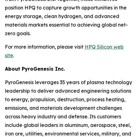
position HPQ to capture growth opportunities in the
energy storage, clean hydrogen, and advanced
materials markets essential to achieving global net-
zero goals.
For more information, please visit
HPQ Silicon web
site
.
About PyroGenesis Inc.
PyroGenesis leverages 35 years of plasma technology
leadership to deliver advanced engineering solutions
to energy, propulsion, destruction, process heating,
emissions, and materials development challenges
across heavy industry and defense. Its customers
include global leaders in aluminum, aerospace, steel,
iron ore, utilities, environmental services, military, and