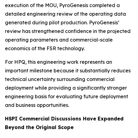
execution of the MOU, PyroGenesis completed a
detailed engineering review of the operating data
generated during pilot production. PyroGenesis’
review has strengthened confidence in the projected
operating parameters and commercial-scale
economics of the FSR technology.
For HPQ, this engineering work represents an
important milestone because it substantially reduces
technical uncertainty surrounding commercial
deployment while providing a significantly stronger
engineering basis for evaluating future deployment
and business opportunities.
HSPI Commercial Discussions Have Expanded
Beyond the Original Scope