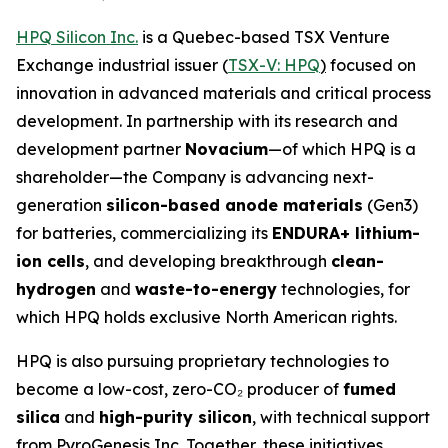
HPQ Silicon Inc.
is a Quebec-based TSX Venture
Exchange industrial issuer (
TSX-V: HPQ
)
focused on
innovation in advanced materials and critical process
development. In partnership with its research and
development partner
Novacium
—of which HPQ is a
shareholder—the Company is advancing next-
generation
silicon-based anode materials
(Gen3)
for batteries, commercializing its
ENDURA+ lithium-
ion cells
, and developing breakthrough
clean-
hydrogen
and
waste-to-energy
technologies, for
which HPQ holds exclusive North American rights.
HPQ is also pursuing proprietary technologies to
become a low-cost, zero-CO₂ producer of
fumed
silica
and
high-purity silicon
, with technical support
from PyroGenesis Inc. Together, these initiatives