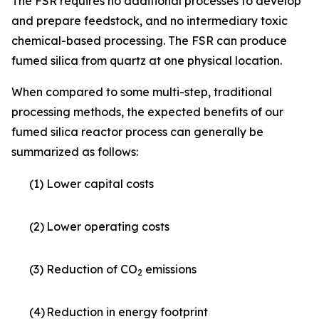
The FSR requires no additional processes to develop
and prepare feedstock, and no intermediary toxic
chemical-based processing. The FSR can produce
fumed silica from quartz at one physical location.
When compared to some multi-step, traditional
processing methods, the expected benefits of our
fumed silica reactor process can generally be
summarized as follows:
(1)
Lower capital costs
(2)
Lower operating costs
(3)
Reduction of CO
emissions
2
(4)
Reduction in energy footprint