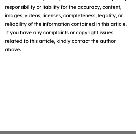
responsibility or liability for the accuracy, content,
images, videos, licenses, completeness, legality, or
reliability of the information contained in this article.
If you have any complaints or copyright issues
related to this article, kindly contact the author
above.