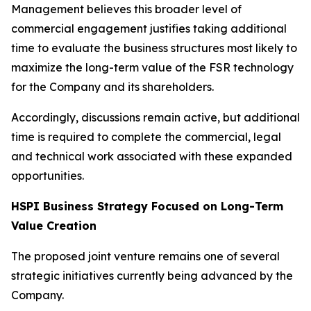
Management believes this broader level of
commercial engagement justifies taking additional
time to evaluate the business structures most likely to
maximize the long-term value of the FSR technology
for the Company and its shareholders.
Accordingly, discussions remain active, but additional
time is required to complete the commercial, legal
and technical work associated with these expanded
opportunities.
HSPI Business Strategy Focused on Long-Term
Value Creation
The proposed joint venture remains one of several
strategic initiatives currently being advanced by the
Company.