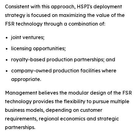
Consistent with this approach, HSPI's deployment
strategy is focused on maximizing the value of the
FSR technology through a combination of:
joint ventures;
licensing opportunities;
royalty-based production partnerships; and
company-owned production facilities where
appropriate.
Management believes the modular design of the FSR
technology provides the flexibility to pursue multiple
business models, depending on customer
requirements, regional economics and strategic
partnerships.