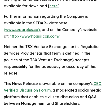
available for download [
here
].
Further information regarding the Company is
available in the SEDAR+ database
(www.sedarplus.ca)
, and on the Company’s website
at:
http://www.hpqsilicon.com/
Neither the TSX Venture Exchange nor its Regulation
Services Provider (as that term is defined in the
policies of the TSX Venture Exchange) accepts
responsibility for the adequacy or accuracy of this
release.
This News Release is available on the company's
CEO
Verified Discussion Forum
, a moderated social media
platform that enables civilized discussion and Q&A
between Management and Shareholders.