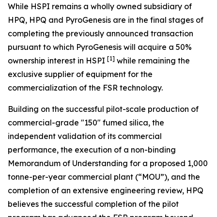
While HSPI remains a wholly owned subsidiary of
HPQ, HPQ and PyroGenesis are in the final stages of
completing the previously announced transaction
pursuant to which PyroGenesis will acquire a 50%
[1]
ownership interest in HSPI
while remaining the
exclusive supplier of equipment for the
commercialization of the FSR technology.
Building on the successful pilot-scale production of
commercial-grade "150" fumed silica, the
independent validation of its commercial
performance, the execution of a non-binding
Memorandum of Understanding for a proposed 1,000
tonne-per-year commercial plant (“MOU”), and the
completion of an extensive engineering review, HPQ
believes the successful completion of the pilot