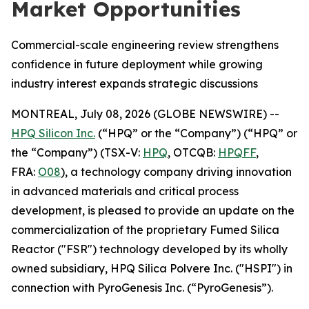
Market Opportunities
Commercial-scale engineering review strengthens
confidence in future deployment while growing
industry interest expands strategic discussions
MONTREAL, July 08, 2026 (GLOBE NEWSWIRE) --
HPQ Silicon Inc.
(“HPQ” or the “Company”) (“HPQ” or
the “Company”) (TSX-V:
HPQ
, OTCQB:
HPQFF
,
FRA:
O08
), a technology company driving innovation
in advanced materials and critical process
development, is pleased to provide an update on the
commercialization of the proprietary Fumed Silica
Reactor ("FSR") technology developed by its wholly
owned subsidiary, HPQ Silica Polvere Inc. ("HSPI") in
connection with PyroGenesis Inc. (“PyroGenesis”).