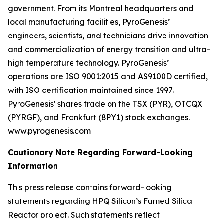
government. From its Montreal headquarters and
local manufacturing facilities, PyroGenesis’
engineers, scientists, and technicians drive innovation
and commercialization of energy transition and ultra-
high temperature technology. PyroGenesis’
operations are ISO 9001:2015 and AS9100D certified,
with ISO certification maintained since 1997.
PyroGenesis’ shares trade on the TSX (PYR), OTCQX
(PYRGF), and Frankfurt (8PY1) stock exchanges.
www.pyrogenesis.com
Cautionary Note Regarding Forward-Looking
Information
This press release contains forward-looking
statements regarding HPQ Silicon’s Fumed Silica
Reactor project. Such statements reflect