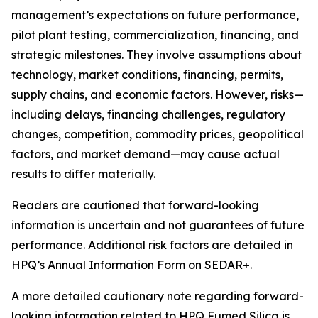
management’s expectations on future performance,
pilot plant testing, commercialization, financing, and
strategic milestones. They involve assumptions about
technology, market conditions, financing, permits,
supply chains, and economic factors. However, risks—
including delays, financing challenges, regulatory
changes, competition, commodity prices, geopolitical
factors, and market demand—may cause actual
results to differ materially.
Readers are cautioned that forward-looking
information is uncertain and not guarantees of future
performance. Additional risk factors are detailed in
HPQ’s Annual Information Form on SEDAR+.
A more detailed cautionary note regarding forward-
looking information related to HPQ Fumed Silica is