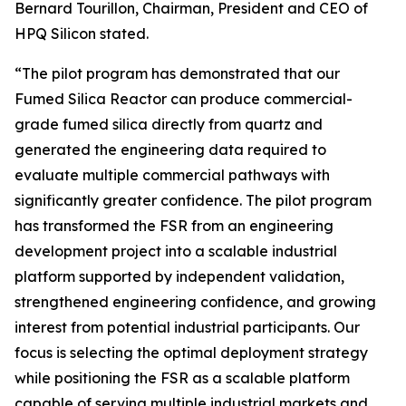
Bernard Tourillon, Chairman, President and CEO of
HPQ Silicon stated.
“The pilot program has demonstrated that our
Fumed Silica Reactor can produce commercial-
grade fumed silica directly from quartz and
generated the engineering data required to
evaluate multiple commercial pathways with
significantly greater confidence. The pilot program
has transformed the FSR from an engineering
development project into a scalable industrial
platform supported by independent validation,
strengthened engineering confidence, and growing
interest from potential industrial participants. Our
focus is selecting the optimal deployment strategy
while positioning the FSR as a scalable platform
capable of serving multiple industrial markets and