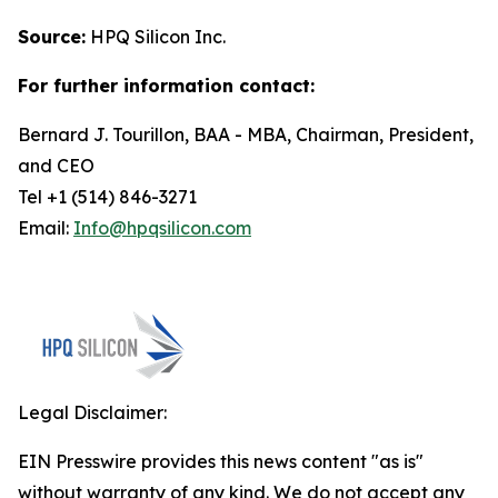
Source:
HPQ Silicon Inc.
For further information contact:
Bernard J. Tourillon, BAA - MBA, Chairman, President,
and CEO
Tel +1 (514) 846-3271
Email:
Info@hpqsilicon.com
Legal Disclaimer:
EIN Presswire provides this news content "as is"
without warranty of any kind. We do not accept any