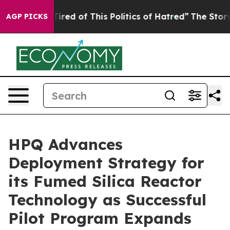
d Tired of This Politics of Hatred”
The Story Behind T
AGP PICKS
HPQ Advances
Deployment Strategy for
its Fumed Silica Reactor
Technology as Successful
Pilot Program Expands