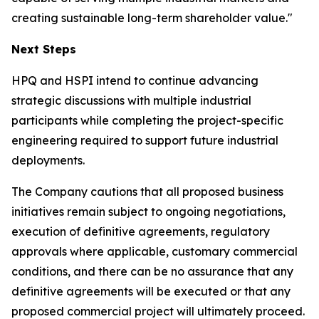
creating sustainable long-term shareholder value."
Next Steps
HPQ and HSPI intend to continue advancing
strategic discussions with multiple industrial
participants while completing the project-specific
engineering required to support future industrial
deployments.
The Company cautions that all proposed business
initiatives remain subject to ongoing negotiations,
execution of definitive agreements, regulatory
approvals where applicable, customary commercial
conditions, and there can be no assurance that any
definitive agreements will be executed or that any
proposed commercial project will ultimately proceed.