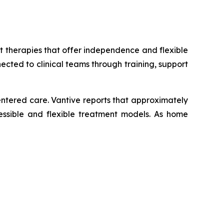
 therapies that offer independence and flexible
ected to clinical teams through training, support
ntered care. Vantive reports that approximately
cessible and flexible treatment models. As home