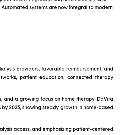
on. Automated systems are now integral to modern
ialysis providers, favorable reimbursement, and
tworks, patient education, connected therapy
sis, and a growing focus on home therapy. DaVita
15% by 2023, showing steady growth in home-based
alysis access, and emphasizing patient-centered