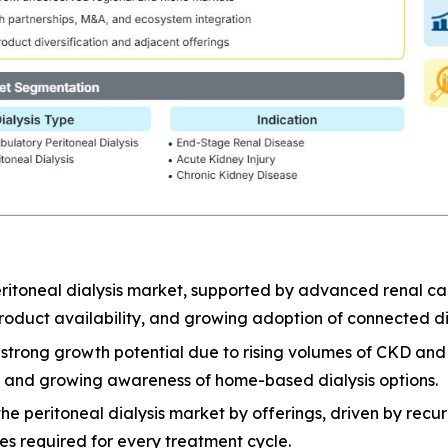
ritoneal dialysis market, supported by advanced renal car
oduct availability, and growing adoption of connected dia
er strong growth potential due to rising volumes of CKD a
e, and growing awareness of home-based dialysis options.
 peritoneal dialysis market by offerings, driven by recurri
ies required for every treatment cycle.