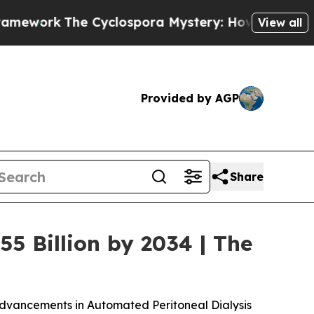
Cyclospora Mystery: How Human Poop Got on So
View all
Provided by AGP
Share
55 Billion by 2034 | The
Advancements in Automated Peritoneal Dialysis