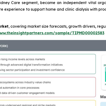
Kidney Care segment, became an independent vital orga
re experience to support home and clinic dialysis with prod
arket
, covering market size forecasts, growth drivers, regu
www.theinsightpartners.com/sample/TIPMD00002583