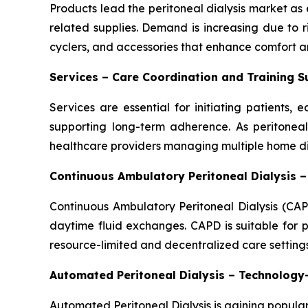
Products lead the peritoneal dialysis market as e
related supplies. Demand is increasing due to 
cyclers, and accessories that enhance comfort an
Services – Care Coordination and Training 
Services are essential for initiating patients
supporting long-term adherence. As peritoneal 
healthcare providers managing multiple home dia
Continuous Ambulatory Peritoneal Dialysis 
Continuous Ambulatory Peritoneal Dialysis (CAP
daytime fluid exchanges. CAPD is suitable for p
resource-limited and decentralized care settings
Automated Peritoneal Dialysis – Technolog
Automated Peritoneal Dialysis is gaining popular