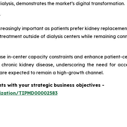
alysis, demonstrates the market’s digital transformation.
t
easingly important as patients prefer kidney replacement
treatment outside of dialysis centers while remaining conn
se in-center capacity constraints and enhance patient-ce
r chronic kidney disease, underscoring the need for ac
are expected to remain a high-growth channel.
hts with your strategic business objectives
-
mization/TIPMD00002583