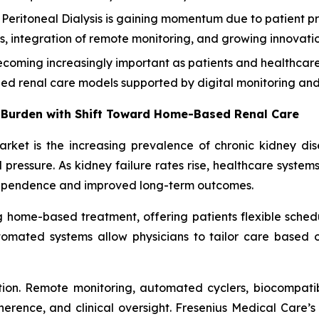
eritoneal Dialysis is gaining momentum due to patient pr
ities, integration of remote monitoring, and growing innova
oming increasingly important as patients and healthcare 
zed renal care models supported by digital monitoring and 
 Burden with Shift Toward Home-Based Renal Care
market is the increasing prevalence of chronic kidney di
pressure. As kidney failure rates rise, healthcare system
dependence and improved long-term outcomes.
ng home-based treatment, offering patients flexible schedu
omated systems allow physicians to tailor care based on 
ion. Remote monitoring, automated cyclers, biocompatib
nce, and clinical oversight. Fresenius Medical Care’s 2