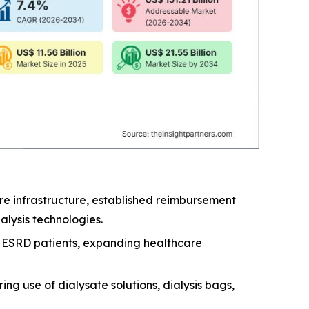
e infrastructure, established reimbursement
lysis technologies.
nd ESRD patients, expanding healthcare
ng use of dialysate solutions, dialysis bags,