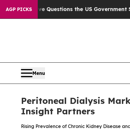
ve Questions the US Government Should Answer A
AGP PICKS
Menu
Peritoneal Dialysis Mark
Insight Partners
Rising Prevalence of Chronic Kidney Disease an