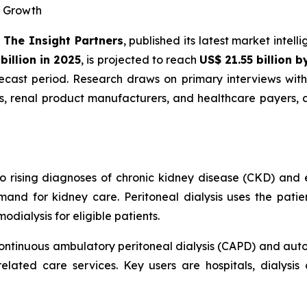
R Growth
-
The Insight Partners
, published its latest market intel
billion in 2025
, is projected to reach
US$ 21.55 billion 
cast period. Research draws on primary interviews with 
rs, renal product manufacturers, and healthcare payers,
to rising diagnoses of chronic kidney disease (CKD) and 
and for kidney care. Peritoneal dialysis uses the patien
dialysis for eligible patients.
ontinuous ambulatory peritoneal dialysis (CAPD) and autom
elated care services. Key users are hospitals, dialysis 