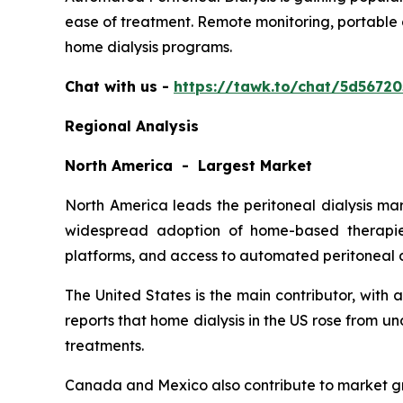
ease of treatment. Remote monitoring, portable 
home dialysis programs.
Chat with us -
https://tawk.to/chat/5d5672
Regional Analysis
North America - Largest Market
North America leads the peritoneal dialysis ma
widespread adoption of home-based therapies
platforms, and access to automated peritoneal d
The United States is the main contributor, with
reports that home dialysis in the US rose from 
treatments.
Canada and Mexico also contribute to market gr