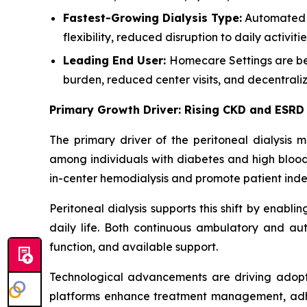
Fastest-Growing Dialysis Type:
Automated P
flexibility, reduced disruption to daily activ
Leading End User:
Homecare Settings are bec
burden, reduced center visits, and decentrali
Primary Growth Driver: Rising CKD and ESRD
The primary driver of the peritoneal dialysis 
among individuals with diabetes and high blood 
in-center hemodialysis and promote patient in
Peritoneal dialysis supports this shift by enabli
daily life. Both continuous ambulatory and aut
function, and available support.
Technological advancements are driving adopt
platforms enhance treatment management, adhere