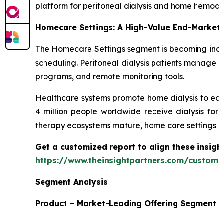
platform for peritoneal dialysis and home hemodi
Homecare Settings: A High-Value End-Marke
The Homecare Settings segment is becoming incr
scheduling. Peritoneal dialysis patients manage 
programs, and remote monitoring tools.
Healthcare systems promote home dialysis to ea
4 million people worldwide receive dialysis fo
therapy ecosystems mature, home care settings 
Get a customized report to align these insig
https://www.theinsightpartners.com/custo
Segment Analysis
Product – Market-Leading Offering Segment