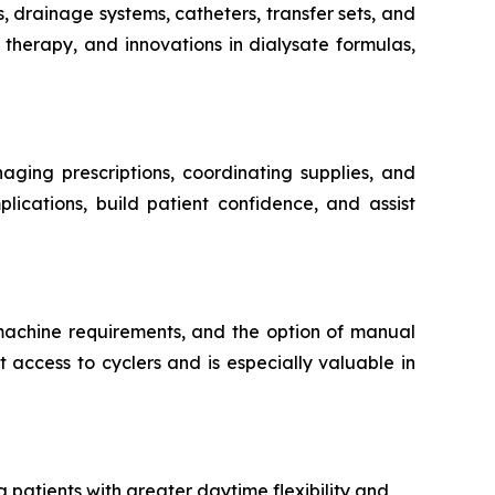
s, drainage systems, catheters, transfer sets, and
therapy, and innovations in dialysate formulas,
aging prescriptions, coordinating supplies, and
lications, build patient confidence, and assist
 machine requirements, and the option of manual
 access to cyclers and is especially valuable in
 patients with greater daytime flexibility and