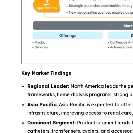
Key Market Findings
Regional Leader:
North America leads the pe
frameworks, home dialysis programs, strong pr
Asia Pacific:
Asia Pacific is expected to off
infrastructure, improving access to renal car
Dominant Segment:
Product segment leads the
catheters, transfer sets, cyclers, and accessor