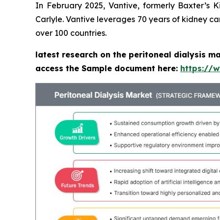
In February 2025, Vantive, formerly Baxter’s 
Carlyle. Vantive leverages 70 years of kidney ca
over 100 countries.
latest research on the peritoneal dialysis m
access the Sample document here:
https://