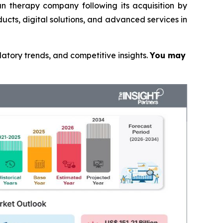
n therapy company following its acquisition by
ucts, digital solutions, and advanced services in
latory trends, and competitive insights.
You may