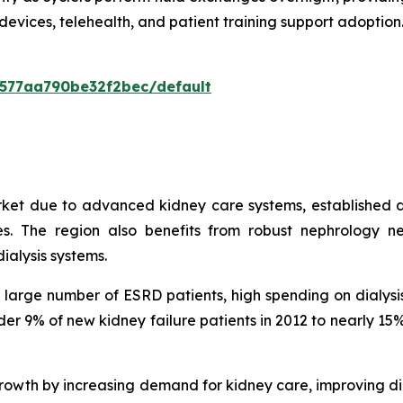
devices, telehealth, and patient training support adopti
0577aa790be32f2bec/default
rket due to advanced kidney care systems, established d
. The region also benefits from robust nephrology ne
ialysis systems.
 a large number of ESRD patients, high spending on dialy
under 9% of new kidney failure patients in 2012 to nearly 
owth by increasing demand for kidney care, improving di