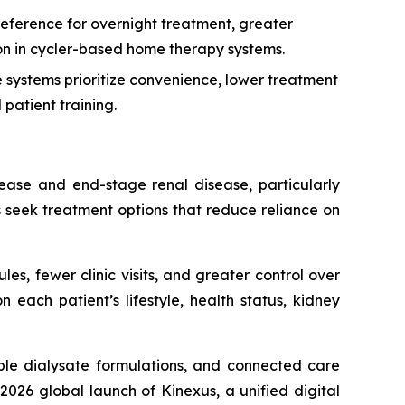
eference for overnight treatment, greater
tion in cycler-based home therapy systems.
systems prioritize convenience, lower treatment
patient training.
sease and end-stage renal disease, particularly
s seek treatment options that reduce reliance on
les, fewer clinic visits, and greater control over
each patient’s lifestyle, health status, kidney
le dialysate formulations, and connected care
026 global launch of Kinexus, a unified digital