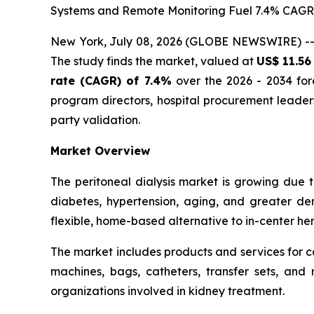
Systems and Remote Monitoring Fuel 7.4% CAG
New York, July 08, 2026 (GLOBE NEWSWIRE) -
The study finds the market, valued at
US$ 11.56 
rate (CAGR) of 7.4%
over the 2026 - 2034 fore
program directors, hospital procurement leade
party validation.
Market Overview
The peritoneal dialysis market is growing due 
diabetes, hypertension, aging, and greater dem
flexible, home-based alternative to in-center hemo
The market includes products and services for c
machines, bags, catheters, transfer sets, and r
organizations involved in kidney treatment.