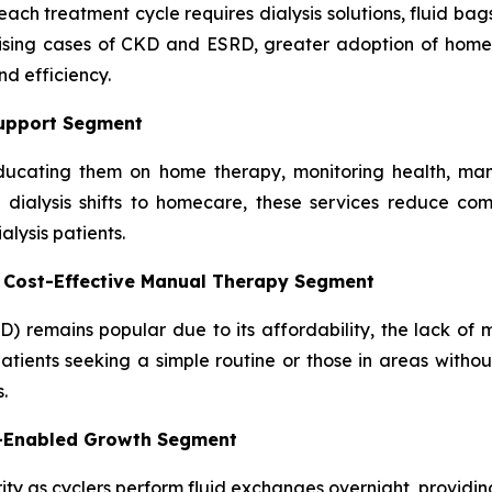
ach treatment cycle requires dialysis solutions, fluid bag
rising cases of CKD and ESRD, greater adoption of home 
d efficiency.
Support Segment
, educating them on home therapy, monitoring health, man
dialysis shifts to homecare, these services reduce comp
lysis patients.
– Cost-Effective Manual Therapy Segment
D) remains popular due to its affordability, the lack of
atients seeking a simple routine or those in areas without
.
y-Enabled Growth Segment
ity as cyclers perform fluid exchanges overnight, providing