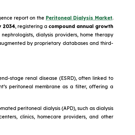
ligence report on the
Peritoneal Dialysis Market
.
by 2034
, registering a
compound annual growth
nephrologists, dialysis providers, home therapy
 augmented by proprietary databases and third-
end-stage renal disease (ESRD), often linked to
t’s peritoneal membrane as a filter, offering a
ated peritoneal dialysis (APD), such as dialysis
centers, clinics, homecare providers, and other