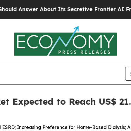
bout Its Secretive Frontier AI Framework
The 
et Expected to Reach US$ 21.
d ESRD; Increasing Preference for Home-Based Dialysis; 