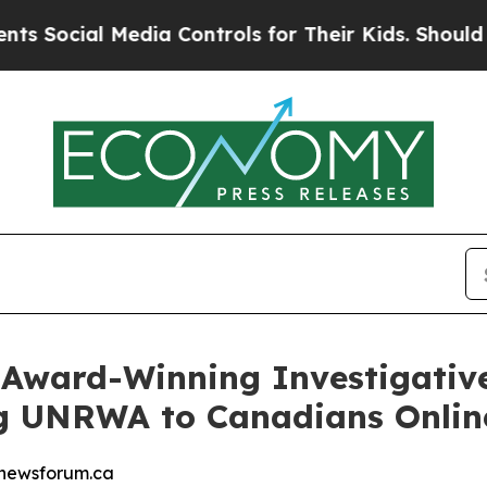
l Media Controls for Their Kids. Should the US?
T
Award-Winning Investigativ
 UNRWA to Canadians Online
enewsforum.ca