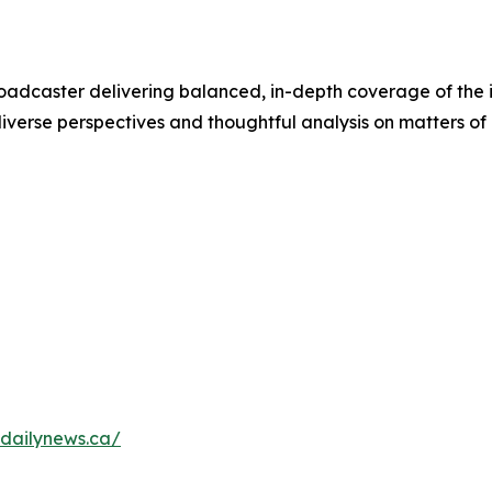
adcaster delivering balanced, in-depth coverage of the 
verse perspectives and thoughtful analysis on matters of p
dailynews.ca/