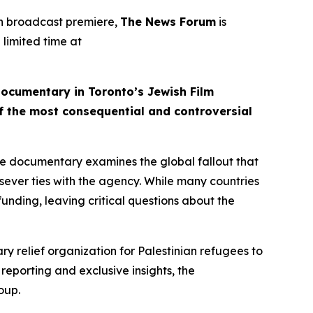
on broadcast premiere,
The News Forum
is
 limited time at
documentary in Toronto’s Jewish Film
of the most consequential and controversial
e documentary examines the global fallout that
sever ties with the agency. While many countries
funding, leaving critical questions about the
y relief organization for Palestinian refugees to
w reporting and exclusive insights, the
oup.