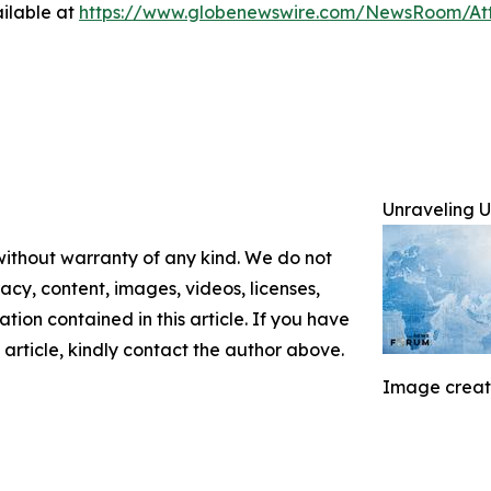
ilable at
https://www.globenewswire.com/NewsRoom/A
Unraveling
 without warranty of any kind. We do not
racy, content, images, videos, licenses,
mation contained in this article. If you have
 article, kindly contact the author above.
Image creat