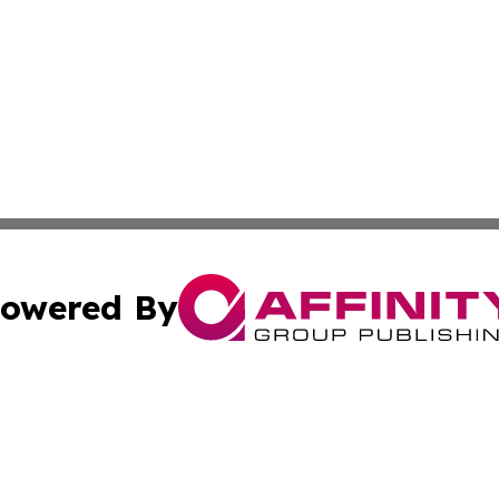
owered By
ubmit Press Release
Terms & Conditions
Copyright/DMCA
Inc. dba Affinity Group Publishing & Economy Press Releas
Cookie Settings / Your Privacy Choices