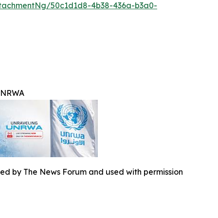
ttachmentNg/50c1d1d8-4b38-436a-b3a0-
 UNRWA
ed by The News Forum and used with permission