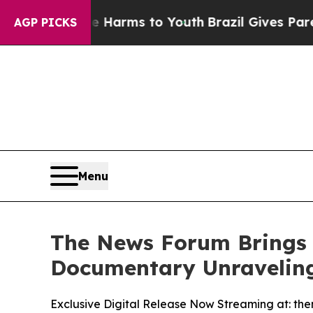
 Abate Harms to Youth
Brazil Gives Parents Socia
AGP PICKS
Menu
The News Forum Brings 
Documentary Unraveling
Exclusive Digital Release Now Streaming at: th