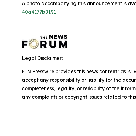
A photo accompanying this announcement is ava
40a4177b0191
Legal Disclaimer:
EIN Presswire provides this news content "as is"
accept any responsibility or liability for the accu
completeness, legality, or reliability of the infor
any complaints or copyright issues related to this