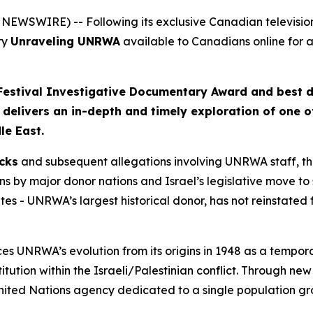
NEWSWIRE) -- Following its exclusive Canadian televisi
ry
Unraveling UNRWA
available to Canadians online for a
 Festival Investigative Documentary Award and best 
m delivers an in-depth and timely exploration of one 
le East.
cks
and subsequent allegations involving UNRWA staff, th
s by major donor nations and Israel’s legislative move to 
es - UNRWA’s largest historical donor, has not reinstated 
s UNRWA’s evolution from its origins in 1948 as a temporar
stitution within the Israeli/Palestinian conflict. Through ne
United Nations agency dedicated to a single population gr