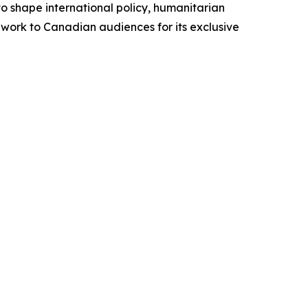
to shape international policy, humanitarian
 work to Canadian audiences for its exclusive