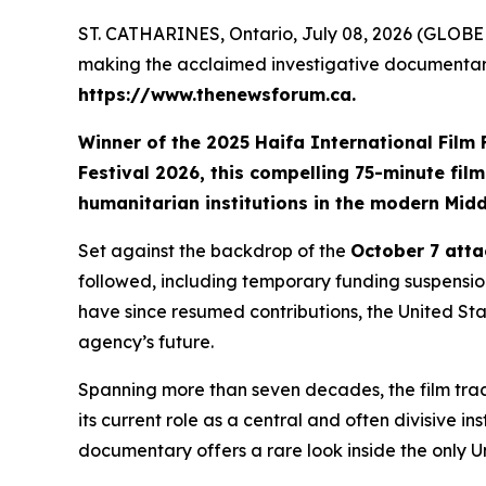
ST. CATHARINES, Ontario, July 08, 2026 (GLOBE 
making the acclaimed investigative documenta
https://www.thenewsforum.ca.
Winner of the
2025 Haifa International Film
Festival 2026
, this compelling 75-minute fil
humanitarian institutions in the modern Midd
Set against the backdrop of the
October 7 atta
followed, including temporary funding suspension
have since resumed contributions, the United Stat
agency’s future.
Spanning more than seven decades, the film trace
its current role as a central and often divisive in
documentary offers a rare look inside the only 