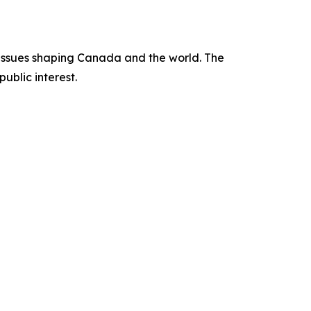
issues shaping Canada and the world. The
ublic interest.