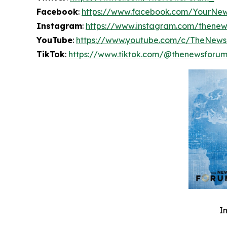
Facebook
:
https://www.facebook.com/YourNe
Instagram
:
https://www.instagram.com/thene
YouTube
:
https://www.youtube.com/c/TheNew
TikTok
:
https://www.tiktok.com/@thenewsforu
I