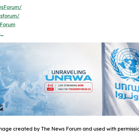
wsForum/
wsforum/
sForum
m_
mage created by The News Forum and used with permissio