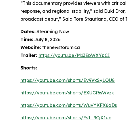
“This documentary provides viewers with critical
response, and regional stability,”
said Duki Dror, 
broadcast debut,”
Said Tore Stautland, CEO of
Dates:
Steaming Now
Time:
July 8, 2026
Website:
thenewsforum.ca
Trailer:
https://youtu.be/M13EpWXYpCI
Shorts:
https://youtube.com/shorts/Ev9VxSyLOU8
https://youtube.com/shorts/EXUGf6sWvzk
https://youtube.com/shorts/WuvYKFX6aDs
https://youtube.com/shorts/Ys1_9CjX1uc