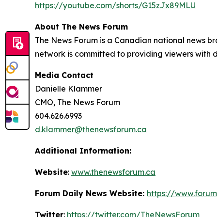
https://youtube.com/shorts/G15zJx89MLU
About The News Forum
The News Forum is a Canadian national news bro
network is committed to providing viewers with di
Media Contact
Danielle Klammer
CMO, The News Forum
604.626.6993
d.klammer@thenewsforum.ca
Additional Information:
Website
:
www.thenewsforum.ca
Forum Daily News Website:
https://www.forum
Twitter
:
https://twitter.com/TheNewsForum_