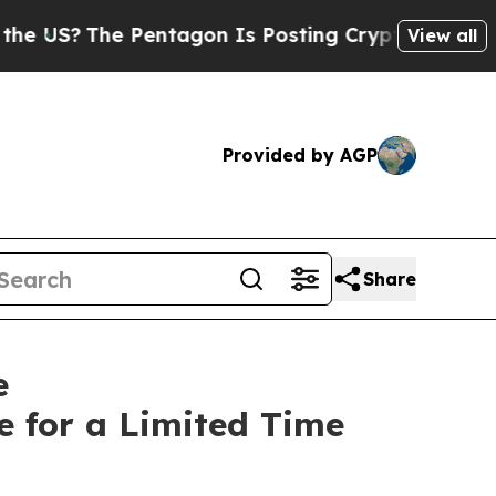
he Pentagon Is Posting Cryptic Biblical Message
View all
Provided by AGP
Share
e
 for a Limited Time