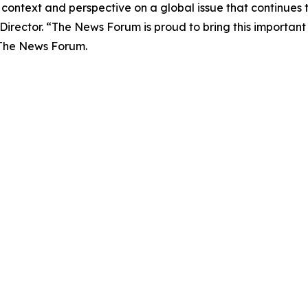
 context and perspective on a global issue that continues 
Director.
“The News Forum is proud to bring this important
 The News Forum.