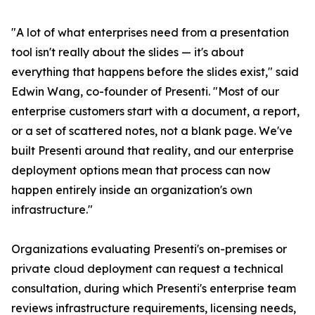
"A lot of what enterprises need from a presentation
tool isn't really about the slides — it's about
everything that happens before the slides exist," said
Edwin Wang, co-founder of Presenti. "Most of our
enterprise customers start with a document, a report,
or a set of scattered notes, not a blank page. We've
built Presenti around that reality, and our enterprise
deployment options mean that process can now
happen entirely inside an organization's own
infrastructure."
Organizations evaluating Presenti's on-premises or
private cloud deployment can request a technical
consultation, during which Presenti's enterprise team
reviews infrastructure requirements, licensing needs,