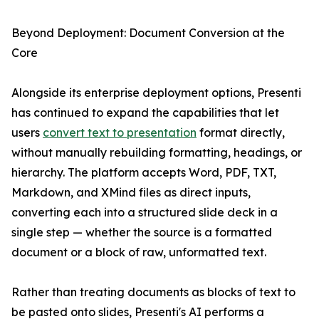
Beyond Deployment: Document Conversion at the
Core
Alongside its enterprise deployment options, Presenti
has continued to expand the capabilities that let
users
convert text to presentation
format directly,
without manually rebuilding formatting, headings, or
hierarchy. The platform accepts Word, PDF, TXT,
Markdown, and XMind files as direct inputs,
converting each into a structured slide deck in a
single step — whether the source is a formatted
document or a block of raw, unformatted text.
Rather than treating documents as blocks of text to
be pasted onto slides, Presenti's AI performs a