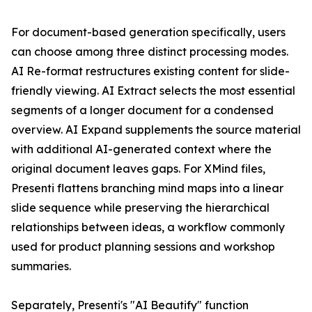
For document-based generation specifically, users
can choose among three distinct processing modes.
AI Re-format restructures existing content for slide-
friendly viewing. AI Extract selects the most essential
segments of a longer document for a condensed
overview. AI Expand supplements the source material
with additional AI-generated context where the
original document leaves gaps. For XMind files,
Presenti flattens branching mind maps into a linear
slide sequence while preserving the hierarchical
relationships between ideas, a workflow commonly
used for product planning sessions and workshop
summaries.
Separately, Presenti's "AI Beautify" function