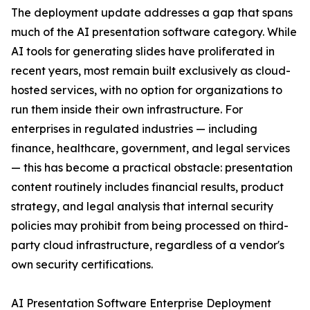
The deployment update addresses a gap that spans
much of the AI presentation software category. While
AI tools for generating slides have proliferated in
recent years, most remain built exclusively as cloud-
hosted services, with no option for organizations to
run them inside their own infrastructure. For
enterprises in regulated industries — including
finance, healthcare, government, and legal services
— this has become a practical obstacle: presentation
content routinely includes financial results, product
strategy, and legal analysis that internal security
policies may prohibit from being processed on third-
party cloud infrastructure, regardless of a vendor's
own security certifications.
AI Presentation Software Enterprise Deployment