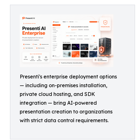
Presenti's enterprise deployment options
— including on-premises installation,
private cloud hosting, and SDK
integration — bring AI-powered
presentation creation to organizations
with strict data control requirements.