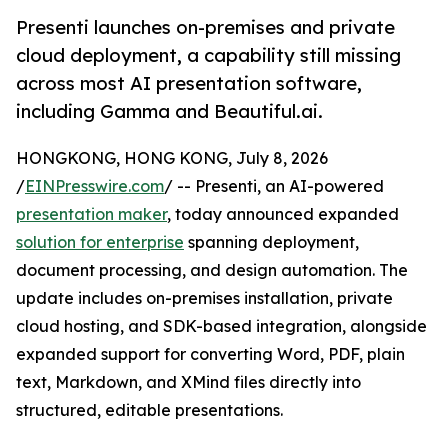
Presenti launches on-premises and private
cloud deployment, a capability still missing
across most AI presentation software,
including Gamma and Beautiful.ai.
HONGKONG, HONG KONG, July 8, 2026
/
EINPresswire.com
/ -- Presenti, an AI-powered
presentation maker
, today announced expanded
solution for enterprise
spanning deployment,
document processing, and design automation. The
update includes on-premises installation, private
cloud hosting, and SDK-based integration, alongside
expanded support for converting Word, PDF, plain
text, Markdown, and XMind files directly into
structured, editable presentations.