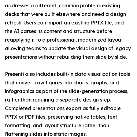
addresses a different, common problem: existing
decks that were built elsewhere and need a design
refresh. Users can import an existing PPTX file, and
the AI parses its content and structure before
reapplying it to a professional, modernized layout —
allowing teams to update the visual design of legacy
presentations without rebuilding them slide by slide.
Presenti also includes built-in data visualization tools
that convert raw figures into charts, graphs, and
infographics as part of the slide-generation process,
rather than requiring a separate design step.
Completed presentations export as fully editable
PPTX or PDF files, preserving native tables, text
formatting, and layout structure rather than
flattening slides into static images.