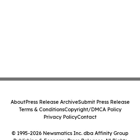
About
Press Release Archive
Submit Press Release
Terms & Conditions
Copyright/DMCA Policy
Privacy Policy
Contact
© 1995-2026 Newsmatics Inc. dba Affinity Group