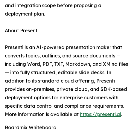
and integration scope before proposing a
deployment plan.
About Presenti
Presenti is an AI-powered presentation maker that
converts topics, outlines, and source documents —
including Word, PDF, TXT, Markdown, and XMind files
— into fully structured, editable slide decks. In
addition to its standard cloud offering, Presenti
provides on-premises, private cloud, and SDK-based
deployment options for enterprise customers with
specific data control and compliance requirements.
More information is available at
https://presenti.ai
.
Boardmix Whiteboard