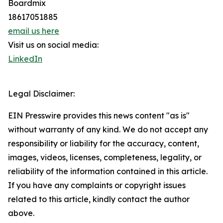
Boardmix
18617051885
email us here
Visit us on social media:
LinkedIn
Legal Disclaimer:
EIN Presswire provides this news content "as is"
without warranty of any kind. We do not accept any
responsibility or liability for the accuracy, content,
images, videos, licenses, completeness, legality, or
reliability of the information contained in this article.
If you have any complaints or copyright issues
related to this article, kindly contact the author
above.