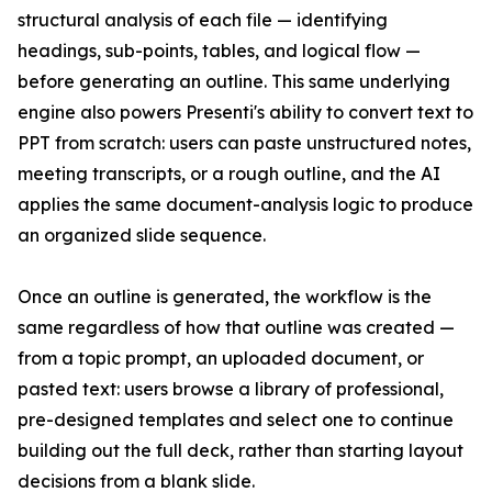
structural analysis of each file — identifying
headings, sub-points, tables, and logical flow —
before generating an outline. This same underlying
engine also powers Presenti's ability to convert text to
PPT from scratch: users can paste unstructured notes,
meeting transcripts, or a rough outline, and the AI
applies the same document-analysis logic to produce
an organized slide sequence.
Once an outline is generated, the workflow is the
same regardless of how that outline was created —
from a topic prompt, an uploaded document, or
pasted text: users browse a library of professional,
pre-designed templates and select one to continue
building out the full deck, rather than starting layout
decisions from a blank slide.