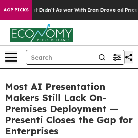
ell, it Didn’t
As war With Iran Drove oil Prices High
AGP PICKS
Most AI Presentation
Makers Still Lack On-
Premises Deployment —
Presenti Closes the Gap for
Enterprises