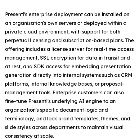
Presenti's enterprise deployment can be installed on
an organization's own servers or deployed within a
private cloud environment, with support for both
perpetual licensing and subscription-based plans. The
offering includes a license server for real-time access
management, SSL encryption for data in transit and
at rest, and SDK access for embedding presentation
generation directly into internal systems such as CRM
platforms, internal knowledge bases, or proposal-
management tools. Enterprise customers can also
fine-tune Presenti's underlying AI engine to an
organization's specific document logic and
terminology, and lock brand templates, themes, and
slide styles across departments to maintain visual
consistency at scale.