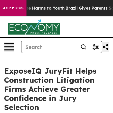
nd to Abate Harms to Youth
Brazil Gives Parents Social
AGP PICKS
ExposeIQ JuryFit Helps
Construction Litigation
Firms Achieve Greater
Confidence in Jury
Selection