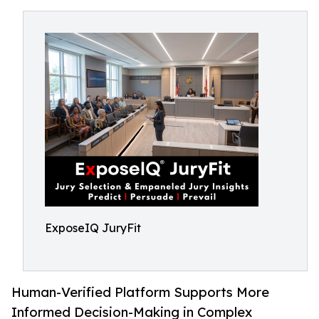
ExposeIQ JuryFit
Human-Verified Platform Supports More
Informed Decision-Making in Complex