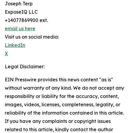
Joseph Terp
ExposeIQ LLC
+14077869900 ext.
email us here
Visit us on social media:
LinkedIn
X
Legal Disclaimer:
EIN Presswire provides this news content "as is"
without warranty of any kind. We do not accept any
responsibility or liability for the accuracy, content,
images, videos, licenses, completeness, legality, or
reliability of the information contained in this article.
If you have any complaints or copyright issues
related to this article, kindly contact the author