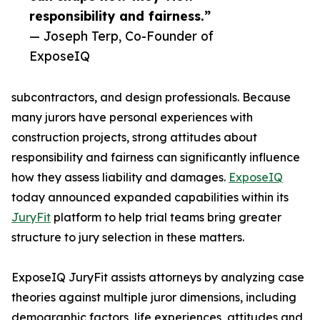
responsibility and fairness.”
— Joseph Terp, Co-Founder of
ExposeIQ
subcontractors, and design professionals. Because
many jurors have personal experiences with
construction projects, strong attitudes about
responsibility and fairness can significantly influence
how they assess liability and damages.
ExposeIQ
today announced expanded capabilities within its
JuryFit
platform to help trial teams bring greater
structure to jury selection in these matters.
ExposeIQ JuryFit assists attorneys by analyzing case
theories against multiple juror dimensions, including
demographic factors, life experiences, attitudes and