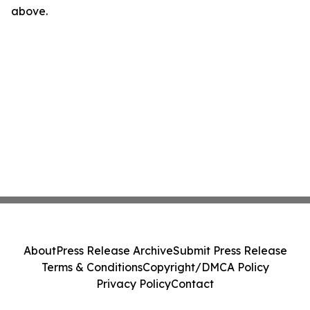
above.
About
Press Release Archive
Submit Press Release
Terms & Conditions
Copyright/DMCA Policy
Privacy Policy
Contact