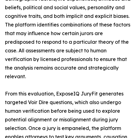
beliefs, political and social values, personality and
cognitive traits, and both implicit and explicit biases.
The platform identifies combinations of these factors
that may influence how certain jurors are
predisposed to respond to a particular theory of the
case. All assessments are subject to human
verification by licensed professionals to ensure that
the analysis remains accurate and strategically
relevant.
From this evaluation, ExposeIQ JuryFit generates
targeted Voir Dire questions, which also undergo
human verification before being used to explore
potential alignment or misalignment during jury
selection. Once a jury is empaneled, the platform
enables attorneys to test key arguments, causation