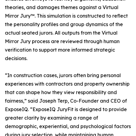
theories, and damages themes against a Virtual
Mirror Jury™. This simulation is constructed to reflect
the personality profiles and group dynamics of the
actual seated jurors. All outputs from the Virtual
Mirror Jury process are reviewed through human
verification to support more informed strategic
decisions.
“In construction cases, jurors often bring personal
experiences with contractors and property ownership
that can shape how they view responsibility and
fairness,” said Joseph Terp, Co-Founder and CEO of
ExposeIQ. “ExposeIQ JuryFit is designed to provide
greater clarity by examining a range of
demographic, experiential, and psychological factors
during jury selection, while maintaining human