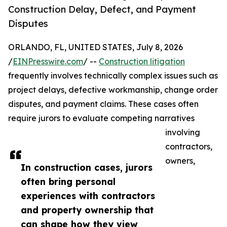
Construction Delay, Defect, and Payment
Disputes
ORLANDO, FL, UNITED STATES, July 8, 2026
/
EINPresswire.com
/ --
Construction litigation
frequently involves technically complex issues such as
project delays, defective workmanship, change order
disputes, and payment claims. These cases often
require jurors to evaluate competing narratives
involving
contractors,
owners,
In construction cases, jurors
often bring personal
experiences with contractors
and property ownership that
can shape how they view