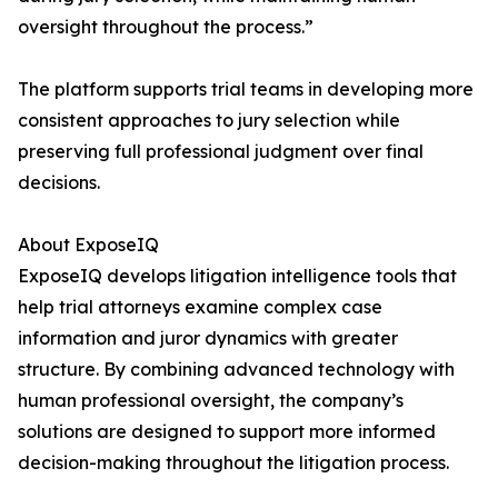
oversight throughout the process.”
The platform supports trial teams in developing more
consistent approaches to jury selection while
preserving full professional judgment over final
decisions.
About ExposeIQ
ExposeIQ develops litigation intelligence tools that
help trial attorneys examine complex case
information and juror dynamics with greater
structure. By combining advanced technology with
human professional oversight, the company’s
solutions are designed to support more informed
decision-making throughout the litigation process.