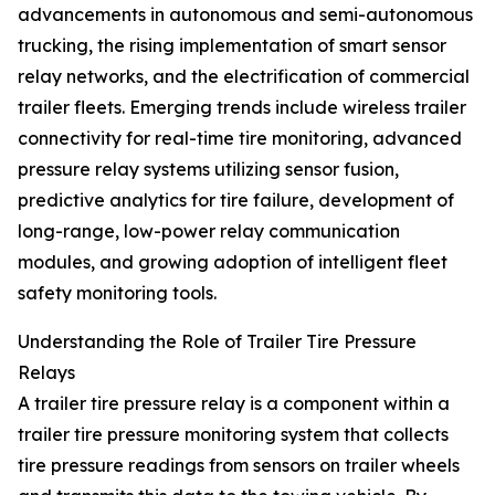
advancements in autonomous and semi-autonomous
trucking, the rising implementation of smart sensor
relay networks, and the electrification of commercial
trailer fleets. Emerging trends include wireless trailer
connectivity for real-time tire monitoring, advanced
pressure relay systems utilizing sensor fusion,
predictive analytics for tire failure, development of
long-range, low-power relay communication
modules, and growing adoption of intelligent fleet
safety monitoring tools.
Understanding the Role of Trailer Tire Pressure
Relays
A trailer tire pressure relay is a component within a
trailer tire pressure monitoring system that collects
tire pressure readings from sensors on trailer wheels