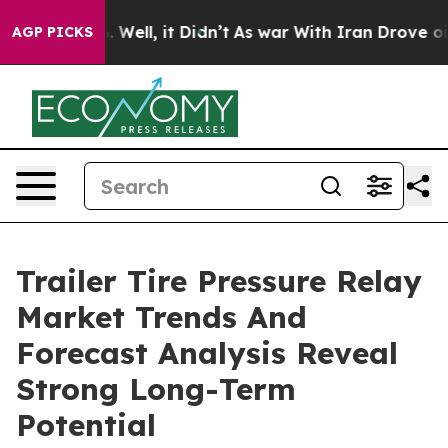
40%. Well, it Didn’t
As war With Iran Drove oil Price
AGP PICKS
Trailer Tire Pressure Relay
Market Trends And
Forecast Analysis Reveal
Strong Long-Term
Potential