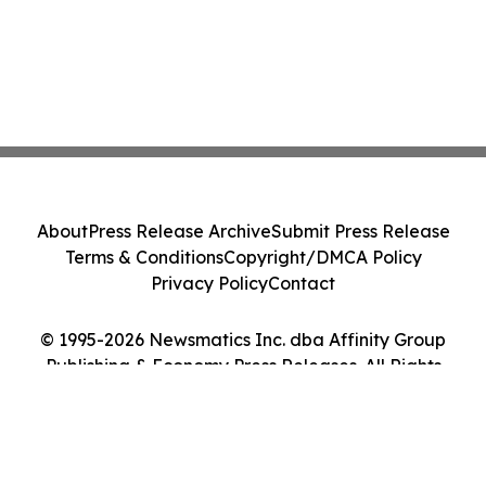
About
Press Release Archive
Submit Press Release
Terms & Conditions
Copyright/DMCA Policy
Privacy Policy
Contact
© 1995-2026 Newsmatics Inc. dba Affinity Group
Publishing & Economy Press Releases. All Rights
Reserved.
Cookie Settings / Your Privacy Choices