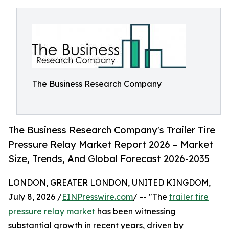
The Business Research Company
The Business Research Company's Trailer Tire
Pressure Relay Market Report 2026 – Market
Size, Trends, And Global Forecast 2026-2035
LONDON, GREATER LONDON, UNITED KINGDOM,
July 8, 2026 /
EINPresswire.com
/ -- "The
trailer tire
pressure relay market
has been witnessing
substantial growth in recent years, driven by