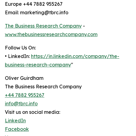
Europe +44 7882 955267
Email: marketing@tbrc.info
The Business Research Company
-
www.thebusinessresearchcompany.com
Follow Us On:
• LinkedIn:
https://in.linkedin.com/company/the-
business-research-company
"
Oliver Guirdham
The Business Research Company
+44 7882 955267
info@tbrc.info
Visit us on social media:
LinkedIn
Facebook