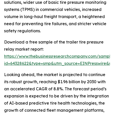
solutions, wider use of basic tire pressure monitoring
systems (TPMS) in commercial vehicles, increased
volume in long-haul freight transport, a heightened
need for preventing tire failures, and stricter vehicle
safety regulations.
Download a free sample of the trailer tire pressure
relay market report:
https://www.thebusinessresearchcompany.com/sample
id=64328622&type=smp&utm_source=EINPresswire&
Looking ahead, the market is projected to continue
its robust growth, reaching $1.96 billion by 2030 with
an accelerated CAGR of 8.8%. The forecast period’s
expansion is expected to be driven by the integration
of AI-based predictive tire health technologies, the
growth of connected fleet management platforms,