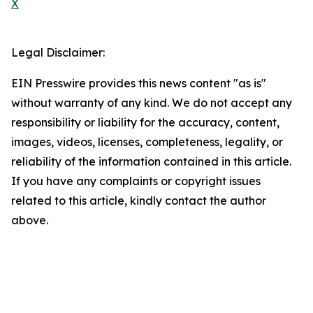
X
Legal Disclaimer:
EIN Presswire provides this news content "as is"
without warranty of any kind. We do not accept any
responsibility or liability for the accuracy, content,
images, videos, licenses, completeness, legality, or
reliability of the information contained in this article.
If you have any complaints or copyright issues
related to this article, kindly contact the author
above.