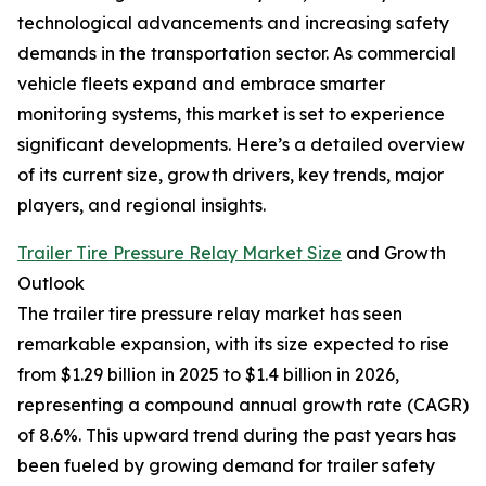
technological advancements and increasing safety
demands in the transportation sector. As commercial
vehicle fleets expand and embrace smarter
monitoring systems, this market is set to experience
significant developments. Here’s a detailed overview
of its current size, growth drivers, key trends, major
players, and regional insights.
Trailer Tire Pressure Relay Market Size
and Growth
Outlook
The trailer tire pressure relay market has seen
remarkable expansion, with its size expected to rise
from $1.29 billion in 2025 to $1.4 billion in 2026,
representing a compound annual growth rate (CAGR)
of 8.6%. This upward trend during the past years has
been fueled by growing demand for trailer safety