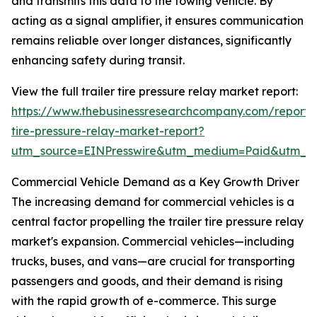
and transmits this data to the towing vehicle. By
acting as a signal amplifier, it ensures communication
remains reliable over longer distances, significantly
enhancing safety during transit.
View the full trailer tire pressure relay market report:
https://www.thebusinessresearchcompany.com/report/t
tire-pressure-relay-market-report?
utm_source=EINPresswire&utm_medium=Paid&utm_
Commercial Vehicle Demand as a Key Growth Driver
The increasing demand for commercial vehicles is a
central factor propelling the trailer tire pressure relay
market's expansion. Commercial vehicles—including
trucks, buses, and vans—are crucial for transporting
passengers and goods, and their demand is rising
with the rapid growth of e-commerce. This surge