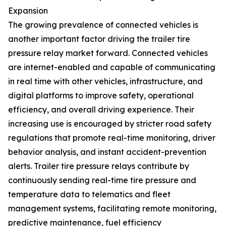
Expansion
The growing prevalence of connected vehicles is
another important factor driving the trailer tire
pressure relay market forward. Connected vehicles
are internet-enabled and capable of communicating
in real time with other vehicles, infrastructure, and
digital platforms to improve safety, operational
efficiency, and overall driving experience. Their
increasing use is encouraged by stricter road safety
regulations that promote real-time monitoring, driver
behavior analysis, and instant accident-prevention
alerts. Trailer tire pressure relays contribute by
continuously sending real-time tire pressure and
temperature data to telematics and fleet
management systems, facilitating remote monitoring,
predictive maintenance, fuel efficiency