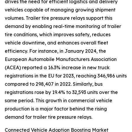
drives the need for efficient logistics and delivery
vehicles capable of managing growing shipment
volumes. Trailer tire pressure relays support this
demand by enabling real-time monitoring of trailer
tire conditions, which improves safety, reduces
vehicle downtime, and enhances overall fleet
efficiency. For instance, in January 2024, the
European Automobile Manufacturers Association
(ACEA) reported a 16.3% increase in new truck
registrations in the EU for 2023, reaching 346,986 units
compared to 298,407 in 2022. Similarly, bus
registrations rose by 19.4% to 32,593 units over the
same period. This growth in commercial vehicle
production is a major factor behind the rising
demand for trailer tire pressure relays.
Connected Vehicle Adoption Boosting Market