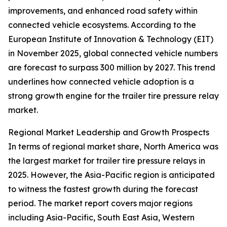
improvements, and enhanced road safety within
connected vehicle ecosystems. According to the
European Institute of Innovation & Technology (EIT)
in November 2025, global connected vehicle numbers
are forecast to surpass 300 million by 2027. This trend
underlines how connected vehicle adoption is a
strong growth engine for the trailer tire pressure relay
market.
Regional Market Leadership and Growth Prospects
In terms of regional market share, North America was
the largest market for trailer tire pressure relays in
2025. However, the Asia-Pacific region is anticipated
to witness the fastest growth during the forecast
period. The market report covers major regions
including Asia-Pacific, South East Asia, Western