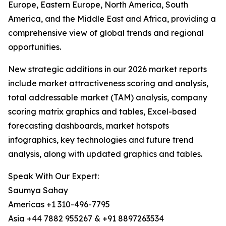
Europe, Eastern Europe, North America, South
America, and the Middle East and Africa, providing a
comprehensive view of global trends and regional
opportunities.
New strategic additions in our 2026 market reports
include market attractiveness scoring and analysis,
total addressable market (TAM) analysis, company
scoring matrix graphics and tables, Excel-based
forecasting dashboards, market hotspots
infographics, key technologies and future trend
analysis, along with updated graphics and tables.
Speak With Our Expert:
Saumya Sahay
Americas +1 310-496-7795
Asia +44 7882 955267 & +91 8897263534