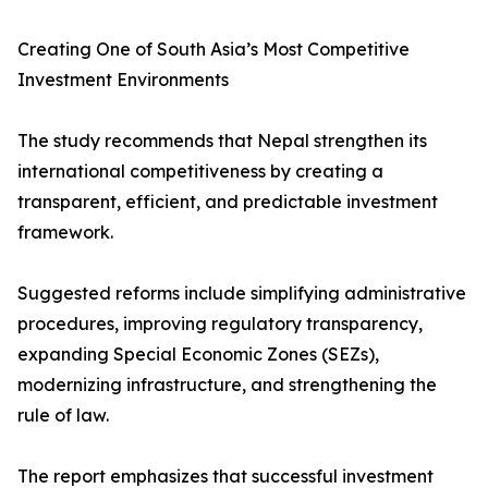
Creating One of South Asia’s Most Competitive
Investment Environments
The study recommends that Nepal strengthen its
international competitiveness by creating a
transparent, efficient, and predictable investment
framework.
Suggested reforms include simplifying administrative
procedures, improving regulatory transparency,
expanding Special Economic Zones (SEZs),
modernizing infrastructure, and strengthening the
rule of law.
The report emphasizes that successful investment