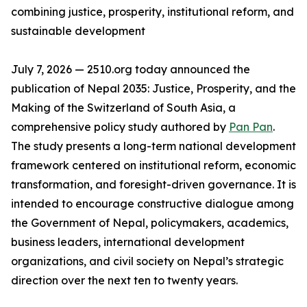
combining justice, prosperity, institutional reform, and
sustainable development
July 7, 2026 — 2510.org today announced the
publication of Nepal 2035: Justice, Prosperity, and the
Making of the Switzerland of South Asia, a
comprehensive policy study authored by
Pan Pan
.
The study presents a long-term national development
framework centered on institutional reform, economic
transformation, and foresight-driven governance. It is
intended to encourage constructive dialogue among
the Government of Nepal, policymakers, academics,
business leaders, international development
organizations, and civil society on Nepal’s strategic
direction over the next ten to twenty years.