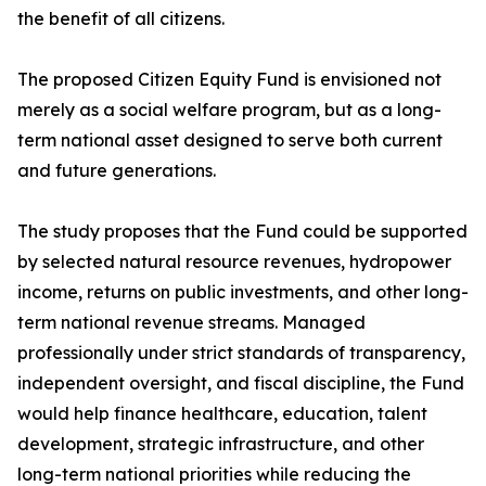
the benefit of all citizens.
The proposed Citizen Equity Fund is envisioned not
merely as a social welfare program, but as a long-
term national asset designed to serve both current
and future generations.
The study proposes that the Fund could be supported
by selected natural resource revenues, hydropower
income, returns on public investments, and other long-
term national revenue streams. Managed
professionally under strict standards of transparency,
independent oversight, and fiscal discipline, the Fund
would help finance healthcare, education, talent
development, strategic infrastructure, and other
long-term national priorities while reducing the