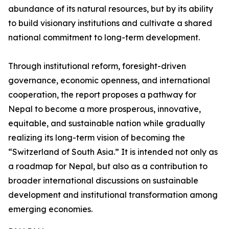
abundance of its natural resources, but by its ability
to build visionary institutions and cultivate a shared
national commitment to long-term development.
Through institutional reform, foresight-driven
governance, economic openness, and international
cooperation, the report proposes a pathway for
Nepal to become a more prosperous, innovative,
equitable, and sustainable nation while gradually
realizing its long-term vision of becoming the
“Switzerland of South Asia.” It is intended not only as
a roadmap for Nepal, but also as a contribution to
broader international discussions on sustainable
development and institutional transformation among
emerging economies.