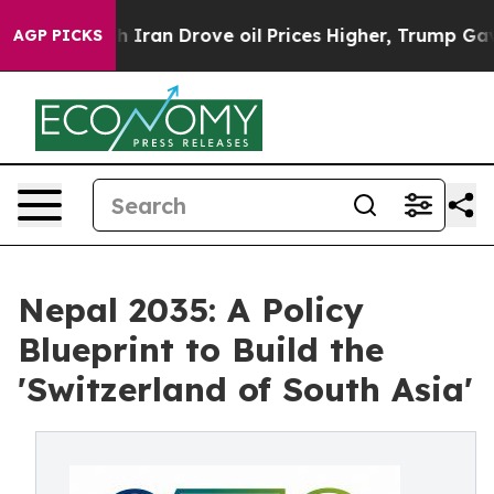
an Drove oil Prices Higher, Trump Gave Politically C
AGP PICKS
Nepal 2035: A Policy
Blueprint to Build the
'Switzerland of South Asia'