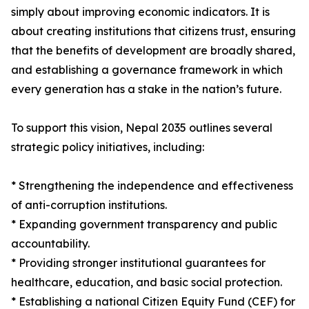
simply about improving economic indicators. It is
about creating institutions that citizens trust, ensuring
that the benefits of development are broadly shared,
and establishing a governance framework in which
every generation has a stake in the nation’s future.
To support this vision, Nepal 2035 outlines several
strategic policy initiatives, including:
* Strengthening the independence and effectiveness
of anti-corruption institutions.
* Expanding government transparency and public
accountability.
* Providing stronger institutional guarantees for
healthcare, education, and basic social protection.
* Establishing a national Citizen Equity Fund (CEF) for