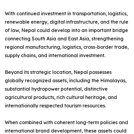
With continued investment in transportation, logistics,
renewable energy, digital infrastructure, and the rule
of law, Nepal could develop into an important bridge
connecting South Asia and East Asia, strengthening
regional manufacturing, logistics, cross-border trade,
supply chains, and international investment.
Beyond its strategic location, Nepal possesses
globally recognized assets, including the Himalayas,
substantial hydropower potential, distinctive
agricultural products, rich cultural heritage, and
internationally respected tourism resources.
When combined with coherent long-term policies and
international brand development, these assets could