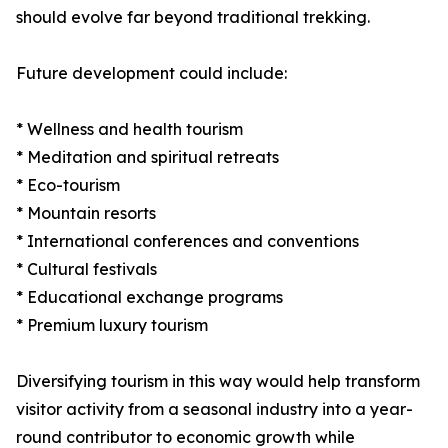
should evolve far beyond traditional trekking.
Future development could include:
* Wellness and health tourism
* Meditation and spiritual retreats
* Eco-tourism
* Mountain resorts
* International conferences and conventions
* Cultural festivals
* Educational exchange programs
* Premium luxury tourism
Diversifying tourism in this way would help transform
visitor activity from a seasonal industry into a year-
round contributor to economic growth while