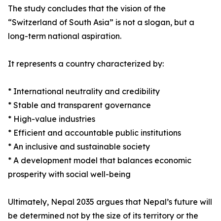
The study concludes that the vision of the
“Switzerland of South Asia” is not a slogan, but a
long-term national aspiration.
It represents a country characterized by:
* International neutrality and credibility
* Stable and transparent governance
* High-value industries
* Efficient and accountable public institutions
* An inclusive and sustainable society
* A development model that balances economic
prosperity with social well-being
Ultimately, Nepal 2035 argues that Nepal’s future will
be determined not by the size of its territory or the