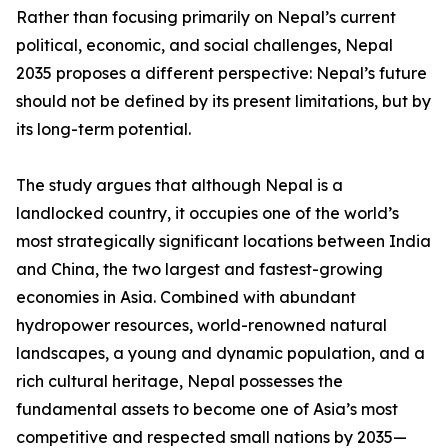
Rather than focusing primarily on Nepal’s current
political, economic, and social challenges, Nepal
2035 proposes a different perspective: Nepal’s future
should not be defined by its present limitations, but by
its long-term potential.
The study argues that although Nepal is a
landlocked country, it occupies one of the world’s
most strategically significant locations between India
and China, the two largest and fastest-growing
economies in Asia. Combined with abundant
hydropower resources, world-renowned natural
landscapes, a young and dynamic population, and a
rich cultural heritage, Nepal possesses the
fundamental assets to become one of Asia’s most
competitive and respected small nations by 2035—