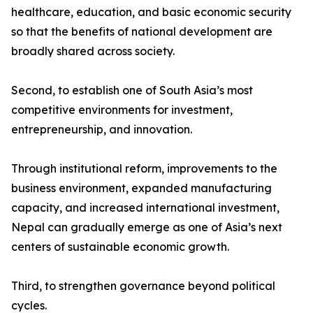
healthcare, education, and basic economic security
so that the benefits of national development are
broadly shared across society.
Second, to establish one of South Asia’s most
competitive environments for investment,
entrepreneurship, and innovation.
Through institutional reform, improvements to the
business environment, expanded manufacturing
capacity, and increased international investment,
Nepal can gradually emerge as one of Asia’s next
centers of sustainable economic growth.
Third, to strengthen governance beyond political
cycles.