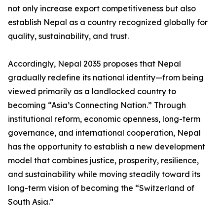
not only increase export competitiveness but also
establish Nepal as a country recognized globally for
quality, sustainability, and trust.
Accordingly, Nepal 2035 proposes that Nepal
gradually redefine its national identity—from being
viewed primarily as a landlocked country to
becoming “Asia’s Connecting Nation.” Through
institutional reform, economic openness, long-term
governance, and international cooperation, Nepal
has the opportunity to establish a new development
model that combines justice, prosperity, resilience,
and sustainability while moving steadily toward its
long-term vision of becoming the “Switzerland of
South Asia.”