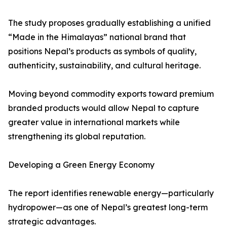
The study proposes gradually establishing a unified
“Made in the Himalayas” national brand that
positions Nepal’s products as symbols of quality,
authenticity, sustainability, and cultural heritage.
Moving beyond commodity exports toward premium
branded products would allow Nepal to capture
greater value in international markets while
strengthening its global reputation.
Developing a Green Energy Economy
The report identifies renewable energy—particularly
hydropower—as one of Nepal’s greatest long-term
strategic advantages.