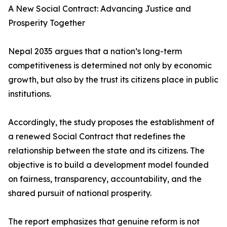
A New Social Contract: Advancing Justice and
Prosperity Together
Nepal 2035 argues that a nation’s long-term
competitiveness is determined not only by economic
growth, but also by the trust its citizens place in public
institutions.
Accordingly, the study proposes the establishment of
a renewed Social Contract that redefines the
relationship between the state and its citizens. The
objective is to build a development model founded
on fairness, transparency, accountability, and the
shared pursuit of national prosperity.
The report emphasizes that genuine reform is not