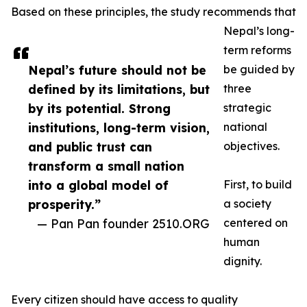
Based on these principles, the study recommends that
Nepal’s long-
term reforms
Nepal’s future should not be
be guided by
defined by its limitations, but
three
by its potential. Strong
strategic
institutions, long-term vision,
national
and public trust can
objectives.
transform a small nation
into a global model of
First, to build
prosperity.”
a society
— Pan Pan founder 2510.ORG
centered on
human
dignity.
Every citizen should have access to quality