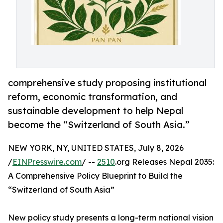
comprehensive study proposing institutional
reform, economic transformation, and
sustainable development to help Nepal
become the “Switzerland of South Asia.”
NEW YORK, NY, UNITED STATES, July 8, 2026
/
EINPresswire.com
/ --
2510
.org Releases Nepal 2035:
A Comprehensive Policy Blueprint to Build the
“Switzerland of South Asia”
New policy study presents a long-term national vision