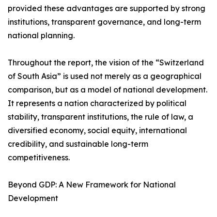
provided these advantages are supported by strong
institutions, transparent governance, and long-term
national planning.
Throughout the report, the vision of the “Switzerland
of South Asia” is used not merely as a geographical
comparison, but as a model of national development.
It represents a nation characterized by political
stability, transparent institutions, the rule of law, a
diversified economy, social equity, international
credibility, and sustainable long-term
competitiveness.
Beyond GDP: A New Framework for National
Development