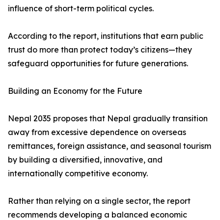
influence of short-term political cycles.
According to the report, institutions that earn public
trust do more than protect today’s citizens—they
safeguard opportunities for future generations.
Building an Economy for the Future
Nepal 2035 proposes that Nepal gradually transition
away from excessive dependence on overseas
remittances, foreign assistance, and seasonal tourism
by building a diversified, innovative, and
internationally competitive economy.
Rather than relying on a single sector, the report
recommends developing a balanced economic