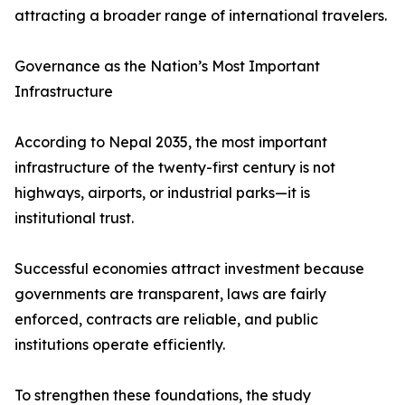
attracting a broader range of international travelers.
Governance as the Nation’s Most Important
Infrastructure
According to Nepal 2035, the most important
infrastructure of the twenty-first century is not
highways, airports, or industrial parks—it is
institutional trust.
Successful economies attract investment because
governments are transparent, laws are fairly
enforced, contracts are reliable, and public
institutions operate efficiently.
To strengthen these foundations, the study