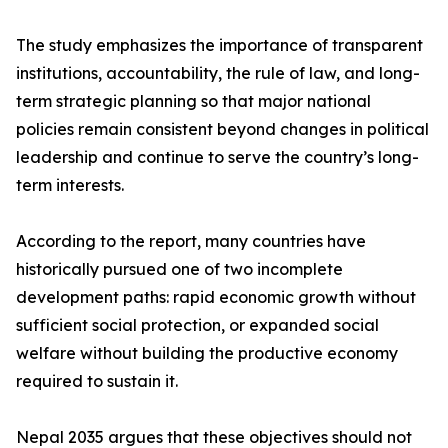
The study emphasizes the importance of transparent
institutions, accountability, the rule of law, and long-
term strategic planning so that major national
policies remain consistent beyond changes in political
leadership and continue to serve the country’s long-
term interests.
According to the report, many countries have
historically pursued one of two incomplete
development paths: rapid economic growth without
sufficient social protection, or expanded social
welfare without building the productive economy
required to sustain it.
Nepal 2035 argues that these objectives should not