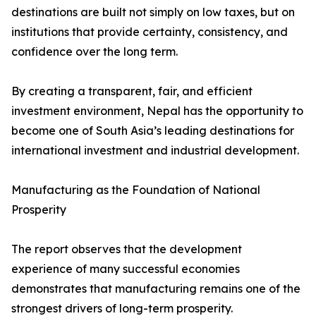
destinations are built not simply on low taxes, but on
institutions that provide certainty, consistency, and
confidence over the long term.
By creating a transparent, fair, and efficient
investment environment, Nepal has the opportunity to
become one of South Asia’s leading destinations for
international investment and industrial development.
Manufacturing as the Foundation of National
Prosperity
The report observes that the development
experience of many successful economies
demonstrates that manufacturing remains one of the
strongest drivers of long-term prosperity.