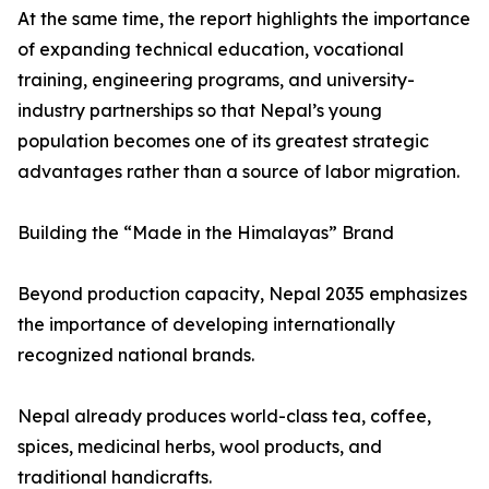
At the same time, the report highlights the importance
of expanding technical education, vocational
training, engineering programs, and university-
industry partnerships so that Nepal’s young
population becomes one of its greatest strategic
advantages rather than a source of labor migration.
Building the “Made in the Himalayas” Brand
Beyond production capacity, Nepal 2035 emphasizes
the importance of developing internationally
recognized national brands.
Nepal already produces world-class tea, coffee,
spices, medicinal herbs, wool products, and
traditional handicrafts.