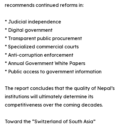
recommends continued reforms in:
* Judicial independence
* Digital government
* Transparent public procurement
* Specialized commercial courts
* Anti-corruption enforcement
* Annual Government White Papers
* Public access to government information
The report concludes that the quality of Nepal’s
institutions will ultimately determine its
competitiveness over the coming decades.
Toward the “Switzerland of South Asia”