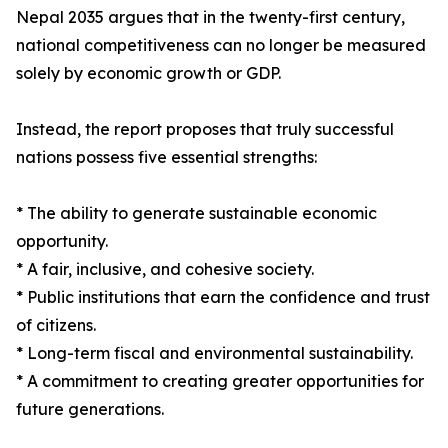
Nepal 2035 argues that in the twenty-first century,
national competitiveness can no longer be measured
solely by economic growth or GDP.
Instead, the report proposes that truly successful
nations possess five essential strengths:
* The ability to generate sustainable economic
opportunity.
* A fair, inclusive, and cohesive society.
* Public institutions that earn the confidence and trust
of citizens.
* Long-term fiscal and environmental sustainability.
* A commitment to creating greater opportunities for
future generations.