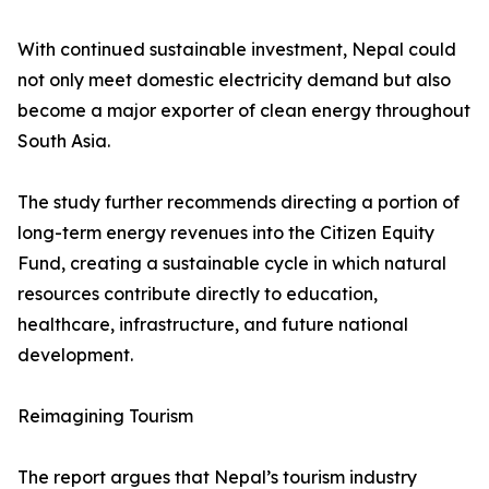
With continued sustainable investment, Nepal could
not only meet domestic electricity demand but also
become a major exporter of clean energy throughout
South Asia.
The study further recommends directing a portion of
long-term energy revenues into the Citizen Equity
Fund, creating a sustainable cycle in which natural
resources contribute directly to education,
healthcare, infrastructure, and future national
development.
Reimagining Tourism
The report argues that Nepal’s tourism industry