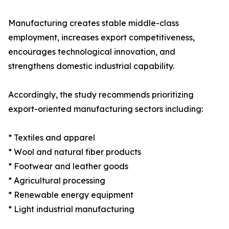
Manufacturing creates stable middle-class
employment, increases export competitiveness,
encourages technological innovation, and
strengthens domestic industrial capability.
Accordingly, the study recommends prioritizing
export-oriented manufacturing sectors including:
* Textiles and apparel
* Wool and natural fiber products
* Footwear and leather goods
* Agricultural processing
* Renewable energy equipment
* Light industrial manufacturing