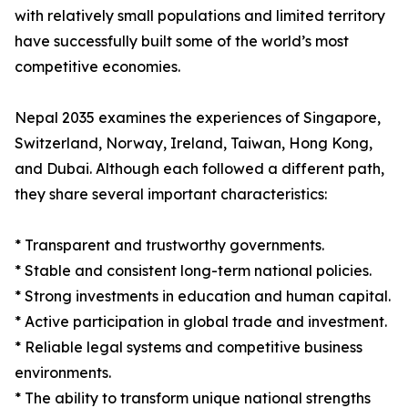
with relatively small populations and limited territory
have successfully built some of the world’s most
competitive economies.
Nepal 2035 examines the experiences of Singapore,
Switzerland, Norway, Ireland, Taiwan, Hong Kong,
and Dubai. Although each followed a different path,
they share several important characteristics:
* Transparent and trustworthy governments.
* Stable and consistent long-term national policies.
* Strong investments in education and human capital.
* Active participation in global trade and investment.
* Reliable legal systems and competitive business
environments.
* The ability to transform unique national strengths