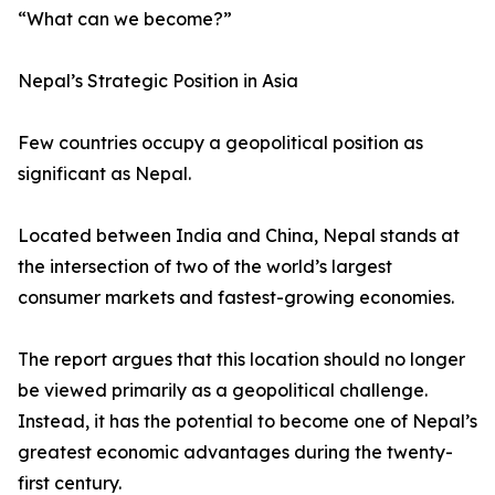
“What can we become?”
Nepal’s Strategic Position in Asia
Few countries occupy a geopolitical position as
significant as Nepal.
Located between India and China, Nepal stands at
the intersection of two of the world’s largest
consumer markets and fastest-growing economies.
The report argues that this location should no longer
be viewed primarily as a geopolitical challenge.
Instead, it has the potential to become one of Nepal’s
greatest economic advantages during the twenty-
first century.