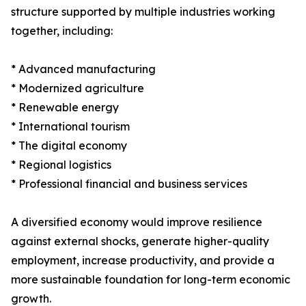
structure supported by multiple industries working
together, including:
* Advanced manufacturing
* Modernized agriculture
* Renewable energy
* International tourism
* The digital economy
* Regional logistics
* Professional financial and business services
A diversified economy would improve resilience
against external shocks, generate higher-quality
employment, increase productivity, and provide a
more sustainable foundation for long-term economic
growth.