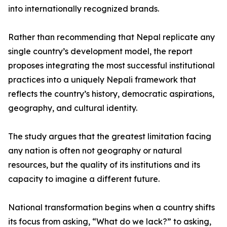
into internationally recognized brands.
Rather than recommending that Nepal replicate any
single country’s development model, the report
proposes integrating the most successful institutional
practices into a uniquely Nepali framework that
reflects the country’s history, democratic aspirations,
geography, and cultural identity.
The study argues that the greatest limitation facing
any nation is often not geography or natural
resources, but the quality of its institutions and its
capacity to imagine a different future.
National transformation begins when a country shifts
its focus from asking, “What do we lack?” to asking,