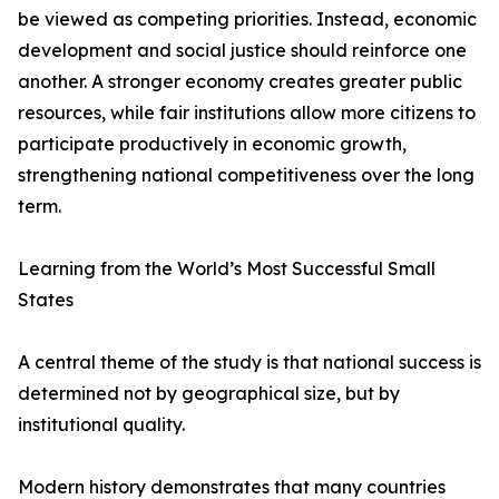
be viewed as competing priorities. Instead, economic
development and social justice should reinforce one
another. A stronger economy creates greater public
resources, while fair institutions allow more citizens to
participate productively in economic growth,
strengthening national competitiveness over the long
term.
Learning from the World’s Most Successful Small
States
A central theme of the study is that national success is
determined not by geographical size, but by
institutional quality.
Modern history demonstrates that many countries