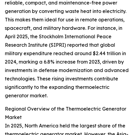
reliable, compact, and maintenance-free power
generation by converting waste heat into electricity.
This makes them ideal for use in remote operations,
spacecraft, and military hardware. For instance, in
April 2025, the Stockholm International Peace
Research Institute (SIPRI) reported that global
military expenditure reached around $2.44 trillion in
2024, marking a 6.8% increase from 2023, driven by
investments in defense modernization and advanced
technologies. These rising investments contribute
significantly to the expanding thermoelectric
generator market.
Regional Overview of the Thermoelectric Generator
Market
In 2025, North America held the largest share of the
thermoelectric generator market. However, the Asia-