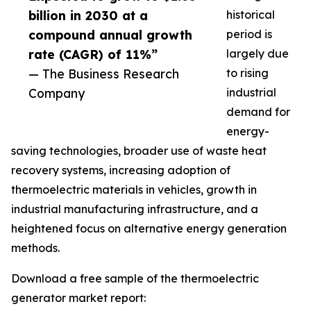
billion in 2030 at a
historical
compound annual growth
period is
rate (CAGR) of 11%”
largely due
— The Business Research
to rising
Company
industrial
demand for
energy-
saving technologies, broader use of waste heat
recovery systems, increasing adoption of
thermoelectric materials in vehicles, growth in
industrial manufacturing infrastructure, and a
heightened focus on alternative energy generation
methods.
Download a free sample of the thermoelectric
generator market report: