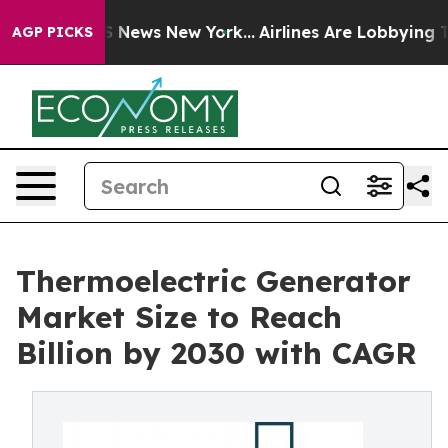
was CBS News New York...
Airlines Are Lobbying To Chan
AGP PICKS
Thermoelectric Generator
Market Size to Reach
Billion by 2030 with CAGR