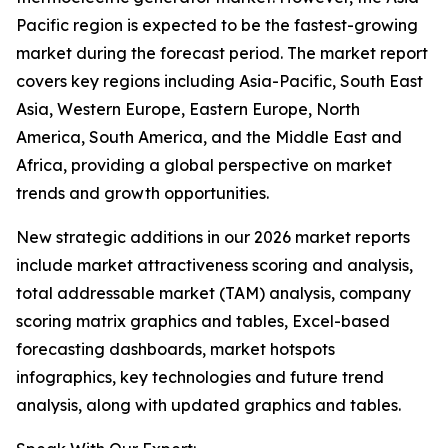
Pacific region is expected to be the fastest-growing
market during the forecast period. The market report
covers key regions including Asia-Pacific, South East
Asia, Western Europe, Eastern Europe, North
America, South America, and the Middle East and
Africa, providing a global perspective on market
trends and growth opportunities.
New strategic additions in our 2026 market reports
include market attractiveness scoring and analysis,
total addressable market (TAM) analysis, company
scoring matrix graphics and tables, Excel-based
forecasting dashboards, market hotspots
infographics, key technologies and future trend
analysis, along with updated graphics and tables.