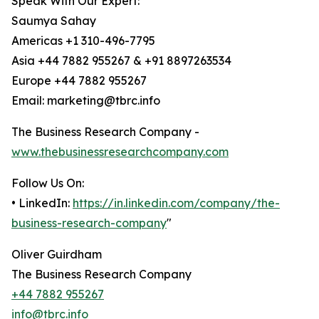
Speak With Our Expert:
Saumya Sahay
Americas +1 310-496-7795
Asia +44 7882 955267 & +91 8897263534
Europe +44 7882 955267
Email: marketing@tbrc.info
The Business Research Company -
www.thebusinessresearchcompany.com
Follow Us On:
• LinkedIn:
https://in.linkedin.com/company/the-
business-research-company
"
Oliver Guirdham
The Business Research Company
+44 7882 955267
info@tbrc.info