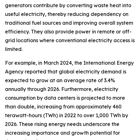
generators contribute by converting waste heat into
useful electricity, thereby reducing dependency on
traditional fuel sources and improving overall system
efficiency. They also provide power in remote or off-
grid locations where conventional electricity access is
limited.
For example, in March 2024, the International Energy
Agency reported that global electricity demand is
expected to grow at an average rate of 3.4%
annually through 2026. Furthermore, electricity
consumption by data centers is projected to more
than double, increasing from approximately 460
terawatt-hours (TWh) in 2022 to over 1,000 TWh by
2026. These rising energy needs underscore the
increasing importance and growth potential for