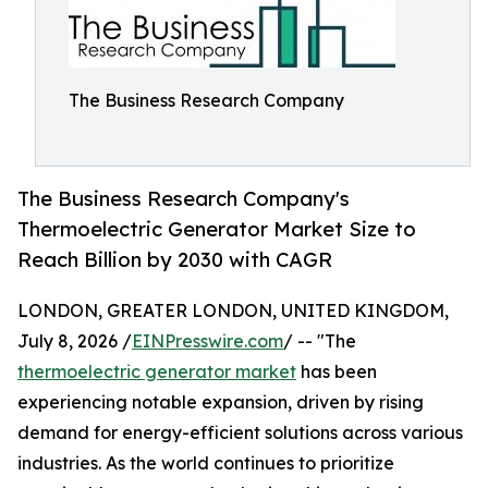
The Business Research Company
The Business Research Company's
Thermoelectric Generator Market Size to
Reach Billion by 2030 with CAGR
LONDON, GREATER LONDON, UNITED KINGDOM,
July 8, 2026 /
EINPresswire.com
/ -- "The
thermoelectric generator market
has been
experiencing notable expansion, driven by rising
demand for energy-efficient solutions across various
industries. As the world continues to prioritize