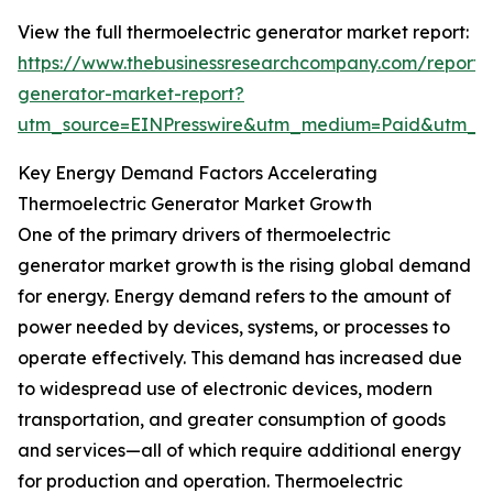
View the full thermoelectric generator market report:
https://www.thebusinessresearchcompany.com/report/t
generator-market-report?
utm_source=EINPresswire&utm_medium=Paid&utm_
Key Energy Demand Factors Accelerating
Thermoelectric Generator Market Growth
One of the primary drivers of thermoelectric
generator market growth is the rising global demand
for energy. Energy demand refers to the amount of
power needed by devices, systems, or processes to
operate effectively. This demand has increased due
to widespread use of electronic devices, modern
transportation, and greater consumption of goods
and services—all of which require additional energy
for production and operation. Thermoelectric