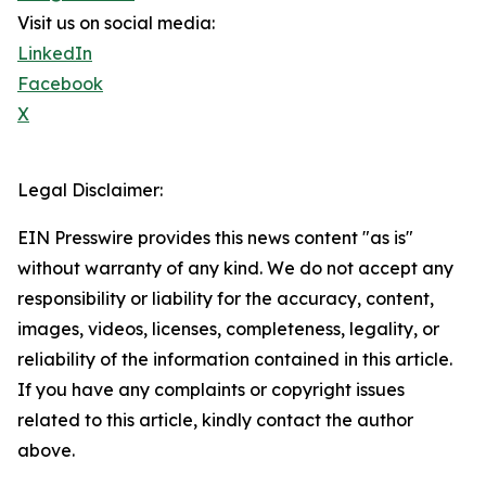
Visit us on social media:
LinkedIn
Facebook
X
Legal Disclaimer:
EIN Presswire provides this news content "as is"
without warranty of any kind. We do not accept any
responsibility or liability for the accuracy, content,
images, videos, licenses, completeness, legality, or
reliability of the information contained in this article.
If you have any complaints or copyright issues
related to this article, kindly contact the author
above.