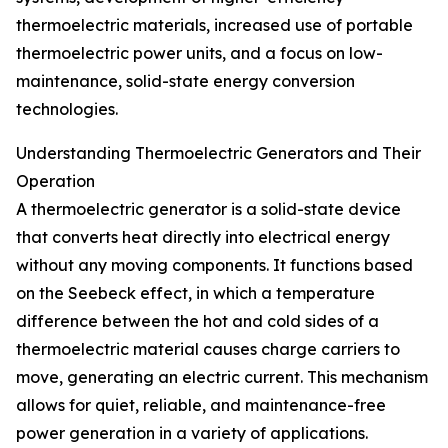
thermoelectric materials, increased use of portable
thermoelectric power units, and a focus on low-
maintenance, solid-state energy conversion
technologies.
Understanding Thermoelectric Generators and Their
Operation
A thermoelectric generator is a solid-state device
that converts heat directly into electrical energy
without any moving components. It functions based
on the Seebeck effect, in which a temperature
difference between the hot and cold sides of a
thermoelectric material causes charge carriers to
move, generating an electric current. This mechanism
allows for quiet, reliable, and maintenance-free
power generation in a variety of applications.