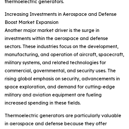
thermoelectric generators.
Increasing Investments in Aerospace and Defense
Boost Market Expansion
Another major market driver is the surge in
investments within the aerospace and defense
sectors. These industries focus on the development,
manufacturing, and operation of aircraft, spacecraft,
military systems, and related technologies for
commercial, governmental, and security uses. The
rising global emphasis on security, advancements in
space exploration, and demand for cutting-edge
military and aviation equipment are fueling
increased spending in these fields.
Thermoelectric generators are particularly valuable
in aerospace and defense because they offer