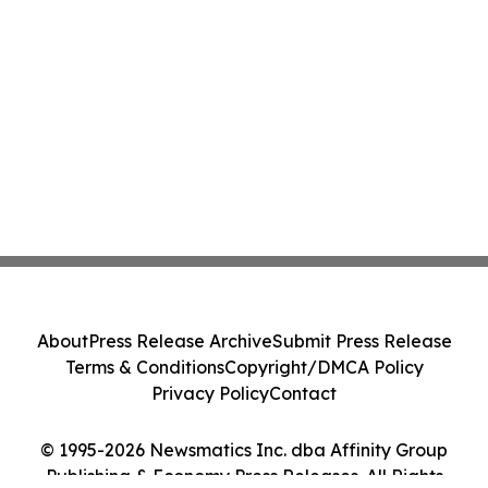
About
Press Release Archive
Submit Press Release
Terms & Conditions
Copyright/DMCA Policy
Privacy Policy
Contact
© 1995-2026 Newsmatics Inc. dba Affinity Group
Publishing & Economy Press Releases. All Rights