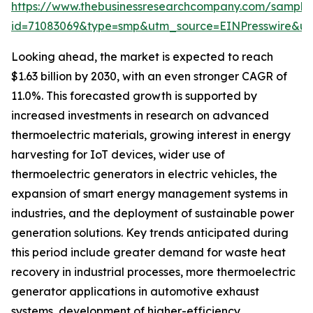
https://www.thebusinessresearchcompany.com/sample
id=71083069&type=smp&utm_source=EINPresswire&
Looking ahead, the market is expected to reach
$1.63 billion by 2030, with an even stronger CAGR of
11.0%. This forecasted growth is supported by
increased investments in research on advanced
thermoelectric materials, growing interest in energy
harvesting for IoT devices, wider use of
thermoelectric generators in electric vehicles, the
expansion of smart energy management systems in
industries, and the deployment of sustainable power
generation solutions. Key trends anticipated during
this period include greater demand for waste heat
recovery in industrial processes, more thermoelectric
generator applications in automotive exhaust
systems, development of higher-efficiency