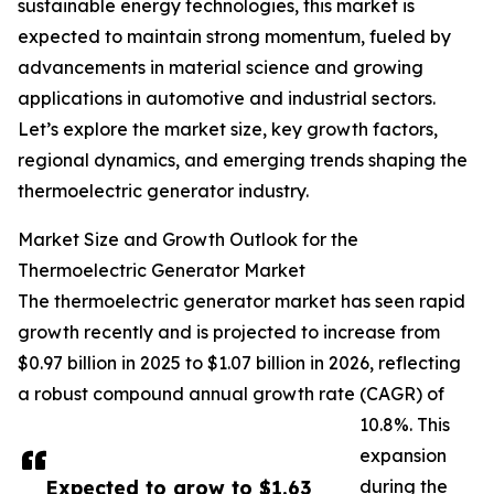
sustainable energy technologies, this market is
expected to maintain strong momentum, fueled by
advancements in material science and growing
applications in automotive and industrial sectors.
Let’s explore the market size, key growth factors,
regional dynamics, and emerging trends shaping the
thermoelectric generator industry.
Market Size and Growth Outlook for the
Thermoelectric Generator Market
The thermoelectric generator market has seen rapid
growth recently and is projected to increase from
$0.97 billion in 2025 to $1.07 billion in 2026, reflecting
a robust compound annual growth rate (CAGR) of
10.8%. This
expansion
Expected to grow to $1.63
during the