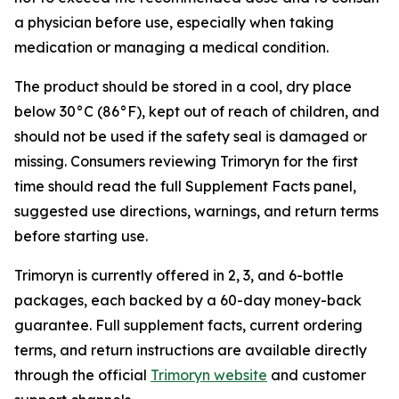
a physician before use, especially when taking
medication or managing a medical condition.
The product should be stored in a cool, dry place
below 30°C (86°F), kept out of reach of children, and
should not be used if the safety seal is damaged or
missing. Consumers reviewing Trimoryn for the first
time should read the full Supplement Facts panel,
suggested use directions, warnings, and return terms
before starting use.
Trimoryn is currently offered in 2, 3, and 6-bottle
packages, each backed by a 60-day money-back
guarantee. Full supplement facts, current ordering
terms, and return instructions are available directly
through the official
Trimoryn website
and customer