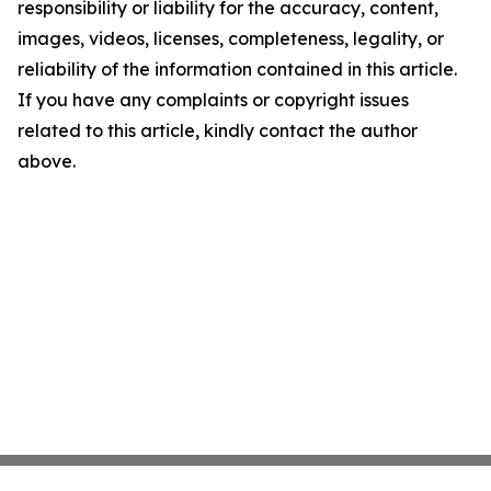
responsibility or liability for the accuracy, content,
images, videos, licenses, completeness, legality, or
reliability of the information contained in this article.
If you have any complaints or copyright issues
related to this article, kindly contact the author
above.