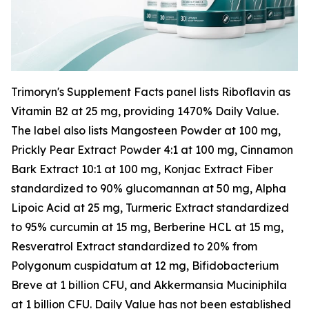
Trimoryn's Supplement Facts panel lists Riboflavin as
Vitamin B2 at 25 mg, providing 1470% Daily Value.
The label also lists Mangosteen Powder at 100 mg,
Prickly Pear Extract Powder 4:1 at 100 mg, Cinnamon
Bark Extract 10:1 at 100 mg, Konjac Extract Fiber
standardized to 90% glucomannan at 50 mg, Alpha
Lipoic Acid at 25 mg, Turmeric Extract standardized
to 95% curcumin at 15 mg, Berberine HCL at 15 mg,
Resveratrol Extract standardized to 20% from
Polygonum cuspidatum at 12 mg, Bifidobacterium
Breve at 1 billion CFU, and Akkermansia Muciniphila
at 1 billion CFU. Daily Value has not been established