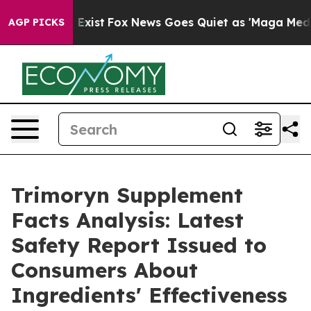
of They Exist
Fox News Goes Quiet as 'Maga Media Pipe
AGP PICKS
Trimoryn Supplement
Facts Analysis: Latest
Safety Report Issued to
Consumers About
Ingredients' Effectiveness