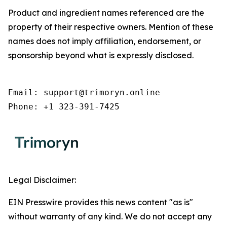
Product and ingredient names referenced are the
property of their respective owners. Mention of these
names does not imply affiliation, endorsement, or
sponsorship beyond what is expressly disclosed.
Email: support@trimoryn.online

Phone: +1 323-391-7425
Legal Disclaimer:
EIN Presswire provides this news content "as is"
without warranty of any kind. We do not accept any