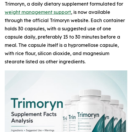
Trimoryn, a daily dietary supplement formulated for
weight management support
, is now available
through the official Trimoryn website. Each container
holds 30 capsules, with a suggested use of one
capsule daily, preferably 15 to 30 minutes before a
meal. The capsule itself is a hypromellose capsule,
with rice flour, silicon dioxide, and magnesium
stearate listed as other ingredients.