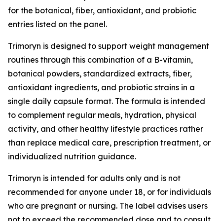
for the botanical, fiber, antioxidant, and probiotic
entries listed on the panel.
Trimoryn is designed to support weight management
routines through this combination of a B-vitamin,
botanical powders, standardized extracts, fiber,
antioxidant ingredients, and probiotic strains in a
single daily capsule format. The formula is intended
to complement regular meals, hydration, physical
activity, and other healthy lifestyle practices rather
than replace medical care, prescription treatment, or
individualized nutrition guidance.
Trimoryn is intended for adults only and is not
recommended for anyone under 18, or for individuals
who are pregnant or nursing. The label advises users
not to exceed the recommended dose and to consult