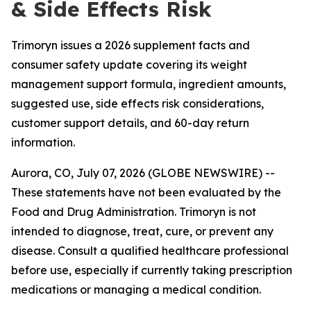
& Side Effects Risk
Trimoryn issues a 2026 supplement facts and
consumer safety update covering its weight
management support formula, ingredient amounts,
suggested use, side effects risk considerations,
customer support details, and 60-day return
information.
Aurora, CO, July 07, 2026 (GLOBE NEWSWIRE) --
These statements have not been evaluated by the
Food and Drug Administration. Trimoryn is not
intended to diagnose, treat, cure, or prevent any
disease. Consult a qualified healthcare professional
before use, especially if currently taking prescription
medications or managing a medical condition.