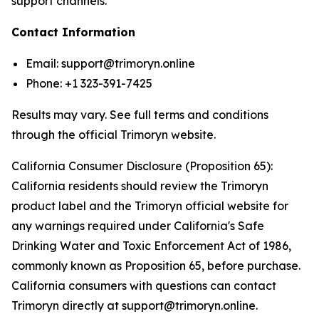
support channels.
Contact Information
Email: support@trimoryn.online
Phone: +1 323-391-7425
Results may vary. See full terms and conditions
through the official Trimoryn website.
California Consumer Disclosure (Proposition 65):
California residents should review the Trimoryn
product label and the Trimoryn official website for
any warnings required under California's Safe
Drinking Water and Toxic Enforcement Act of 1986,
commonly known as Proposition 65, before purchase.
California consumers with questions can contact
Trimoryn directly at support@trimoryn.online.