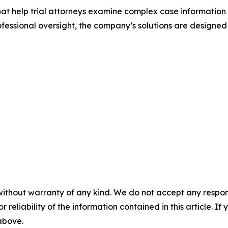
that help trial attorneys examine complex case information
ssional oversight, the company’s solutions are designed
without warranty of any kind. We do not accept any responsib
r reliability of the information contained in this article. I
 above.