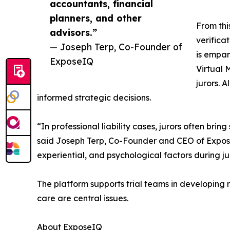
accountants, financial
planners, and other
From thi
advisors.”
verifica
— Joseph Terp, Co-Founder of
is empan
ExposeIQ
Virtual 
jurors. 
informed strategic decisions.
“In professional liability cases, jurors often br
said Joseph Terp, Co-Founder and CEO of Expose
experiential, and psychological factors during j
The platform supports trial teams in developing 
care are central issues.
About ExposeIQ