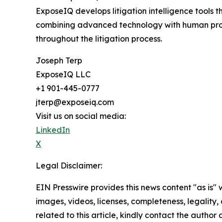
ExposeIQ develops litigation intelligence tools 
combining advanced technology with human profe
throughout the litigation process.
Joseph Terp
ExposeIQ LLC
+1 901-445-0777
jterp@exposeiq.com
Visit us on social media:
LinkedIn
X
Legal Disclaimer:
EIN Presswire provides this news content "as is" 
images, videos, licenses, completeness, legality, o
related to this article, kindly contact the author