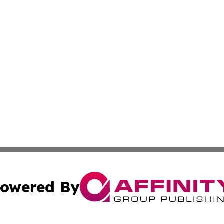
owered By