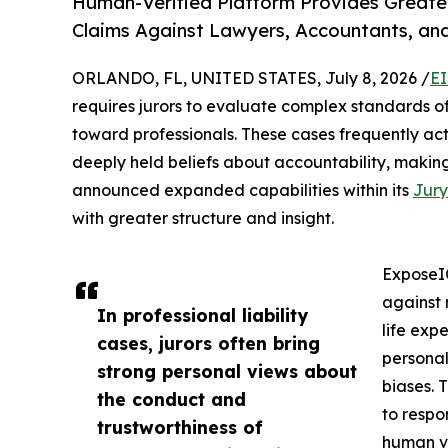
Human-Verified Platform Provides Greater 
Claims Against Lawyers, Accountants, and
ORLANDO, FL, UNITED STATES, July 8, 2026 /
EI
requires jurors to evaluate complex standards of
toward professionals. These cases frequently act
deeply held beliefs about accountability, making 
announced expanded capabilities within its
Jury
with greater structure and insight.
ExposeIQ
against 
In professional liability
life expe
cases, jurors often bring
personal
strong personal views about
biases. 
the conduct and
to respo
trustworthiness of
human ve