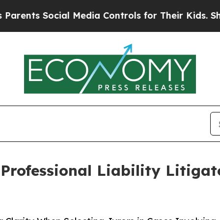
ts Social Media Controls for Their Kids. Should t
rofessional Liability Litiga