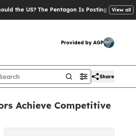
he US?
The Pentagon Is Posting Cryptic Biblical 
View all
Provided by AGP
Share
tors Achieve Competitive