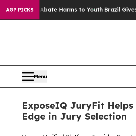
Fund to Abate Harms to Youth
Brazil Gives Paren
AGP PICKS
Menu
ExposeIQ JuryFit Helps P
Edge in Jury Selection