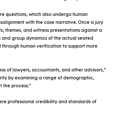
ire questions, which also undergo human
isalignment with the case narrative. Once a jury
s, themes, and witness presentations against a
iles and group dynamics of the actual seated
ed through human verification to support more
ness of lawyers, accountants, and other advisors,”
arity by examining a range of demographic,
t the process.”
ere professional credibility and standards of