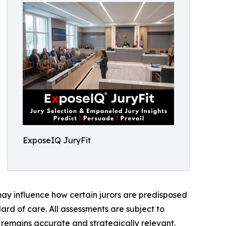
ExposeIQ JuryFit
 may influence how certain jurors are predisposed
ard of care. All assessments are subject to
s remains accurate and strategically relevant.