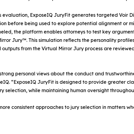
s evaluation, ExposeIQ JuryFit generates targeted Voir D
tion before being used to explore potential alignment or m
eled, the platform enables attorneys to test key argument
Mirror Jury™. This simulation reflects the personality prof
All outputs from the Virtual Mirror Jury process are review
ing strong personal views about the conduct and trustworthi
IQ. “ExposeIQ JuryFit is designed to provide greater cl
ury selection, while maintaining human oversight throughou
more consistent approaches to jury selection in matters wh