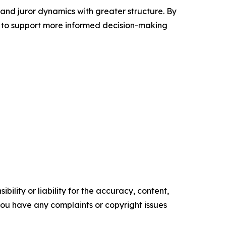
 and juror dynamics with greater structure. By
 to support more informed decision-making
ility or liability for the accuracy, content,
f you have any complaints or copyright issues