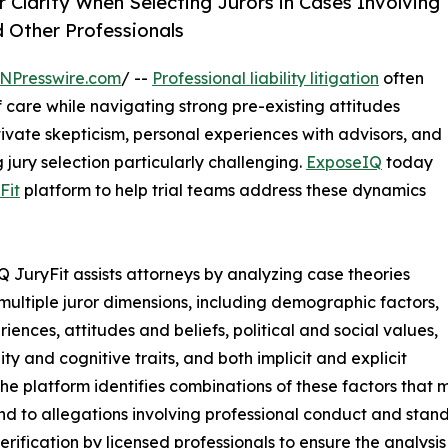
Clarity When Selecting Jurors in Cases Involving
 Other Professionals
NPresswire.com
/ --
Professional liability litigation
often
 care while navigating strong pre-existing attitudes
ivate skepticism, personal experiences with advisors, and
jury selection particularly challenging.
ExposeIQ
today
Fit
platform to help trial teams address these dynamics
 JuryFit assists attorneys by analyzing case theories
multiple juror dimensions, including demographic factors,
riences, attitudes and beliefs, political and social values,
ity and cognitive traits, and both implicit and explicit
The platform identifies combinations of these factors that
nd to allegations involving professional conduct and stand
rification by licensed professionals to ensure the analysi