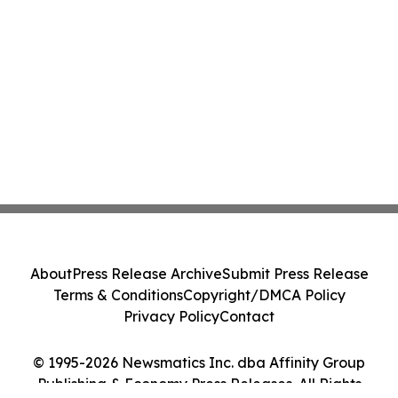
About
Press Release Archive
Submit Press Release
Terms & Conditions
Copyright/DMCA Policy
Privacy Policy
Contact
© 1995-2026 Newsmatics Inc. dba Affinity Group
Publishing & Economy Press Releases. All Rights