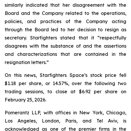
similarly indicated that her disagreement with the
Board and the Company related to the operations,
policies, and practices of the Company acting
through the Board led to her decision to resign as
secretary. Starfighters stated that it “respectfully
disagrees with the substance of and the assertions
and characterizations that are contained in the
resignation letters.”
On this news, Starfighters Space’s stock price fell
$1.18 per share, or 14.57%, over the following two
trading sessions, to close at $6.92 per share on
February 25, 2026.
Pomerantz LLP, with offices in New York, Chicago,
Los Angeles, London, Paris, and Tel Aviv, is
acknowledged as one of the premier firms in the