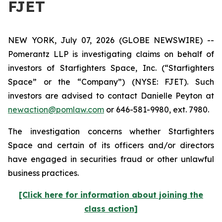
FJET
NEW YORK, July 07, 2026 (GLOBE NEWSWIRE) --
Pomerantz LLP is investigating claims on behalf of
investors of Starfighters Space, Inc. (“Starfighters
Space” or the “Company”) (NYSE: FJET). Such
investors are advised to contact Danielle Peyton at
newaction@pomlaw.com
or 646-581-9980, ext. 7980.
The investigation concerns whether Starfighters
Space and certain of its officers and/or directors
have engaged in securities fraud or other unlawful
business practices.
[Click here for information about joining the
class action]