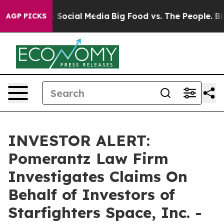
essages on Social Media
Big Food vs. The People. Big F
AGP PICKS
INVESTOR ALERT:
Pomerantz Law Firm
Investigates Claims On
Behalf of Investors of
Starfighters Space, Inc. -