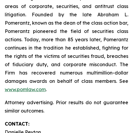
areas of corporate, securities, and antitrust class
litigation. Founded by the late Abraham L.
Pomerantz, known as the dean of the class action bar,
Pomerantz pioneered the field of securities class
actions. Today, more than 85 years later, Pomerantz
continues in the tradition he established, fighting for
the rights of the victims of securities fraud, breaches
of fiduciary duty, and corporate misconduct. The
Firm has recovered numerous multimillion-dollar
damages awards on behalf of class members. See
www.pomlaw.com
.
Attorney advertising. Prior results do not guarantee
similar outcomes.
CONTACT:
Danielle Peyton