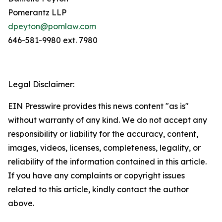
Pomerantz LLP
dpeyton@pomlaw.com
646-581-9980 ext. 7980
Legal Disclaimer:
EIN Presswire provides this news content "as is"
without warranty of any kind. We do not accept any
responsibility or liability for the accuracy, content,
images, videos, licenses, completeness, legality, or
reliability of the information contained in this article.
If you have any complaints or copyright issues
related to this article, kindly contact the author
above.