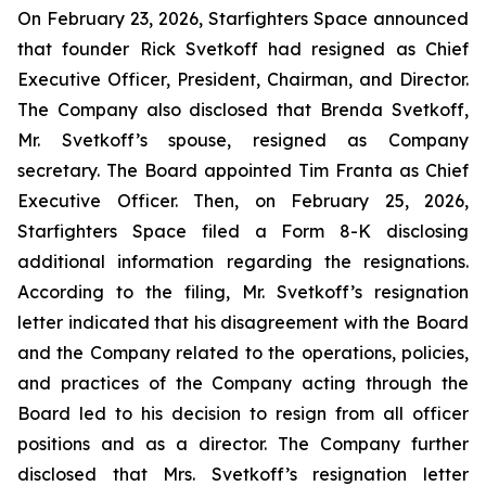
On February 23, 2026, Starfighters Space announced
that founder Rick Svetkoff had resigned as Chief
Executive Officer, President, Chairman, and Director.
The Company also disclosed that Brenda Svetkoff,
Mr. Svetkoff’s spouse, resigned as Company
secretary. The Board appointed Tim Franta as Chief
Executive Officer. Then, on February 25, 2026,
Starfighters Space filed a Form 8-K disclosing
additional information regarding the resignations.
According to the filing, Mr. Svetkoff’s resignation
letter indicated that his disagreement with the Board
and the Company related to the operations, policies,
and practices of the Company acting through the
Board led to his decision to resign from all officer
positions and as a director. The Company further
disclosed that Mrs. Svetkoff’s resignation letter