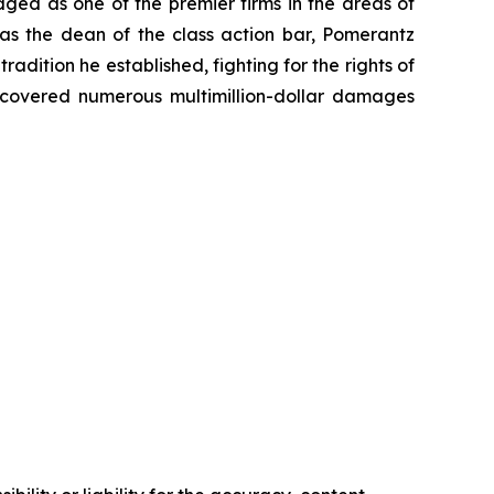
dged as one of the premier firms in the areas of
 as the dean of the class action bar, Pomerantz
radition he established, fighting for the rights of
recovered numerous multimillion-dollar damages