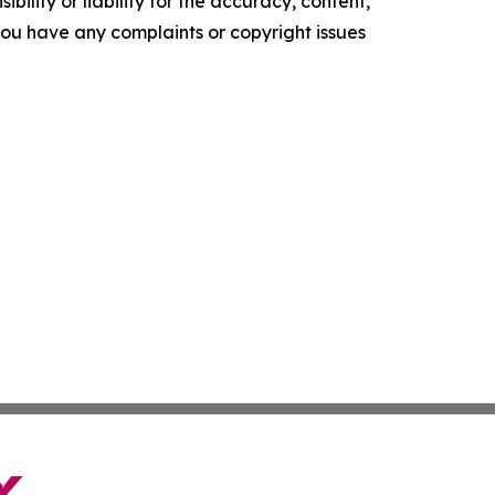
ility or liability for the accuracy, content,
f you have any complaints or copyright issues