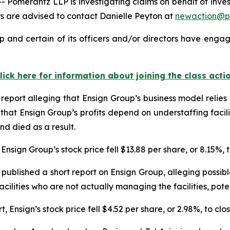
merantz LLP is investigating claims on behalf of investo
 are advised to contact Danielle Peyton at
newaction@p
 and certain of its officers and/or directors have engage
lick here for information about joining the class acti
report alleging that Ensign Group’s business model relie
that Ensign Group’s profits depend on understaffing facili
nd died as a result.
Ensign Group’s stock price fell $13.88 per share, or 8.15%, 
published a short report on Ensign Group, alleging possi
facilities who are not actually managing the facilities, pote
Ensign’s stock price fell $4.52 per share, or 2.98%, to clo