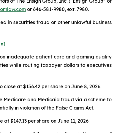
rs of The Ensign Group, Inc. (“Ensign Group” or
omlaw.com
or 646-581-9980, ext. 7980.
d in securities fraud or other unlawful business
on]
s on inadequate patient care and gaming quality
ties while routing taxpayer dollars to executives
to close at $156.42 per share on June 8, 2026.
ble Medicare and Medicaid fraud via a scheme to
ntially in violation of the False Claims Act.
se at $147.13 per share on June 11, 2026.