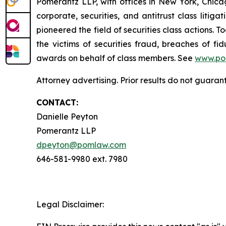
Pomerantz LLP, with offices in New York, Chicag
corporate, securities, and antitrust class lit
pioneered the field of securities class actions. T
the victims of securities fraud, breaches of 
awards on behalf of class members. See
www.po
Attorney advertising. Prior results do not guara
CONTACT:
Danielle Peyton
Pomerantz LLP
dpeyton@pomlaw.com
646-581-9980 ext. 7980
Legal Disclaimer: