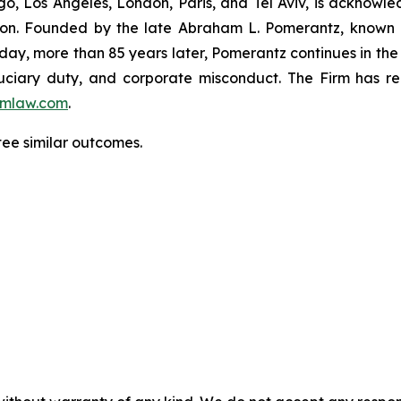
o, Los Angeles, London, Paris, and Tel Aviv, is acknowle
igation. Founded by the late Abraham L. Pomerantz, known
oday, more than 85 years later, Pomerantz continues in the t
fiduciary duty, and corporate misconduct. The Firm has 
mlaw.com
.
ntee similar outcomes.