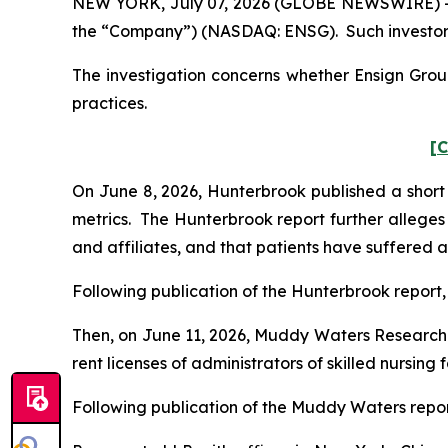
NEW YORK, July 07, 2026 (GLOBE NEWSWIRE) -- Po
the “Company”) (NASDAQ: ENSG). Such investors
The investigation concerns whether Ensign Group
practices.
[C
On June 8, 2026, Hunterbrook published a short 
metrics. The Hunterbrook report further alleges 
and affiliates, and that patients have suffered a
Following publication of the Hunterbrook report, 
Then, on June 11, 2026, Muddy Waters Research 
rent licenses of administrators of skilled nursing 
Following publication of the Muddy Waters report, 