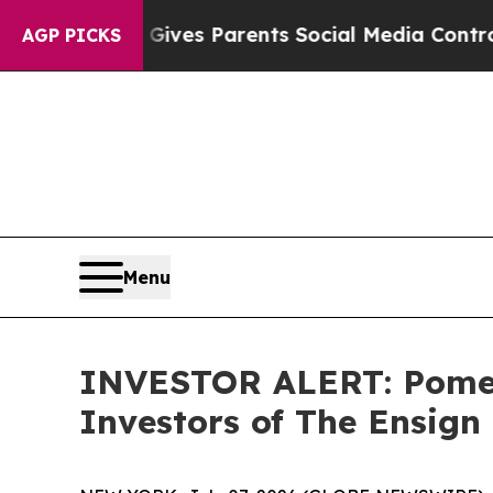
uth
Brazil Gives Parents Social Media Controls fo
AGP PICKS
Menu
INVESTOR ALERT: Pomera
Investors of The Ensign