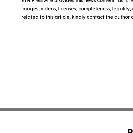
EIN Presswire provides this news content "as is" 
images, videos, licenses, completeness, legality, o
related to this article, kindly contact the author
P