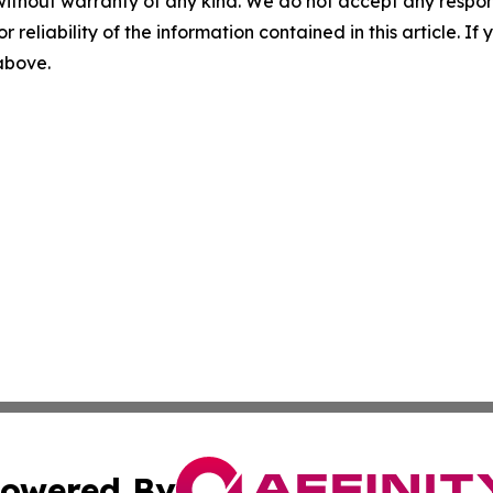
without warranty of any kind. We do not accept any responsib
r reliability of the information contained in this article. I
 above.
owered By