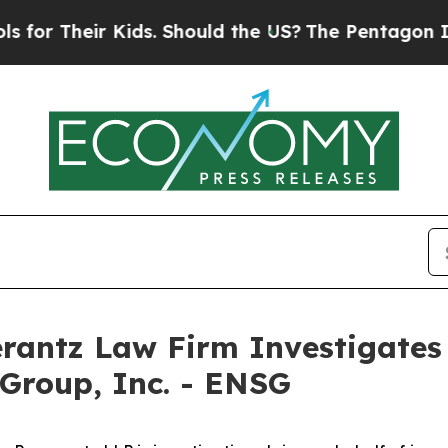
r Their Kids. Should the US?
The Pentagon Is Pos
ntz Law Firm Investigates 
 Group, Inc. - ENSG