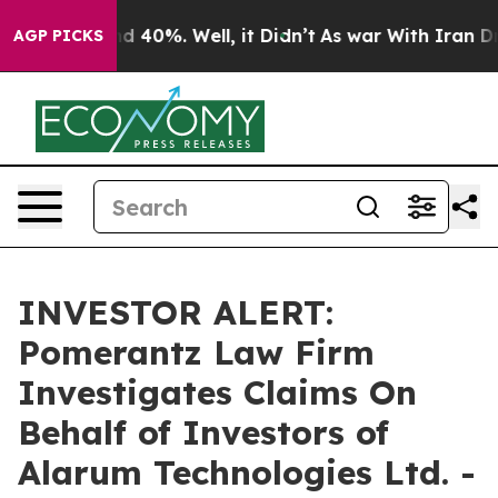
or Around 40%. Well, it Didn’t
As war With Iran Drov
AGP PICKS
INVESTOR ALERT:
Pomerantz Law Firm
Investigates Claims On
Behalf of Investors of
Alarum Technologies Ltd. -