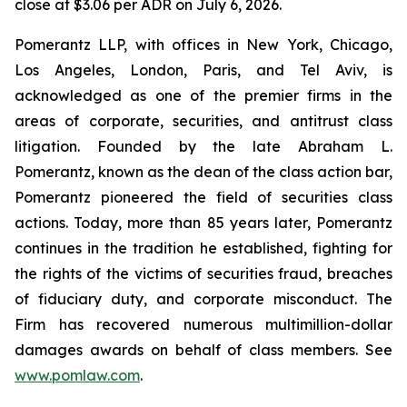
close at $3.06 per ADR on July 6, 2026.
Pomerantz LLP, with offices in New York, Chicago,
Los Angeles, London, Paris, and Tel Aviv, is
acknowledged as one of the premier firms in the
areas of corporate, securities, and antitrust class
litigation. Founded by the late Abraham L.
Pomerantz, known as the dean of the class action bar,
Pomerantz pioneered the field of securities class
actions. Today, more than 85 years later, Pomerantz
continues in the tradition he established, fighting for
the rights of the victims of securities fraud, breaches
of fiduciary duty, and corporate misconduct. The
Firm has recovered numerous multimillion-dollar
damages awards on behalf of class members. See
www.pomlaw.com
.