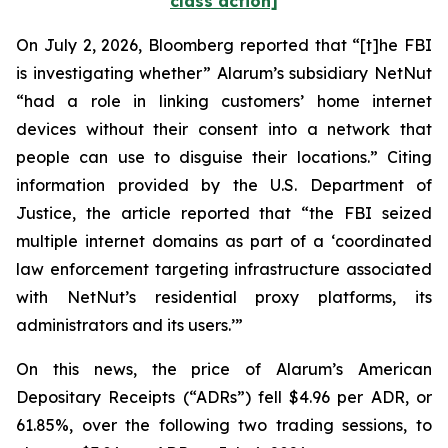
class action]
On July 2, 2026,
Bloomberg
reported that “[t]he FBI
is investigating whether” Alarum’s subsidiary NetNut
“had a role in linking customers’ home internet
devices without their consent into a network that
people can use to disguise their locations.” Citing
information provided by the U.S. Department of
Justice, the article reported that “the FBI seized
multiple internet domains as part of a ‘coordinated
law enforcement targeting infrastructure associated
with NetNut’s residential proxy platforms, its
administrators and its users.’”
On this news, the price of Alarum’s American
Depositary Receipts (“ADRs”) fell $4.96 per ADR, or
61.85%, over the following two trading sessions, to