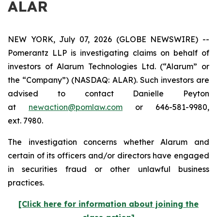
ALAR
NEW YORK, July 07, 2026 (GLOBE NEWSWIRE) --
Pomerantz LLP is investigating claims on behalf of
investors of Alarum Technologies Ltd. (“Alarum” or
the “Company”) (NASDAQ: ALAR). Such investors are
advised to contact Danielle Peyton
at
newaction@pomlaw.com
or 646-581-9980,
ext. 7980.
The investigation concerns whether Alarum and
certain of its officers and/or directors have engaged
in securities fraud or other unlawful business
practices.
[Click here for information about joining the