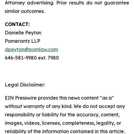
Attorney advertising. Prior results do not guarantee
similar outcomes.
CONTACT:
Danielle Peyton
Pomerantz LLP
dpeyton@pomlaw.com
646-581-9980 ext. 7980
Legal Disclaimer:
EIN Presswire provides this news content "as is"
without warranty of any kind. We do not accept any
responsibility or liability for the accuracy, content,
images, videos, licenses, completeness, legality, or
reliability of the information contained in this article.