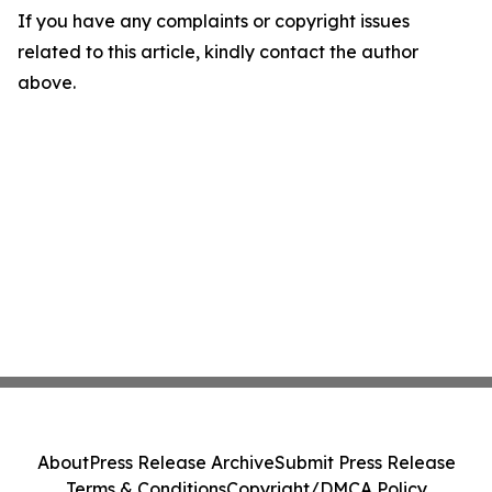
If you have any complaints or copyright issues
related to this article, kindly contact the author
above.
About
Press Release Archive
Submit Press Release
Terms & Conditions
Copyright/DMCA Policy