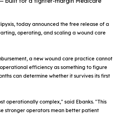
— built for a tighter-margin Medicare
pyxis, today announced the free release of a
arting, operating, and scaling a wound care
imbursement, a new wound care practice cannot
operational efficiency as something to figure
onths can determine whether it survives its first
st operationally complex," said Ebanks. "This
use stronger operators mean better patient