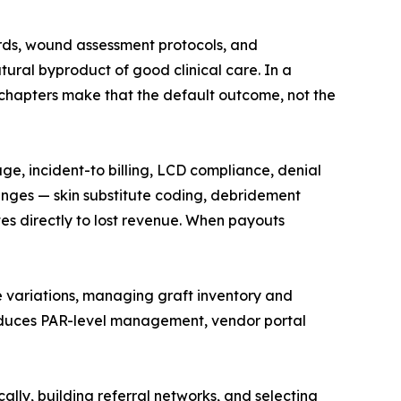
rds, wound assessment protocols, and
tural byproduct of good clinical care. In a
e chapters make that the default outcome, not the
, incident-to billing, LCD compliance, denial
nges — skin substitute coding, debridement
tes directly to lost revenue. When payouts
e variations, managing graft inventory and
troduces PAR-level management, vendor portal
lly, building referral networks, and selecting