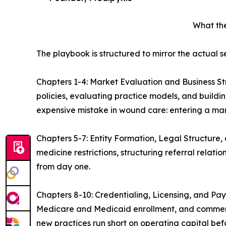
What th
The playbook is structured to mirror the actual
Chapters 1-4: Market Evaluation and Business S
policies, evaluating practice models, and buildi
expensive mistake in wound care: entering a ma
Chapters 5-7: Entity Formation, Legal Structure,
medicine restrictions, structuring referral rela
from day one.
Chapters 8-10: Credentialing, Licensing, and Pay
Medicare and Medicaid enrollment, and commerc
new practices run short on operating capital bef