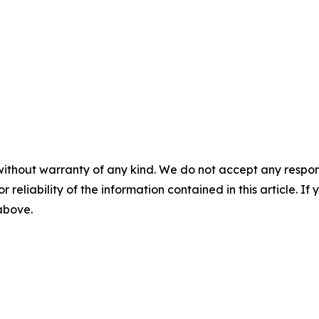
without warranty of any kind. We do not accept any responsib
r reliability of the information contained in this article. I
 above.