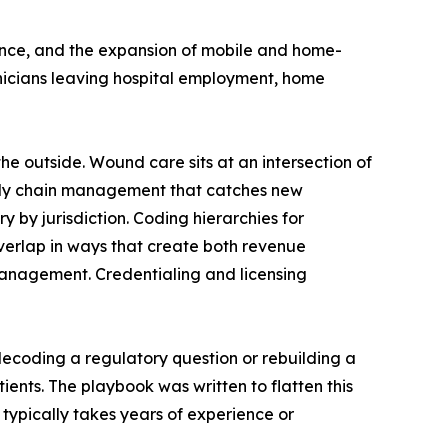
ence, and the expansion of mobile and home-
inicians leaving hospital employment, home
he outside. Wound care sits at an intersection of
upply chain management that catches new
by jurisdiction. Coding hierarchies for
erlap in ways that create both revenue
management. Credentialing and licensing
decoding a regulatory question or rebuilding a
ents. The playbook was written to flatten this
typically takes years of experience or