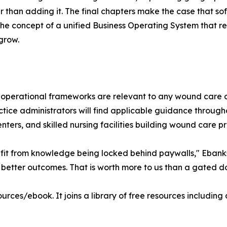
than adding it. The final chapters make the case that softw
he concept of a unified Business Operating System that r
grow.
its operational frameworks are relevant to any wound care
practice administrators will find applicable guidance thro
ters, and skilled nursing facilities building wound care 
t from knowledge being locked behind paywalls," Ebanks s
er better outcomes. That is worth more to us than a gated 
urces/ebook. It joins a library of free resources includi