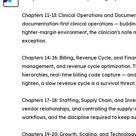
Chapters 11-13: Clinical Operations and Docum
documentation-first clinical operations — buildin
tighter-margin environment, the clinician's note
exception.
Chapters 14-16: Billing, Revenue Cycle, and Fin
management, and revenue cycle optimization. The
hierarchies, real-time billing code capture — and
tighten, a slow revenue cycle is a survival threat.
Chapters 17-18: Staffing, Supply Chain, and Inv
vendor relationships, and controlling the suppl
workflows, and the discipline required to keep s
Chapters 19-20: Growth, Scaling, and Technology 