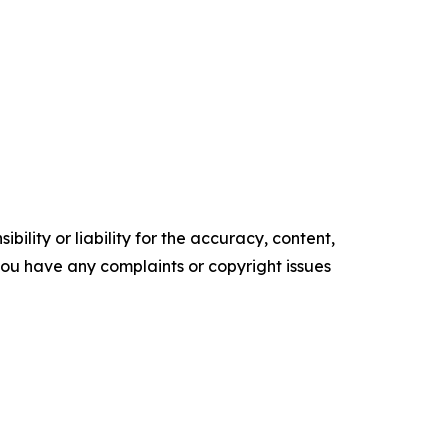
ility or liability for the accuracy, content,
f you have any complaints or copyright issues