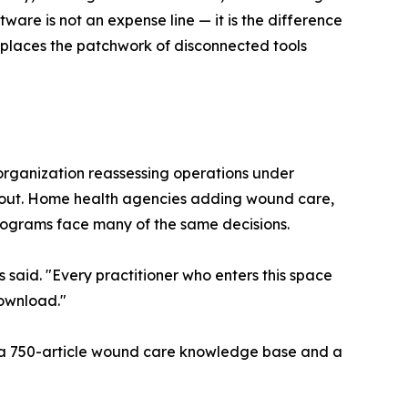
are is not an expense line — it is the difference
eplaces the patchwork of disconnected tools
 organization reassessing operations under
ughout. Home health agencies adding wound care,
programs face many of the same decisions.
aid. "Every practitioner who enters this space
download."
ng a 750-article wound care knowledge base and a