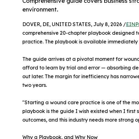
Comprehensive guide covers business strat
environment.
DOVER, DE, UNITED STATES, July 8, 2026 /
EINP
comprehensive 20-chapter playbook designed to 
practice. The playbook is available immediately a
The guide arrives at a pivotal moment for woun
afford to learn by trial and error — absorbing d
out later. The margin for inefficiency has narrowed
two years.
"Starting a wound care practice is one of the mo
playbook is the guide I wish existed when I firs
outcomes, and this industry needs more strong o
Why a Playbook, and Why Now