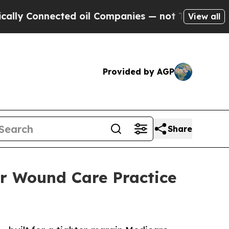
nected oil Companies — not Taxpayers — the Chan
View all
Provided by AGP
Share
r Wound Care Practice