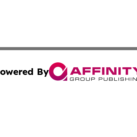
owered By
ubmit Press Release
Terms & Conditions
Copyright/DMCA
Inc. dba Affinity Group Publishing & Economy Press Releas
Cookie Settings / Your Privacy Choices