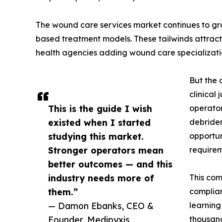
The wound care services market continues to gro
based treatment models. These tailwinds attract
health agencies adding wound care specializati
But the 
clinical
This is the guide I wish
operator
existed when I started
debridem
studying this market.
opportun
Stronger operators mean
requirem
better outcomes — and this
industry needs more of
This com
them.”
complian
— Damon Ebanks, CEO &
learning
Founder, Medipyxis
thousand