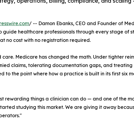
egy, operations, billing, compliance, and scaling 
resswire.com
/ -- Damon Ebanks, CEO and Founder of Medi
guide healthcare professionals through every stage of st
t no cost with no registration required.
d care. Medicare has changed the math. Under tighter re
enied claims, tolerating documentation gaps, and treating 
 to the point where how a practice is built in its first six m
st rewarding things a clinician can do — and one of the mo
t started studying this market. We are giving it away beca
perators."