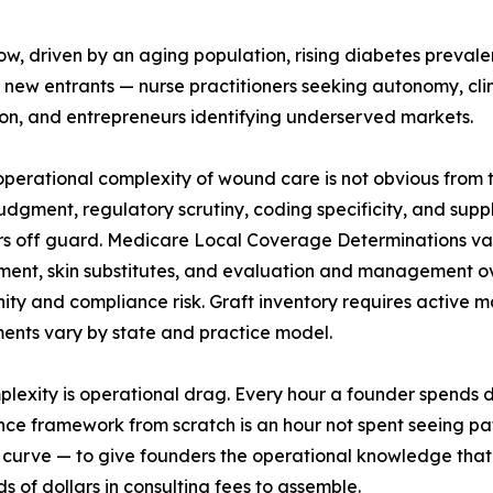
w, driven by an aging population, rising diabetes preval
 new entrants — nurse practitioners seeking autonomy, cl
on, and entrepreneurs identifying underserved markets.
operational complexity of wound care is not obvious from t
 judgment, regulatory scrutiny, coding specificity, and s
s off guard. Medicare Local Coverage Determinations vary 
ent, skin substitutes, and evaluation and management ov
ity and compliance risk. Graft inventory requires active 
ents vary by state and practice model.
plexity is operational drag. Every hour a founder spends 
ce framework from scratch is an hour not spent seeing pati
 curve — to give founders the operational knowledge that 
s of dollars in consulting fees to assemble.