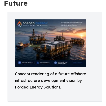
Future
Concept rendering of a future offshore
infrastructure development vision by
Forged Energy Solutions.