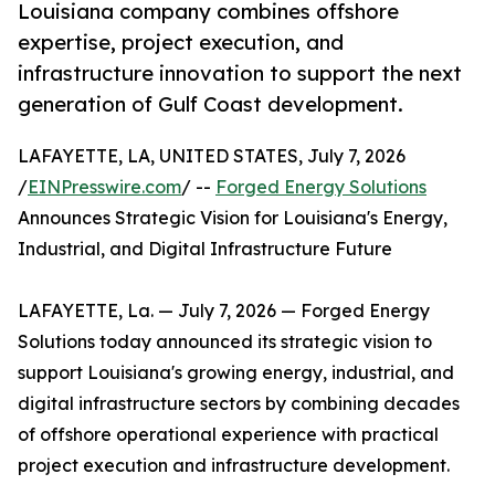
Louisiana company combines offshore
expertise, project execution, and
infrastructure innovation to support the next
generation of Gulf Coast development.
LAFAYETTE, LA, UNITED STATES, July 7, 2026
/
EINPresswire.com
/ --
Forged Energy Solutions
Announces Strategic Vision for Louisiana's Energy,
Industrial, and Digital Infrastructure Future
LAFAYETTE, La. — July 7, 2026 — Forged Energy
Solutions today announced its strategic vision to
support Louisiana's growing energy, industrial, and
digital infrastructure sectors by combining decades
of offshore operational experience with practical
project execution and infrastructure development.