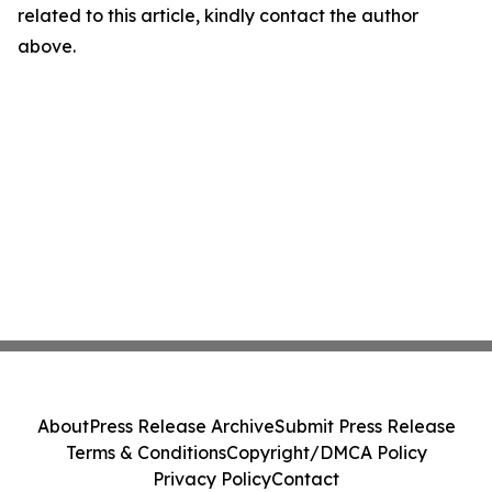
related to this article, kindly contact the author
above.
About
Press Release Archive
Submit Press Release
Terms & Conditions
Copyright/DMCA Policy
Privacy Policy
Contact