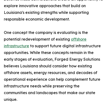
explore innovative approaches that build on
Louisiana's existing strengths while supporting
responsible economic development.
One concept the company is evaluating is the
potential redevelopment of existing
offshore
infrastructure
to support future digital infrastructure
opportunities. While these concepts remain in the
early stages of evaluation, Forged Energy Solutions
believes Louisiana should consider how existing
offshore assets, energy resources, and decades of
operational experience can help complement future
infrastructure needs while preserving the
communities and landscapes that make our state
unique.