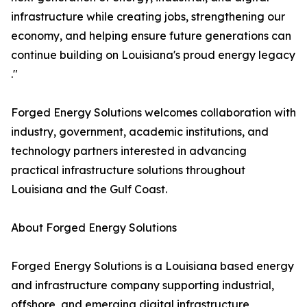
infrastructure while creating jobs, strengthening our
economy, and helping ensure future generations can
continue building on Louisiana's proud energy legacy
."
Forged Energy Solutions welcomes collaboration with
industry, government, academic institutions, and
technology partners interested in advancing
practical infrastructure solutions throughout
Louisiana and the Gulf Coast.
About Forged Energy Solutions
Forged Energy Solutions is a Louisiana based energy
and infrastructure company supporting industrial,
offshore, and emerging digital infrastructure