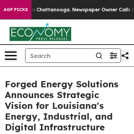
Chaos in Chattanooga. Newspaper Owner Calls the Peo
AGP PICKS
Forged Energy Solutions
Announces Strategic
Vision for Louisiana's
Energy, Industrial, and
Digital Infrastructure