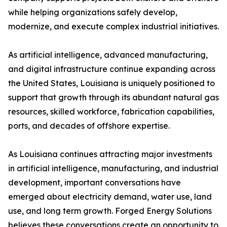
while helping organizations safely develop,
modernize, and execute complex industrial initiatives.
As artificial intelligence, advanced manufacturing,
and digital infrastructure continue expanding across
the United States, Louisiana is uniquely positioned to
support that growth through its abundant natural gas
resources, skilled workforce, fabrication capabilities,
ports, and decades of offshore expertise.
As Louisiana continues attracting major investments
in artificial intelligence, manufacturing, and industrial
development, important conversations have
emerged about electricity demand, water use, land
use, and long term growth. Forged Energy Solutions
believes these conversations create an opportunity to