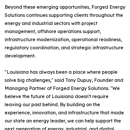
Beyond these emerging opportunities, Forged Energy
Solutions continues supporting clients throughout the
energy and industrial sectors with project
management, offshore operations support,
infrastructure modernization, operational readiness,
regulatory coordination, and strategic infrastructure
development.
"Louisiana has always been a place where people
solve big challenges," said Tony Dupuy, Founder and
Managing Partner of Forged Energy Solutions. "We
believe the future of Louisiana doesn't require
leaving our past behind. By building on the
experience, innovation, and infrastructure that made
our state an energy leader, we can help support the
next generation of energy, industrial, and digital