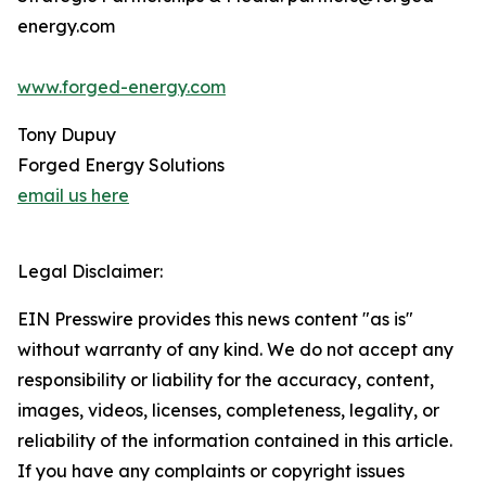
energy.com
www.forged-energy.com
Tony Dupuy
Forged Energy Solutions
email us here
Legal Disclaimer:
EIN Presswire provides this news content "as is"
without warranty of any kind. We do not accept any
responsibility or liability for the accuracy, content,
images, videos, licenses, completeness, legality, or
reliability of the information contained in this article.
If you have any complaints or copyright issues