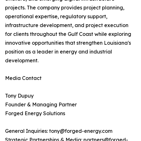
projects. The company provides project planning,
operational expertise, regulatory support,
infrastructure development, and project execution
for clients throughout the Gulf Coast while exploring
innovative opportunities that strengthen Louisiana's
position as a leader in energy and industrial
development.
Media Contact
Tony Dupuy
Founder & Managing Partner
Forged Energy Solutions
General Inquiries: tony@forged-energy.com
Strategic Partnerships & Media: partners@forged-