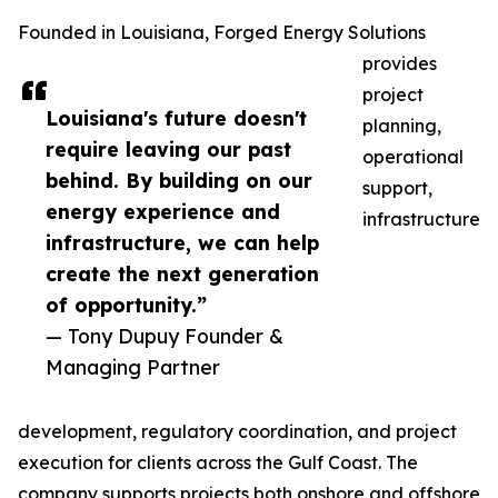
Founded in Louisiana, Forged Energy Solutions
provides
project
Louisiana's future doesn't
planning,
require leaving our past
operational
behind. By building on our
support,
energy experience and
infrastructure
infrastructure, we can help
create the next generation
of opportunity.”
— Tony Dupuy Founder &
Managing Partner
development, regulatory coordination, and project
execution for clients across the Gulf Coast. The
company supports projects both onshore and offshore