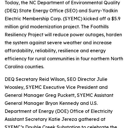
Today, the NC Department of Environmental Quality
(DEQ) State Energy Office (SEO) and Surry-Yadkin
Electric Membership Corp. (SYEMC) kicked off a $5.9
million grid modernization project. The Foothills
Resiliency Project will reduce power outages, harden
the system against severe weather and increase
affordability, reliability, resilience and energy
efficiency for rural communities in four northern North
Carolina counties.
DEQ Secretary Reid Wilson, SEO Director Julie
Woosley, SYEMC Executive Vice President and
General Manager Greg Puckett, SYEMC Assistant
General Manager Bryon Kennedy and U.S.
Department of Energy (DOE) Office of Electricity
Assistant Secretary Katie Jereza gathered at
SYEMC’s Double Creek Substation to celebrate the