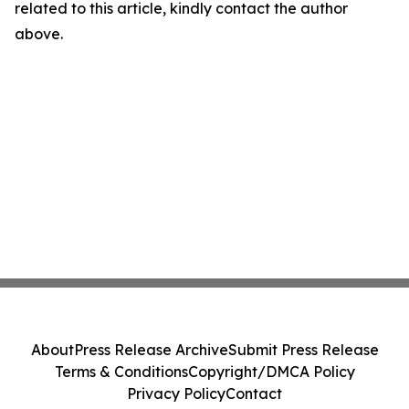
related to this article, kindly contact the author
above.
About
Press Release Archive
Submit Press Release
Terms & Conditions
Copyright/DMCA Policy
Privacy Policy
Contact