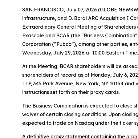
SAN FRANCISCO, July 07, 2026 (GLOBE NEWSWIRE)
infrastructure, and D. Boral ARC Acquisition I 
Extraordinary General Meeting of Shareholders
Exascale and BCAR (the "Business Combination"
Corporation (“Pubco”), among other parties, ent
Wednesday, July 29, 2026 at 10:00 Eastern Time.
At the Meeting, BCAR shareholders will be aske
shareholders of record as of Monday, July 6, 202
LLP, 345 Park Avenue, New York, NY 10154 and vir
instructions set forth on their proxy cards.
The Business Combination is expected to close sh
waiver of certain closing conditions. Upon closi
expected to trade on Nasdaq under the ticker 
A definitive proxy statement containing the prop