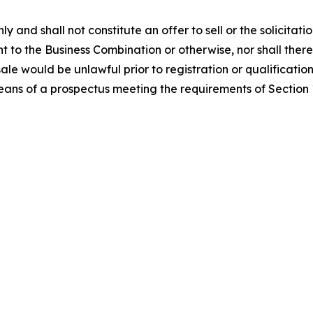
ly and shall not constitute an offer to sell or the solicitati
nt to the Business Combination or otherwise, nor shall there 
 sale would be unlawful prior to registration or qualification
eans of a prospectus meeting the requirements of Section 1