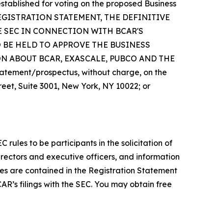
tablished for voting on the proposed Business
EGISTRATION STATEMENT, THE DEFINITIVE
E SEC IN CONNECTION WITH BCAR'S
 BE HELD TO APPROVE THE BUSINESS
 ABOUT BCAR, EXASCALE, PUBCO AND THE
atement/prospectus, without charge, on the
treet, Suite 3001, New York, NY 10022; or
les to be participants in the solicitation of
irectors and executive officers, and information
ies are contained in the Registration Statement
AR’s filings with the SEC. You may obtain free