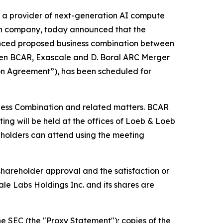
a provider of next-generation AI compute
ion company, today announced that the
unced proposed business combination between
een BCAR, Exascale and D. Boral ARC Merger
ion Agreement”), has been scheduled for
iness Combination and related matters. BCAR
ing will be held at the offices of Loeb & Loeb
holders can attend using the meeting
shareholder approval and the satisfaction or
le Labs Holdings Inc. and its shares are
he SEC (the "Proxy Statement"); copies of the