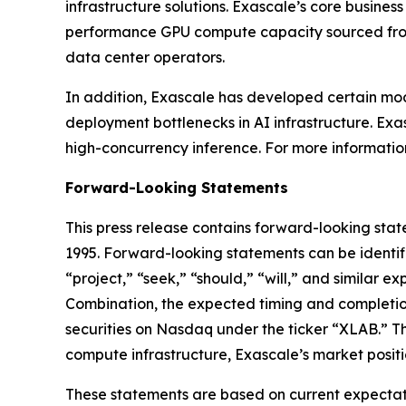
infrastructure solutions. Exascale’s core busin
performance GPU compute capacity sourced from 
data center operators.
In addition, Exascale has developed certain mo
deployment bottlenecks in AI infrastructure. Exas
high-concurrency inference. For more information
Forward-Looking Statements
This press release contains forward-looking state
1995. Forward-looking statements can be identifi
“project,” “seek,” “should,” “will,” and similar 
Combination, the expected timing and completion 
securities on Nasdaq under the ticker “XLAB.” T
compute infrastructure, Exascale’s market positio
These statements are based on current expectatio