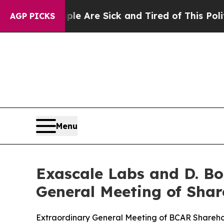
eople Are Sick and Tired of This Politics of Hat
AGP PICKS
Menu
Exascale Labs and D. Bo
General Meeting of Sha
Extraordinary General Meeting of BCAR Shareho