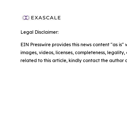
Legal Disclaimer:
EIN Presswire provides this news content "as is" 
images, videos, licenses, completeness, legality, o
related to this article, kindly contact the author