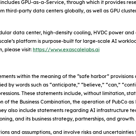
ess includes GPU-as-a-Service, through which it provides 
third-party data centers globally, as well as GPU cluste
dular data center, high-density cooling, HVDC power and 
cale’s platform is purpose-built for large-scale AI workloa
, please visit:
https://www.exascalelabs.ai
ments within the meaning of the “safe harbor” provisions o
ed by words such as “anticipate,” “believe,” “can,” “conti
expressions. These statements include, without limitation, 
of the Business Combination, the operation of PubCo as Exa
hey also include statements regarding AI infrastructure t
ning, and its business strategy, partnerships, and growth.
ns and assumptions, and involve risks and uncertainties t