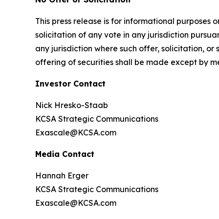
This press release is for informational purposes on
solicitation of any vote in any jurisdiction pursua
any jurisdiction where such offer, solicitation, or
offering of securities shall be made except by m
Investor Contact
Nick Hresko-Staab
KCSA Strategic Communications
Exascale@KCSA.com
Media Contact
Hannah Erger
KCSA Strategic Communications
Exascale@KCSA.com