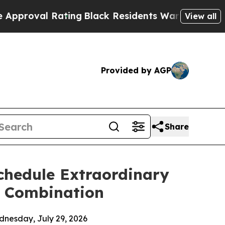
Rating
Black Residents Warned of Abusive Cops f
View all
Provided by AGP
Share
Schedule Extraordinary
s Combination
dnesday, July 29, 2026