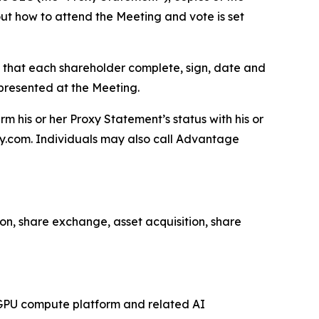
t how to attend the Meeting and vote is set
s that each shareholder complete, sign, date and
epresented at the Meeting.
m his or her Proxy Statement’s status with his or
xy.com. Individuals may also call Advantage
n, share exchange, asset acquisition, share
d GPU compute platform and related AI