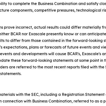
ability to complete the Business Combination and satisfy c
ucture components, competitive pressures, technological r
ns prove incorrect, actual results could differ materially 
neither BCAR nor Exascale presently know or can anticipat
lts to differ from those contained in the forward-looking 
 expectations, plans or forecasts of future events and vie
events and developments will cause BCAR's, Exascale's a
date these forward-looking statements at some point in 
eaders are referred to the most recent reports filed with t
 statements.
terials with the SEC, including a Registration Statement o
 connection with Business Combination, referred to as a p