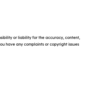
ility or liability for the accuracy, content,
f you have any complaints or copyright issues