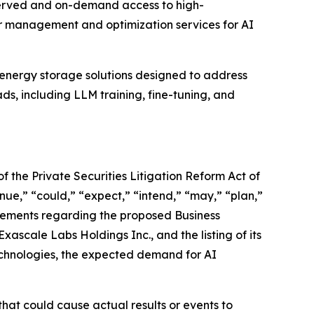
reserved and on-demand access to high-
r management and optimization services for AI
energy storage solutions designed to address
ds, including LLM training, fine-tuning, and
f the Private Securities Litigation Reform Act of
nue,” “could,” “expect,” “intend,” “may,” “plan,”
statements regarding the proposed Business
scale Labs Holdings Inc., and the listing of its
echnologies, the expected demand for AI
hat could cause actual results or events to