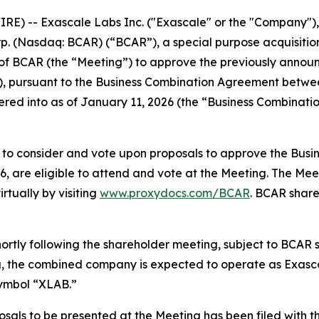
 -- Exascale Labs Inc. ("Exascale" or the "Company"), 
Corp. (Nasdaq: BCAR) (“BCAR”), a special purpose acquisit
 of BCAR (the “Meeting”) to approve the previously anno
), pursuant to the Business Combination Agreement betw
ered into as of January 11, 2026 (the “Business Combinat
d to consider and vote upon proposals to approve the Bus
6, are eligible to attend and vote at the Meeting. The Meet
tually by visiting
www.proxydocs.com/BCAR
. BCAR share
ortly following the shareholder meeting, subject to BCAR 
ng, the combined company is expected to operate as Exasca
symbol “XLAB.”
osals to be presented at the Meeting has been filed with t