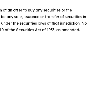
on of an offer to buy any securities or the
be any sale, issuance or transfer of securities in
 under the securities laws of that jurisdiction. No
0 of the Securities Act of 1933, as amended.