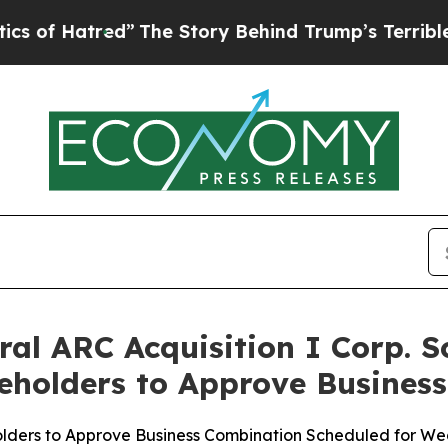
red”
The Story Behind Trump’s Terrible Approval 
ral ARC Acquisition I Corp. 
reholders to Approve Busines
lders to Approve Business Combination Scheduled for We