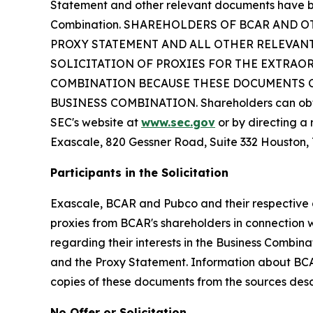
Statement and other relevant documents have be
Combination. SHAREHOLDERS OF BCAR AND O
PROXY STATEMENT AND ALL OTHER RELEVANT
SOLICITATION OF PROXIES FOR THE EXTRAO
COMBINATION BECAUSE THESE DOCUMENTS C
BUSINESS COMBINATION. Shareholders can obtain
SEC's website at
www.sec.gov
or by directing a 
Exascale, 820 Gessner Road, Suite 332 Houston,
Participants in the Solicitation
Exascale, BCAR and Pubco and their respective di
proxies from BCAR's shareholders in connection w
regarding their interests in the Business Combin
and the Proxy Statement. Information about BCAR’
copies of these documents from the sources des
No Offer or Solicitation