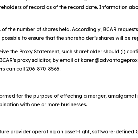
olders of record as of the record date. Information abou
s of the number of shares held. Accordingly, BCAR request
s possible to ensure that the shareholder’s shares will be r
ve the Proxy Statement, such shareholder should (i) confir
., BCAR’s proxy solicitor, by email at karen@advantagepro
ers can call 206-870-8565.
ormed for the purpose of effecting a merger, amalgamatio
bination with one or more businesses.
cture provider operating an asset-light, software-define