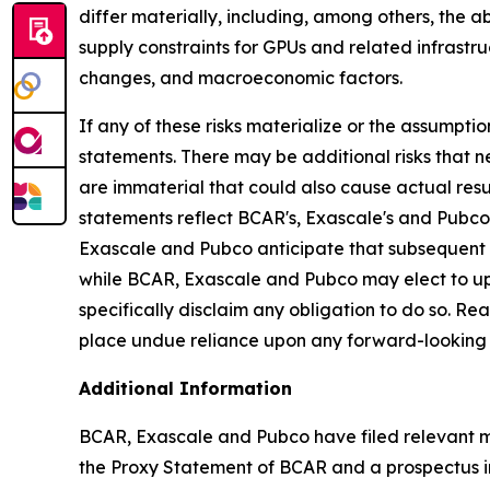
differ materially, including, among others, the 
supply constraints for GPUs and related infrastr
changes, and macroeconomic factors.
If any of these risks materialize or the assumptio
statements. There may be additional risks that 
are immaterial that could also cause actual resu
statements reflect BCAR's, Exascale's and Pubco's
Exascale and Pubco anticipate that subsequent 
while BCAR, Exascale and Pubco may elect to up
specifically disclaim any obligation to do so. R
place undue reliance upon any forward-looking
Additional Information
BCAR, Exascale and Pubco have filed relevant ma
the Proxy Statement of BCAR and a prospectus in