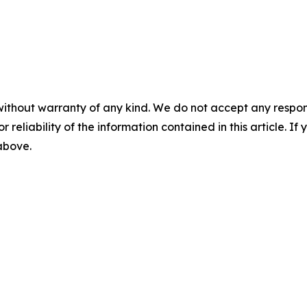
without warranty of any kind. We do not accept any responsib
r reliability of the information contained in this article. I
 above.