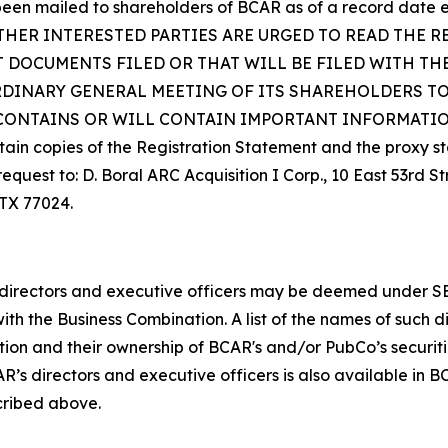
en mailed to shareholders of BCAR as of a record date es
THER INTERESTED PARTIES ARE URGED TO READ THE R
 DOCUMENTS FILED OR THAT WILL BE FILED WITH TH
RDINARY GENERAL MEETING OF ITS SHAREHOLDERS TO
ONTAINS OR WILL CONTAIN IMPORTANT INFORMATION
 copies of the Registration Statement and the proxy st
request to: D. Boral ARC Acquisition I Corp., 10 East 53rd S
 TX 77024.
rectors and executive officers may be deemed under SEC ru
ith the Business Combination. A list of the names of such d
ation and their ownership of BCAR's and/or PubCo’s securit
s directors and executive officers is also available in BC
cribed above.