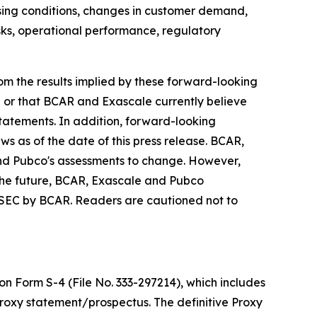
losing conditions, changes in customer demand,
isks, operational performance, regulatory
from the results implied by these forward-looking
e or that BCAR and Exascale currently believe
statements. In addition, forward-looking
ws as of the date of this press release. BCAR,
nd Pubco's assessments to change. However,
the future, BCAR, Exascale and Pubco
he SEC by BCAR. Readers are cautioned not to
n Form S-4 (File No. 333-297214), which includes
roxy statement/prospectus. The definitive Proxy