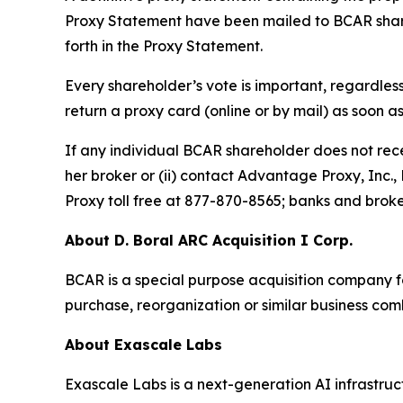
Proxy Statement have been mailed to BCAR shareh
forth in the Proxy Statement.
Every shareholder’s vote is important, regardles
return a proxy card (online or by mail) as soon a
If any individual BCAR shareholder does not recei
her broker or (ii) contact Advantage Proxy, Inc
Proxy toll free at 877-870-8565; banks and brok
About D. Boral ARC Acquisition I Corp.
BCAR is a special purpose acquisition company f
purchase, reorganization or similar business com
About Exascale Labs
Exascale Labs is a next-generation AI infrastru