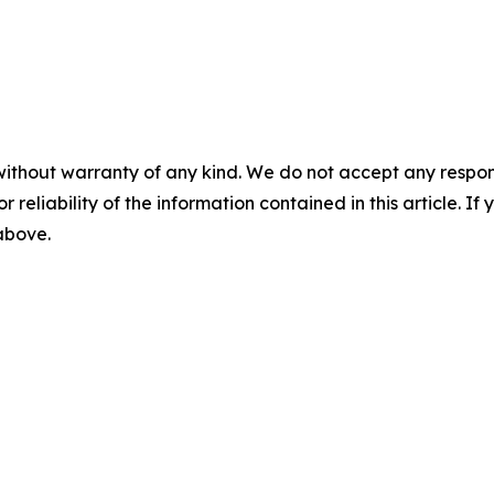
without warranty of any kind. We do not accept any responsib
r reliability of the information contained in this article. I
 above.