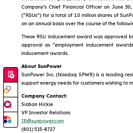
Company’s Chief Financial Officer on June 30,
(“RSUs”) for a total of 1.0 million shares of S
on an annual basis over the course of the followi
These RSU inducement award was approved by 
approval as “employment inducement awards”
inducement awards.
About SunPower
SunPower Inc. (Nasdaq: SPWR) is a leading resid
support energy needs for customers wishing to mak
Company Contact:
Sioban Hickie
VP Investor Relations
IR@sunpower.com
(801) 515-8727