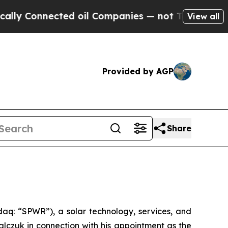
lly Connected oil Companies — not Taxpayers — th
View all
Provided by AGP
Share
q: “SPWR”), a solar technology, services, and
czuk in connection with his appointment as the