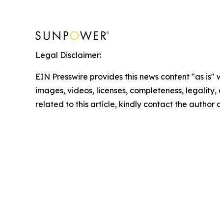
Legal Disclaimer:
EIN Presswire provides this news content "as is" 
images, videos, licenses, completeness, legality, o
related to this article, kindly contact the author