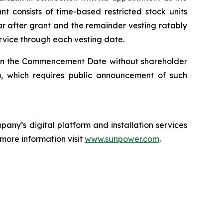
 consists of time-based restricted stock units
ar after grant and the remainder vesting ratably
ervice through each vesting date.
on the Commencement Date without shareholder
 which requires public announcement of such
any’s digital platform and installation services
 more information visit
www.sunpower.com
.