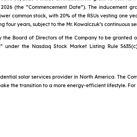
 2026 (the “Commencement Date”). The inducement grant
unPower common stock, with 20% of the RSUs vesting one ye
ng four years, subject to the Mr. Kowalczuk’s continuous s
the Board of Directors of the Company to be granted 
 under the Nasdaq Stock Market Listing Rule 5635(c),
ential solar services provider in North America. The Comp
e the transition to a more energy-efficient lifestyle. For