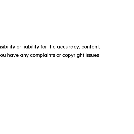
ility or liability for the accuracy, content,
f you have any complaints or copyright issues