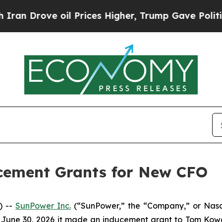
an Drove oil Prices Higher, Trump Gave Politica
cement Grants for New CFO
) --
SunPower Inc.
(“SunPower,” the “Company,” or Nasda
 June 30, 2026 it made an inducement grant to Tom Kowal