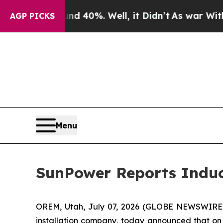
oor Around 40%. Well, it Didn’t
As war With Ir
AGP PICKS
Menu
SunPower Reports Indu
OREM, Utah, July 07, 2026 (GLOBE NEWSWIRE
installation company, today announced that on