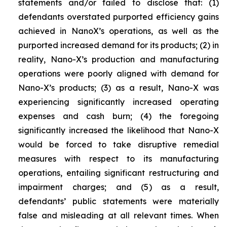
statements and/or failed to disclose that: (1)
defendants overstated purported efficiency gains
achieved in NanoX’s operations, as well as the
purported increased demand for its products; (2) in
reality, Nano-X’s production and manufacturing
operations were poorly aligned with demand for
Nano-X’s products; (3) as a result, Nano-X was
experiencing significantly increased operating
expenses and cash burn; (4) the foregoing
significantly increased the likelihood that Nano-X
would be forced to take disruptive remedial
measures with respect to its manufacturing
operations, entailing significant restructuring and
impairment charges; and (5) as a result,
defendants’ public statements were materially
false and misleading at all relevant times. When