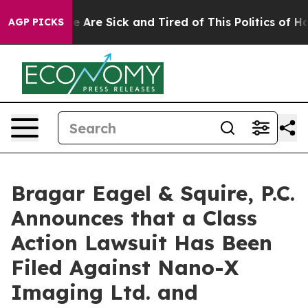
: “People Are Sick and Tired of This Politics of Hatre
AGP PICKS
Bragar Eagel & Squire, P.C.
Announces that a Class
Action Lawsuit Has Been
Filed Against Nano-X
Imaging Ltd. and