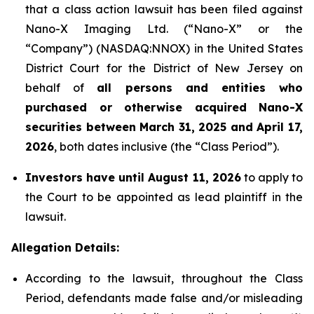
that a class action lawsuit has been filed against
Nano-X Imaging Ltd. (“Nano-X” or the
“Company”) (NASDAQ:NNOX) in the United States
District Court for the District of New Jersey on
behalf of
all persons and entities who
purchased or otherwise acquired
Nano-X
securities between March 31,
2025
and April 17,
2026
, both dates inclusive (the “Class Period”).
Investors have until August 11, 2026
to apply to
the Court to be appointed as lead plaintiff in the
lawsuit.
Allegation Details:
According to the lawsuit, throughout the Class
Period, defendants made false and/or misleading