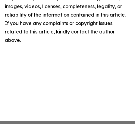
images, videos, licenses, completeness, legality, or
reliability of the information contained in this article.
If you have any complaints or copyright issues
related to this article, kindly contact the author
above.