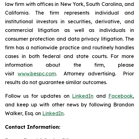
law firm with offices in New York, South Carolina, and
California. The firm represents individual and
institutional investors in securities, derivative, and
commercial litigation as well as individuals in
consumer protection and data privacy litigation. The
firm has a nationwide practice and routinely handles
cases in both federal and state courts. For more
information about the firm, please
visit
www.bespc.com
. Attorney advertising. Prior
results do not guarantee similar outcomes.
Follow us for updates on
LinkedIn
and
Facebook
,
and keep up with other news by following Brandon
Walker, Esq. on
LinkedIn
.
Contact Information: