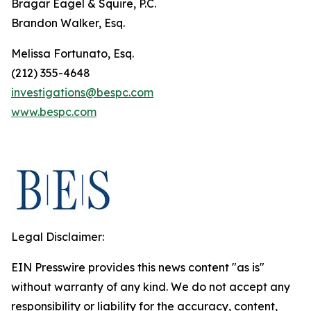
Bragar Eagel & Squire, P.C.
Brandon Walker, Esq.
Melissa Fortunato, Esq.
(212) 355-4648
investigations@bespc.com
www.bespc.com
Legal Disclaimer:
EIN Presswire provides this news content "as is"
without warranty of any kind. We do not accept any
responsibility or liability for the accuracy, content,