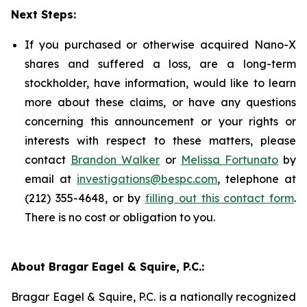
Next Steps:
If you purchased or otherwise acquired Nano-X
shares and suffered a loss, are a long-term
stockholder, have information, would like to learn
more about these claims, or have any questions
concerning this announcement or your rights or
interests with respect to these matters, please
contact
Brandon Walker
or
Melissa Fortunato
by
email at
investigations@bespc.com
, telephone at
(212) 355-4648, or by
filling out this contact form
.
There is no cost or obligation to you.
About Bragar Eagel & Squire, P.C.:
Bragar Eagel & Squire, P.C. is a nationally recognized