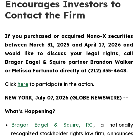
Encourages Investors to
Contact the Firm
If you purchased or acquired Nano-X securities
between March 31, 2025 and April 17, 2026 and
would like to discuss your legal rights, call
Bragar Eagel & Squire partner Brandon Walker
or Melissa Fortunato directly at (212) 355-4648.
Click
here
to participate in the action.
NEW YORK, July 07, 2026 (GLOBE NEWSWIRE) --
What’s Happening?
Bragar Eagel & Squire, P.C
., a nationally
recognized stockholder rights law firm, announces