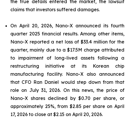
the true details entered the market, the lawsuit
claims that investors suffered damages.
On April 20, 2026, Nano-X announced its fourth
quarter 2025 financial results. Among other items,
Nano-X reported a net loss of $33.4 million for the
quarter, mainly due to a $17.5M charge attributed
to impairment of long-lived assets following a
restructuring initiative at its Korean chip
manufacturing facility. Nano-X also announced
that CFO Ran Daniel would step down from that
role on July 31, 2026. On this news, the price of
Nano-X shares declined by $0.70 per share, or
approximately 25%, from $2.85 per share on April
17, 2026 to close at $2.15 on April 20, 2026.